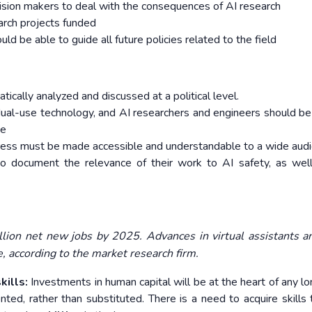
cision makers to deal with the consequences of AI research
rch projects funded
d be able to guide all future policies related to the field
ally analyzed and discussed at a political level.
 dual-use technology, and AI researchers and engineers should be
se
gress must be made accessible and understandable to a wide audi
to document the relevance of their work to AI safety, as wel
illion net new jobs by 2025. Advances in virtual assistants 
ce, according to the market research firm.
ills:
Investments in human capital will be at the heart of any l
nted, rather than substituted. There is a need to
acquire skills