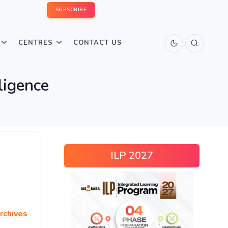
SUBSCRIBE
CENTRES
CONTACT US
lligence
ILP 2027
rchives