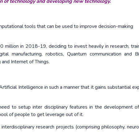
ion of technology and developing new technology.
omputational tools that can be used to improve decision-making
illion in 2018-19, deciding to invest heavily in research, trai
igital manufacturing, robotics, Quantum communication and 
 and Internet of Things.
 Artificial Intelligence in such a manner that it gains substantial e
e need to setup inter disciplinary features in the development o
ool of people to get leverage out of it.
nterdisciplinary research projects (comprising philosophy, neuro