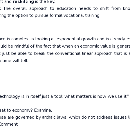
ent and
reskilling
is the key.
:
The overall approach to education needs to shift from kn
ving the option to pursue formal vocational training.
gence is complex, is looking at exponential growth and is already 
ld be mindful of the fact that when an economic value is gener
 just be able to break the conventional linear approach that is
time will tell.
chnology is in itself just a tool; what matters is how we use it.”
hreat to economy? Examine.
I) use are governed by archaic laws, which do not address issues l
. Comment.