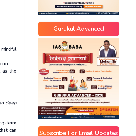
Gurukul Advanced
 mindful
ence.
l as the
and deep
ong-term
 that can
Subscribe For Email Updates