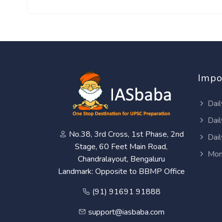
Impo
Dail
Dail
No.38, 3rd Cross, 1st Phase, 2nd
Dail
Stage, 60 Feet Main Road,
Mon
Chandralayout, Bengaluru
Landmark: Opposite to BBMP Office
(91) 91691 91888
support@iasbaba.com