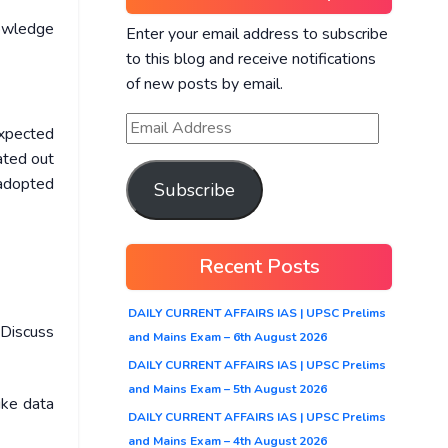
owledge
Enter your email address to subscribe
to this blog and receive notifications
of new posts by email.
expected
ated out
 adopted
Subscribe
Recent Posts
DAILY CURRENT AFFAIRS IAS | UPSC Prelims
 Discuss
and Mains Exam – 6th August 2026
DAILY CURRENT AFFAIRS IAS | UPSC Prelims
and Mains Exam – 5th August 2026
ike data
DAILY CURRENT AFFAIRS IAS | UPSC Prelims
and Mains Exam – 4th August 2026