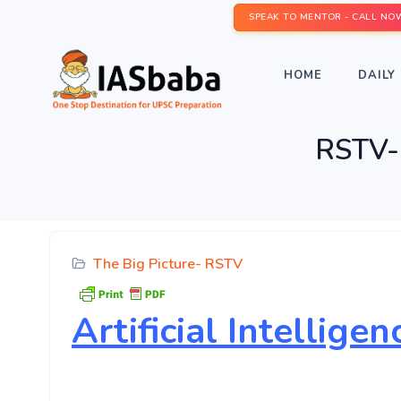
SPEAK TO MENTOR - CALL NO
HOME
DAILY 
RSTV- T
The Big Picture- RSTV
Artificial Intellig