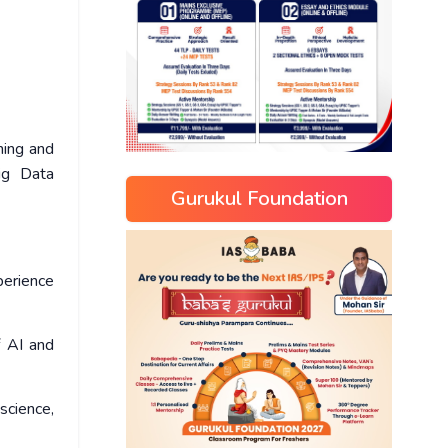
ning and
Big Data
Gurukul Foundation
xperience
f AI and
science,