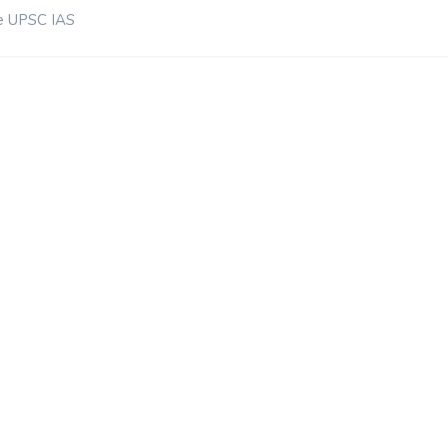
e UPSC IAS