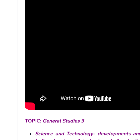
TOPIC:
General Studies 3
Science and Technology- developments and 