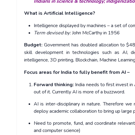
Indians in science & technology; indigenizat
What is Artificial Intelligence?
Intelligence displayed by machines – a set of c
Term devised by:
John McCarthy in 1956
Budget:
Government has doubled allocation to $480 m
skill development in technologies such as AI, d
intelligence, 3D printing, Blockchain, Machine Learning
Focus areas for India to fully benefit from AI –
Forward thinking:
India needs to first invest in
out of it. Currently AI is more of a buzzword.
AI is inter-disciplinary in nature. Therefore w
deploy academic collaboration to bring up large p
Need to promote, fund, and coordinate relevant i
and computer science)