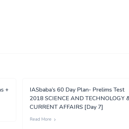
ms +
IASbaba’s 60 Day Plan- Prelims Test
2018 SCIENCE AND TECHNOLOGY 
CURRENT AFFAIRS [Day 7]
Read More