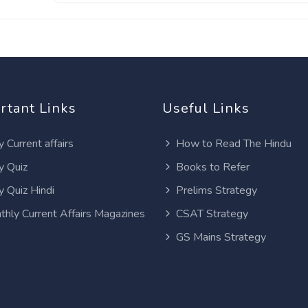
rtant Links
Useful Links
y Current affairs
How to Read The Hindu
y Quiz
Books to Refer
y Quiz Hindi
Prelims Strategy
thly Current Affairs Magazines
CSAT Strategy
GS Mains Strategy