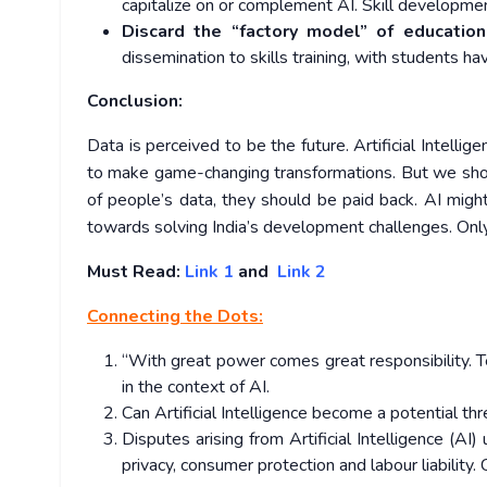
capitalize on or complement AI. Skill developm
Discard the “factory model”
of education
dissemination to skills training, with students ha
Conclusion:
Data is perceived to be the future. Artificial Intelli
to make game-changing transformations. But we shou
of people’s data, they should be paid back. AI might
towards solving India’s development challenges. Only 
Must Read:
Link 1
and
Link 2
Connecting the Dots:
“With great power comes great responsibility. Te
in the context of AI.
Can Artificial Intelligence become a potential t
Disputes arising from Artificial Intelligence (A
privacy, consumer protection and labour liability