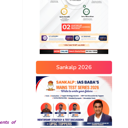
Sankalp 2026
ents of