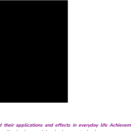
their applications and effects in everyday life Achievem