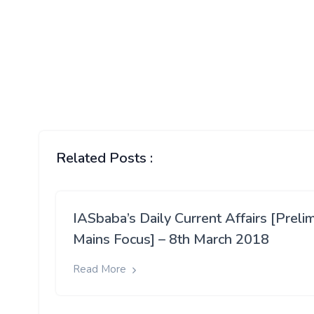
Related Posts :
IASbaba’s Daily Current Affairs [Preli
Mains Focus] – 8th March 2018
Read More