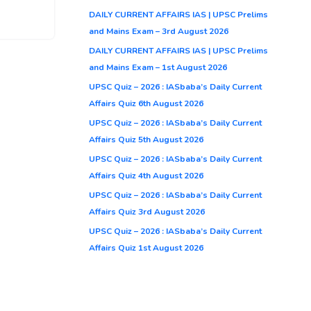
DAILY CURRENT AFFAIRS IAS | UPSC Prelims
and Mains Exam – 3rd August 2026
DAILY CURRENT AFFAIRS IAS | UPSC Prelims
and Mains Exam – 1st August 2026
UPSC Quiz – 2026 : IASbaba’s Daily Current
Affairs Quiz 6th August 2026
UPSC Quiz – 2026 : IASbaba’s Daily Current
Affairs Quiz 5th August 2026
UPSC Quiz – 2026 : IASbaba’s Daily Current
Affairs Quiz 4th August 2026
UPSC Quiz – 2026 : IASbaba’s Daily Current
Affairs Quiz 3rd August 2026
UPSC Quiz – 2026 : IASbaba’s Daily Current
Affairs Quiz 1st August 2026