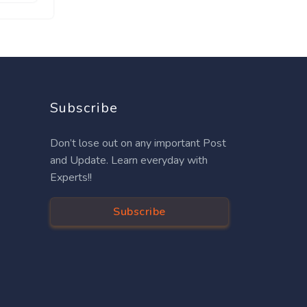
Subscribe
Don’t lose out on any important Post
and Update. Learn everyday with
Experts!!
Subscribe