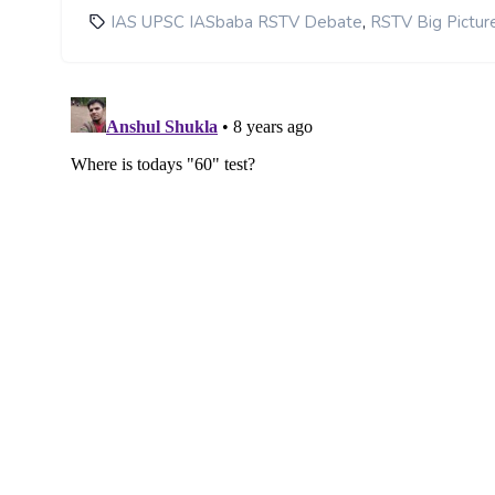
,
IAS UPSC IASbaba RSTV Debate
RSTV Big Pictur