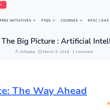
W!
FREE INITIATIVES
PYQS
COURSES
KPSC / KAS
he Big Picture : Artificial Inte
IASbaba
March 9, 2018
1 Comment
ence: The Way Ahead
A