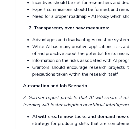
Incentives should be set for researchers and de
Expert commissions should be formed, and resea
Need for a proper roadmap – AI Policy which shoul
2. Transparency over new measures:
Advantages and disadvantages must be systematic
While AI has many positive applications, it is a
of and proactive about the potential for its misu
Information on the risks associated with AI pro
Grantors should encourage research projects 
precautions taken within the research itself
Automation and Job Scenario
A Gartner report predicts that AI will create 2 m
learning will foster adoption of artificial intelligen
AI will create new tasks and demand new sk
strategy for producing skills that are compleme