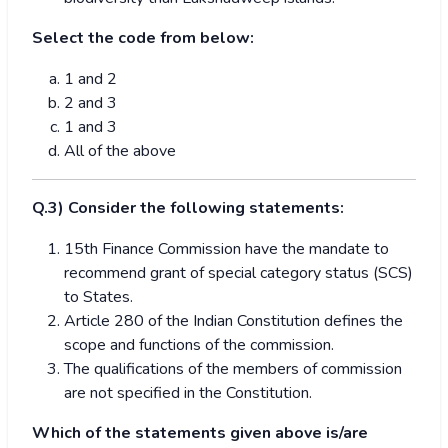
Select the code from below:
1 and 2
2 and 3
1 and 3
All of the above
Q.3) Consider the following statements:
15th Finance Commission have the mandate to
recommend grant of special category status (SCS)
to States.
Article 280 of the Indian Constitution defines the
scope and functions of the commission.
The qualifications of the members of commission
are not specified in the Constitution.
Which of the statements given above is/are