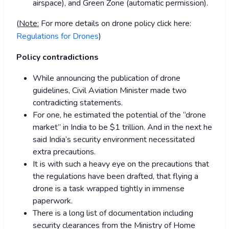
airspace), and Green Zone (automatic permission).
(
Note:
For more details on drone policy click here:
Regulations for Drones
)
Policy contradictions
While announcing the publication of drone
guidelines, Civil Aviation Minister made two
contradicting statements.
For one, he estimated the potential of the “drone
market” in India to be $1 trillion. And in the next he
said India’s security environment necessitated
extra precautions.
It is with such a heavy eye on the precautions that
the regulations have been drafted, that flying a
drone is a task wrapped tightly in immense
paperwork.
There is a long list of documentation including
security clearances from the Ministry of Home