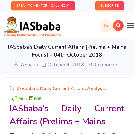
SPEAK TO MENTOR - CALL NOW!
SUBSCRIBE
IASbaba’s Daily Current Affairs [Prelims + Mains
Focus] – 04th October 2018
IASbaba
October 4, 2018
30 Comments
IASbaba's Daily Current Affairs Analysis
IASbaba’s Daily Current
Affairs (Prelims + Mains