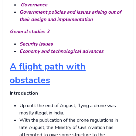
Governance
Government policies and issues arising out of
their design and implementation
General studies 3
Security issues
Economy and technological advances
A flight path with
obstacles
Introduction
Up until the end of August, flying a drone was
mostly illegal in India.
With the publication of the drone regulations in
late August, the Ministry of Civil Aviation has
attempted to give some structure to the