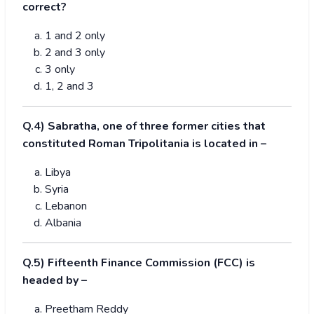
correct?
1 and 2 only
2 and 3 only
3 only
1, 2 and 3
Q.4) Sabratha, one of three former cities that
constituted Roman Tripolitania is located in –
Libya
Syria
Lebanon
Albania
Q.5) Fifteenth Finance Commission (FCC) is
headed by –
Preetham Reddy