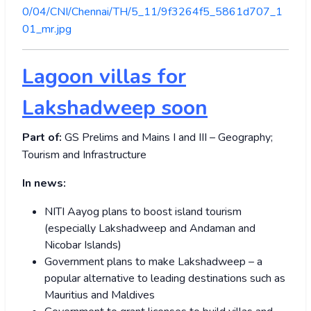
0/04/CNI/Chennai/TH/5_11/9f3264f5_5861d707_1
01_mr.jpg
Lagoon villas for
Lakshadweep soon
Part of:
GS Prelims and Mains I and III – Geography;
Tourism and Infrastructure
In news:
NITI Aayog plans to boost island tourism
(especially Lakshadweep and Andaman and
Nicobar Islands)
Government plans to make Lakshadweep – a
popular alternative to leading destinations such as
Mauritius and Maldives