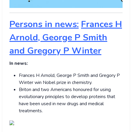
Persons in news:
Frances H
Arnold, George P Smith
and Gregory P Winter
In news:
Frances H Arnold, George P Smith and Gregory P
Winter win Nobel prize in chemistry.
Briton and two Americans honoured for using
evolutionary principles to develop proteins that
have been used in new drugs and medical
treatments.