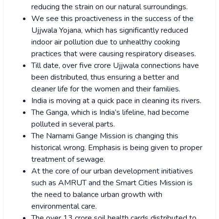
reducing the strain on our natural surroundings.
We see this proactiveness in the success of the
Ujjwala Yojana, which has significantly reduced
indoor air pollution due to unhealthy cooking
practices that were causing respiratory diseases.
Till date, over five crore Ujjwala connections have
been distributed, thus ensuring a better and
cleaner life for the women and their families.
India is moving at a quick pace in cleaning its rivers.
The Ganga, which is India’s lifeline, had become
polluted in several parts.
The Namami Gange Mission is changing this
historical wrong. Emphasis is being given to proper
treatment of sewage.
At the core of our urban development initiatives
such as AMRUT and the Smart Cities Mission is
the need to balance urban growth with
environmental care.
The over 13 crore soil health cards distributed to