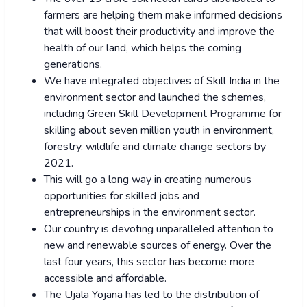
farmers are helping them make informed decisions
that will boost their productivity and improve the
health of our land, which helps the coming
generations.
We have integrated objectives of Skill India in the
environment sector and launched the schemes,
including Green Skill Development Programme for
skilling about seven million youth in environment,
forestry, wildlife and climate change sectors by
2021.
This will go a long way in creating numerous
opportunities for skilled jobs and
entrepreneurships in the environment sector.
Our country is devoting unparalleled attention to
new and renewable sources of energy. Over the
last four years, this sector has become more
accessible and affordable.
The Ujala Yojana has led to the distribution of