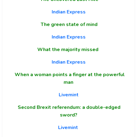
Indian Express
The green state of mind
Indian Express
What the majority missed
Indian Express
When a woman points a finger at the powerful
man
Livemint
Second Brexit referendum: a double-edged
sword?
Livemint