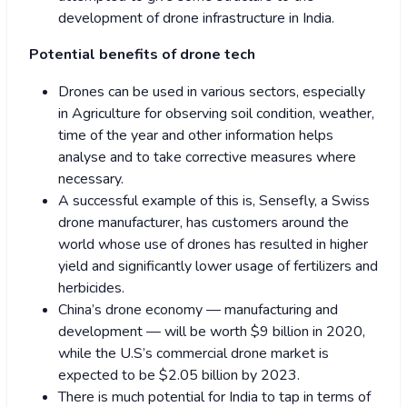
development of drone infrastructure in India.
Potential benefits of drone tech
Drones can be used in various sectors, especially
in Agriculture for observing soil condition, weather,
time of the year and other information helps
analyse and to take corrective measures where
necessary.
A successful example of this is, Sensefly, a Swiss
drone manufacturer, has customers around the
world whose use of drones has resulted in higher
yield and significantly lower usage of fertilizers and
herbicides.
China’s drone economy — manufacturing and
development — will be worth $9 billion in 2020,
while the U.S’s commercial drone market is
expected to be $2.05 billion by 2023.
There is much potential for India to tap in terms of