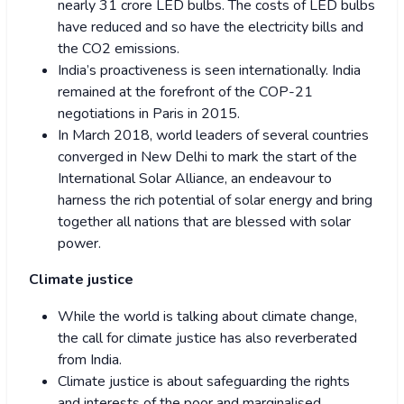
nearly 31 crore LED bulbs. The costs of LED bulbs
have reduced and so have the electricity bills and
the CO2 emissions.
India’s proactiveness is seen internationally. India
remained at the forefront of the COP-21
negotiations in Paris in 2015.
In March 2018, world leaders of several countries
converged in New Delhi to mark the start of the
International Solar Alliance, an endeavour to
harness the rich potential of solar energy and bring
together all nations that are blessed with solar
power.
Climate justice
While the world is talking about climate change,
the call for climate justice has also reverberated
from India.
Climate justice is about safeguarding the rights
and interests of the poor and marginalised