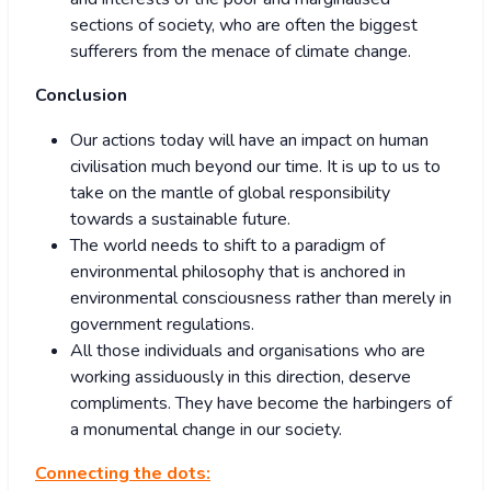
sections of society, who are often the biggest
sufferers from the menace of climate change.
Conclusion
Our actions today will have an impact on human
civilisation much beyond our time. It is up to us to
take on the mantle of global responsibility
towards a sustainable future.
The world needs to shift to a paradigm of
environmental philosophy that is anchored in
environmental consciousness rather than merely in
government regulations.
All those individuals and organisations who are
working assiduously in this direction, deserve
compliments. They have become the harbingers of
a monumental change in our society.
Connecting the dots: