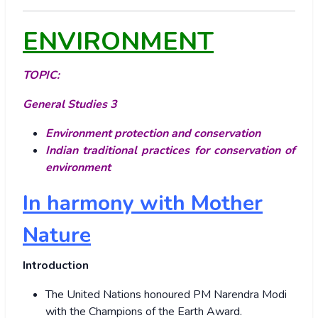
ENVIRONMENT
TOPIC:
General Studies 3
Environment protection and conservation
Indian traditional practices for conservation of
environment
In harmony with Mother
Nature
Introduction
The United Nations honoured PM Narendra Modi
with the Champions of the Earth Award.