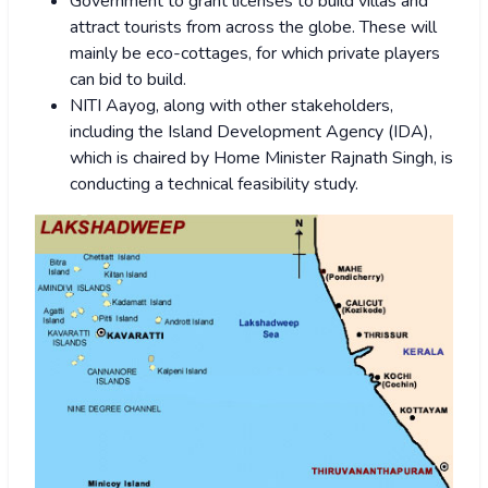
Government to grant licenses to build villas and
attract tourists from across the globe. These will
mainly be eco-cottages, for which private players
can bid to build.
NITI Aayog, along with other stakeholders,
including the Island Development Agency (IDA),
which is chaired by Home Minister Rajnath Singh, is
conducting a technical feasibility study.