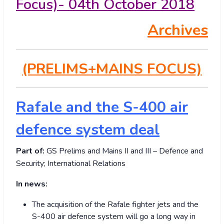
Focus)- 04th October 2018
Archives
(PRELIMS+MAINS FOCUS)
Rafale and the S-400 air
defence system deal
Part of:
GS Prelims and Mains II and III – Defence and
Security; International Relations
In news:
The acquisition of the Rafale fighter jets and the
S-400 air defence system will go a long way in