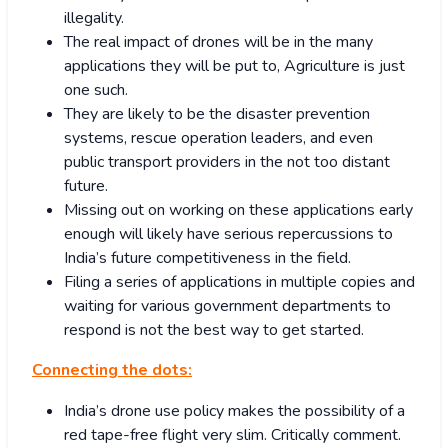
illegality.
The real impact of drones will be in the many
applications they will be put to, Agriculture is just
one such.
They are likely to be the disaster prevention
systems, rescue operation leaders, and even
public transport providers in the not too distant
future.
Missing out on working on these applications early
enough will likely have serious repercussions to
India’s future competitiveness in the field.
Filing a series of applications in multiple copies and
waiting for various government departments to
respond is not the best way to get started.
Connecting the dots:
India’s drone use policy makes the possibility of a
red tape-free flight very slim. Critically comment.