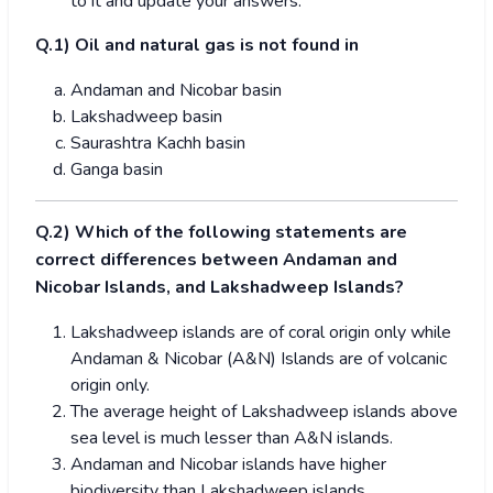
to it and update your answers.
Q.1) Oil and natural gas is not found in
Andaman and Nicobar basin
Lakshadweep basin
Saurashtra Kachh basin
Ganga basin
Q.2) Which of the following statements are
correct differences between Andaman and
Nicobar Islands, and Lakshadweep Islands?
Lakshadweep islands are of coral origin only while
Andaman & Nicobar (A&N) Islands are of volcanic
origin only.
The average height of Lakshadweep islands above
sea level is much lesser than A&N islands.
Andaman and Nicobar islands have higher
biodiversity than Lakshadweep islands.