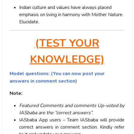
Indian culture and values have always placed
emphasis on living in harmony with Mother Nature.
Elucidate.
(TEST YOUR
KNOWLEDGE)
Model questions: (You can now post your
answers in comment section)
Note:
Featured Comments and comments Up-voted by
IASbaba are the “correct answers”.
IASbaba App users – Team IASbaba will provide
correct answers in comment section. Kindly refer