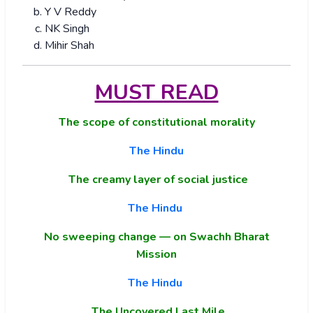
Y V Reddy
NK Singh
Mihir Shah
MUST READ
The scope of constitutional morality
The Hindu
The creamy layer of social justice
The Hindu
No sweeping change — on Swachh Bharat
Mission
The Hindu
The Uncovered Last Mile