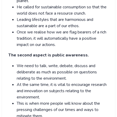
planet.
He called for sustainable consumption so that the
world does not face a resource crunch.
Leading lifestyles that are harmonious and
sustainable are a part of our ethos.
Once we realise how we are flag bearers of a rich
tradition, it will automatically have a positive
impact on our actions.
The second aspect is public awareness.
We need to talk, write, debate, discuss and
deliberate as much as possible on questions
relating to the environment.
At the same time, it is vital to encourage research
and innovation on subjects relating to the
environment.
This is when more people will know about the
pressing challenges of our times and ways to
mitigate them.