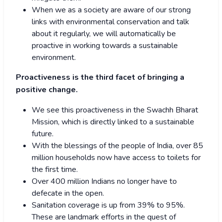
When we as a society are aware of our strong
links with environmental conservation and talk
about it regularly, we will automatically be
proactive in working towards a sustainable
environment.
Proactiveness is the third facet of bringing a
positive change.
We see this proactiveness in the Swachh Bharat
Mission, which is directly linked to a sustainable
future.
With the blessings of the people of India, over 85
million households now have access to toilets for
the first time.
Over 400 million Indians no longer have to
defecate in the open.
Sanitation coverage is up from 39% to 95%.
These are landmark efforts in the quest of