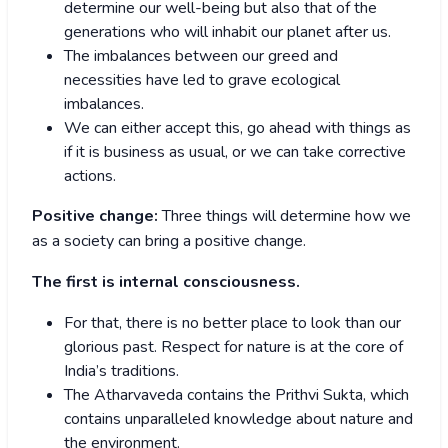
determine our well-being but also that of the
generations who will inhabit our planet after us.
The imbalances between our greed and
necessities have led to grave ecological
imbalances.
We can either accept this, go ahead with things as
if it is business as usual, or we can take corrective
actions.
Positive change:
Three things will determine how we
as a society can bring a positive change.
The first is internal consciousness.
For that, there is no better place to look than our
glorious past. Respect for nature is at the core of
India’s traditions.
The Atharvaveda contains the Prithvi Sukta, which
contains unparalleled knowledge about nature and
the environment.