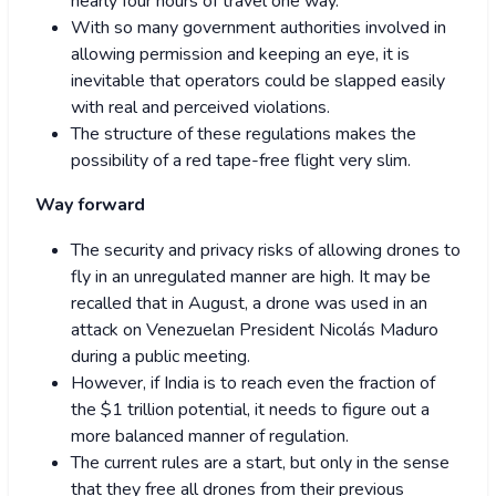
nearly four hours of travel one way.
With so many government authorities involved in
allowing permission and keeping an eye, it is
inevitable that operators could be slapped easily
with real and perceived violations.
The structure of these regulations makes the
possibility of a red tape-free flight very slim.
Way forward
The security and privacy risks of allowing drones to
fly in an unregulated manner are high. It may be
recalled that in August, a drone was used in an
attack on Venezuelan President Nicolás Maduro
during a public meeting.
However, if India is to reach even the fraction of
the $1 trillion potential, it needs to figure out a
more balanced manner of regulation.
The current rules are a start, but only in the sense
that they free all drones from their previous