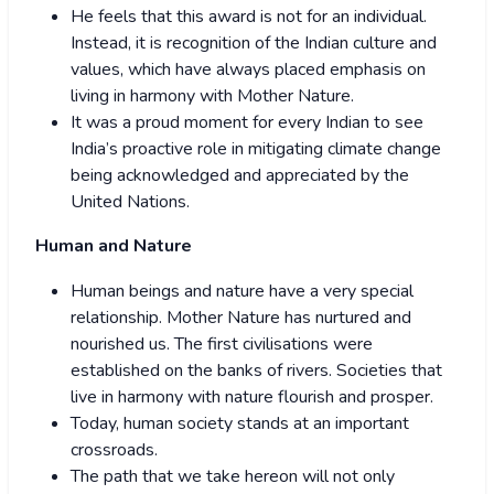
He feels that this award is not for an individual.
Instead, it is recognition of the Indian culture and
values, which have always placed emphasis on
living in harmony with Mother Nature.
It was a proud moment for every Indian to see
India’s proactive role in mitigating climate change
being acknowledged and appreciated by the
United Nations.
Human and Nature
Human beings and nature have a very special
relationship. Mother Nature has nurtured and
nourished us. The first civilisations were
established on the banks of rivers. Societies that
live in harmony with nature flourish and prosper.
Today, human society stands at an important
crossroads.
The path that we take hereon will not only