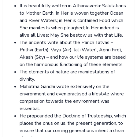
It is beautifully written in Atharvaveda: Salutations
to Mother Earth. In Her is woven together Ocean
and River Waters; in Her is contained Food which
She manifests when ploughed; In Her indeed is
alive all Lives; May She bestow us with that Life.
The ancients write about the Panch Tatvas –
Prithvi (Earth), Vayu (Air), Jal (Water), Agni (Fire),
Akash (Sky) – and how our life systems are based
on the harmonious functioning of these elements.
The elements of nature are manifestations of
divinity.
Mahatma Gandhi wrote extensively on the
environment and even practised a lifestyle where
compassion towards the environment was
essential.
He propounded the Doctrine of Trusteeship, which
places the onus on us, the present generation, to
ensure that our coming generations inherit a clean