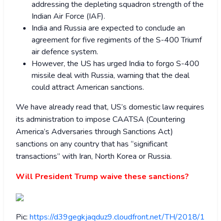
addressing the depleting squadron strength of the
Indian Air Force (IAF).
India and Russia are expected to conclude an
agreement for five regiments of the S-400 Triumf
air defence system.
However, the US has urged India to forgo S-400
missile deal with Russia, warning that the deal
could attract American sanctions.
We have already read that, US’s domestic law requires
its administration to impose CAATSA (Countering
America’s Adversaries through Sanctions Act)
sanctions on any country that has “significant
transactions” with Iran, North Korea or Russia.
Will President Trump waive these sanctions?
Pic:
https://d39gegkjaqduz9.cloudfront.net/TH/2018/1