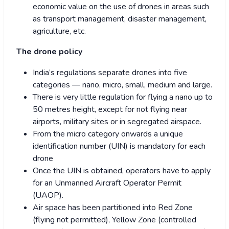
economic value on the use of drones in areas such
as transport management, disaster management,
agriculture, etc.
The drone policy
India’s regulations separate drones into five
categories — nano, micro, small, medium and large.
There is very little regulation for flying a nano up to
50 metres height, except for not flying near
airports, military sites or in segregated airspace.
From the micro category onwards a unique
identification number (UIN) is mandatory for each
drone
Once the UIN is obtained, operators have to apply
for an Unmanned Aircraft Operator Permit
(UAOP).
Air space has been partitioned into Red Zone
(flying not permitted), Yellow Zone (controlled