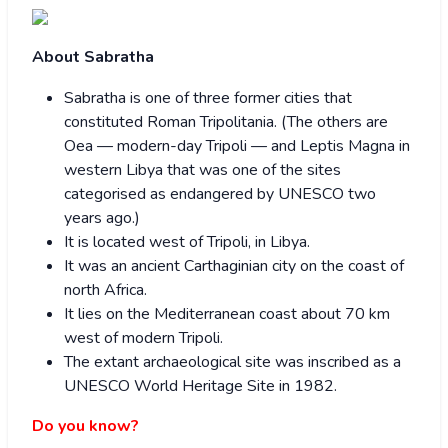
About Sabratha
Sabratha is one of three former cities that
constituted Roman Tripolitania. (The others are
Oea — modern-day Tripoli — and Leptis Magna in
western Libya that was one of the sites
categorised as endangered by UNESCO two
years ago.)
It is located west of Tripoli, in Libya.
It was an ancient Carthaginian city on the coast of
north Africa.
It lies on the Mediterranean coast about 70 km
west of modern Tripoli.
The extant archaeological site was inscribed as a
UNESCO World Heritage Site in 1982.
Do you know?