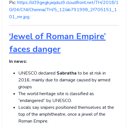
Pic:
https://d39gegkjaqduz9.cloudfront.net/TH/2018/1
0/04/CNI/Chennai/TH/5_12/ab791998_2f705151_1
01_mr.jpg
‘Jewel of Roman Empire’
faces danger
In news:
UNESCO declared
Sabratha
to be at risk in
2016, mainly due to damage caused by armed
groups
The world heritage site is classified as
“endangered” by UNESCO.
Locals say snipers positioned themselves at the
top of the amphitheatre, once a jewel of the
Roman Empire.