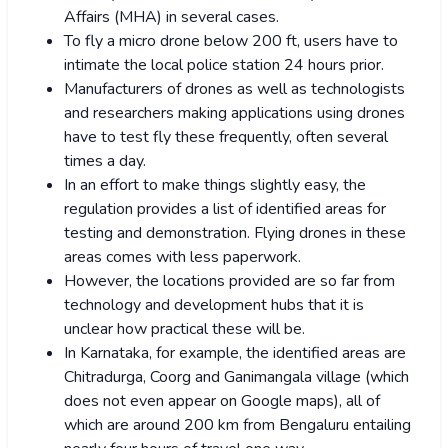
Affairs (MHA) in several cases.
To fly a micro drone below 200 ft, users have to
intimate the local police station 24 hours prior.
Manufacturers of drones as well as technologists
and researchers making applications using drones
have to test fly these frequently, often several
times a day.
In an effort to make things slightly easy, the
regulation provides a list of identified areas for
testing and demonstration. Flying drones in these
areas comes with less paperwork.
However, the locations provided are so far from
technology and development hubs that it is
unclear how practical these will be.
In Karnataka, for example, the identified areas are
Chitradurga, Coorg and Ganimangala village (which
does not even appear on Google maps), all of
which are around 200 km from Bengaluru entailing