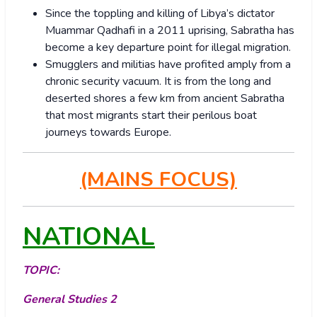
Since the toppling and killing of Libya’s dictator
Muammar Qadhafi in a 2011 uprising, Sabratha has
become a key departure point for illegal migration.
Smugglers and militias have profited amply from a
chronic security vacuum. It is from the long and
deserted shores a few km from ancient Sabratha
that most migrants start their perilous boat
journeys towards Europe.
(MAINS FOCUS)
NATIONAL
TOPIC:
General Studies 2