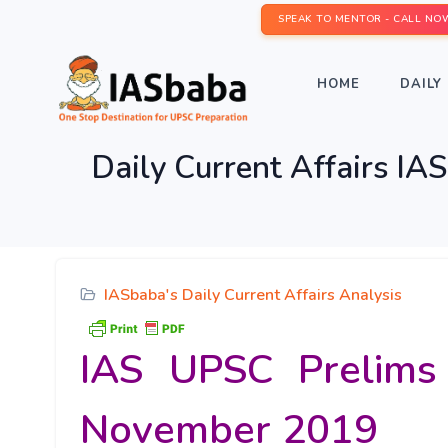
SPEAK TO MENTOR - CALL NO
HOME
DAILY 
Daily Current Affairs I
IASbaba's Daily Current Affairs Analysis
IAS UPSC Prelims
November 2019