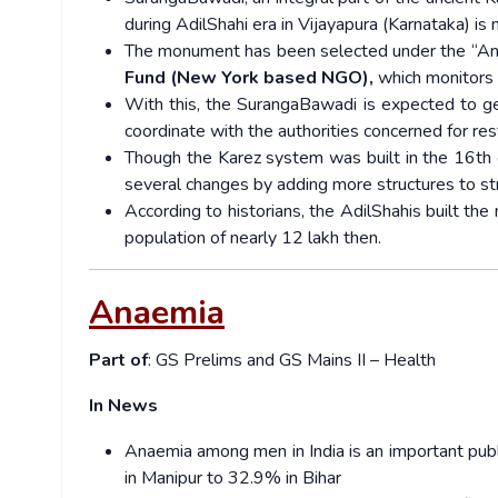
during AdilShahi era in Vijayapura (Karnataka) is 
The monument has been selected under the “An
Fund (New York based NGO),
which monitors 
With this, the SurangaBawadi is expected to ge
coordinate with the authorities concerned for re
Though the Karez system was built in the 16th ce
several changes by adding more structures to str
According to historians, the AdilShahis built th
population of nearly 12 lakh then.
Anaemia
Part of
: GS Prelims and GS Mains II – Health
In News
Anaemia among men in India is an important pub
in Manipur to 32.9% in Bihar