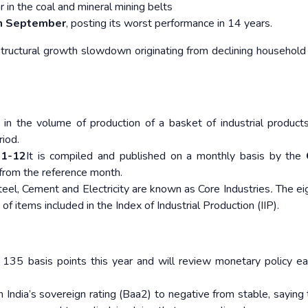
 in the coal and mineral mining belts
in September
, posting its worst performance in 14 years.
tructural growth slowdown originating from declining household
 in the volume of production of a basket of industrial product
riod.
1-12
It is compiled and published on a monthly basis by the
 from the reference month.
Steel, Cement and Electricity are known as Core Industries
.
The ei
of items included in the Index of Industrial Production (IIP).
 135 basis points this year and will review monetary policy ea
India’s sovereign rating (Baa2) to negative from stable, saying 