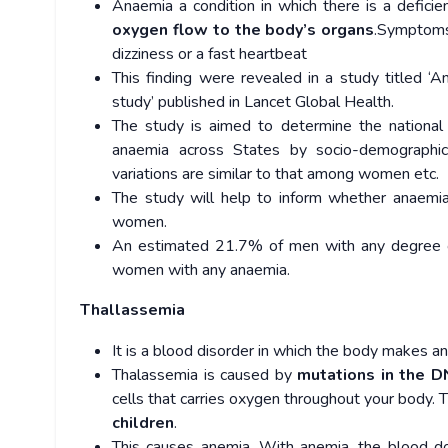
Anaemia a condition in which there is a deficie
oxygen flow to the body’s organs
.Symptoms 
dizziness or a fast heartbeat
This finding were revealed in a study titled ‘
study’ published in Lancet Global Health.
The study is aimed to determine the national 
anaemia across States by socio-demographic 
variations are similar to that among women etc.
The study will help to inform whether anaemia 
women.
An estimated 21.7% of men with any degree 
women with any anaemia.
Thallassemia
It is a blood disorder in which the body makes 
Thalassemia is caused by
mutations in the D
cells that carries oxygen throughout your body.
children
.
This causes anemia. With anemia, the blood d