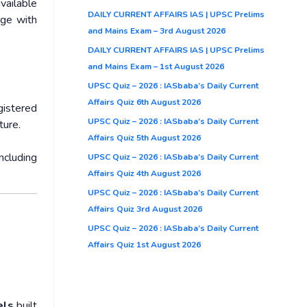
vailable
DAILY CURRENT AFFAIRS IAS | UPSC Prelims
rge with
and Mains Exam – 3rd August 2026
DAILY CURRENT AFFAIRS IAS | UPSC Prelims
and Mains Exam – 1st August 2026
UPSC Quiz – 2026 : IASbaba’s Daily Current
Affairs Quiz 6th August 2026
istered
UPSC Quiz – 2026 : IASbaba’s Daily Current
ture.
Affairs Quiz 5th August 2026
ncluding
UPSC Quiz – 2026 : IASbaba’s Daily Current
Affairs Quiz 4th August 2026
UPSC Quiz – 2026 : IASbaba’s Daily Current
Affairs Quiz 3rd August 2026
UPSC Quiz – 2026 : IASbaba’s Daily Current
Affairs Quiz 1st August 2026
els
built