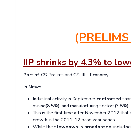
(PRELIMS
IIP shrinks by 4.3% to low
Part of
: GS Prelims and GS-III – Economy
In News
Industrial activity in September
contracted
shar
mining(8.5%), and manufacturing sectors(3.8%).
This is the first time after November 2012 that
growth in the 2011-12 base year series
While the
slowdown is broadbased
, includi