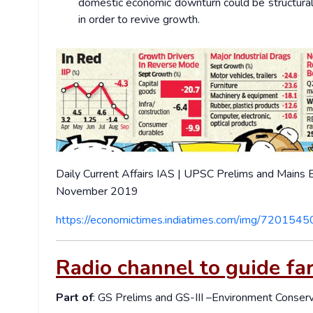
domestic economic downturn could be structural
in order to revive growth.
Daily Current Affairs IAS | UPSC Prelims and Mains
November 2019
https://economictimes.indiatimes.com/img/7201545
Radio channel to guide fa
Part of
: GS Prelims and GS-III –Environment Conser