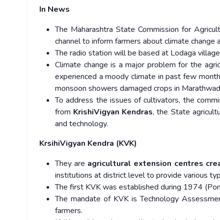
In News
The Maharashtra State Commission for Agricultu
channel to inform farmers about climate change a
The radio station will be based at Lodaga village 
Climate change is a major problem for the agric
experienced a moody climate in past few months
monsoon showers damaged crops in Marathwada
To address the issues of cultivators, the comm
from
KrishiVigyan Kendras
, the State agricul
and technology.
KrsihiVigyan Kendra (KVK)
They are
agricultural extension centres cr
institutions at district level to provide various t
The first KVK was established during 1974 (Pond
The mandate of KVK is Technology Assessment
farmers.