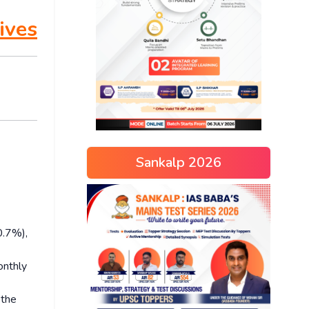
ives
Sankalp 2026
0.7%),
onthly
 the