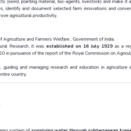
s (seed, planting material, bio-agents, livestock) and make it a
ties, identify and document selected farm innovations and conve
e agricultural productivity.
of Agriculture and Farmers Welfare , Government of India.
tural Research, it was
established on 16 July 1929
as a reg
60 in pursuance of the report of the Royal Commission on Agricul
, guiding and managing research and education in agriculture i
entire country.
y
Karez system of
supplying water through subterranean tunn