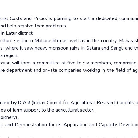
ral Costs and Prices is planning to start a dedicated communi
nd help resolve their problems.
in Latur district
ulture sector in Maharashtra as well as in the country. Maharas
, where it saw heavy monsoon rains in Satara and Sangli and t
 region.
ission will form a committee of five to six members, comprising
ture department and private companies working in the field of agr
eated by ICAR
(Indian Council for Agricultural Research) and its a
ypes of farm support to the agricultural sector.
ichery) .
 and Demonstration for its Application and Capacity Develo