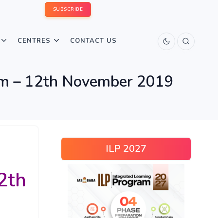
SUBSCRIBE
CENTRES
CONTACT US
xam – 12th November 2019
ILP 2027
2th