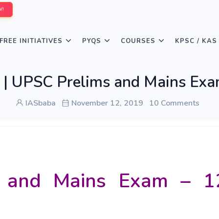
W!
FREE INITIATIVES
PYQS
COURSES
KPSC / KAS
AS | UPSC Prelims and Mains E
IASbaba
November 12, 2019
10 Comments
 and Mains Exam – 1