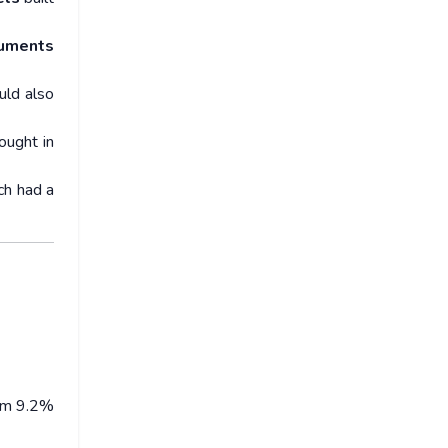
uments
uld also
ought in
ch had a
rom 9.2%