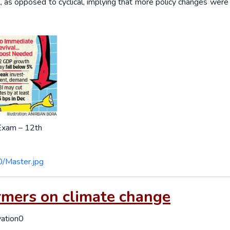
, as opposed to cyclical, implying that more policy changes wer
 Exam – 12th
0/Master.jpg
rmers on climate change
vation0