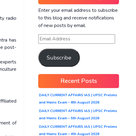
Enter your email address to subscribe
to this blog and receive notifications
ty radio
of new posts by email.
htra has
he post-
Subscribe
 experts
iculture
Recent Posts
DAILY CURRENT AFFAIRS IAS | UPSC Prelims
ffiliated
and Mains Exam – 6th August 2026
DAILY CURRENT AFFAIRS IAS | UPSC Prelims
and Mains Exam – 5th August 2026
pment of
DAILY CURRENT AFFAIRS IAS | UPSC Prelims
and Mains Exam – 4th August 2026