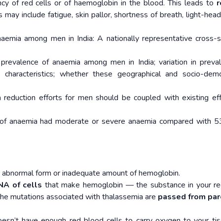
ncy of red cells or of haemoglobin in the blood. This leads to
r
may include fatigue, skin pallor, shortness of breath, light-hea
Anaemia among men in India: A nationally representative cross-s
prevalence of anaemia among men in India; variation in preva
characteristics; whether these geographical and socio-demo
reduction efforts for men should be coupled with existing eff
of anaemia had moderate or severe anaemia compared with 5
an abnormal form or inadequate amount of hemoglobin.
NA of cells
that make hemoglobin — the substance in your r
 The mutations associated with thalassemia are
passed from par
oesn’t have enough red blood cells to carry oxygen to your t