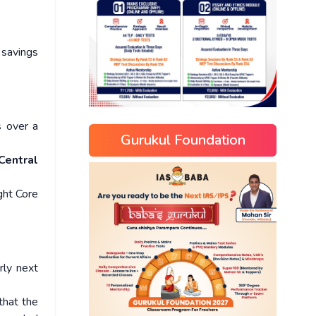
 savings
s over a
Gurukul Foundation
Central
ght Core
rly next
that the