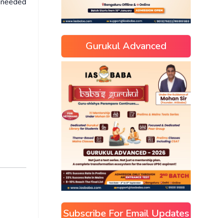
e needed
Gurukul Advanced
Subscribe For Email Updates