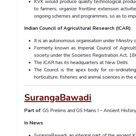
KVK would produce quality technological product
to farmers, organize frontline extension activi
ongoing schemes and programmes, so as to improv
Indian Council of Agricultural Research (ICAR)
It is an autonomous organisation under Ministry 
Formerly known as Imperial Council of Agricul
society under the Societies Registration Act, 18
The ICAR has its headquarters at New Delhi.
The Council is the apex body for co-ordinating
horticulture, fisheries and animal sciences in the 
SurangaBawadi
Part of
: GS Prelims and GS Mains I – Ancient Histor
In News
SurangaBawadi, an integral part of the ancient 