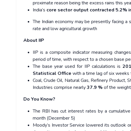
proximate reason being the excess rains this year
India’s
core sector output contracted 5.2% 
The Indian economy may be presently facing a s
rate and low agricultural growth
About IIP
IIP is a composite indicator measuring changes
period of time, with respect to a chosen base pe
The base year used for IIP calculations is
201
Statistical Office
with a time lag of six weeks
Coal, Crude Oil, Natural Gas, Refinery Product, 
Industries comprise nearly
37.9 %
of the weight 
Do You Know?
The RBI has cut interest rates by a cumulative
month (December 5)
Moody’s Investor Service lowered its outlook on 