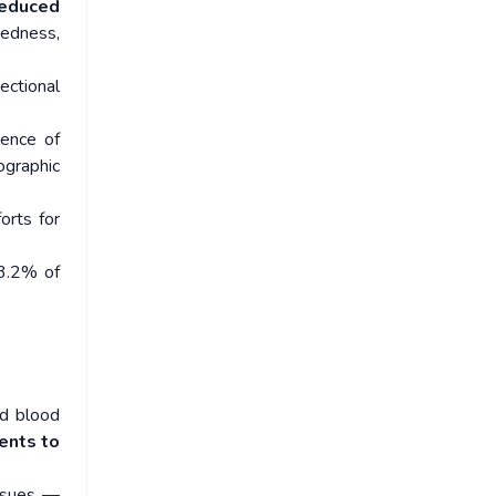
educed
dedness,
ectional
lence of
graphic
orts for
3.2% of
ed blood
ents to
issues —