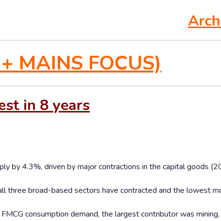
Arch
+ MAINS FOCUS)
est in 8 years
ply by 4.3%, driven by major contractions in the capital goods (2
 all three broad-based sectors have contracted and the lowest m
ng FMCG consumption demand, the largest contributor was mining,