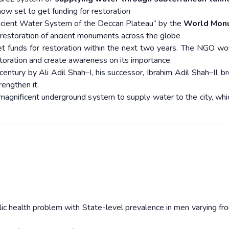
now set to get funding for restoration
cient Water System of the Deccan Plateau” by the
World Mon
restoration of ancient monuments across the globe
t funds for restoration within the next two years. The NGO wo
storation and create awareness on its importance.
ntury by Ali Adil Shah–I, his successor, Ibrahim Adil Shah–II, br
engthen it.
e magnificent underground system to supply water to the city, whi
lic health problem with State-level prevalence in men varying f