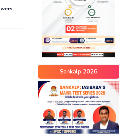
nswers
Sankalp 2026