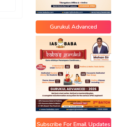
Gurukul Advanced
Subscribe For Email Updates