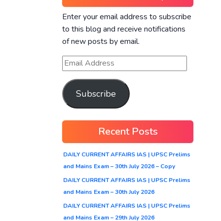
Enter your email address to subscribe
to this blog and receive notifications
of new posts by email.
Subscribe
Recent Posts
DAILY CURRENT AFFAIRS IAS | UPSC Prelims
and Mains Exam – 30th July 2026 – Copy
DAILY CURRENT AFFAIRS IAS | UPSC Prelims
and Mains Exam – 30th July 2026
DAILY CURRENT AFFAIRS IAS | UPSC Prelims
and Mains Exam – 29th July 2026