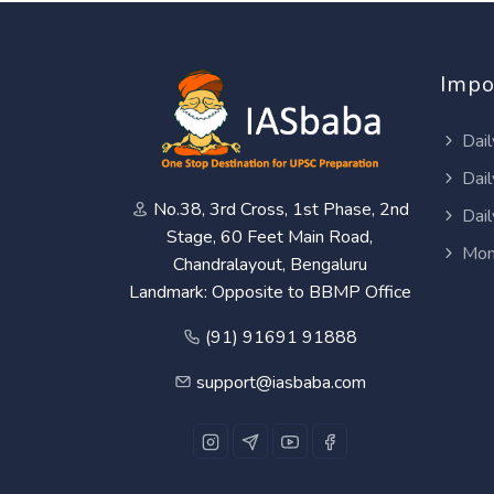
Impo
Dail
Dail
No.38, 3rd Cross, 1st Phase, 2nd
Dail
Stage, 60 Feet Main Road,
Mon
Chandralayout, Bengaluru
Landmark: Opposite to BBMP Office
(91) 91691 91888
support@iasbaba.com