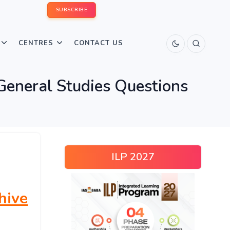
SUBSCRIBE
CENTRES
CONTACT US
eneral Studies Questions
ILP 2027
hive