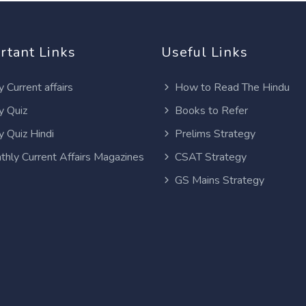
rtant Links
Useful Links
y Current affairs
How to Read The Hindu
y Quiz
Books to Refer
y Quiz Hindi
Prelims Strategy
thly Current Affairs Magazines
CSAT Strategy
GS Mains Strategy