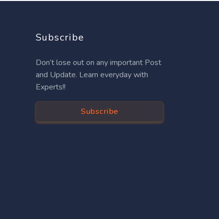
Subscribe
Don’t lose out on any important Post
and Update. Learn everyday with
Experts!!
Subscribe