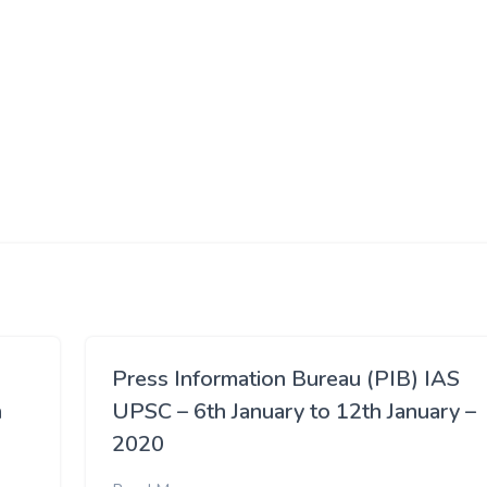
Press Information Bureau (PIB) IAS
h
UPSC – 6th January to 12th January –
2020