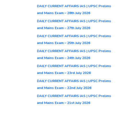
DAILY CURRENT AFFAIRS IAS | UPSC Prelims
and Mains Exam – 28th July 2026
DAILY CURRENT AFFAIRS IAS | UPSC Prelims
and Mains Exam – 27th July 2026
DAILY CURRENT AFFAIRS IAS | UPSC Prelims
and Mains Exam – 25th July 2026
DAILY CURRENT AFFAIRS IAS | UPSC Prelims
and Mains Exam – 24th July 2026
DAILY CURRENT AFFAIRS IAS | UPSC Prelims
and Mains Exam – 23rd July 2026
DAILY CURRENT AFFAIRS IAS | UPSC Prelims
and Mains Exam – 22nd July 2026
DAILY CURRENT AFFAIRS IAS | UPSC Prelims
and Mains Exam – 21st July 2026