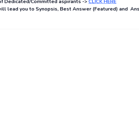
of Dedicated/Committed aspirants ->
CLICK HERE
s will lead you to Synopsis, Best Answer (Featured) and A