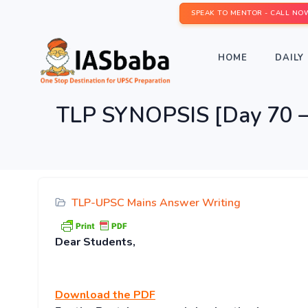
SPEAK TO MENTOR - CALL NO
HOME
DAILY 
TLP SYNOPSIS [Day 70 – 
TLP-UPSC Mains Answer Writing
Dear Students,
Download
the PDF