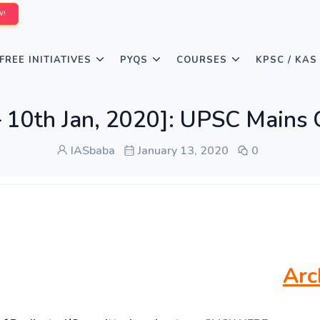
W!
FREE INITIATIVES
PYQS
COURSES
KPSC / KAS
10th Jan, 2020]: UPSC Mains G
IASbaba
January 13, 2020
0
Arc