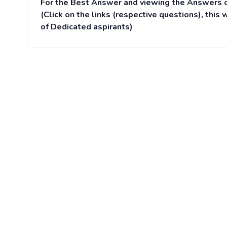
For the Best Answer and viewing the Answers 
(Click on the links (respective questions), thi
of Dedicated aspirants)