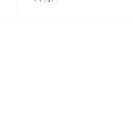
Read More