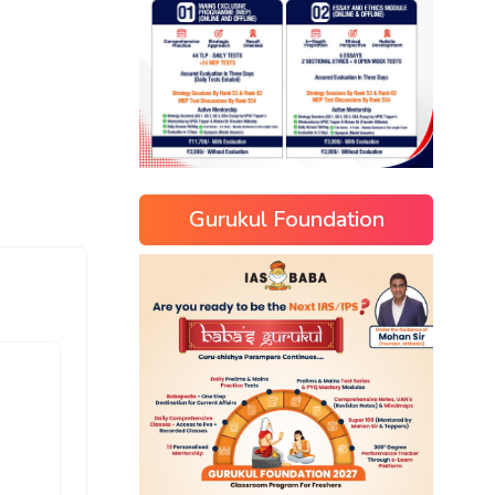
Gurukul Foundation