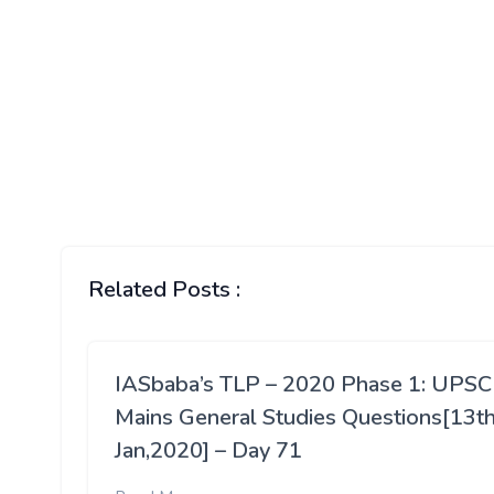
Related Posts :
IASbaba’s TLP – 2020 Phase 1: UPSC
Mains General Studies Questions[13t
Jan,2020] – Day 71