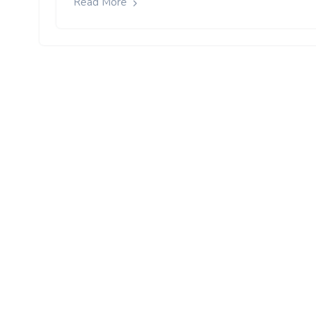
Read More