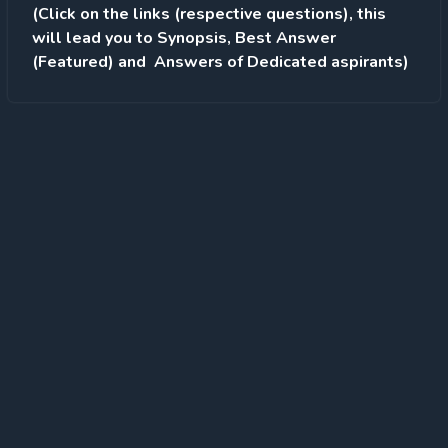
(Click on the links (respective questions), this
will lead you to Synopsis, Best Answer
(Featured) and Answers of Dedicated aspirants)