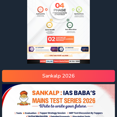
Sankalp 2026