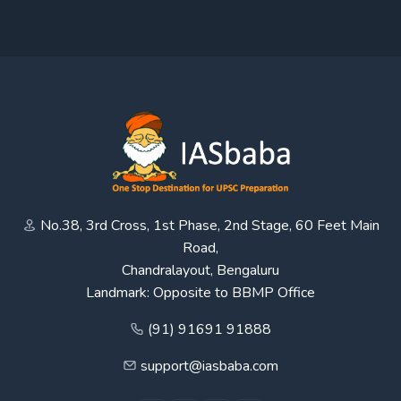
No.38, 3rd Cross, 1st Phase, 2nd Stage, 60 Feet Main
Road,
Chandralayout, Bengaluru
Landmark: Opposite to BBMP Office
(91) 91691 91888
support@iasbaba.com