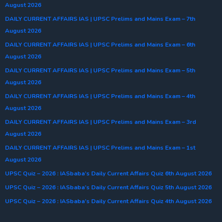
August 2026
DAILY CURRENT AFFAIRS IAS | UPSC Prelims and Mains Exam – 7th
August 2026
DAILY CURRENT AFFAIRS IAS | UPSC Prelims and Mains Exam – 6th
August 2026
DAILY CURRENT AFFAIRS IAS | UPSC Prelims and Mains Exam – 5th
August 2026
DAILY CURRENT AFFAIRS IAS | UPSC Prelims and Mains Exam – 4th
August 2026
DAILY CURRENT AFFAIRS IAS | UPSC Prelims and Mains Exam – 3rd
August 2026
DAILY CURRENT AFFAIRS IAS | UPSC Prelims and Mains Exam – 1st
August 2026
UPSC Quiz – 2026 : IASbaba’s Daily Current Affairs Quiz 6th August 2026
UPSC Quiz – 2026 : IASbaba’s Daily Current Affairs Quiz 5th August 2026
UPSC Quiz – 2026 : IASbaba’s Daily Current Affairs Quiz 4th August 2026