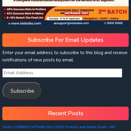
Subscribe For Email Updates
Enter your email address to subscribe to this blog and receive
notifications of new posts by email.
Subscribe
Recent Posts
DAILY CURRENT AFFAIRS IAS | UPSC Prelims and Mains Exam – 8th