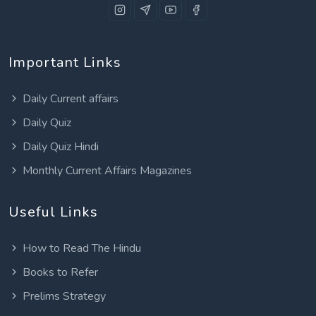
Important Links
Daily Current affairs
Daily Quiz
Daily Quiz Hindi
Monthly Current Affairs Magazines
Useful Links
How to Read The Hindu
Books to Refer
Prelims Strategy