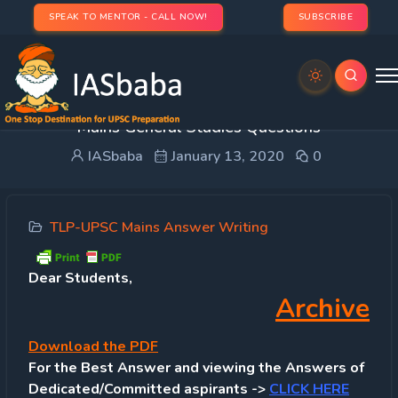
SPEAK TO MENTOR - CALL NOW!
SUBSCRIBE
TLP SYNOPSIS [Day 70 – 10th Jan, 2020]: UPSC
Mains General Studies Questions
IASbaba
January 13, 2020
0
TLP-UPSC Mains Answer Writing
Dear Students,
Archive
Download
the PDF
For the Best Answer and viewing the Answers of
Dedicated/Committed aspirants ->
CLICK HERE