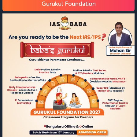
Gurukul Foundation