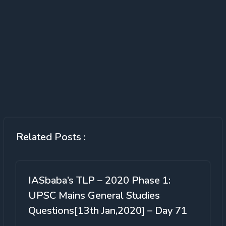
Related Posts :
IASbaba’s TLP – 2020 Phase 1:
UPSC Mains General Studies
Questions[13th Jan,2020] – Day 71