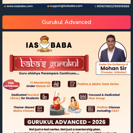
Gurukul Advanced