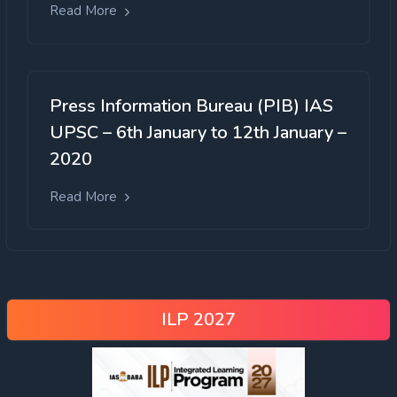
Read More
Press Information Bureau (PIB) IAS
UPSC – 6th January to 12th January –
2020
Read More
ILP 2027