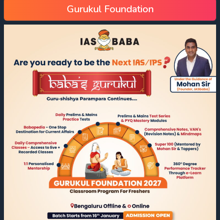
Gurukul Foundation