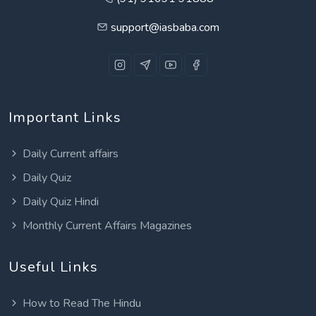
support@iasbaba.com
Important Links
Daily Current affairs
Daily Quiz
Daily Quiz Hindi
Monthly Current Affairs Magazines
Useful Links
How to Read The Hindu