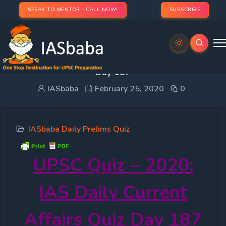
SPEAK TO MENTOR - CALL NOW!
SUBSCRIBE
UPSC Quiz – 2020: IAS Daily Current Affairs Quiz
Day 187
IASbaba
February 25, 2020
0
IASbaba Daily Prelims Quiz
UPSC Quiz – 2020:
IAS Daily Current
Affairs Quiz Day 187