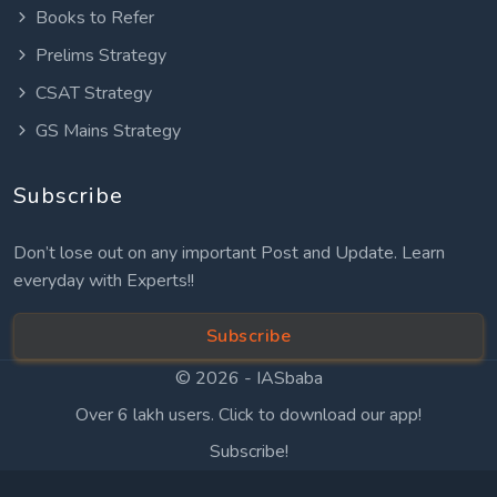
Books to Refer
Prelims Strategy
CSAT Strategy
GS Mains Strategy
Subscribe
Don’t lose out on any important Post and Update. Learn
everyday with Experts!!
Subscribe
© 2026 -
IASbaba
Over 6 lakh users. Click to download our app!
Subscribe!