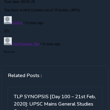
Related Posts :
TLP SYNOPSIS [Day 100 – 21st Feb,
2020]: UPSC Mains General Studies