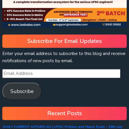
Subscribe For Email Updates
Enter your email address to subscribe to this blog and receive
notifications of new posts by email.
Subscribe
Recent Posts
DAILY CURRENT AFFAIRS IAS | UPSC Prelims and Mains Exam – 30th July