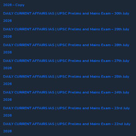
2026 – Copy
DAILY CURRENT AFFAIRS IAS | UPSC Prelims and Mains Exam – 30th July
2026
DAILY CURRENT AFFAIRS IAS | UPSC Prelims and Mains Exam – 29th July
2026
DAILY CURRENT AFFAIRS IAS | UPSC Prelims and Mains Exam – 28th July
2026
DAILY CURRENT AFFAIRS IAS | UPSC Prelims and Mains Exam – 27th July
2026
DAILY CURRENT AFFAIRS IAS | UPSC Prelims and Mains Exam – 25th July
2026
DAILY CURRENT AFFAIRS IAS | UPSC Prelims and Mains Exam – 24th July
2026
DAILY CURRENT AFFAIRS IAS | UPSC Prelims and Mains Exam – 23rd July
2026
DAILY CURRENT AFFAIRS IAS | UPSC Prelims and Mains Exam – 22nd July
2026