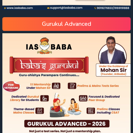
Gurukul Advanced