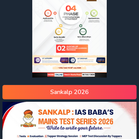
Sankalp 2026