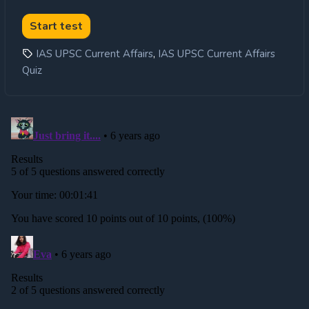
,
IAS UPSC Current Affairs
IAS UPSC Current Affairs
Quiz