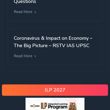
Questions
Read More
Coronavirus & Impact on Economy –
The Big Picture – RSTV IAS UPSC
Read More
ILP 2027