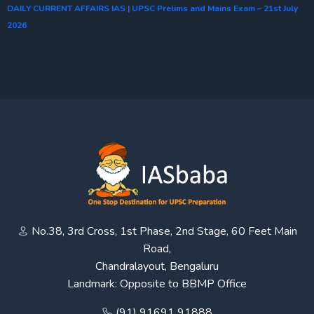
DAILY CURRENT AFFAIRS IAS | UPSC Prelims and Mains Exam – 21st July
2026
No.38, 3rd Cross, 1st Phase, 2nd Stage, 60 Feet Main
Road,
Chandralayout, Bengaluru
Landmark: Opposite to BBMP Office
(91) 91691 91888