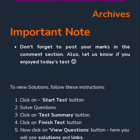
Archives
Important Note
Don’t forget to post your marks in the
comment section. Also, let us know if you
enjoyed today’s test 🙂
To view Solutions, follow these instructions:
Click on – ‘
Start Test
’ button
Solve Questions
Click on ‘
Test Summary
’ button
Click on ‘
Finish Test
’ button
Now click on
‘View Questions
’ button – here you
will see
solutions
and
links
.