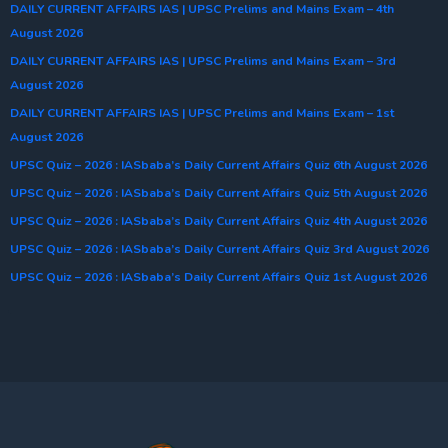
DAILY CURRENT AFFAIRS IAS | UPSC Prelims and Mains Exam – 4th
August 2026
DAILY CURRENT AFFAIRS IAS | UPSC Prelims and Mains Exam – 3rd
August 2026
DAILY CURRENT AFFAIRS IAS | UPSC Prelims and Mains Exam – 1st
August 2026
UPSC Quiz – 2026 : IASbaba’s Daily Current Affairs Quiz 6th August 2026
UPSC Quiz – 2026 : IASbaba’s Daily Current Affairs Quiz 5th August 2026
UPSC Quiz – 2026 : IASbaba’s Daily Current Affairs Quiz 4th August 2026
UPSC Quiz – 2026 : IASbaba’s Daily Current Affairs Quiz 3rd August 2026
UPSC Quiz – 2026 : IASbaba’s Daily Current Affairs Quiz 1st August 2026