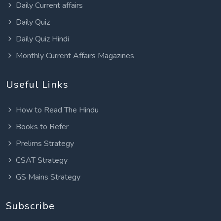
Daily Current affairs
Daily Quiz
Daily Quiz Hindi
Monthly Current Affairs Magazines
Useful Links
How to Read The Hindu
Books to Refer
Prelims Strategy
CSAT Strategy
GS Mains Strategy
Subscribe