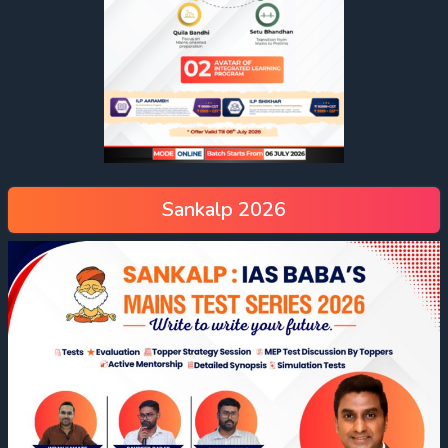
Sankalp 2026