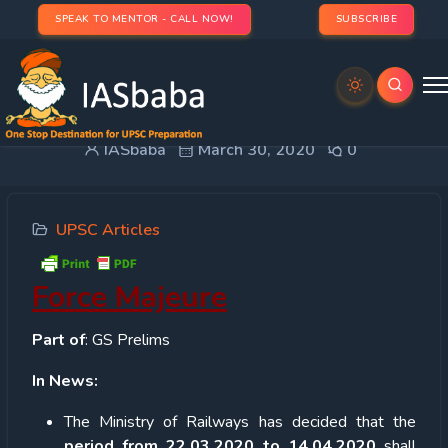
SPEAK TO MENTOR - CALL NOW!
SUBSCRIBE
Force Majeure
IASbaba
March 30, 2020
0
UPSC Articles
Force Majeure
Part of
: GS Prelims
In News:
The Ministry of Railways has decided that the
period from 22.03.2020 to 14.04.2020
shall