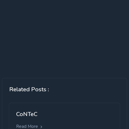
Related Posts :
CoNTeC
Read More