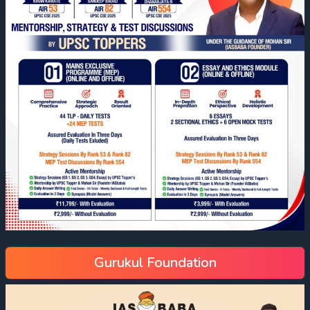
Gurukul Foundation