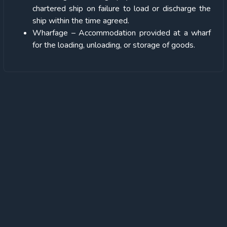
chartered ship on failure to load or discharge the
ship within the time agreed.
Wharfage
– Accommodation provided at a wharf
for the loading, unloading, or storage of goods.