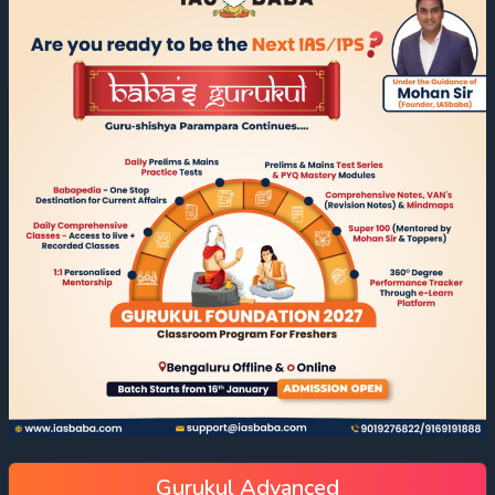
Gurukul Advanced