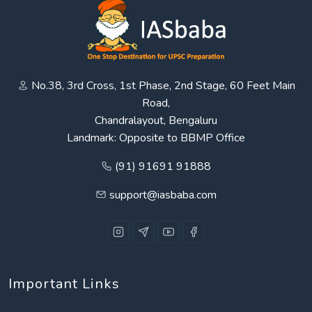
No.38, 3rd Cross, 1st Phase, 2nd Stage, 60 Feet Main
Road,
Chandralayout, Bengaluru
Landmark: Opposite to BBMP Office
(91) 91691 91888
support@iasbaba.com
Important Links