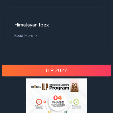
Himalayan Ibex
Read More
ILP 2027