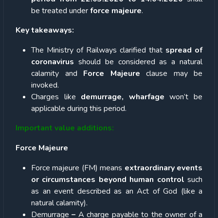
be treated under
force majeure
.
Key takeaways:
The Ministry of Railways clarified that
spread of
coronavirus
should be considered as a natural
calamity and
Force Majeure
clause may be
invoked.
Charges like
demurrage, wharfage
won’t be
applicable during this period.
Important value additions:
Force Majeure
Force majeure (FM) means
extraordinary events
or circumstances beyond human control
such
as an event described as an Act of God (like a
natural calamity).
Demurrage
–
A charge payable to the owner of a