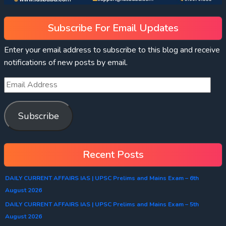
Subscribe For Email Updates
Enter your email address to subscribe to this blog and receive
notifications of new posts by email.
Subscribe
Recent Posts
DAILY CURRENT AFFAIRS IAS | UPSC Prelims and Mains Exam – 6th
August 2026
DAILY CURRENT AFFAIRS IAS | UPSC Prelims and Mains Exam – 5th
August 2026