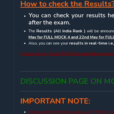
How to check the Results
You can check your results he
after the exam.
The
Results (All India Rank )
will be announ
May for FULL MOCK 4 and 22nd May for FUL
Also, you can see your
results in real-time i.
Please Note:- SOLUTION (Detailed Explanation)
DISCUSSION PAGE ON MO
IMPORTANT NOTE:
All the MOCK EXAMS will be ACTIVE till t