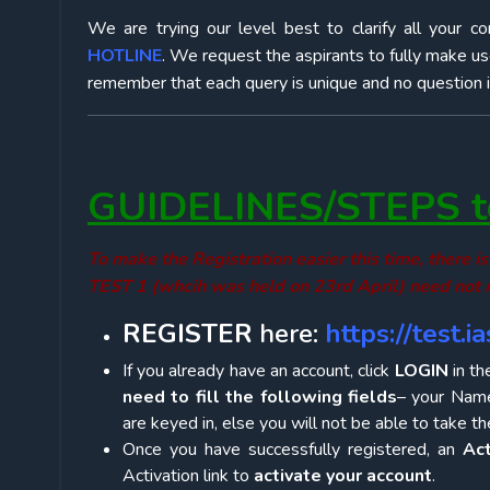
We are trying our level best to clarify all your c
HOTLINE
. We request the aspirants to fully make us
remember that each query is unique and no question is t
GUIDELINES/STEPS to
To make the Registration easier this time, there
TEST 1 (whcih was held on 23rd April) need not r
REGISTER
here:
https://test.
If you already have an account, click
LOGIN
in th
need to fill the following fields
– your Name
are keyed in, else you will not be able to take 
Once you have successfully registered, an
Act
Activation link to
activate your account
.