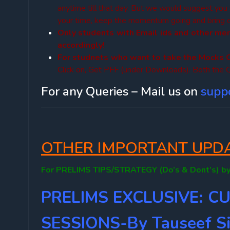
anytime till that day. But we would suggest you
your time, keep the momentum going and bring dis
Only students with Email ids and other me
accordingly!
For studnets who want to take the Mocks 
Click on, Get PFF (under Downloads). Both the Q
For any Queries – Mail us on
supp
OTHER IMPORTANT UPDAT
For PRELIMS TIPS/STRATEGY (Do’s & Dont’s) by
PRELIMS EXCLUSIVE: C
SESSIONS-By Tauseef Si