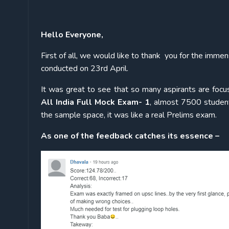
Hello Everyone,
First of all, we would like to thank you for the i
conducted on 23rd April.
It was great to see that so many aspirants are focus
All India Full Mock Exam- 1
, almost 7500 student
the sample space, it was like a real Prelims exam.
As one of the feedback catches its essence –