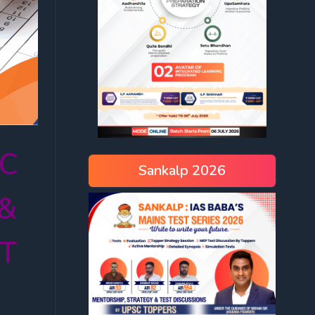
SC
Sankalp 2026
 &
AT