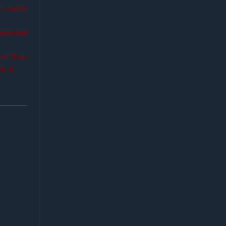
’t waste
nounced
ne. Then
l id.