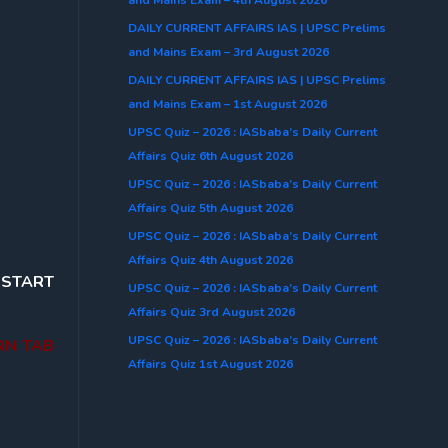
DAILY CURRENT AFFAIRS IAS | UPSC Prelims
and Mains Exam – 3rd August 2026
DAILY CURRENT AFFAIRS IAS | UPSC Prelims
and Mains Exam – 1st August 2026
UPSC Quiz – 2026 : IASbaba’s Daily Current
Affairs Quiz 6th August 2026
UPSC Quiz – 2026 : IASbaba’s Daily Current
Affairs Quiz 5th August 2026
UPSC Quiz – 2026 : IASbaba’s Daily Current
Affairs Quiz 4th August 2026
o
START
UPSC Quiz – 2026 : IASbaba’s Daily Current
Affairs Quiz 3rd August 2026
UPSC Quiz – 2026 : IASbaba’s Daily Current
RN TAB
Affairs Quiz 1st August 2026