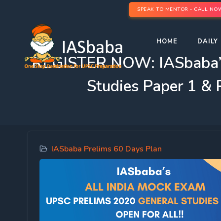
SPEAK TO MENTOR - CALL NO
HOME
DAILY 
REGISTER NOW: IASbaba’
Studies Paper 1 &
IASbaba Prelims 60 Days Plan