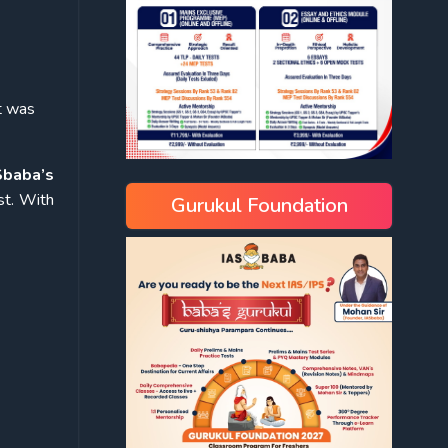
t was
Sbaba’s
st. With
Gurukul Foundation