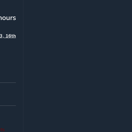
hours
3, 16th
sts