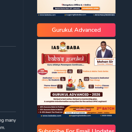
Gurukul Advanced
ing many
sm.
Subscribe For Email Updates