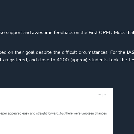
mmense support and awesome feedback on the First OPEN Mock tha
ed on their goal despite the difficult circumstances. For the
IA
s registered, and close to 4200 (approx) students took the te