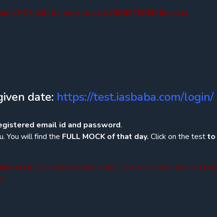
on) PDF will be sent to your REGISTERED Email id.
given date:
https://test.iasbaba.com/login/
registered email id and password
.
. You will find the
FULL MOCK of that day.
Click on the test
t
connected
, then you can follow the
LOGIN
and click on the
LEA
am
.