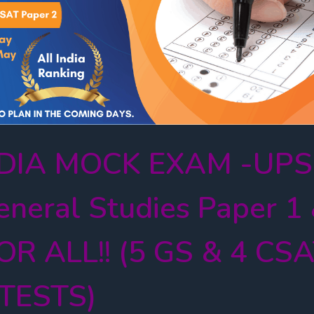
INDIA MOCK EXAM -UP
neral Studies Paper 1
OR ALL!! (5 GS & 4 CS
TESTS)