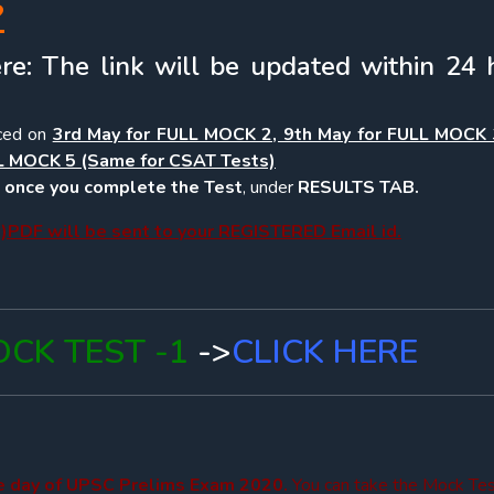
?
re: The link will be updated within 24 
ced on
3rd May for FULL MOCK 2, 9th May for FULL MOCK 
L MOCK 5 (Same for CSAT Tests)
e, once you complete the Test
, under
RESULTS TAB.
PDF will be sent to your REGISTERED Email id.
CK TEST -1
->
CLICK HERE
he day of UPSC Prelims Exam 2020.
You can take the Mock Te