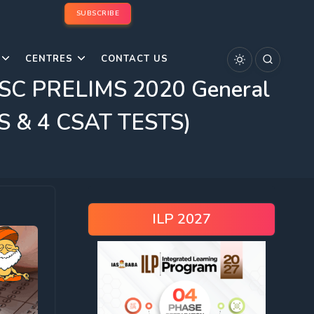
SUBSCRIBE
CENTRES
CONTACT US
SC PRELIMS 2020 General
GS & 4 CSAT TESTS)
ILP 2027