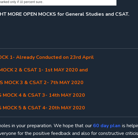
IGHT MORE OPEN MOCKS for General Studies and CSAT.
K 1- Already Conducted on 23rd April
OCK 2 & CSAT 1- 1st MAY 2020 and
 MOCK 3 & CSAT 2- 7th MAY 2020
 MOCK 4 & CSAT 3- 14th MAY 2020
 MOCK 5 & CSAT 4- 20th MAY 2020
holes in your preparation. We hope that our
60 day plan
is help
eryone for the positive feedback and also for constructive critici