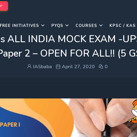
W!
FREE INITIATIVES
PYQS
COURSES
KPSC / KAS
s ALL INDIA MOCK EXAM -UP
 Paper 2 – OPEN FOR ALL!! (5 
IASbaba
April 27, 2020
0