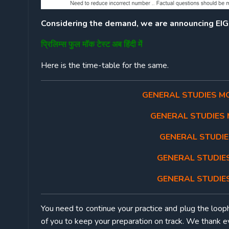
Considering the demand, we are announcing E
प्रिलिम्स फुल मॉक टेस्ट अब हिंदी में
Here is the time-table for the same.
GENERAL STUDIES MOC
GENERAL STUDIES M
GENERAL STUDIES
GENERAL STUDIES
GENERAL STUDIES
You need to continue your practice and plug the loop
of you to keep your preparation on track. We thank ev