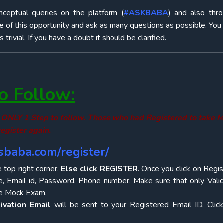
onceptual queries on the platform (
#ASKBABA
) and also thr
e of this opportunity and ask as many questions as possible. You
rivial. If you have a doubt it should be clarified.
 Follow:
 is ONLY 1 Step to follow. Those who had Registered to take
egister again.
iasbaba.com/register/
e top right corner.
Else click REGISTER
. Once you click on Regis
, Email id, Password, Phone number. Make sure that only Valid
the Mock Exam.
ivation Email
will be sent to your Registered Email ID. Clic