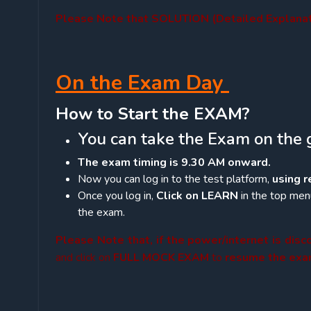
Please Note that SOLUTION (Detailed Explanati
On the Exam Day
How to Start the EXAM?
You can take the Exam on the 
The exam timing is 9.30 AM onward.
Now you can log in to the test platform,
using 
Once you log in,
Click on LEARN
in the top menu
the exam.
Please Note that, if the power/internet is dis
and click on
FULL MOCK EXAM
to
resume the ex