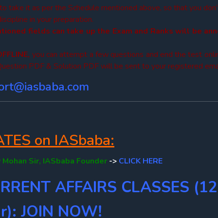
 to take it as per the Schedule mentioned above, so that you don
cipline in your preparation.
ntioned fields can take up the Exam and
Ranks will be an
OFFLINE,
you can attempt a few questions and end the test onli
uestion PDF & Solution PDF will be sent to your registered emai
ort@iasbaba.com
ES on IASbaba:
 Mohan Sir, IASbaba Founder
->
CLICK HERE
URRENT AFFAIRS CLASSES (12
r): JOIN NOW!