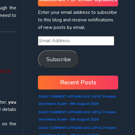
ough the
Enter your email address to subscribe
 need to
to this blog and receive notifications
of new posts by email.
Subscribe
 MOCK
Recent Posts
DAILY CURRENT AFFAIRS IAS | UPSC Prelims
ter,
you
and Mains Exam – 6th August 2026
 details
DAILY CURRENT AFFAIRS IAS | UPSC Prelims
and Mains Exam – 5th August 2026
k on the
DAILY CURRENT AFFAIRS IAS | UPSC Prelims
and Mains Exam – 4th August 2026