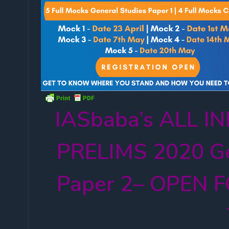
IASbaba’s ALL 
PRELIMS 2020 Ge
Paper 2– OPEN F