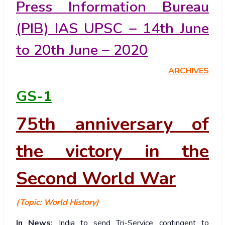
Press Information Bureau
(PIB) IAS UPSC – 14th June
to 20th June – 2020
ARCHIVES
GS-1
75th anniversary of
the victory in the
Second World War
(Topic: World History)
In News:
India to send Tri-Service contingent to