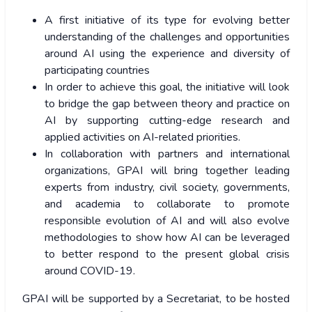
A first initiative of its type for evolving better
understanding of the challenges and opportunities
around AI using the experience and diversity of
participating countries
In order to achieve this goal, the initiative will look
to bridge the gap between theory and practice on
AI by supporting cutting-edge research and
applied activities on AI-related priorities.
In collaboration with partners and international
organizations, GPAI will bring together leading
experts from industry, civil society, governments,
and academia to collaborate to promote
responsible evolution of AI and will also evolve
methodologies to show how AI can be leveraged
to better respond to the present global crisis
around COVID-19.
GPAI will be supported by a Secretariat, to be hosted