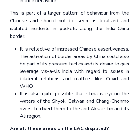
in their behaviour
This is part of a larger pattern of behaviour from the
Chinese and should not be seen as localized and
isolated incidents in pockets along the India-China
border.
It is reflective of increased Chinese assertiveness.
The activation of border areas by China could also
be part of its pressure tactics and its desire to gain
leverage vis-a-vis India with regard to issues in
bilateral relations and matters like Covid and
WHO.
It is also quite possible that China is eyeing the
waters of the Shyok, Galwan and Chang-Chenmo
rivers, to divert them to the arid Aksai Chin and its
Ali region.
Are all these areas on the LAC disputed?