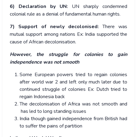
6) Declaration by UN:
UN sharply condemned
colonial rule as a denial of fundamental human rights.
7) Support of newly decolonised:
There was
mutual support among nations Ex: India supported the
cause of African decolonisation.
However, the struggle for colonies to gain
independence was not smooth
Some European powers tried to regain colonies
after world war 2 and left only much later due to
continued struggle of colonies Ex: Dutch tried to
regain Indonesia back
The decolonisation of Africa was not smooth and
has led to long standing issues
India though gained independence from British had
to suffer the pains of partition