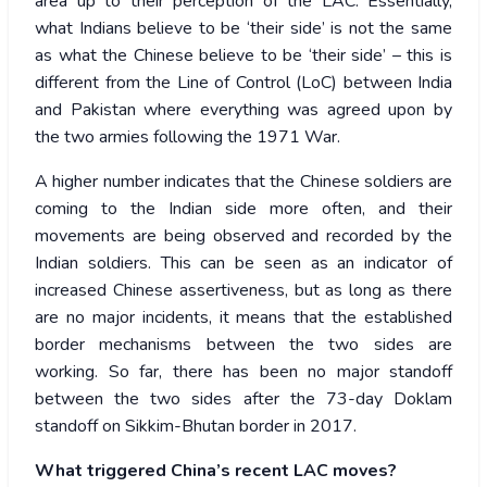
area up to their perception of the LAC. Essentially,
what Indians believe to be ‘their side’ is not the same
as what the Chinese believe to be ‘their side’ – this is
different from the Line of Control (LoC) between India
and Pakistan where everything was agreed upon by
the two armies following the 1971 War.
A higher number indicates that the Chinese soldiers are
coming to the Indian side more often, and their
movements are being observed and recorded by the
Indian soldiers. This can be seen as an indicator of
increased Chinese assertiveness, but as long as there
are no major incidents, it means that the established
border mechanisms between the two sides are
working. So far, there has been no major standoff
between the two sides after the 73-day Doklam
standoff on Sikkim-Bhutan border in 2017.
What triggered China’s recent LAC moves?