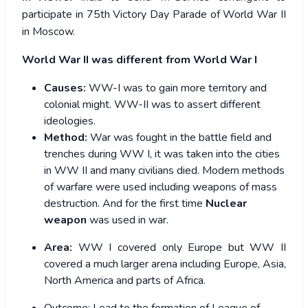
participate in 75th Victory Day Parade of World War II
in Moscow.
World War II was different from World War I
Causes:
WW-I was to gain more territory and
colonial might. WW-II was to assert different
ideologies.
Method:
War was fought in the battle field and
trenches during WW I, it was taken into the cities
in WW II and many civilians died. Modern methods
of warfare were used including weapons of mass
destruction. And for the first time
Nuclear
weapon
was used in war.
Area:
WW I covered only Europe but WW II
covered a much larger arena including Europe, Asia,
North America and parts of Africa.