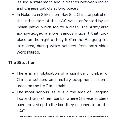
issued a statement about clashes between Indian
and Chinese patrols at two places.
In Naku La in Sikkim, on May 9, a Chinese patrol on
the Indian side of the LAC was confronted by an
Indian patrol which led to a clash. The Army also
acknowledged a more serious incident that took
place on the night of May 5-6 in the Pangong Tso
lake area, during which soldiers from both sides
were injured.
The Situation
There is a mobilisation of a significant number of
Chinese soldiers and military equipment in some
areas on the LAC in Ladakh.
The most serious issue is in the area of Pangong
Tso and its northern banks, where Chinese soldiers
have moved up to the line they perceive to be the
LAC.