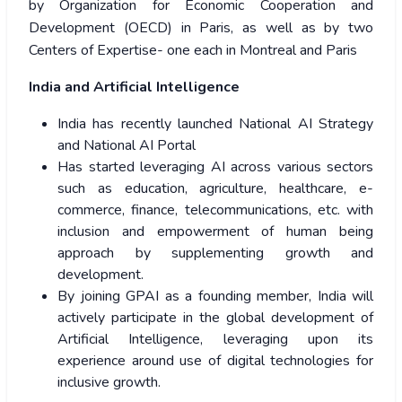
by Organization for Economic Cooperation and
Development (OECD) in Paris, as well as by two
Centers of Expertise- one each in Montreal and Paris
India and Artificial Intelligence
India has recently launched National AI Strategy
and National AI Portal
Has started leveraging AI across various sectors
such as education, agriculture, healthcare, e-
commerce, finance, telecommunications, etc. with
inclusion and empowerment of human being
approach by supplementing growth and
development.
By joining GPAI as a founding member, India will
actively participate in the global development of
Artificial Intelligence, leveraging upon its
experience around use of digital technologies for
inclusive growth.