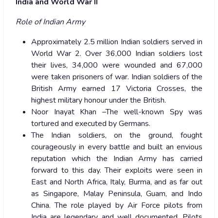
India and World War II
Role of Indian Army
Approximately 2.5 million Indian soldiers served in
World War 2. Over 36,000 Indian soldiers lost
their lives, 34,000 were wounded and 67,000
were taken prisoners of war. Indian soldiers of the
British Army earned 17 Victoria Crosses, the
highest military honour under the British.
Noor Inayat Khan –The well-known Spy was
tortured and executed by Germans.
The Indian soldiers, on the ground, fought
courageously in every battle and built an envious
reputation which the Indian Army has carried
forward to this day. Their exploits were seen in
East and North Africa, Italy, Burma, and as far out
as Singapore, Malay Peninsula, Guam, and Indo
China. The role played by Air Force pilots from
India are legendary and well documented. Pilots