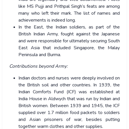
like MS Pujji and Prithpal Singh’s feats are among
many who left their mark. The list of names and
achievements is indeed long.
In the East, the Indian soldiers, as part of the
British Indian Army, fought against the Japanese
and were responsible for ultimately securing South
East Asia that included Singapore, the Malay
Peninsula and Burma.
Contributions beyond Army:
Indian doctors and nurses were deeply involved on
the British soil and other countries. In 1939, the
Indian Comforts Fund (ICF) was established at
India House in Aldwych that was run by Indian and
British women. Between 1939 and 1945, the ICF
supplied over 1.7 million food packets to soldiers
and Asian prisoners of war, besides putting
together warm clothes and other supplies.