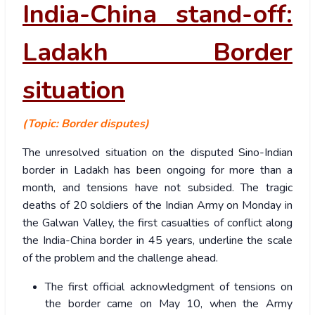
India-China stand-off:
Ladakh Border
situation
(Topic: Border disputes)
The unresolved situation on the disputed Sino-Indian
border in Ladakh has been ongoing for more than a
month, and tensions have not subsided.
The tragic
deaths of 20 soldiers of the Indian Army on Monday in
the Galwan Valley, the first casualties of conflict along
the India-China border in 45 years, underline the scale
of the problem and the challenge ahead.
The first official acknowledgment of tensions on
the border came on May 10, when the Army