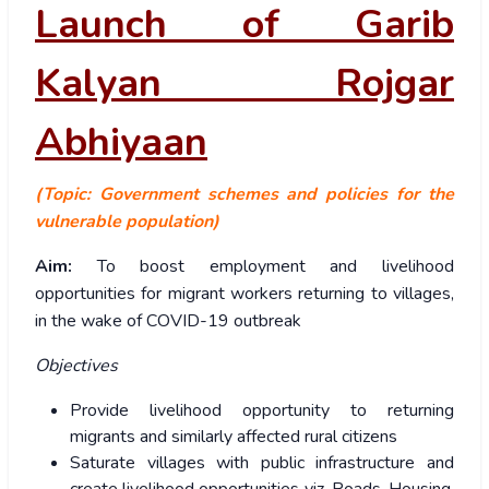
Launch of Garib
Kalyan Rojgar
Abhiyaan
(Topic: Government schemes and policies for the
vulnerable population)
Aim:
To boost employment and livelihood
opportunities for migrant workers returning to villages,
in the wake of COVID-19 outbreak
Objectives
Provide livelihood opportunity to returning
migrants and similarly affected rural citizens
Saturate villages with public infrastructure and