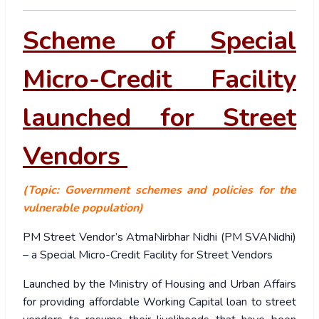
Scheme of Special
Micro-Credit Facility
launched for Street
Vendors
(Topic: Government schemes and policies for the
vulnerable population)
PM Street Vendor’s AtmaNirbhar Nidhi (PM SVANidhi)
– a Special Micro-Credit Facility for Street Vendors
Launched by the Ministry of Housing and Urban Affairs
for providing affordable Working Capital loan to street