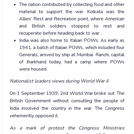
The nation contributed by collecting food and other
material to support the war. Kolkata was the
Allies’ Rest and Recreation point, where American
and British soldiers stopped to rest and
recuperate before heading back to war .
India was also home to Italian POWs. As early as
1941, a batch of Italian POWs, which included four
Generals, arrived by ship at Mumbai. Ranchi, capital
of Jharkhand today, had a camp where POWs
were housed.
Nationalist leaders views during World War II
On 1 September 1939, 2nd World War broke out. The
British Government without consulting the people of
India involved the country in the war. The Congress
vehemently opposed it.
As a mark of protest the Congress Ministries