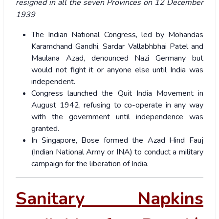
resigned in all the seven Provinces on 12 December
1939
The Indian National Congress, led by Mohandas
Karamchand Gandhi, Sardar Vallabhbhai Patel and
Maulana Azad, denounced Nazi Germany but
would not fight it or anyone else until India was
independent.
Congress launched the Quit India Movement in
August 1942, refusing to co-operate in any way
with the government until independence was
granted.
In Singapore, Bose formed the Azad Hind Fauj
(Indian National Army or INA) to conduct a military
campaign for the liberation of India.
Sanitary Napkins