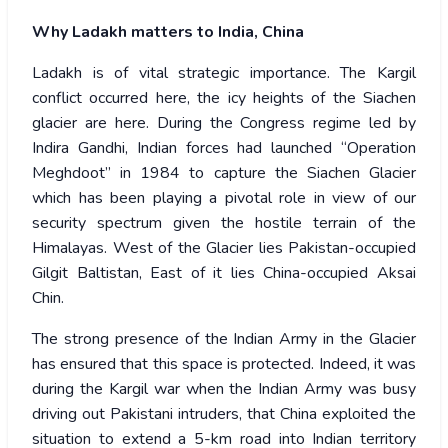
Why Ladakh matters to India, China
Ladakh is of vital strategic importance. The Kargil
conflict occurred here, the icy heights of the Siachen
glacier are here. During the Congress regime led by
Indira Gandhi, Indian forces had launched “Operation
Meghdoot” in 1984 to capture the Siachen Glacier
which has been playing a pivotal role in view of our
security spectrum given the hostile terrain of the
Himalayas. West of the Glacier lies Pakistan-occupied
Gilgit Baltistan, East of it lies China-occupied Aksai
Chin.
The strong presence of the Indian Army in the Glacier
has ensured that this space is protected. Indeed, it was
during the Kargil war when the Indian Army was busy
driving out Pakistani intruders, that China exploited the
situation to extend a 5-km road into Indian territory