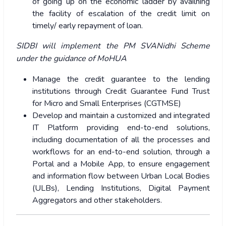
of going up on the economic ladder by availning
the facility of escalation of the credit limit on
timely/ early repayment of loan.
SIDBI will implement the PM SVANidhi Scheme
under the guidance of MoHUA
Manage the credit guarantee to the lending
institutions through Credit Guarantee Fund Trust
for Micro and Small Enterprises (CGTMSE)
Develop and maintain a customized and integrated
IT Platform providing end-to-end solutions,
including documentation of all the processes and
workflows for an end-to-end solution, through a
Portal and a Mobile App, to ensure engagement
and information flow between Urban Local Bodies
(ULBs), Lending Institutions, Digital Payment
Aggregators and other stakeholders.