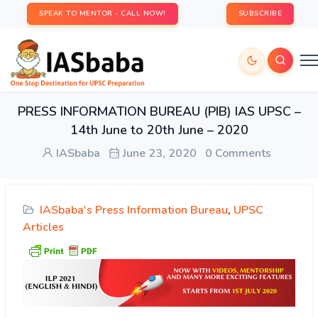
SPEAK TO MENTOR - CALL NOW!
SUBSCRIBE
PRESS INFORMATION BUREAU (PIB) IAS UPSC –
14th June to 20th June – 2020
IASbaba
June 23, 2020
0 Comments
IASbaba's Press Information Bureau
,
UPSC
Articles