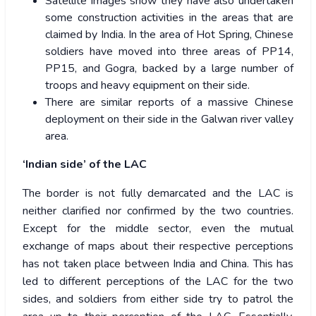
Satellite images show they have also undertaken
some construction activities in the areas that are
claimed by India. In the area of Hot Spring, Chinese
soldiers have moved into three areas of PP14,
PP15, and Gogra, backed by a large number of
troops and heavy equipment on their side.
There are similar reports of a massive Chinese
deployment on their side in the Galwan river valley
area.
‘Indian side’ of the LAC
The border is not fully demarcated and the LAC is
neither clarified nor confirmed by the two countries.
Except for the middle sector, even the mutual
exchange of maps about their respective perceptions
has not taken place between India and China. This has
led to different perceptions of the LAC for the two
sides, and soldiers from either side try to patrol the