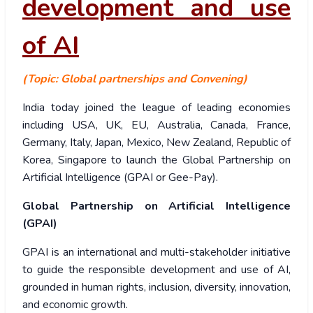
development and use
of AI
(Topic: Global partnerships and Convening)
India today joined the league of leading economies
including USA, UK, EU, Australia, Canada, France,
Germany, Italy, Japan, Mexico, New Zealand, Republic of
Korea, Singapore to launch the Global Partnership on
Artificial Intelligence (GPAI or Gee-Pay).
Global Partnership on Artificial Intelligence
(GPAI)
GPAI is an international and multi-stakeholder initiative
to guide the responsible development and use of AI,
grounded in human rights, inclusion, diversity, innovation,
and economic growth.