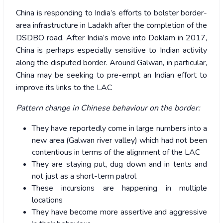
China is responding to India’s efforts to bolster border-
area infrastructure in Ladakh after the completion of the
DSDBO road. After India’s move into Doklam in 2017,
China is perhaps especially sensitive to Indian activity
along the disputed border. Around Galwan, in particular,
China may be seeking to pre-empt an Indian effort to
improve its links to the LAC
Pattern change in Chinese behaviour on the border:
They have reportedly come in large numbers into a
new area (Galwan river valley) which had not been
contentious in terms of the alignment of the LAC
They are staying put, dug down and in tents and
not just as a short-term patrol
These incursions are happening in multiple
locations
They have become more assertive and aggressive