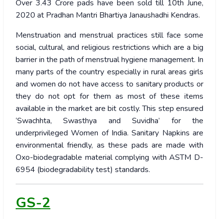
Over 3.43 Crore pads have been sold till 10th June,
2020 at Pradhan Mantri Bhartiya Janaushadhi Kendras.
Menstruation and menstrual practices still face some
social, cultural, and religious restrictions which are a big
barrier in the path of menstrual hygiene management. In
many parts of the country especially in rural areas girls
and women do not have access to sanitary products or
they do not opt for them as most of these items
available in the market are bit costly. This step ensured
‘Swachhta, Swasthya and Suvidha’ for the
underprivileged Women of India.
Sanitary Napkins are
environmental friendly, as these pads are made with
Oxo-biodegradable material complying with ASTM D-
6954 (biodegradability test) standards.
GS-2