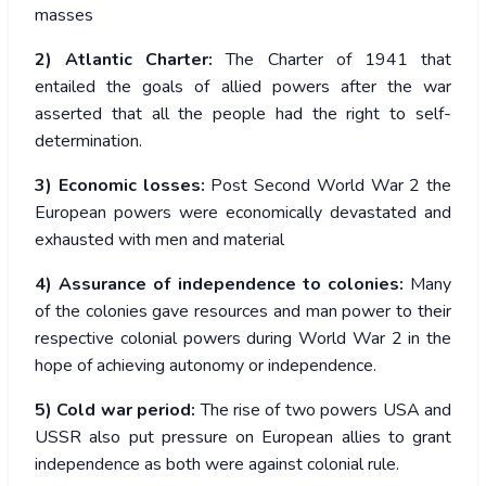
masses
2) Atlantic Charter:
The Charter of 1941 that
entailed the goals of allied powers after the war
asserted that all the people had the right to self-
determination.
3) Economic losses:
Post Second World War 2 the
European powers were economically devastated and
exhausted with men and material
4) Assurance of independence to colonies:
Many
of the colonies gave resources and man power to their
respective colonial powers during World War 2 in the
hope of achieving autonomy or independence.
5) Cold war period:
The rise of two powers USA and
USSR also put pressure on European allies to grant
independence as both were against colonial rule.