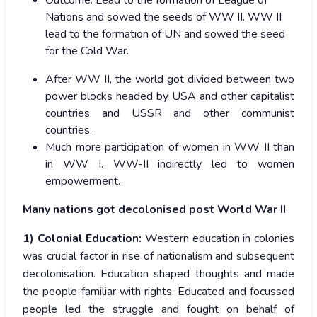
Outcome:
Lead to the formation of League of
Nations and sowed the seeds of WW II. WW II
lead to the formation of
UN
and sowed the seed
for the
Cold War.
After WW II, the world got divided between two
power blocks headed by USA and other capitalist
countries and USSR and other communist
countries.
Much more participation of women in WW II than
in WW I. WW-II indirectly led to women
empowerment.
Many nations got decolonised post World War II
1) Colonial Education:
Western education in colonies
was crucial factor in rise of nationalism and subsequent
decolonisation. Education shaped thoughts and made
the people familiar with rights. Educated and focussed
people led the struggle and fought on behalf of