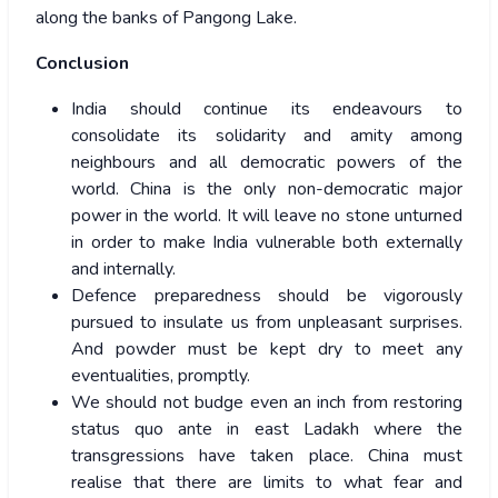
along the banks of Pangong Lake.
Conclusion
India should continue its endeavours to
consolidate its solidarity and amity among
neighbours and all democratic powers of the
world. China is the only non-democratic major
power in the world. It will leave no stone unturned
in order to make India vulnerable both externally
and internally.
Defence preparedness should be vigorously
pursued to insulate us from unpleasant surprises.
And powder must be kept dry to meet any
eventualities, promptly.
We should not budge even an inch from restoring
status quo ante in east Ladakh where the
transgressions have taken place. China must
realise that there are limits to what fear and