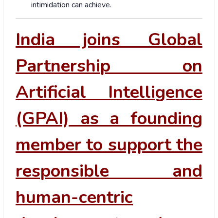
intimidation can achieve.
India joins Global
Partnership on
Artificial Intelligence
(GPAI) as a founding
member to support the
responsible and
human-centric