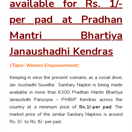
available for Rs. 1/-
per pad at Pradhan
Mantri Bhartiya
Janaushadhi Kendras
(Topic: Women Empowerment)
Keeping in view the present scenario, as a social drive,
Jan Aushadhi Suvidha Sanitary Napkin is being made
available in more than 6300 Pradhan Mantri Bhartiya
Janaushdhi Pariyojna – PMBJP Kendras across the
country at a minimum price of
Rs.1/-per pad
. The
market price of the similar Sanitary Napkins is around
Rs. 3/- to Rs. 8/- per pad.