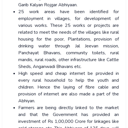
Garib Kalyan Rojgar Abhiyaan.
25 work areas have been identified for
employment in villages, for development of
various works. These 25 works or projects are
related to meet the needs of the villages like rural
housing for the poor, Plantations, provision of
drinking water through Jal Jeevan mission,
Panchayat Bhavans, community toilets, rural
mandis, rural roads, other infrastructure like Cattle
Sheds, Anganwadi Bhavans etc.
High speed and cheap internet be provided in
every rural household to help the youth and
children.
Hence the laying of fibre cable and
provision of internet are also made a part of the
Abhiyan.
Farmers are being directly linked to the market
and that the Government has provided an
investment of Rs 1,00,000 Crore for linkages like