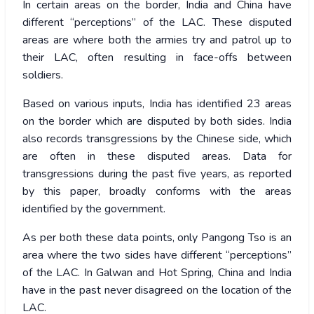
In certain areas on the border, India and China have
different “perceptions” of the LAC. These disputed
areas are where both the armies try and patrol up to
their LAC, often resulting in face-offs between
soldiers.
Based on various inputs, India has identified 23 areas
on the border which are disputed by both sides. India
also records transgressions by the Chinese side, which
are often in these disputed areas. Data for
transgressions during the past five years, as reported
by this paper, broadly conforms with the areas
identified by the government.
As per both these data points, only Pangong Tso is an
area where the two sides have different “perceptions”
of the LAC. In Galwan and Hot Spring, China and India
have in the past never disagreed on the location of the
LAC.