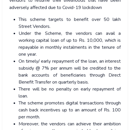
vendors to resume their livelihoods that have been
adversely affected due to Covid-19 lockdown
This scheme targets to benefit over 50 lakh
Street Vendors.
Under the Scheme, the vendors can avail a
working capital loan of up to Rs. 10,000, which is
repayable in monthly instalments in the tenure of
one year.
On timely/ early repayment of the loan, an interest
subsidy @ 7% per annum will be credited to the
bank accounts of beneficiaries through Direct
Benefit Transfer on quarterly basis.
There will be no penalty on early repayment of
loan.
The scheme promotes digital transactions through
cash back incentives up to an amount of Rs. 100
per month.
Moreover, the vendors can achieve their ambition