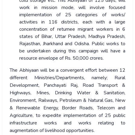
cold storage etc. This Abhiyaan of 125 days, will
work in mission mode, will involve focused
implementation of 25 categories of works/
activities in 116 districts, each with a large
concentration of returnee migrant workers in 6
states of Bihar, Uttar Pradesh, Madhya Pradesh,
Rajasthan, Jharkhand and Odisha. Public works to
be undertaken during this campaign will have a
resource envelope of Rs. 50,000 crores.
The Abhiyaan will be a convergent effort between 12
different Ministries/Departments, namely; Rural
Development, Panchayati Raj, Road Transport &
Highways, Mines, Drinking Water & Sanitation,
Environment, Railways, Petroleum & Natural Gas, New
& Renewable Energy, Border Roads, Telecom and
Agriculture, to expedite implementation of 25 public
infrastructure works and works relating to
augmentation of livelihood opportunities.