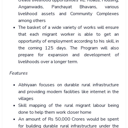
create livelihood opportunities viz. Roads, Housing,
Anganwadis, Panchayat Bhavans, various
livelihood assets and Community Complexes
among others
The basket of a wide variety of works will ensure
that each migrant worker is able to get an
opportunity of employment according to his skill, in
the coming 125 days. The Program will also
prepare for expansion and development of
livelihoods over a longer term.
Features
Abhiyaan focuses on durable rural infrastructure
and providing modern facilities like internet in the
villages
Skill mapping of the rural migrant labour being
done to help them work closer home
An amount of Rs 50,000 Crores would be spent
for building durable rural infrastructure under the