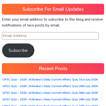
Subscribe For Email Updates
Enter your email address to subscribe to this blog and receive
notifications of new posts by email.
Subscribe
Recent Posts
UPSC Quiz – 2026 : IASbaba’s Daily Current Affairs Quiz 31st July 2026
UPSC Quiz – 2026 : IASbaba’s Daily Current Affairs Quiz 30th July 2026
UPSC Quiz – 2026 : IASbaba’s Daily Current Affairs Quiz 28th July 2026
UPSC Quiz – 2026 : IASbaba’s Daily Current Affairs Quiz 29th July 2026
UPSC Quiz – 2026 : IASbaba’s Daily Current Affairs Quiz 27th July 2026