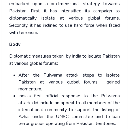
embarked upon a bi-dimensional strategy towards
Pakistan. First, it has intensified its campaign to
diplomatically isolate at various global forums.
Secondly, it has inclined to use hard force when faced
with terrorism.
Body:
Diplomatic measures taken by India to isolate Pakistan
at various global forums:
After the Pulwama attack steps to isolate
Pakistan at various global forums gained
momentum.
India’s first official response to the Pulwama
attack did include an appeal to all members of the
international community to support the listing of
Azhar under the UNSC committee and to ban
terror groups operating from Pakistani territories.