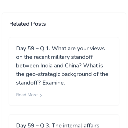
Related Posts :
Day 59 – Q 1. What are your views
on the recent military standoff
between India and China? What is
the geo-strategic background of the
standoff? Examine.
Read More
Day 59 – Q 3. The internal affairs