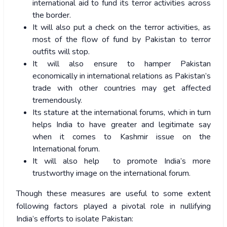
international aid to fund its terror activities across
the border.
It will also put a check on the terror activities, as
most of the flow of fund by Pakistan to terror
outfits will stop.
It will also ensure to hamper Pakistan
economically in international relations as Pakistan’s
trade with other countries may get affected
tremendously.
Its stature at the international forums, which in turn
helps India to have greater and legitimate say
when it comes to Kashmir issue on the
International forum.
It will also help to promote India’s more
trustworthy image on the international forum.
Though these measures are useful to some extent
following factors played a pivotal role in nullifying
India’s efforts to isolate Pakistan: