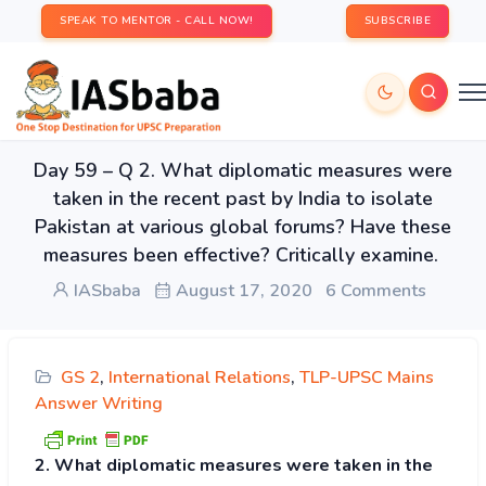
SPEAK TO MENTOR - CALL NOW!
SUBSCRIBE
Day 59 – Q 2. What diplomatic measures were
taken in the recent past by India to isolate
Pakistan at various global forums? Have these
measures been effective? Critically examine.
IASbaba
August 17, 2020
6 Comments
GS 2
,
International Relations
,
TLP-UPSC Mains
Answer Writing
2. What diplomatic measures were taken in the