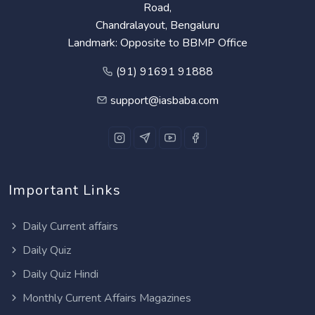
Road,
Chandralayout, Bengaluru
Landmark: Opposite to BBMP Office
(91) 91691 91888
support@iasbaba.com
Important Links
Daily Current affairs
Daily Quiz
Daily Quiz Hindi
Monthly Current Affairs Magazines