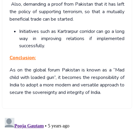
Also, demanding a proof from Pakistan that it has left
the policy of supporting terrorism, so that a mutually
beneficial trade can be started.
Initiatives such as Kartrarpur corridor can go a long
way in improving relations if implemented
successfully.
Conclusion:
As on the global forum Pakistan is known as a “Mad
child with loaded gun”, it becomes the responsibility of
India to adopt a more modern and versatile approach to
secure the sovereignty and integrity of India.