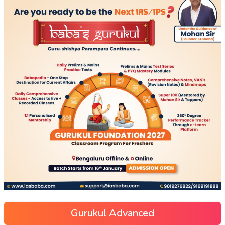
Gurukul Advanced