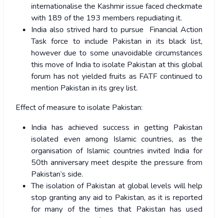
internationalise the Kashmir issue faced checkmate
with 189 of the 193 members repudiating it.
India also strived hard to pursue Financial Action
Task force to include Pakistan in its black list,
however due to some unavoidable circumstances
this move of India to isolate Pakistan at this global
forum has not yielded fruits as FATF continued to
mention Pakistan in its grey list.
Effect of measure to isolate Pakistan:
India has achieved success in getting Pakistan
isolated even among Islamic countries, as the
organisation of Islamic countries invited India for
50th anniversary meet despite the pressure from
Pakistan’s side.
The isolation of Pakistan at global levels will help
stop granting any aid to Pakistan, as it is reported
for many of the times that Pakistan has used