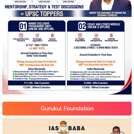
Gurukul Foundation