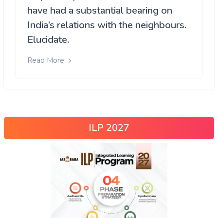
have had a substantial bearing on
India’s relations with the neighbours.
Elucidate.
Read More
ILP 2027