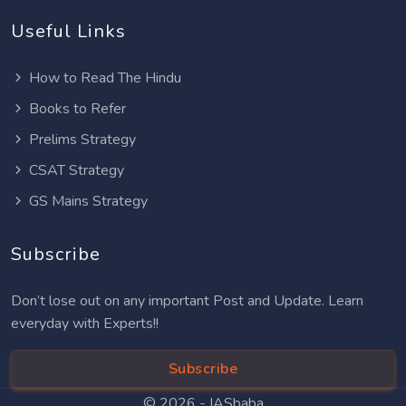
Useful Links
How to Read The Hindu
Books to Refer
Prelims Strategy
CSAT Strategy
GS Mains Strategy
Subscribe
Don’t lose out on any important Post and Update. Learn
everyday with Experts!!
Subscribe
© 2026 -
IASbaba