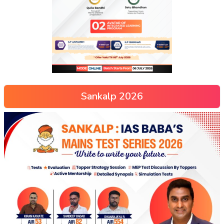
Sankalp 2026