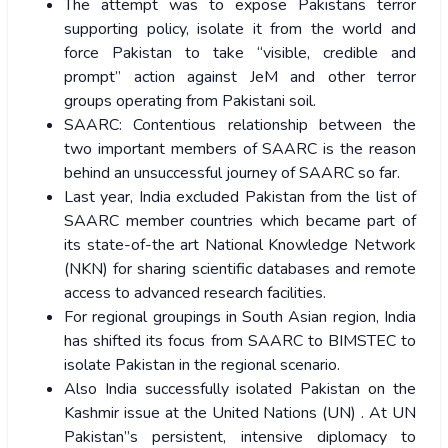
The attempt was to expose Pakistans terror
supporting policy, isolate it from the world and
force Pakistan to take “visible, credible and
prompt” action against JeM and other terror
groups operating from Pakistani soil.
SAARC: Contentious relationship between the
two important members of SAARC is the reason
behind an unsuccessful journey of SAARC so far.
Last year, India excluded Pakistan from the list of
SAARC member countries which became part of
its state-of-the art National Knowledge Network
(NKN) for sharing scientific databases and remote
access to advanced research facilities.
For regional groupings in South Asian region, India
has shifted its focus from SAARC to BIMSTEC to
isolate Pakistan in the regional scenario.
Also India successfully isolated Pakistan on the
Kashmir issue at the United Nations (UN) . At UN
Pakistan”s persistent, intensive diplomacy to