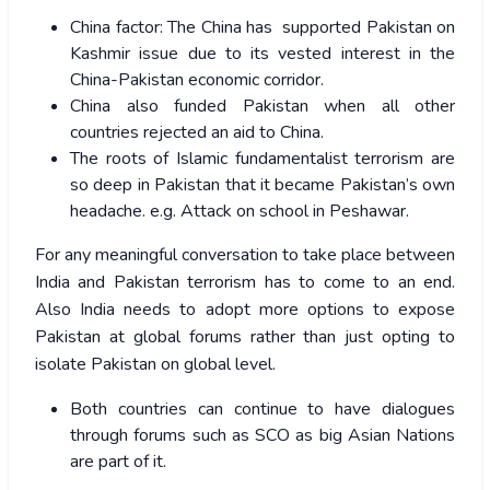
China factor: The China has supported Pakistan on
Kashmir issue due to its vested interest in the
China-Pakistan economic corridor.
China also funded Pakistan when all other
countries rejected an aid to China.
The roots of Islamic fundamentalist terrorism are
so deep in Pakistan that it became Pakistan’s own
headache. e.g. Attack on school in Peshawar.
For any meaningful conversation to take place between
India and Pakistan terrorism has to come to an end.
Also India needs to adopt more options to expose
Pakistan at global forums rather than just opting to
isolate Pakistan on global level.
Both countries can continue to have dialogues
through forums such as SCO as big Asian Nations
are part of it.