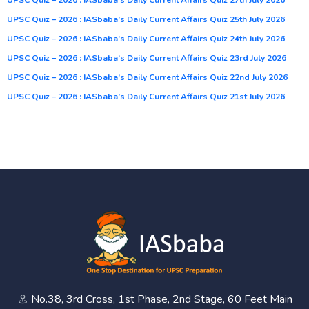
UPSC Quiz – 2026 : IASbaba’s Daily Current Affairs Quiz 25th July 2026
UPSC Quiz – 2026 : IASbaba’s Daily Current Affairs Quiz 24th July 2026
UPSC Quiz – 2026 : IASbaba’s Daily Current Affairs Quiz 23rd July 2026
UPSC Quiz – 2026 : IASbaba’s Daily Current Affairs Quiz 22nd July 2026
UPSC Quiz – 2026 : IASbaba’s Daily Current Affairs Quiz 21st July 2026
No.38, 3rd Cross, 1st Phase, 2nd Stage, 60 Feet Main