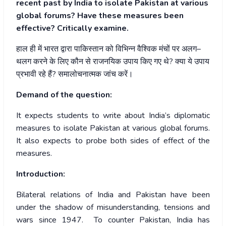
recent past by India to isolate Pakistan at various
global forums? Have these measures been
effective? Critically examine.
हाल
ही
में
भारत
द्वारा
पाकिस्तान
को
विभिन्न
वैश्विक
मंचों
पर
अलग
–
थलग
करने
के
लिए
कौन
से
राजनयिक
उपाय
किए
गए
थे
?
क्या
ये
उपाय
प्रभावी
रहे
हैं
?
समालोचनात्मक
जांच
करें।
Demand of the question:
It expects students to write about India’s diplomatic
measures to isolate Pakistan at various global forums.
It also expects to probe both sides of effect of the
measures.
Introduction:
Bilateral relations of India and Pakistan have been
under the shadow of misunderstanding, tensions and
wars since 1947. To counter Pakistan, India has