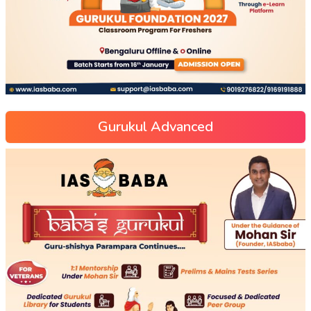
Gurukul Advanced