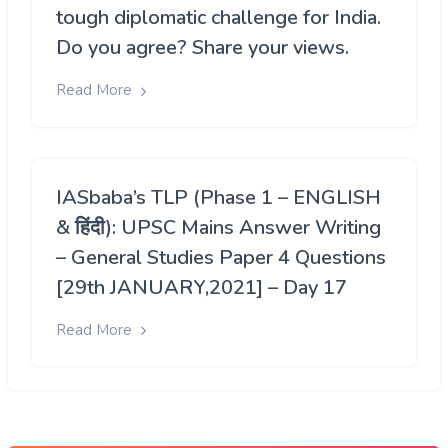
tough diplomatic challenge for India.
Do you agree? Share your views.
Read More
IASbaba’s TLP (Phase 1 – ENGLISH
& हिंदी): UPSC Mains Answer Writing
– General Studies Paper 4 Questions
[29th JANUARY,2021] – Day 17
Read More