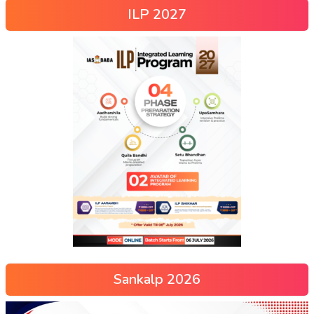
ILP 2027
Sankalp 2026