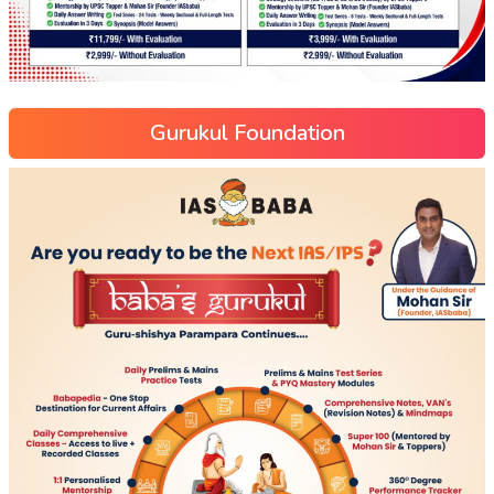
Gurukul Foundation