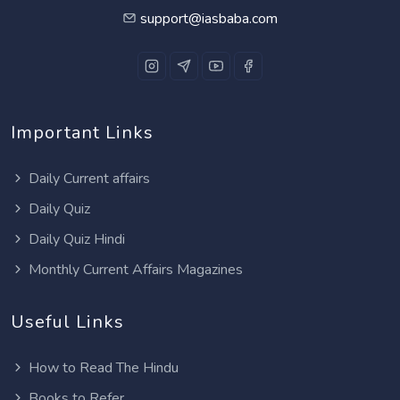
support@iasbaba.com
Important Links
Daily Current affairs
Daily Quiz
Daily Quiz Hindi
Monthly Current Affairs Magazines
Useful Links
How to Read The Hindu
Books to Refer