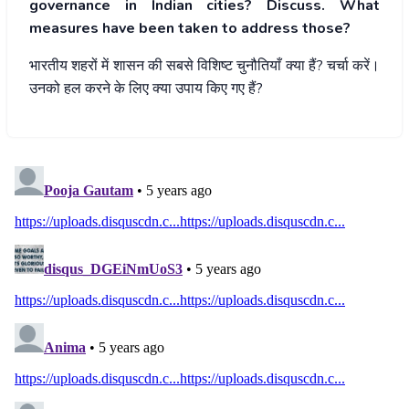
governance in Indian cities? Discuss. What
measures have been taken to address those?
भारतीय
शहरों
में
शासन
की
सबसे
विशिष्ट
चुनौतियाँ
क्या
हैं
?
चर्चा
करें।
उनको
हल
करने
के
लिए
क्या
उपाय
किए
गए
हैं
?