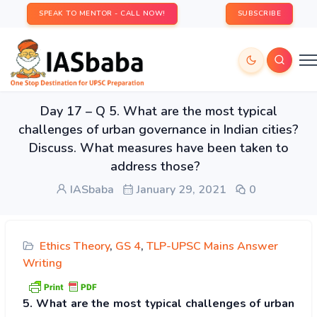
SPEAK TO MENTOR - CALL NOW!
SUBSCRIBE
Day 17 – Q 5. What are the most typical
challenges of urban governance in Indian cities?
Discuss. What measures have been taken to
address those?
IASbaba
January 29, 2021
0
Ethics Theory
,
GS 4
,
TLP-UPSC Mains Answer
Writing
5. What are the most typical challenges of urban