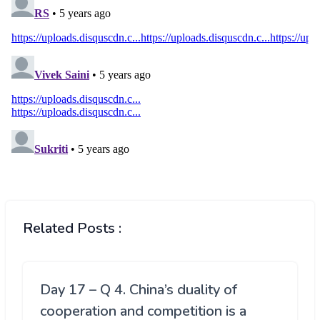
Related Posts :
Day 17 – Q 4. China’s duality of
cooperation and competition is a