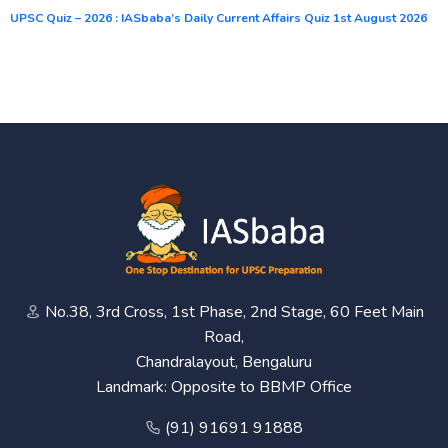
UPSC Quiz – 2026 : IASbaba’s Daily Current Affairs Quiz 1st August 2026
No.38, 3rd Cross, 1st Phase, 2nd Stage, 60 Feet Main
Road,
Chandralayout, Bengaluru
Landmark: Opposite to BBMP Office
(91) 91691 91888