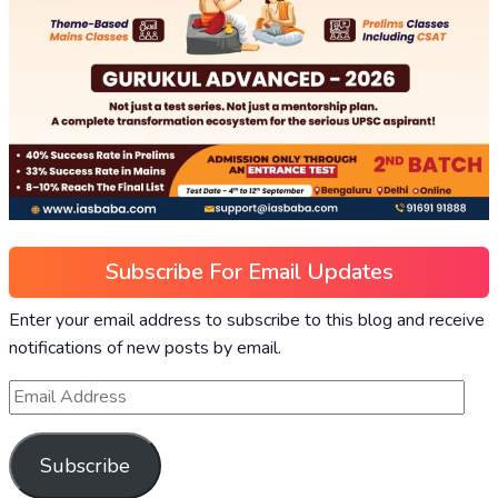
Subscribe For Email Updates
Enter your email address to subscribe to this blog and receive
notifications of new posts by email.
Subscribe