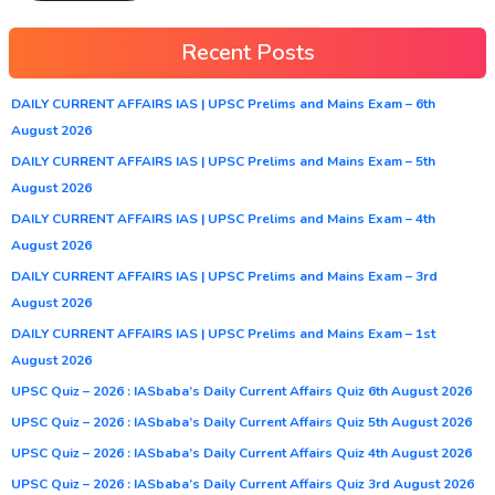
Recent Posts
DAILY CURRENT AFFAIRS IAS | UPSC Prelims and Mains Exam – 6th
August 2026
DAILY CURRENT AFFAIRS IAS | UPSC Prelims and Mains Exam – 5th
August 2026
DAILY CURRENT AFFAIRS IAS | UPSC Prelims and Mains Exam – 4th
August 2026
DAILY CURRENT AFFAIRS IAS | UPSC Prelims and Mains Exam – 3rd
August 2026
DAILY CURRENT AFFAIRS IAS | UPSC Prelims and Mains Exam – 1st
August 2026
UPSC Quiz – 2026 : IASbaba’s Daily Current Affairs Quiz 6th August 2026
UPSC Quiz – 2026 : IASbaba’s Daily Current Affairs Quiz 5th August 2026
UPSC Quiz – 2026 : IASbaba’s Daily Current Affairs Quiz 4th August 2026
UPSC Quiz – 2026 : IASbaba’s Daily Current Affairs Quiz 3rd August 2026