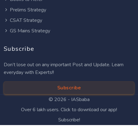
Prelims Strategy
CSAT Strategy
GS Mains Strategy
Subscribe
Don’t lose out on any important Post and Update. Learn
everyday with Experts!!
Subscribe
© 2026 -
IASbaba
Over 6 lakh users. Click to download our app!
Subscribe!