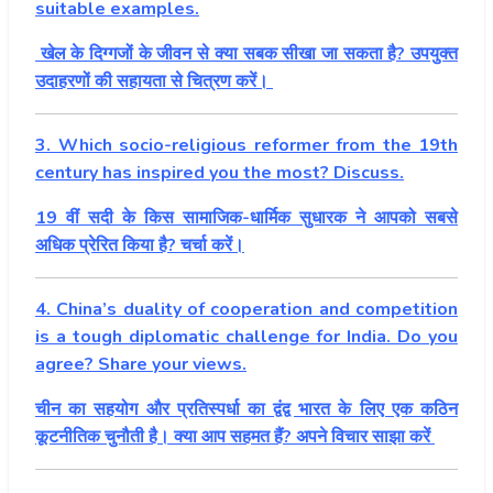
suitable examples.
खेल के दिग्गजों के जीवन से क्या सबक सीखा जा सकता है? उपयुक्त
उदाहरणों की सहायता से चित्रण करें।
3. Which socio-religious reformer from the 19th
century has inspired you the most? Discuss.
19 वीं सदी के किस सामाजिक-धार्मिक सुधारक ने आपको सबसे
अधिक प्रेरित किया है? चर्चा करें।
4. China’s duality of cooperation and competition
is a tough diplomatic challenge for India. Do you
agree? Share your views.
चीन का सहयोग और प्रतिस्पर्धा का द्वंद्व भारत के लिए एक कठिन
कूटनीतिक चुनौती है। क्या आप सहमत हैं? अपने विचार साझा करें