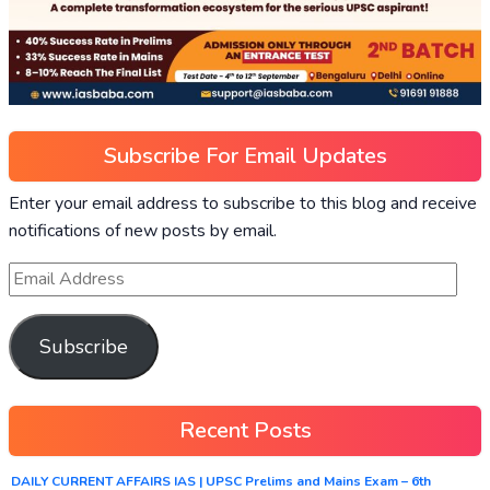
Subscribe For Email Updates
Enter your email address to subscribe to this blog and receive
notifications of new posts by email.
Subscribe
Recent Posts
DAILY CURRENT AFFAIRS IAS | UPSC Prelims and Mains Exam – 6th