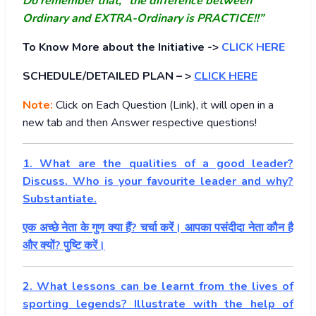
Do remember that, “the difference between
Ordinary and EXTRA-Ordinary is PRACTICE!!”
To Know More about the Initiative ->
CLICK HERE
SCHEDULE/DETAILED PLAN – >
CLICK HERE
Note:
Click on Each Question (Link), it will open in a
new tab and then Answer respective questions!
1. What are the qualities of a good leader?
Discuss. Who is your favourite leader and why?
Substantiate.
एक अच्छे नेता के गुण क्या हैं? चर्चा करें। आपका पसंदीदा नेता कौन है
और क्यों? पुष्टि करें।
2. What lessons can be learnt from the lives of
sporting legends? Illustrate with the help of