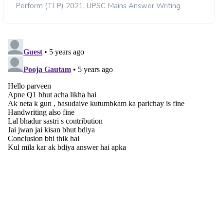
,
Perform (TLP) 2021
UPSC Mains Answer Writing