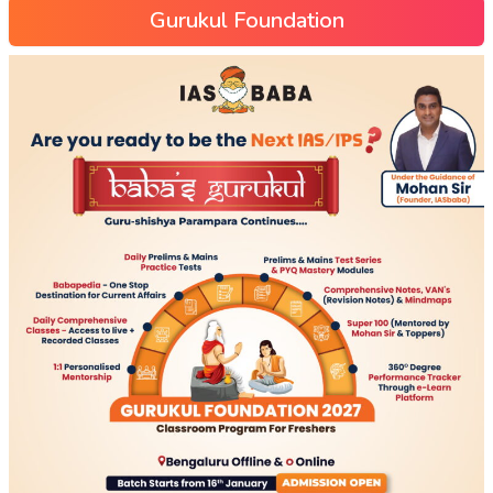
Gurukul Foundation