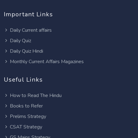
Important Links
Daily Current affairs
Daily Quiz
Daily Quiz Hindi
Monthly Current Affairs Magazines
Useful Links
How to Read The Hindu
Books to Refer
Prelims Strategy
CSAT Strategy
GS Mains Strategy