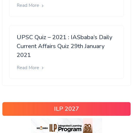
Read More
UPSC Quiz – 2021 : IASbaba’s Daily
Current Affairs Quiz 29th January
2021
Read More
ILP 2027