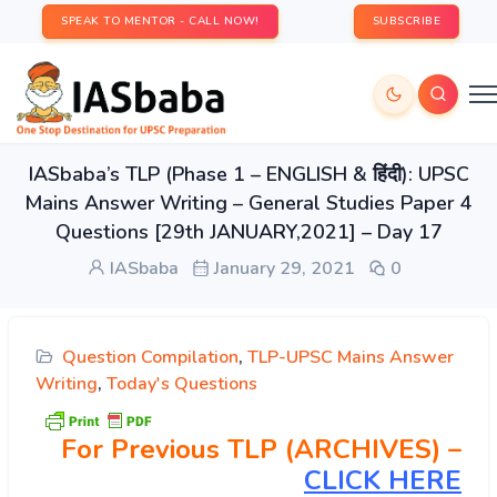
SPEAK TO MENTOR - CALL NOW!
SUBSCRIBE
IASbaba’s TLP (Phase 1 – ENGLISH & हिंदी): UPSC
Mains Answer Writing – General Studies Paper 4
Questions [29th JANUARY,2021] – Day 17
IASbaba
January 29, 2021
0
Question Compilation
,
TLP-UPSC Mains Answer
Writing
,
Today's Questions
For Previous TLP (ARCHIVES) –
CLICK HERE