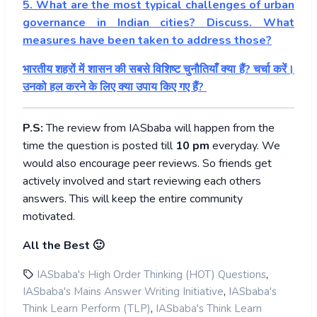
5. What are the most typical challenges of urban
governance in Indian cities? Discuss. What
measures have been taken to address those?
भारतीय शहरों में शासन की सबसे विशिष्ट चुनौतियाँ क्या हैं? चर्चा करें।
उनको हल करने के लिए क्या उपाय किए गए हैं?
P.S:
The review from IASbaba will happen from the
time the question is posted till
10
pm
everyday. We
would also encourage peer reviews. So friends get
actively involved and start reviewing each others
answers. This will keep the entire community
motivated.
All the Best 🙂
,
IASbaba's High Order Thinking (HOT) Questions
,
IASbaba's Mains Answer Writing Initiative
IASbaba's
,
Think Learn Perform (TLP)
IASbaba's Think Learn