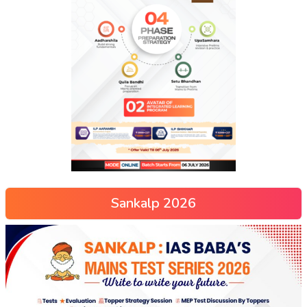
Sankalp 2026