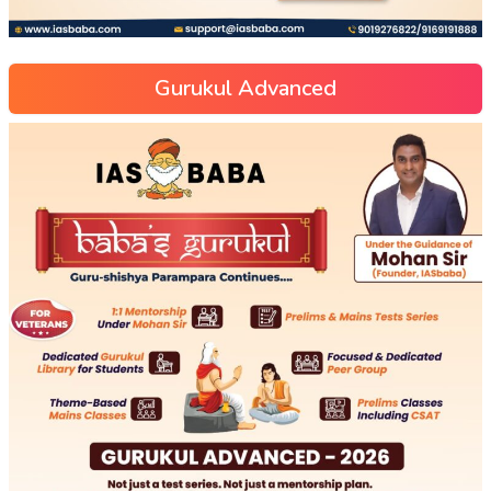
Gurukul Advanced