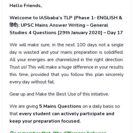
Hello Friends,
Welcome to IASbaba’s TLP (Phase 1- ENGLISH &
हिंदी): UPSC Mains Answer Writing – General
Studies 4 Questions [29th January 2020] – Day 17
We will make sure, in the next 100 days not a single
day is wasted and your mains preparation is solidified.
All your energies are channelized in the right direction.
Trust us! This will make a huge difference in your results
this time, provided that you follow this plan sincerely
every day without fail.
Gear up and Make the Best Use of this initiative.
We are giving
5 Mains Questions
on a daily basis so
that
every student can actively participate and
keep your preparation focused.