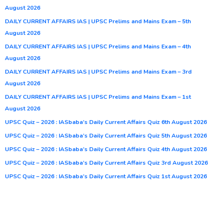
August 2026
DAILY CURRENT AFFAIRS IAS | UPSC Prelims and Mains Exam – 5th
August 2026
DAILY CURRENT AFFAIRS IAS | UPSC Prelims and Mains Exam – 4th
August 2026
DAILY CURRENT AFFAIRS IAS | UPSC Prelims and Mains Exam – 3rd
August 2026
DAILY CURRENT AFFAIRS IAS | UPSC Prelims and Mains Exam – 1st
August 2026
UPSC Quiz – 2026 : IASbaba’s Daily Current Affairs Quiz 6th August 2026
UPSC Quiz – 2026 : IASbaba’s Daily Current Affairs Quiz 5th August 2026
UPSC Quiz – 2026 : IASbaba’s Daily Current Affairs Quiz 4th August 2026
UPSC Quiz – 2026 : IASbaba’s Daily Current Affairs Quiz 3rd August 2026
UPSC Quiz – 2026 : IASbaba’s Daily Current Affairs Quiz 1st August 2026