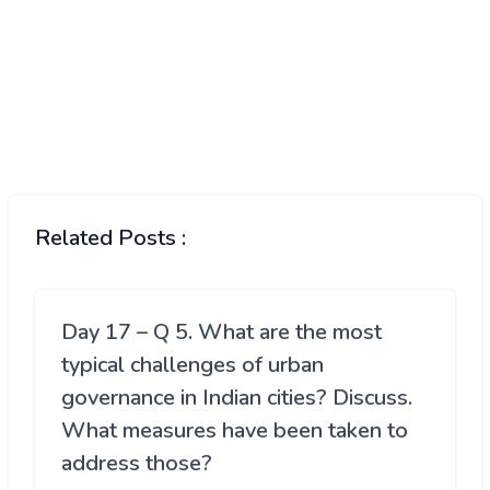
Related Posts :
Day 17 – Q 5. What are the most
typical challenges of urban
governance in Indian cities? Discuss.
What measures have been taken to
address those?