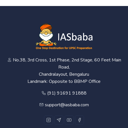
No.38, 3rd Cross, 1st Phase, 2nd Stage, 60 Feet Main
Road,
Chandralayout, Bengaluru
Landmark: Opposite to BBMP Office
(91) 91691 91888
support@iasbaba.com