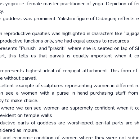
yogini i.e. female master practitioner of yoga. Depiction of f
ty.
 goddess was prominent. Yakshini figure of Didargunj reflects 
 reproductive qualities was highlighted in characters like “lajjag
productive functions only, she had equal access to resources
epresents “Purush” and “prakriti” where she is seated on lap of S
urt, this tells us that parvati is equally important when it 
epresents highest ideal of conjugal attachment. This form of 
 without parvati.
ellent example of sculptures representing women in different ro
n see a women with a purse in hand purchasing stuff from
y to make choice.
es, where we can see women are supremely confident when it 
s evident on temple walls
ductive parts of goddess are worshipped, genital parts are 
nsidered as impure.
l and economic condition of women where they were not subj