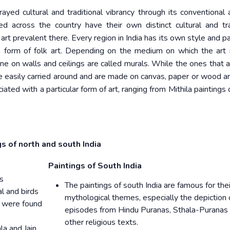
yed cultural and traditional vibrancy through its conventional 
ed across the country have their own distinct cultural and tra
 art prevalent there. Every region in India has its own style and p
ch form of folk art. Depending on the medium on which the art 
done on walls and ceilings are called murals. While the ones that 
be easily carried around and are made on canvas, paper or wood ar
iated with a particular form of art, ranging from Mithila paintings
s of north and south India
Paintings of South India
us
The paintings of south India are famous for thei
al and birds
mythological themes, especially the depiction 
a were found
episodes from Hindu Puranas, Sthala-Puranas
other religious texts.
a and Jain,