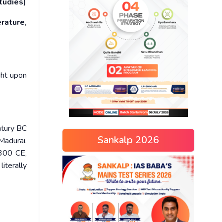
tudies)
rature,
ght upon
ntury BC
Sankalp 2026
Madurai.
 300 CE,
iterally