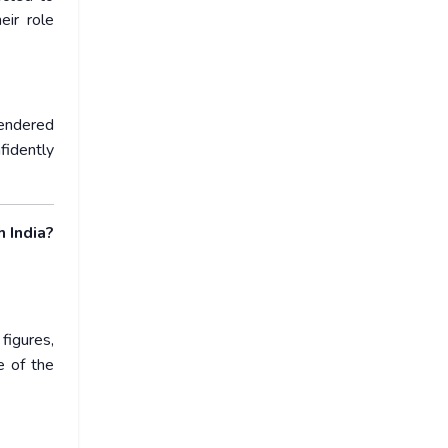
ir role
gendered
fidently
 India?
figures,
e of the