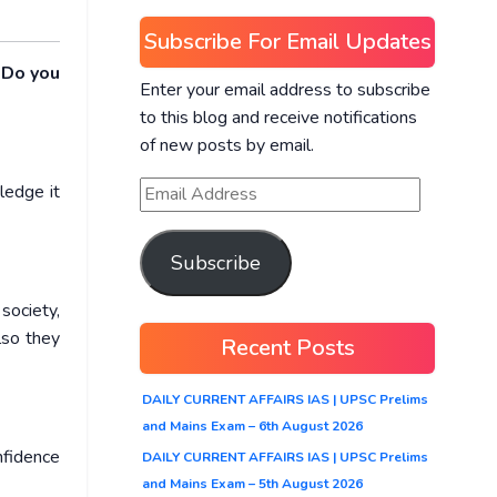
Subscribe For Email Updates
 Do you
Enter your email address to subscribe
to this blog and receive notifications
of new posts by email.
ledge it
Subscribe
society,
Also they
Recent Posts
DAILY CURRENT AFFAIRS IAS | UPSC Prelims
and Mains Exam – 6th August 2026
nfidence
DAILY CURRENT AFFAIRS IAS | UPSC Prelims
and Mains Exam – 5th August 2026