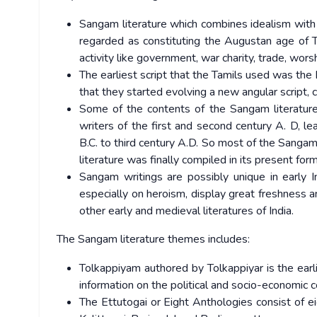
Sangam literature which combines idealism with r
regarded as constituting the Augustan age of Tam
activity like government, war charity, trade, worsh
The earliest script that the Tamils used was the 
that they started evolving a new angular script, 
Some of the contents of the Sangam literature
writers of the first and second century A. D, l
B.C. to third century A.D. So most of the Sanga
literature was finally compiled in its present for
Sangam writings are possibly unique in early In
especially on heroism, display great freshness an
other early and medieval literatures of India.
The Sangam literature themes includes:
Tolkappiyam authored by Tolkappiyar is the earli
information on the political and socio-economic 
The Ettutogai or Eight Anthologies consist of e