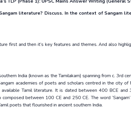
’s TLP (Phase 1): UPSC Mains Answer Writing (General S
angam literature? Discuss. In the context of Sangam lite
re first and then it’s key features and themes. And also highli
t southern India (known as the Tamilakam) spanning from c. 3rd ce
Sangam academies of poets and scholars centred in the city of 
t available Tamil literature. It is dated between 400 BCE and
en composed between 100 CE and 250 CE. The word ‘Sangam’ l
amil poets that flourished in ancient southern India.