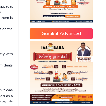
uppadai,
.
 them is
n on the
Gurukul Advanced
ely with
am deals
h it was
sed as a
ral life