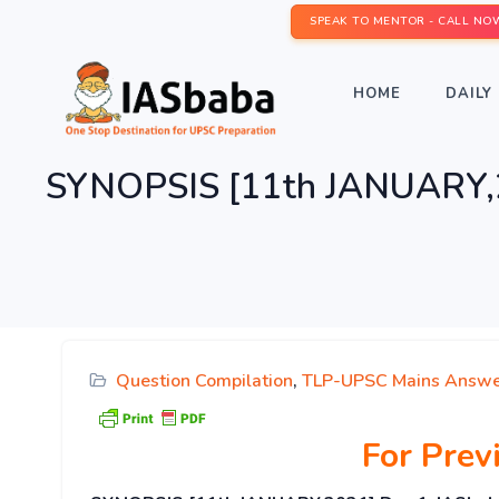
SPEAK TO MENTOR - CALL NO
HOME
DAILY 
SYNOPSIS [11th JANUARY,20
Question Compilation
,
TLP-UPSC Mains Answe
For Pre