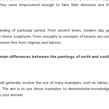
They were empowered enough to take their decisions and the
nding of particular period. From ancient times, modern day 
 these sculptures. From sexuality to concepts of beauty are con
f women free from stigmas and taboos.
 main differences between the paintings of north and south
will generally involve the use of many examples, such as tables, 
nce. The aim is to use these examples to demonstrate knowledg
fy your answer.