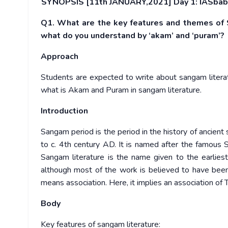
SYNOPSIS [11th JANUARY,2021] Day 1: IASbaba
Q1. What are the key features and themes of S
what do you understand by ‘akam’ and ‘puram’?
Approach
Students are expected to write about sangam literatu
what is Akam and Puram in sangam literature.
Introduction
Sangam period is the period in the history of ancien
to c. 4th century AD. It is named after the famous 
Sangam literature is the name given to the earlies
although most of the work is believed to have be
means association. Here, it implies an association of T
Body
Key features of sangam literature: