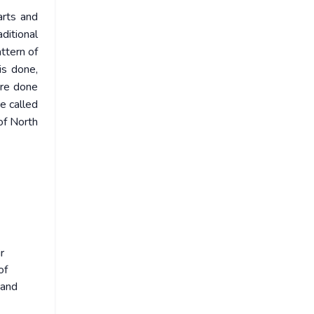
arts and
ditional
attern of
is done,
are done
e called
 of North
r
of
 and