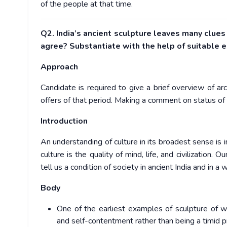
of the people at that time.
Q2. India’s ancient sculpture leaves many clue
agree? Substantiate with the help of suitable
Approach
Candidate is required to give a brief overview of ar
offers of that period. Making a comment on status 
Introduction
An understanding of culture in its broadest sense is
culture is the quality of mind, life, and civilization
tell us a condition of society in ancient India and in 
Body
One of the earliest examples of sculpture of 
and self-contentment rather than being a timid 