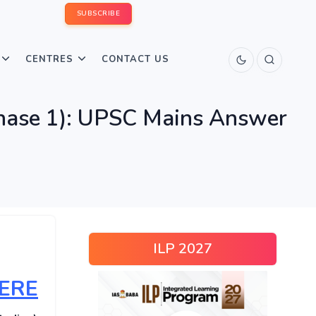
SUBSCRIBE
CENTRES
CONTACT US
hase 1): UPSC Mains Answer
ILP 2027
HERE