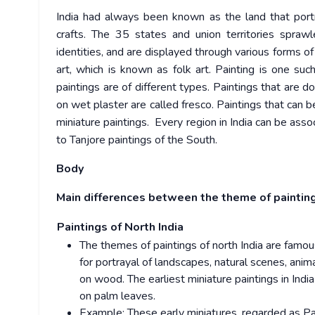
India had always been known as the land that portra
crafts. The 35 states and union territories sprawl
identities, and are displayed through various forms of
art, which is known as folk art. Painting is one su
paintings are of different types. Paintings that are 
on wet plaster are called fresco. Paintings that can 
miniature paintings. Every region in India can be assoc
to Tanjore paintings of the South.
Body
Main differences between the theme of painting
Paintings of North India
The themes of paintings of north India are famo
for portrayal of landscapes, natural scenes, anim
on wood. The earliest miniature paintings in Indi
on palm leaves.
Example: These early miniatures, regarded as Pal