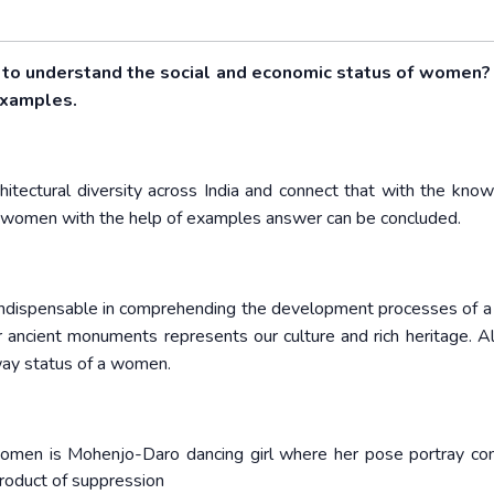
s to understand the social and economic status of women?
 examples.
chitectural diversity across India and connect that with the know
of women with the help of examples answer can be concluded.
 indispensable in comprehending the development processes of a 
. Our ancient monuments represents our culture and rich heritage. 
a way status of a women.
women is Mohenjo-Daro dancing girl where her pose portray co
product of suppression