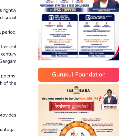
 rightly
d social
 period,
lassical
 century
e Sangam
Gurukul Foundation
e poems,
h of the
provides
untogai,