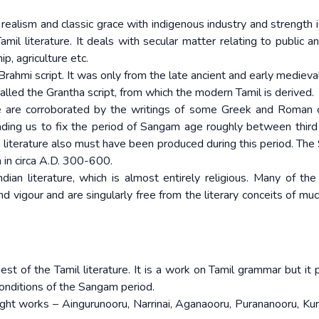
ealism and classic grace with indigenous industry and strength is
il literature. It deals with secular matter relating to public an
ip, agriculture etc.
Brahmi script. It was only from the late ancient and early medieval
called the Grantha script, from which the modern Tamil is derived.
 are corrobo­rated by the writings of some Greek and Roman c
eading us to fix the period of Sangam age roughly between third
m literature also must have been produced during this period. Th
m in circa A.D. 300-600.
dian literature, which is almost entirely religious. Many of th
d vigour and are singularly free from the literary conceits of muc
est of the Tamil literature. It is a work on Tamil grammar but it 
conditions of the Sangam period.
ight works – Aingurunooru, Narrinai, Aganaooru, Purananooru, Kur