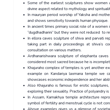
Some of the earliest sculptures show women as 
divine aspect related to mythology and spirituali
In mauryan period worship of Yaksha and mother
and shows sensitivity towards human physique.
In ancient times primary social role of a women in
“dugdhadharini” but they were not reduced to re
In ellora caves sculpture of shiva and parvati r
taking part in daily proceedings at shiva’s co
consultation on various matters.
Ardhanarishwara sculpture of elephanta caves r
considered most sacred because he is incomplete
Khajuraho complex of temples is yet another exc
example on Kandariya laxmana temple we ca
showcases economic independence and her abilit
Also Khajuraho is famous for erotic sculptur
exploring their sexuality. Practice of polyandry i
In Assam, Kamakhya temple architecture repro
symbol of fertility and menstrual cycle is not co
Above examples gives us a glimpse of societa