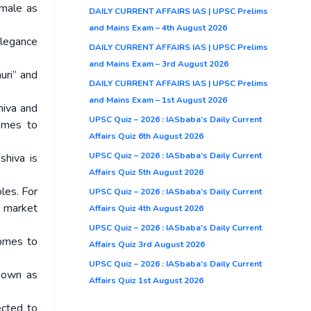
emale as
DAILY CURRENT AFFAIRS IAS | UPSC Prelims
and Mains Exam – 4th August 2026
elegance
DAILY CURRENT AFFAIRS IAS | UPSC Prelims
and Mains Exam – 3rd August 2026
auri” and
DAILY CURRENT AFFAIRS IAS | UPSC Prelims
and Mains Exam – 1st August 2026
hiva and
UPSC Quiz – 2026 : IASbaba’s Daily Current
comes to
Affairs Quiz 6th August 2026
UPSC Quiz – 2026 : IASbaba’s Daily Current
shiva is
Affairs Quiz 5th August 2026
les. For
UPSC Quiz – 2026 : IASbaba’s Daily Current
 market
Affairs Quiz 4th August 2026
UPSC Quiz – 2026 : IASbaba’s Daily Current
comes to
Affairs Quiz 3rd August 2026
UPSC Quiz – 2026 : IASbaba’s Daily Current
shown as
Affairs Quiz 1st August 2026
ected to