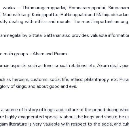
 works – Thirumurugarruppadai, Porunararruppadai, Sirupanarr
 Maduraikkanji, Kurinjippatttu, Pattinappalai and Malaipadukadam
stly dealing with ethics and morals. The most important among
nimegalai by Sittalai Sattanar also provides valuable informatio
wo main groups – Aham and Puram.
uman aspects such as love, sexual relations, etc. Akam deals pur
 as heroism, customs, social life, ethics, philanthropy, etc. Pur
glory of kings, and about good and evil.
 source of history of kings and culture of the period during whic
re highly exaggerated specially about the kings and should be u
m literature is very valuable with respect to the social and cultu