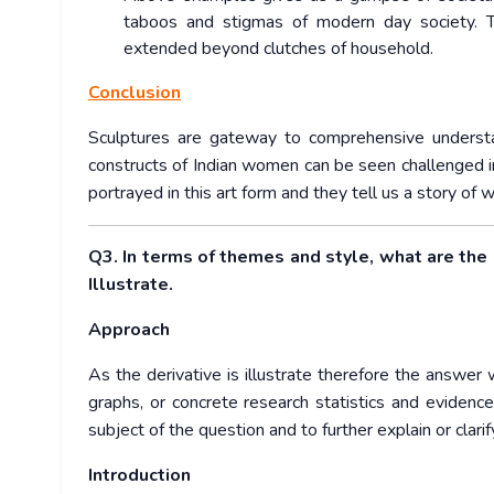
taboos and stigmas of modern day society. 
extended beyond clutches of household.
Conclusion
Sculptures are gateway to comprehensive understa
constructs of Indian women can be seen challenged in
portrayed in this art form and they tell us a story o
Q3. In terms of themes and style, what are the
Illustrate.
Approach
As the derivative is illustrate therefore the answer 
graphs, or concrete research statistics and evide
subject of the question and to further explain or clari
Introduction