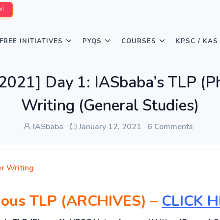
W!
FREE INITIATIVES
PYQS
COURSES
KPSC / KAS
21] Day 1: IASbaba’s TLP (P
Writing (General Studies)
IASbaba
January 12, 2021
6 Comments
r Writing
vious TLP (ARCHIVES) –
CLICK 