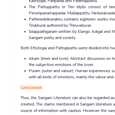
Kalittogai, Paripadal and Padirruppattu.
The Pattuppattu or Ten Idylls consist of ten
Perumpanarruppadai, Mullaippattu, Nedunalvadai,
Pathinenkilkanakku contains eighteen works mo
Tirukkural authored by Thiruvalluvar.
Silappathigaram written by Elango Adigal and Ma
Sangam polity and society.
Both Ettutogai and Pattuppattu were divided into t
Akam (Inner and love): Abstract discussion on h
the subjective emotions of the lover.
Puram (outer and valour): Human experiences such
with all kinds of emotions, mainly the valour and 
Conclusion
Thus, the Sangam Literature can also be regarded as a
created. The claims mentioned in Sangam literature a
source of information with caution. However the sanga