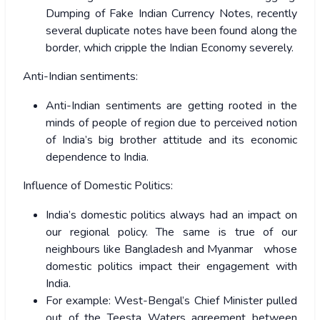
Dumping of Fake Indian Currency Notes, recently
several duplicate notes have been found along the
border, which cripple the Indian Economy severely.
Anti-Indian sentiments:
Anti-Indian sentiments are getting rooted in the
minds of people of region due to perceived notion
of India’s big brother attitude and its economic
dependence to India.
Influence of Domestic Politics:
India’s domestic politics always had an impact on
our regional policy. The same is true of our
neighbours like Bangladesh and Myanmar whose
domestic politics impact their engagement with
India.
For example: West-Bengal’s Chief Minister pulled
out of the Teesta Waters agreement between