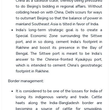
China as a satellite state, thereby being pressured
to do Beijing’s bidding in regional affairs. Without
colliding head-on with China, Delhi scours for ways
to outsmart Beijing so that the balance of power in
mainland Southeast Asia is tilted in favor of India.
India’s long-term strategic goal is to create a
Special Economic Zone surrounding the Sittwe
port, and in so doing, cement India’s footprint in
Rakhine and boost its presence in the Bay of
Bengal. The Sittwe port is meant to be India’s
answer to the Chinese-fronted Kyaukpyu port,
which is intended to cement China’s geostrategic
footprint in Rakhine.
Border management:
It is considered to be one of the losses for India of
losing its indigenous variety and trade. Cattle
haats along the India-Bangladesh border are
becoming a source of cattle for smuggling.