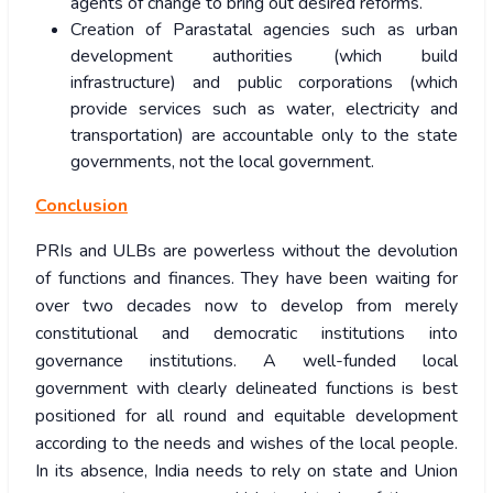
agents of change to bring out desired reforms.
Creation of Parastatal agencies such as urban
development authorities (which build
infrastructure) and public corporations (which
provide services such as water, electricity and
transportation) are accountable only to the state
governments, not the local government.
Conclusion
PRIs and ULBs are powerless without the devolution
of functions and finances. They have been waiting for
over two decades now to develop from merely
constitutional and democratic institutions into
governance institutions. A well-funded local
government with clearly delineated functions is best
positioned for all round and equitable development
according to the needs and wishes of the local people.
In its absence, India needs to rely on state and Union