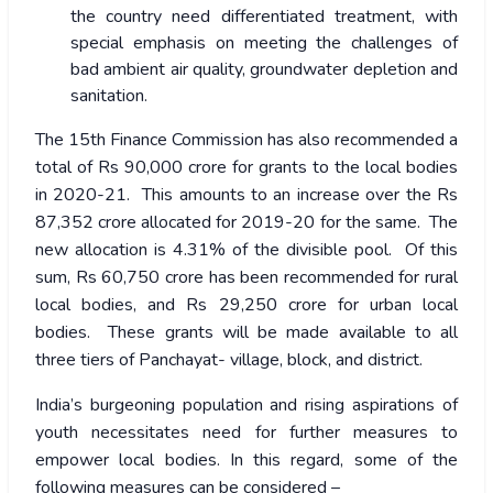
the country need differentiated treatment, with
special emphasis on meeting the challenges of
bad ambient air quality, groundwater depletion and
sanitation.
The 15
th
Finance Commission has also recommended a
total of Rs 90,000 crore for grants to the local bodies
in 2020-21. This amounts to an increase over the Rs
87,352 crore allocated for 2019-20 for the same. The
new allocation is 4.31% of the divisible pool. Of this
sum, Rs 60,750 crore has been recommended for rural
local bodies, and Rs 29,250 crore for urban local
bodies. These grants will be made available to all
three tiers of Panchayat- village, block, and district.
India’s burgeoning population and rising aspirations of
youth necessitates need for further measures to
empower local bodies. In this regard, some of the
following measures can be considered –