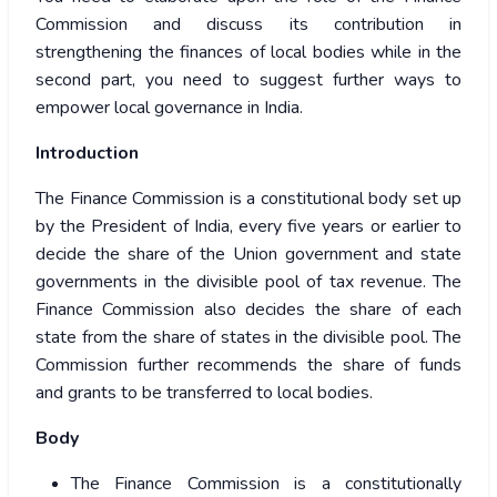
Commission and discuss its contribution in
strengthening the finances of local bodies while in the
second part, you need to suggest further ways to
empower local governance in India.
Introduction
The Finance Commission is a constitutional body set up
by the President of India, every five years or earlier to
decide the share of the Union government and state
governments in the divisible pool of tax revenue. The
Finance Commission also decides the share of each
state from the share of states in the divisible pool. The
Commission further recommends the share of funds
and grants to be transferred to local bodies.
Body
The Finance Commission is a constitutionally