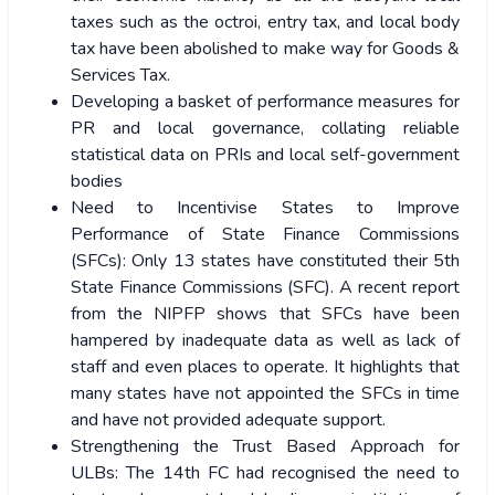
taxes such as the octroi, entry tax, and local body
tax have been abolished to make way for Goods &
Services Tax.
Developing a basket of performance measures for
PR and local governance, collating reliable
statistical data on PRIs and local self-government
bodies
Need to Incentivise States to Improve
Performance of State Finance Commissions
(SFCs): Only 13 states have constituted their 5th
State Finance Commissions (SFC). A recent report
from the NIPFP shows that SFCs have been
hampered by inadequate data as well as lack of
staff and even places to operate. It highlights that
many states have not appointed the SFCs in time
and have not provided adequate support.
Strengthening the Trust Based Approach for
ULBs: The 14th FC had recognised the need to