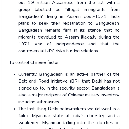
out 1.9 million Assamese from the list with a
group labelled as “illegal immigrants from
Bangladesh” living in Assam post-1971. India
plans to seek their repatriation to Bangladesh.
Bangladesh remains firm in its stance that no
migrants travelled to Assam illegally during the
1971 war of independence and that the
controversial NRC risks hurting relations.
To control Chinese factor:
Currently, Bangladesh is an active partner of the
Belt and Road Initiative (BRI) that Delhi has not
signed up to. In the security sector, Bangladesh is
also a major recipient of Chinese military inventory,
including submarines.
The last thing Delhi policymakers would want is a
failed Myanmar state at India’s doorstep and a
weakened Myanmar falling into the clutches of