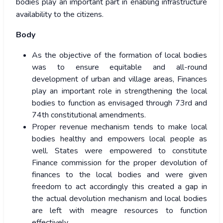
bodies play an important part in enabling infrastructure
availability to the citizens.
Body
As the objective of the formation of local bodies
was to ensure equitable and all-round
development of urban and village areas, Finances
play an important role in strengthening the local
bodies to function as envisaged through 73rd and
74th constitutional amendments.
Proper revenue mechanism tends to make local
bodies healthy and empowers local people as
well. States were empowered to constitute
Finance commission for the proper devolution of
finances to the local bodies and were given
freedom to act accordingly this created a gap in
the actual devolution mechanism and local bodies
are left with meagre resources to function
effectively.