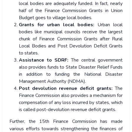
local bodies are adequately funded. In fact, nearly
half of the Finance Commission Grants in Union
Budget goes to village local bodies.
Grants for urban local bodies:
Urban local
bodies like municipal councils receive the largest
chunk of Finance Commission Grants after Rural
Local Bodies and Post Devolution Deficit Grants
to states.
Assistance to SDRF:
The central government
also provides funds to State Disaster Relief Funds
in addition to funding the National Disaster
Management Authority (NDMA).
Post devolution revenue deficit grants:
The
Finance Commission also provides a mechanism for
compensation of any loss incurred by states, which
is called post-devolution revenue deficit grants.
Further, the 15
th
Finance Commission has made
various efforts towards strengthening the finances of