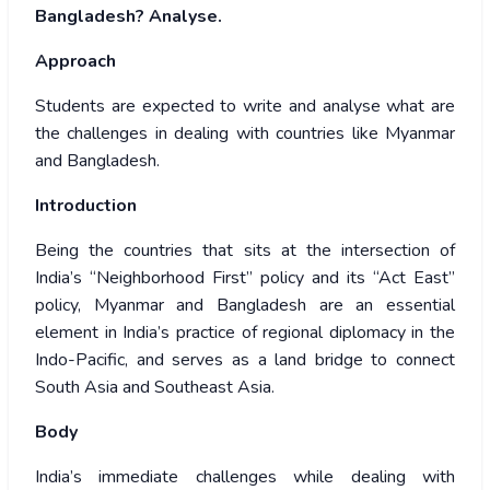
Bangladesh? Analyse.
Approach
Students are expected to write and analyse what are
the challenges in dealing with countries like Myanmar
and Bangladesh.
Introduction
Being the countries that sits at the intersection of
India’s “Neighborhood First” policy and its “Act East”
policy, Myanmar and Bangladesh are an essential
element in India’s practice of regional diplomacy in the
Indo-Pacific, and serves as a land bridge to connect
South Asia and Southeast Asia.
Body
India’s immediate challenges while dealing with