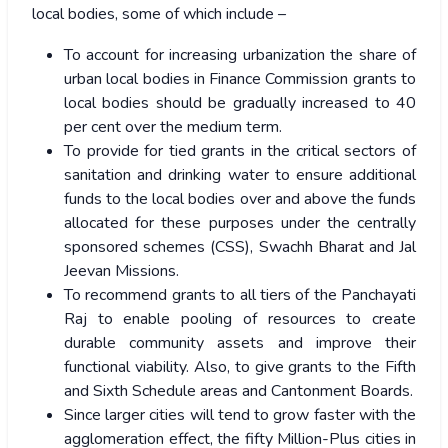
local bodies, some of which include –
To account for increasing urbanization the share of
urban local bodies in Finance Commission grants to
local bodies should be gradually increased to 40
per cent over the medium term.
To provide for tied grants in the critical sectors of
sanitation and drinking water to ensure additional
funds to the local bodies over and above the funds
allocated for these purposes under the centrally
sponsored schemes (CSS), Swachh Bharat and Jal
Jeevan Missions.
To recommend grants to all tiers of the Panchayati
Raj to enable pooling of resources to create
durable community assets and improve their
functional viability. Also, to give grants to the Fifth
and Sixth Schedule areas and Cantonment Boards.
Since larger cities will tend to grow faster with the
agglomeration effect, the fifty Million-Plus cities in