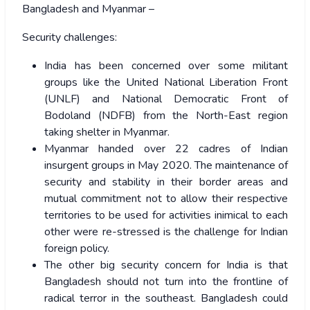
Bangladesh and Myanmar –
Security challenges:
India has been concerned over some militant
groups like the United National Liberation Front
(UNLF) and National Democratic Front of
Bodoland (NDFB) from the North-East region
taking shelter in Myanmar.
Myanmar handed over 22 cadres of Indian
insurgent groups in May 2020. The maintenance of
security and stability in their border areas and
mutual commitment not to allow their respective
territories to be used for activities inimical to each
other were re-stressed is the challenge for Indian
foreign policy.
The other big security concern for India is that
Bangladesh should not turn into the frontline of
radical terror in the southeast. Bangladesh could