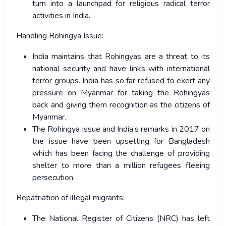
turn into a launchpad for religious radical terror
activities in India.
Handling Rohingya Issue:
India maintains that Rohingyas are a threat to its
national security and have links with international
terror groups. India has so far refused to exert any
pressure on Myanmar for taking the Rohingyas
back and giving them recognition as the citizens of
Myanmar.
The Rohingya issue and India’s remarks in 2017 on
the issue have been upsetting for Bangladesh
which has been facing the challenge of providing
shelter to more than a million refugees fleeing
persecution.
Repatriation of illegal migrants:
The National Register of Citizens (NRC) has left