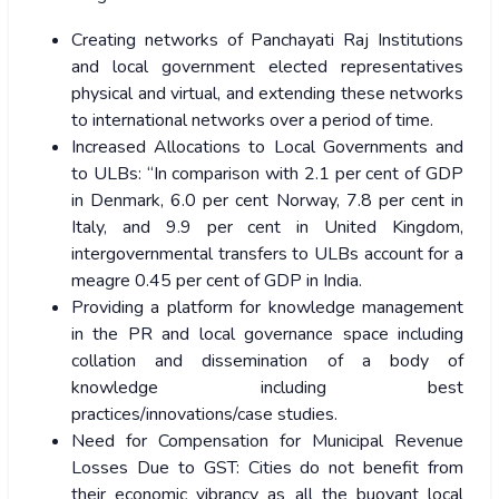
Creating networks of Panchayati Raj Institutions
and local government elected representatives
physical and virtual, and extending these networks
to international networks over a period of time.
Increased Allocations to Local Governments and
to ULBs: “In comparison with 2.1 per cent of GDP
in Denmark, 6.0 per cent Norway, 7.8 per cent in
Italy, and 9.9 per cent in United Kingdom,
intergovernmental transfers to ULBs account for a
meagre 0.45 per cent of GDP in India.
Providing a platform for knowledge management
in the PR and local governance space including
collation and dissemination of a body of
knowledge including best
practices/innovations/case studies.
Need for Compensation for Municipal Revenue
Losses Due to GST: Cities do not benefit from
their economic vibrancy as all the buoyant local