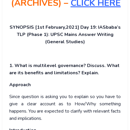
(ARCHIVES) –
CLICK HERE
SYNOPSIS [1st February,2021] Day 19: IASbaba’s
TLP (Phase 1): UPSC Mains Answer Writing
(General Studies)
1. What is multilevel governance? Discuss. What
are its benefits and limitations? Explain.
Approach
Since question is asking you to explain so you have to
give a clear account as to How/Why something
happens. You are expected to clarify with relevant facts
and implications.