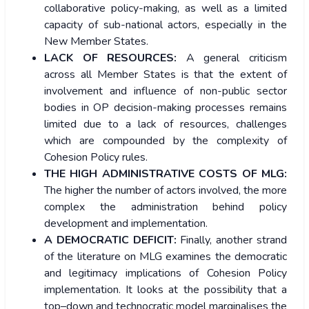
collaborative policy-making, as well as a limited
capacity of sub-national actors, especially in the
New Member States.
LACK OF RESOURCES:
A general criticism
across all Member States is that the extent of
involvement and influence of non-public sector
bodies in OP decision-making processes remains
limited due to a lack of resources, challenges
which are compounded by the complexity of
Cohesion Policy rules.
THE HIGH ADMINISTRATIVE COSTS OF MLG:
The higher the number of actors involved, the more
complex the administration behind policy
development and implementation.
A DEMOCRATIC DEFICIT:
Finally, another strand
of the literature on MLG examines the democratic
and legitimacy implications of Cohesion Policy
implementation. It looks at the possibility that a
top–down and technocratic model marginalises the