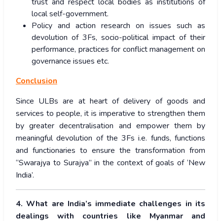
trust and respect local bodies as institutions of
local self-government.
Policy and action research on issues such as
devolution of 3Fs, socio-political impact of their
performance, practices for conflict management on
governance issues etc.
Conclusion
Since ULBs are at heart of delivery of goods and
services to people, it is imperative to strengthen them
by greater decentralisation and empower them by
meaningful devolution of the 3Fs i.e. funds, functions
and functionaries to ensure the transformation from
“Swarajya to Surajya” in the context of goals of ‘New
India’.
4. What are India’s immediate challenges in its
dealings with countries like Myanmar and