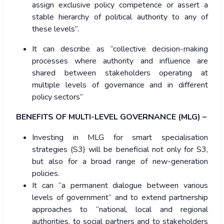
assign exclusive policy competence or assert a
stable hierarchy of political authority to any of
these levels”.
It can describe as “collective decision-making
processes where authority and influence are
shared between stakeholders operating at
multiple levels of governance and in different
policy sectors”
BENEFITS OF MULTI-LEVEL GOVERNANCE (MLG) –
Investing in MLG for smart specialisation
strategies (S3) will be beneficial not only for S3,
but also for a broad range of new-generation
policies.
It can “a permanent dialogue between various
levels of government” and to extend partnership
approaches to “national, local and regional
authorities, to social partners and to stakeholders