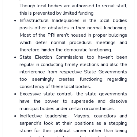
Though local bodies are authorised to recruit staff,
this is prevented by limited funding.
Infrastructural Inadequacies in the local bodies
posits other obstacles in their normal functioning.
Most of the PRI aren’t housed in proper buildings
which deter normal procedural meetings and
therefore, hinder the democratic functioning.
State Election Commissions too haven’t been
regular in conducting timely elections and also the
interference from respective State Governments
too seemingly creates functioning regarding
consistency of these local bodies.
Excessive state control- the state governments
have the power to supersede and dissolve
municipal bodies under certain circumstances.
Ineffective leadership- Mayors, councillors and
sarpanch’s look at their positions as a stepping
stone for their political career rather than being