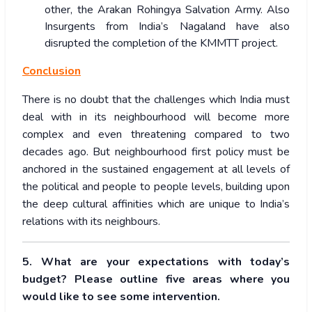
other, the Arakan Rohingya Salvation Army. Also
Insurgents from India’s Nagaland have also
disrupted the completion of the KMMTT project.
Conclusion
There is no doubt that the challenges which India must
deal with in its neighbourhood will become more
complex and even threatening compared to two
decades ago. But neighbourhood first policy must be
anchored in the sustained engagement at all levels of
the political and people to people levels, building upon
the deep cultural affinities which are unique to India’s
relations with its neighbours.
5. What are your expectations with today’s
budget? Please outline five areas where you
would like to see some intervention.