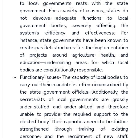
to local governments rests with the state
government. For a variety of reasons, states do
not devolve adequate functions to local
government bodies, severely affecting the
system’s efficiency and effectiveness. For
instance, state governments have been known to
create parallel structures for the implementation
of projects around agriculture, health, and
education—undermining areas for which local
bodies are constitutionally responsible.
Functionary issues- The capacity of local bodies to
carry out their mandate is often circumscribed by
the state government officials. Additionally, the
secretariats of local governments are grossly
under-staffed and under-skilled, and therefore
unable to provide the required support to the
elected body. Their capacities
need to be further
strengthened
through training of existing
personnel and the recruitment of new staff.