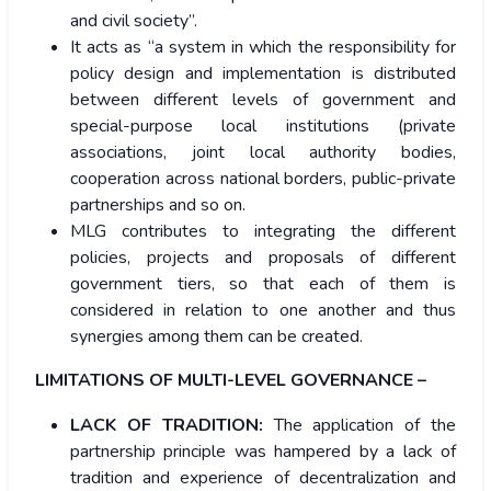
and civil society”.
It acts as “a system in which the responsibility for
policy design and implementation is distributed
between different levels of government and
special-purpose local institutions (private
associations, joint local authority bodies,
cooperation across national borders, public-private
partnerships and so on.
MLG contributes to integrating the different
policies, projects and proposals of different
government tiers, so that each of them is
considered in relation to one another and thus
synergies among them can be created.
LIMITATIONS OF MULTI-LEVEL GOVERNANCE –
LACK OF TRADITION:
The application of the
partnership principle was hampered by a lack of
tradition and experience of decentralization and