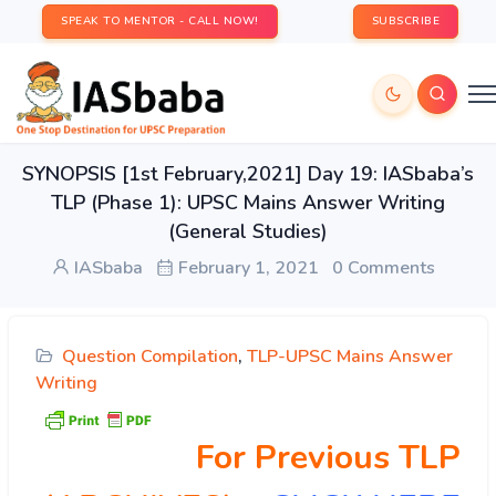
SPEAK TO MENTOR - CALL NOW!
SUBSCRIBE
SYNOPSIS [1st February,2021] Day 19: IASbaba’s
TLP (Phase 1): UPSC Mains Answer Writing
(General Studies)
IASbaba
February 1, 2021
0 Comments
Question Compilation
,
TLP-UPSC Mains Answer
Writing
For Previous TLP