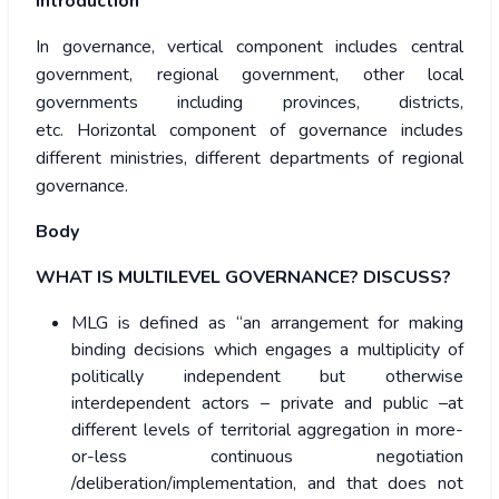
Introduction
In governance, vertical component includes central
government, regional government, other local
governments including provinces, districts,
etc. Horizontal component of governance includes
different ministries, different departments of regional
governance.
Body
WHAT IS MULTILEVEL GOVERNANCE? DISCUSS?
MLG is defined as “an arrangement for making
binding decisions which engages a multiplicity of
politically independent but otherwise
interdependent actors – private and public –at
different levels of territorial aggregation in more-
or-less continuous negotiation
/deliberation/implementation, and that does not