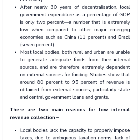
After nearly 30 years of decentralisation, local
government expenditure as a percentage of GDP
is only
two
percent—a number that is extremely
low when compared to other major emerging
economies such as China (11 percent) and Brazil
(seven percent).
Most local bodies, both rural and urban are unable
to generate adequate funds from their internal
sources, and are therefore extremely dependent
on external sources for funding. Studies show that
around
80 percent
to
95 percent
of revenue is
obtained from external sources, particularly state
and central government loans and grants.
There are
two main reasons
for low internal
revenue collection –
Local bodies lack the capacity to properly impose
taxes, due to ambiguous taxation norms, lack of