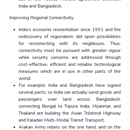
India and Bangladesh.
Improving Regional Connectivity:
India’s economic reorientation since 1991 and the
rediscovery of regionalism did open possibilities
for reconnecting with its neighbours. Thus,
connectivity must be pursued with greater vigour
while security concerns are addressed through
cost-effective, efficient and reliable technological
measures which are in use in other parts of the
world.
For example: India and Bangladesh have signed
several pacts, so India can actually send goods and
passengers over land across Bangladesh,
connecting Bengal to Tripura. India, Myanmar, and
Thailand are building the Asian Trilateral Highway
and Kaladan Multi-Modal Transit Transport.
Arakan Army rebels on the one hand, and on the