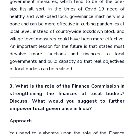
government measures, which tend to be of the one-
size-fits-all sort. In the times of Covid-19 need of
healthy and well-oiled local governance machinery is a
bone and can be more effective in curbing pandemics at
local level, instead of countrywide lockdown block and
village level measures could have been more effective.
An important lesson for the future is that states must
devolve more functions and finances to local
governments and build capacity so that real objectives
of local bodies can be realised.
3. What is the role of the Finance Commission in
strengthening the finances of local bodies?
Discuss. What would you suggest to further
empower local governance in India?
Approach
You need to elaborate upon the role of the Finance