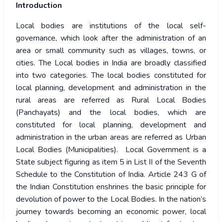
Introduction
Local bodies are institutions of the local self-
governance, which look after the administration of an
area or small community such as villages, towns, or
cities. The Local bodies in India are broadly classified
into two categories. The local bodies constituted for
local planning, development and administration in the
rural areas are referred as Rural Local Bodies
(Panchayats) and the local bodies, which are
constituted for local planning, development and
administration in the urban areas are referred as Urban
Local Bodies (Municipalities). Local Government is a
State subject figuring as item 5 in List II of the Seventh
Schedule to the Constitution of India. Article 243 G of
the Indian Constitution enshrines the basic principle for
devolution of power to the Local Bodies. In the nation’s
journey towards becoming an economic power, local