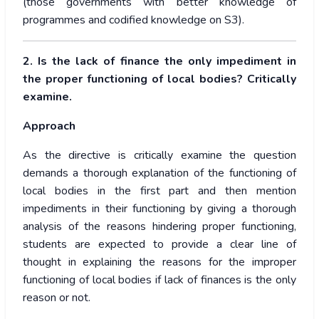
(those governments with better knowledge of
programmes and codified knowledge on S3).
2. Is the lack of finance the only impediment in
the proper functioning of local bodies? Critically
examine.
Approach
As the directive is critically examine the question
demands a thorough explanation of the functioning of
local bodies in the first part and then mention
impediments in their functioning by giving a thorough
analysis of the reasons hindering proper functioning,
students are expected to provide a clear line of
thought in explaining the reasons for the improper
functioning of local bodies if lack of finances is the only
reason or not.