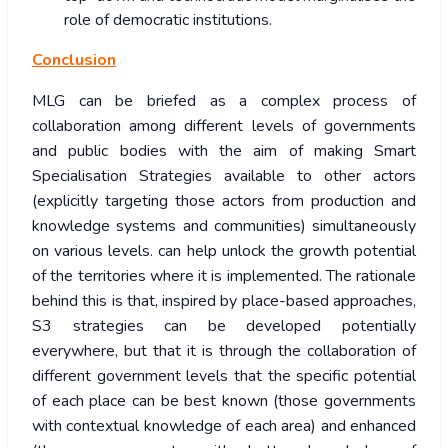
role of democratic institutions.
Conclusion
MLG can be briefed as a complex process of
collaboration among different levels of governments
and public bodies with the aim of making Smart
Specialisation Strategies available to other actors
(explicitly targeting those actors from production and
knowledge systems and communities) simultaneously
on various levels. can help unlock the growth potential
of the territories where it is implemented. The rationale
behind this is that, inspired by place-based approaches,
S3 strategies can be developed potentially
everywhere, but that it is through the collaboration of
different government levels that the specific potential
of each place can be best known (those governments
with contextual knowledge of each area) and enhanced