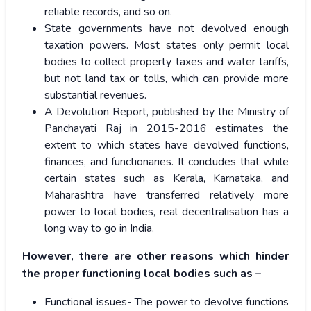
reliable records, and so on.
State governments have not devolved enough
taxation powers. Most states only permit local
bodies to collect property taxes and water tariffs,
but not land tax or tolls, which can provide more
substantial revenues.
A
Devolution Report
, published by the Ministry of
Panchayati Raj in 2015-2016 estimates the
extent to which states have devolved functions,
finances, and functionaries. It concludes that while
certain states such as Kerala, Karnataka, and
Maharashtra have transferred relatively more
power to local bodies, real decentralisation has a
long way to go in India.
However, there are other reasons which hinder
the proper functioning local bodies such as –
Functional issues- The power to devolve functions