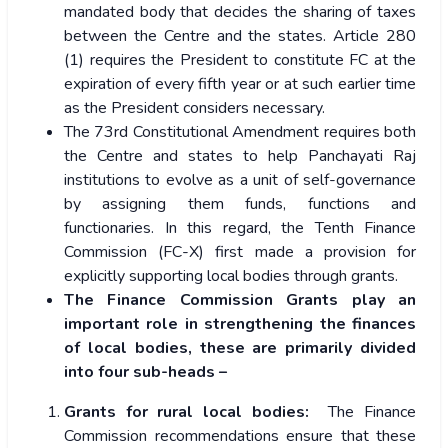
mandated body that decides the sharing of taxes
between the Centre and the states. Article 280
(1) requires the President to constitute FC at the
expiration of every fifth year or at such earlier time
as the President considers necessary.
The 73rd Constitutional Amendment requires both
the Centre and states to help Panchayati Raj
institutions to evolve as a unit of self-governance
by assigning them funds, functions and
functionaries. In this regard, the Tenth Finance
Commission (FC-X) first made a provision for
explicitly supporting local bodies through grants.
The Finance Commission Grants play an
important role in strengthening the finances
of local bodies, these are primarily divided
into four sub-heads –
Grants for rural local bodies:
The Finance
Commission recommendations ensure that these