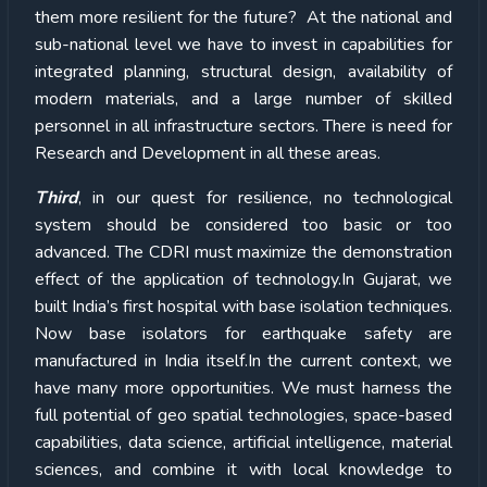
them more resilient for the future? At the national and
sub-national level we have to invest in capabilities for
integrated planning, structural design, availability of
modern materials, and a large number of skilled
personnel in all infrastructure sectors. There is need for
Research and Development in all these areas.
Third
, in our quest for resilience, no technological
system should be considered too basic or too
advanced. The CDRI must maximize the demonstration
effect of the application of technology.In Gujarat, we
built India’s first hospital with base isolation techniques.
Now base isolators for earthquake safety are
manufactured in India itself.In the current context, we
have many more opportunities. We must harness the
full potential of geo spatial technologies, space-based
capabilities, data science, artificial intelligence, material
sciences, and combine it with local knowledge to