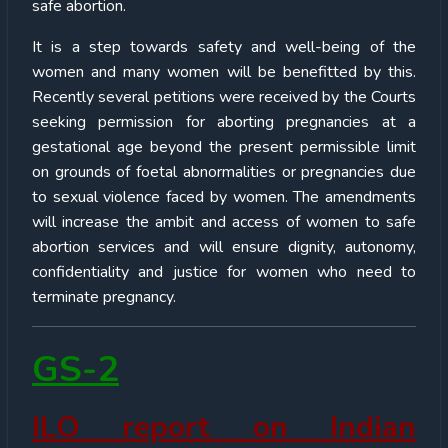
safe abortion.
It is a step towards safety and well-being of the
women and many women will be benefitted by this.
Recently several petitions were received by the Courts
seeking permission for aborting pregnancies at a
gestational age beyond the present permissible limit
on grounds of foetal abnormalities or pregnancies due
to sexual violence faced by women. The amendments
will increase the ambit and access of women to safe
abortion services and will ensure dignity, autonomy,
confidentiality and justice for women who need to
terminate pregnancy.
GS-2
ILO report on Indian