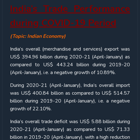
India’s Trade Performance
during COVID-19 Period
(Topic: Indian Economy)
India’s overall (merchandise and services) export was
US$ 394.96 billion during 2020-21 (April-January) as
compared to US$ 443.24 billion during 2019-20
(April-January), i.e. a negative growth of 10.89%.
During 2020-21 (April-January), India’s overall import
was US$ 400.84 billion as compared to US$ 514.57
billion during 2019-20 (April-January), i.e. a negative
growth of 22.10%.
India’s overall trade deficit was US$ 5.88 billion during
2020-21 (April-January) as compared to US$ 71.33
billion in 2019-20 (April-January), with a high reduction