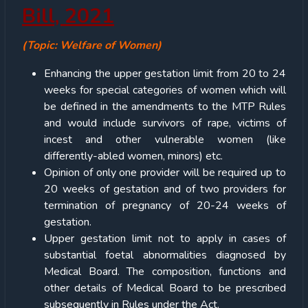
Bill, 2021
(Topic: Welfare of Women)
Enhancing the upper gestation limit from 20 to 24
weeks for special categories of women which will
be defined in the amendments to the MTP Rules
and would include survivors of rape, victims of
incest and other vulnerable women (like
differently-abled women, minors) etc.
Opinion of only one provider will be required up to
20 weeks of gestation and of two providers for
termination of pregnancy of 20-24 weeks of
gestation.
Upper gestation limit not to apply in cases of
substantial foetal abnormalities diagnosed by
Medical Board. The composition, functions and
other details of Medical Board to be prescribed
subsequently in Rules under the Act.