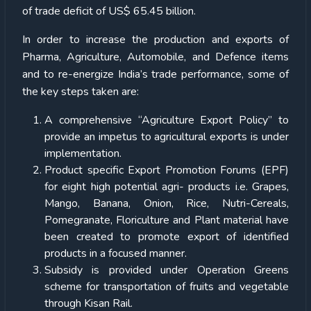
of trade deficit of US$ 65.45 billion.
In order to increase the production and exports of
Pharma, Agriculture, Automobile, and Defence items
and to re-energize India’s trade performance, some of
the key steps taken are:
A comprehensive “Agriculture Export Policy” to
provide an impetus to agricultural exports is under
implementation.
Product specific Export Promotion Forums (EPF)
for eight high potential agri- products i.e. Grapes,
Mango, Banana, Onion, Rice, Nutri-Cereals,
Pomegranate, Floriculture and Plant material have
been created to promote export of identified
products in a focused manner.
Subsidy is provided under Operation Greens
scheme for transportation of fruits and vegetable
through Kisan Rail.