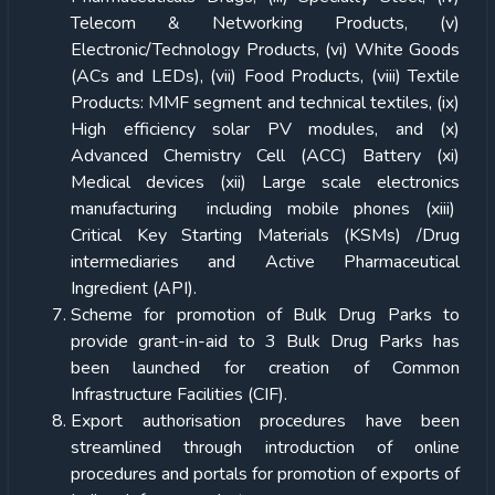
Telecom & Networking Products, (v)
Electronic/Technology Products, (vi) White Goods
(ACs and LEDs), (vii) Food Products, (viii) Textile
Products: MMF segment and technical textiles, (ix)
High efficiency solar PV modules, and (x)
Advanced Chemistry Cell (ACC) Battery (xi)
Medical devices (xii) Large scale electronics
manufacturing including mobile phones (xiii)
Critical Key Starting Materials (KSMs) /Drug
intermediaries and Active Pharmaceutical
Ingredient (API).
Scheme for promotion of Bulk Drug Parks to
provide grant-in-aid to 3 Bulk Drug Parks has
been launched for creation of Common
Infrastructure Facilities (CIF).
Export authorisation procedures have been
streamlined through introduction of online
procedures and portals for promotion of exports of