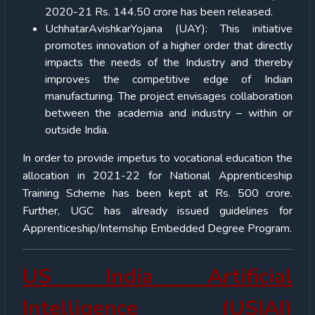
2020-21 Rs. 144.50 crore has been released.
UchhatarAvishkarYojana (UAY): This initiative
promotes innovation of a higher order that directly
impacts the needs of the Industry and thereby
improves the competitive edge of Indian
manufacturing. The project envisages collaboration
between the academia and industry – within or
outside India.
In order to provide impetus to vocational education the
allocation in 2021-22 for National Apprenticeship
Training Scheme has been kept at Rs. 500 crore.
Further, UGC has already issued guidelines for
Apprenticeship/Internship Embedded Degree Program.
US India Artificial
Intelligence (USIAI)