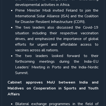
developmental activities in Africa.
Prime Minister Modi invited Finland to join the
International Solar Alliance (ISA) and the Coalition
for Disaster Resilient Infrastructure (CDRI).
The two leaders also discussed the Covid-19
situation including their respective vaccination
drives, and emphasized the importance of global
efforts for urgent and affordable access to
vaccines across all nations.
The two leaders looked forward to their
forthcoming meetings during the India-EU
Leaders’ Meeting in Porto and the India-Nordic
Summit.
Cabinet approves MoU between India and
Maldives on Cooperation in Sports and Youth
Affairs
Bilateral exchange programmes in the field of