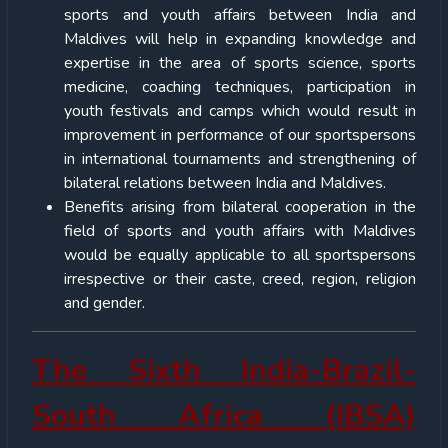
sports and youth affairs between India and
Maldives will help in expanding knowledge and
expertise in the area of sports science, sports
medicine, coaching techniques, participation in
youth festivals and camps which would result in
improvement in performance of our sportspersons
in international tournaments and strengthening of
bilateral relations between India and Maldives.
Benefits arising from bilateral cooperation in the
field of sports and youth affairs with Maldives
would be equally applicable to all sportspersons
irrespective or their caste, creed, region, religion
and gender.
The Sixth India-Brazil-
South Africa (IBSA)