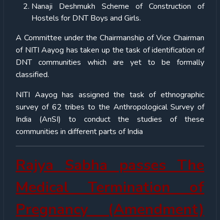
Nanaji Deshmukh Scheme of Construction of
Hostels for DNT Boys and Girls.
A Committee under the Chairmanship of Vice Chairman
of NITI Aayog has taken up the task of identification of
DNT communities which are yet to be formally
classified.
NITI Aayog has assigned the task of ethnographic
survey of 62 tribes to the Anthropological Survey of
India (AnSI) to conduct the studies of these
communities in different parts of India
Rajya Sabha passes The
Medical Termination of
Pregnancy (Amendment)