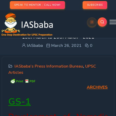
SPEAK TO MENTOR - CALL NOW!
SUBSCRIBE
PRESS INFORMATION BUREAU (PIB) IAS UPSC –
15th March to 20th March – 2021
IASbaba
March 26, 2021
0
IASbaba's Press Information Bureau
,
UPSC
Articles
ARCHIVES
GS-1