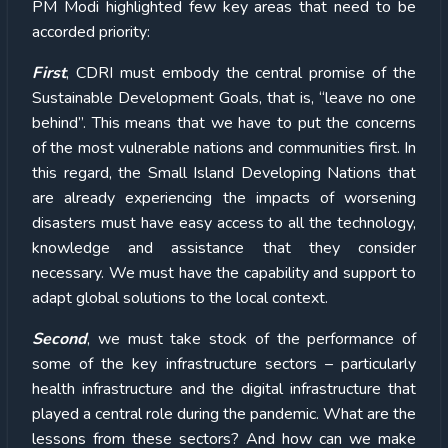
PM Modi highlighted few key areas that need to be
accorded priority:
First
, CDRI must embody the central promise of the
Sustainable Development Goals, that is, “leave no one
behind”. This means that we have to put the concerns
of the most vulnerable nations and communities first. In
this regard, the Small Island Developing Nations that
are already experiencing the impacts of worsening
disasters must have easy access to all the technology,
knowledge and assistance that they consider
necessary. We must have the capability and support to
adapt global solutions to the local context.
Second
, we must take stock of the performance of
some of the key infrastructure sectors – particularly
health infrastructure and the digital infrastructure that
played a central role during the pandemic. What are the
lessons from these sectors? And how can we make