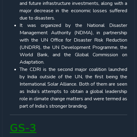
and future infrastructure investments, along with a
major decrease in the economic losses suffered
due to disasters.
It was organized by the National Disaster
Management Authority (NDMA), in partnership
with the UN Office for Disaster Risk Reduction
(UNDRR), the UN Development Programme, the
World Bank, and the Global Commission on
Adaptation.
The CDRI is the second major coalition launched
by India outside of the UN, the first being the
International Solar Alliance. Both of them are seen
as India’s attempts to obtain a global leadership
role in climate change matters and were termed as
part of India’s stronger branding.
GS-3