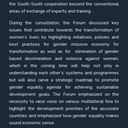
the South-South cooperation beyond the conventional
areas of exchange of experts and training.
During the consultation, the Forum discussed key
issues that contribute towards the transformation of
women’s lives; by highlighting initiatives, policies and
best practices for gender inclusive economy for
transformation as well as for elimination of gender
based discrimination and violence against women,
which in the coming time will help not only in
understanding each other’s’ systems and programmes
but will also carve a strategic roadmap to promote
gender equality agenda for achieving sustainable
development goals. The Forum emphasized on the
necessity to raise voice on various multilateral fora to
highlight the development priorities of the associate
countries and emphasized how gender equality makes
sound economic sense.