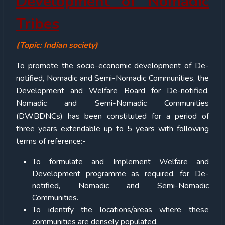
Development of Nomadic
Tribes
(Topic: Indian society)
To promote the socio-economic development of De-
notified, Nomadic and Semi-Nomadic Communities, the
Development and Welfare Board for De-notified,
Nomadic and Semi-Nomadic Communities
(DWBDNCs) has been constituted for a period of
three years extendable up to 5 years with following
terms of reference:-
To formulate and Implement Welfare and
Development programme as required, for De-
notified, Nomadic and Semi-Nomadic
Communities.
To identify the locations/areas where these
communities are densely populated.