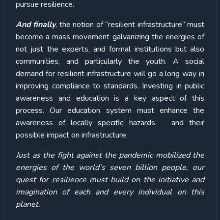
pursue resilience.
And finally
, the notion of “resilient infrastructure” must
become a mass movement galvanizing the energies of
not just the experts, and formal institutions but also
communities, and particularly the youth. A social
demand for resilient infrastructure will go a long way in
improving compliance to standards. Investing in public
awareness and education is a key aspect of this
process. Our education system must enhance the
awareness of locally specific hazards and their
possible impact on infrastructure.
Just as the fight against the pandemic mobilized the
energies of the world’s seven billion people, our
quest for resilience must build on the initiative and
imagination of each and every individual on this
planet.