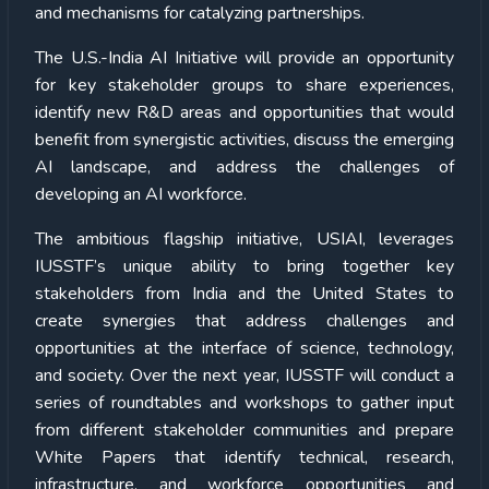
and mechanisms for catalyzing partnerships.
The U.S.-India AI Initiative will provide an opportunity
for key stakeholder groups to share experiences,
identify new R&D areas and opportunities that would
benefit from synergistic activities, discuss the emerging
AI landscape, and address the challenges of
developing an AI workforce.
The ambitious flagship initiative, USIAI, leverages
IUSSTF’s unique ability to bring together key
stakeholders from India and the United States to
create synergies that address challenges and
opportunities at the interface of science, technology,
and society. Over the next year, IUSSTF will conduct a
series of roundtables and workshops to gather input
from different stakeholder communities and prepare
White Papers that identify technical, research,
infrastructure, and workforce opportunities and