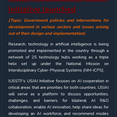
Initiative launched
(Topic: Government policies and interventions for
development in various sectors and issues arising
out of their design and implementation)
Research, technology in artificial intelligence is being
promoted and implemented in the country through a
network of 25 technology hubs working as a triple
helix set up under the National Mission on
Interdisciplinary Cyber-Physical Systems (NM-ICPS).
IUSSTF’s USIAI Initiative focuses on AI cooperation in
critical areas that are priorities for both countries. USIAI
will serve as a platform to discuss opportunities,
challenges, and barriers for bilateral AI R&D
collaboration, enable AI innovation, help share ideas for
developing an AI workforce, and recommend modes