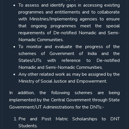
To assess and identify gaps in accessing existing
programmes and entitlements and to collaborate
with Ministries/Implementing agencies to ensure
that ongoing programmes meet the special
requirements of De-notified Nomadic and Semi-
Nomadic Communities.
To monitor and evaluate the progress of the
schemes of Government of India and the
States/UTs with reference to De-notified
Nomadic and Semi-Nomadic Communities.
Any other related work as may be assigned by the
Ministry of Social Justice and Empowerment.
In addition, the following schemes are being
implemented by the Central Government through State
Government/UT Administrations for the DNTs:-
Pre and Post Matric Scholarships to DNT
Students.