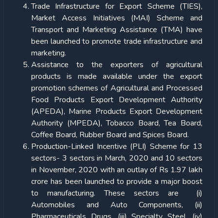
Trade Infrastructure for Export Scheme (TIES),
Market Access Initiatives (MAI) Scheme and
Transport and Marketing Assistance (TMA) have
been launched to promote trade infrastructure and
marketing.
Assistance to the exporters of agricultural
products is made available under the export
promotion schemes of Agricultural and Processed
Food Products Export Development Authority
(APEDA), Marine Products Export Development
Authority (MPEDA), Tobacco Board, Tea Board,
Coffee Board, Rubber Board and Spices Board.
Production-Linked Incentive (PLI) Scheme for 13
sectors- 3 sectors in March, 2020 and 10 sectors
in November, 2020 with an outlay of Rs 1.97 lakh
crore has been launched to provide a major boost
to manufacturing. These sectors are (i)
Automobiles and Auto Components, (ii)
Pharmaceuticals Drugs, (iii) Specialty Steel, (iv)