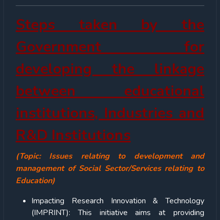
Steps taken by the
Government for
developing the linkage
between educational
institutions, Industries and
R&D Institutions
(Topic: Issues relating to development and
management of Social Sector/Services relating to
Education)
Impacting Research Innovation & Technology
(IMPRINT): This initiative aims at providing