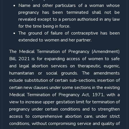
Name and other particulars of a woman whose
pregnancy has been terminated shall not be
revealed except to a person authorised in any law
for the time being in force.
The ground of failure of contraceptive has been
extended to women and her partner.
The Medical Termination of Pregnancy (Amendment)
Bill, 2021 is for expanding access of women to safe
and legal abortion services on therapeutic, eugenic,
humanitarian or social grounds. The amendments
include substitution of certain sub-sections, insertion of
certain new clauses under some sections in the existing
Medical Termination of Pregnancy Act, 1971, with a
view to increase upper gestation limit for termination of
pregnancy under certain conditions and to strengthen
access to comprehensive abortion care, under strict
conditions, without compromising service and quality of