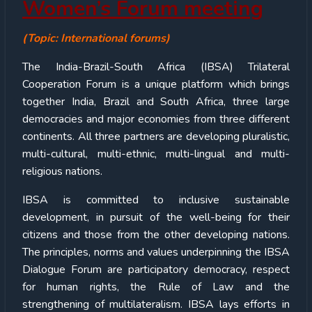
Women’s Forum meeting
(Topic: International forums)
The India-Brazil-South Africa (IBSA) Trilateral
Cooperation Forum is a unique platform which brings
together India, Brazil and South Africa, three large
democracies and major economies from three different
continents. All three partners are developing pluralistic,
multi-cultural, multi-ethnic, multi-lingual and multi-
religious nations.
IBSA is committed to inclusive sustainable
development, in pursuit of the well-being for their
citizens and those from the other developing nations.
The principles, norms and values underpinning the IBSA
Dialogue Forum are participatory democracy, respect
for human rights, the Rule of Law and the
strengthening of multilateralism. IBSA lays efforts in