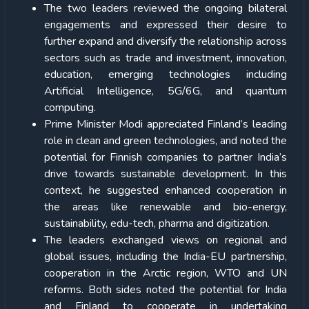
The two leaders reviewed the ongoing bilateral
engagements and expressed their desire to
further expand and diversify the relationship across
sectors such as trade and investment, innovation,
education, emerging technologies including
Artificial Intelligence, 5G/6G, and quantum
computing.
Prime Minister Modi appreciated Finland’s leading
role in clean and green technologies, and noted the
potential for Finnish companies to partner India’s
drive towards sustainable development. In this
context, he suggested enhanced cooperation in
the areas like renewable and bio-energy,
sustainability, edu-tech, pharma and digitization.
The leaders exchanged views on regional and
global issues, including the India-EU partnership,
cooperation in the Arctic region, WTO and UN
reforms. Both sides noted the potential for India
and Finland to cooperate in undertaking