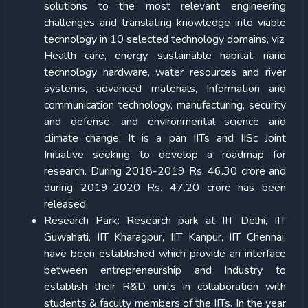
solutions to the most relevant engineering
challenges and translating knowledge into viable
technology in 10 selected technology domains, viz.
Health care, energy, sustainable habitat, nano
technology hardware, water resources and river
systems, advanced materials, Information and
communication technology, manufacturing, security
and defense, and environmental science and
climate change. It is a pan IITs and IISc Joint
Initiative seeking to develop a roadmap for
research. During 2018-2019 Rs. 46.30 crore and
during 2019-2020 Rs. 47.20 crore has been
released.
Research Park: Research park at IIT Delhi, IIT
Guwahati, IIT Kharagpur, IIT Kanpur, IIT Chennai,
have been established which provide an interface
between entrepreneurship and Industry to
establish their R&D units in collaboration with
students & faculty members of the IITs. In the year