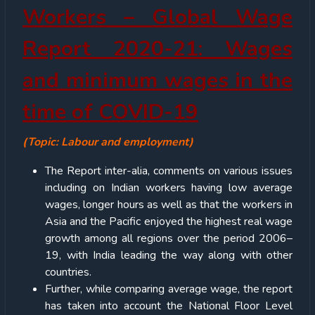
Workers – Global Wage
Report 2020-21: Wages
and minimum wages in the
time of COVID-19
(Topic: Labour and employment)
The Report inter-alia, comments on various issues
including on Indian workers having low average
wages, longer hours as well as that the workers in
Asia and the Pacific enjoyed the highest real wage
growth among all regions over the period 2006–
19, with India leading the way along with other
countries.
Further, while comparing average wage, the report
has taken into account the National Floor Level