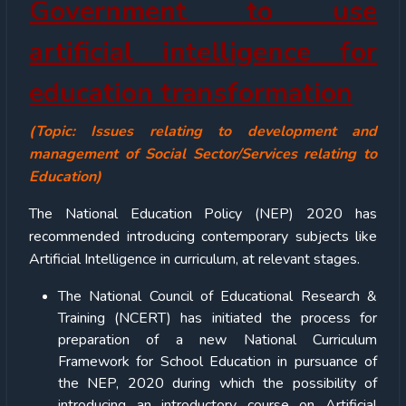
Government to use
artificial intelligence for
education transformation
(Topic: Issues relating to development and
management of Social Sector/Services relating to
Education)
The National Education Policy (NEP) 2020 has
recommended introducing contemporary subjects like
Artificial Intelligence in curriculum, at relevant stages.
The National Council of Educational Research &
Training (NCERT) has initiated the process for
preparation of a new National Curriculum
Framework for School Education in pursuance of
the NEP, 2020 during which the possibility of
introducing an introductory course on Artificial