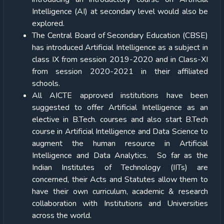
Intelligence (AI) at secondary level would also be
explored.
The Central Board of Secondary Education (CBSE)
has introduced Artificial Intelligence as a subject in
class IX from session 2019-2020 and in Class-XI
from session 2020-2021 in their affiliated
schools.
All AICTE approved institutions have been
suggested to offer Artificial Intelligence as an
elective in B.Tech. courses and also start B.Tech
course in Artificial Intelligence and Data Science to
augment the human resource in Artificial
Intelligence and Data Analytics. So far as the
Indian Institutes of Technology (IITs) are
concerned, their Acts and Statutes allow them to
have their own curriculum, academic & research
collaboration with Institutions and Universities
across the world.