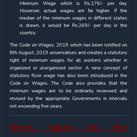
Minimum Wage which is Rs.176/- per day.
However, actual wages are far higher. If the
median of the minimum wages in different states
is drawn, it would be Rs.269/- per day in the
country.
The Code on Wages, 2019 which has been notified on
8th August, 2019 universalises and creates a statutory
right of minimum wages for all workers whether in
organized or unorganised sector. A new concept of
statutory floor wage has also been introduced in the
Code on Wages. The Code also provides that the
minimum wages are to be ordinarily reviewed and
revised by the appropriate Governments in intervals
not exceeding five years.
Steps taken by the