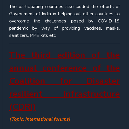
The participating countries also lauded the efforts of
Government of India in helping out other countries to
overcome the challenges posed by COVID-19
pandemic by way of providing vaccines, masks,
sanitizers, PPE Kits etc.
The third edition of the
annual conference of the
Coalition for Disaster
resilient Infrastructure
(CDRI)
(Topic: International forums)