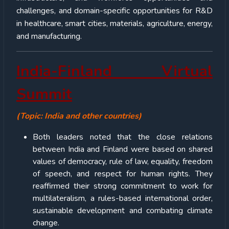
challenges, and domain-specific opportunities for R&D
in healthcare, smart cities, materials, agriculture, energy,
and manufacturing.
India-Finland Virtual
Summit
(Topic: India and other countries)
Both leaders noted that the close relations
between India and Finland were based on shared
values of democracy, rule of law, equality, freedom
of speech, and respect for human rights. They
reaffirmed their strong commitment to work for
multilateralism, a rules-based international order,
sustainable development and combating climate
change.