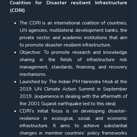
Coalition for Disaster resilient Infrastructure
(CDRI)
The CDRI is an international coalition of countries,
UN agencies, multilateral development banks, the
private sector, and academic institutions that aim
to promote disaster-resilient infrastructure.
Objective: To promote research and knowledge
sharing in the fields of infrastructure risk
management, standards, financing, and recovery
mechanisms.
Launched by: The Indian PM Narendra Modi at the
2019 UN Climate Action Summit in September
2019. (experience in dealing with the aftermath of
the 2001 Gujarat earthquake led to this idea)
CDRI’s initial focus is on developing disaster-
resilience in ecological, social, and economic
infrastructure. It aims to achieve substantial
changes in member countries’ policy frameworks