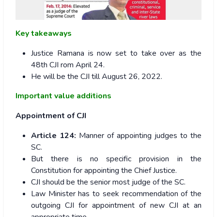
Key takeaways
Justice Ramana is now set to take over as the
48th CJI rom April 24.
He will be the CJI till August 26, 2022.
Important value additions
Appointment of CJI
Article 124:
Manner of appointing judges to the
SC.
But there is no specific provision in the
Constitution for appointing the Chief Justice.
CJI should be the senior most judge of the SC.
Law Minister has to seek recommendation of the
outgoing CJI for appointment of new CJI at an
appropriate time.