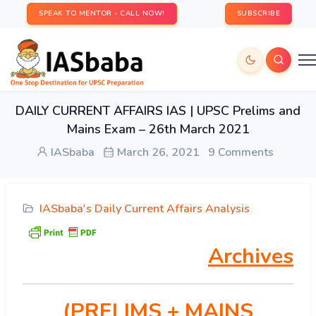
SPEAK TO MENTOR - CALL NOW!
SUBSCRIBE
DAILY CURRENT AFFAIRS IAS | UPSC Prelims and
Mains Exam – 26th March 2021
IASbaba
March 26, 2021
9 Comments
IASbaba's Daily Current Affairs Analysis
Archives
(PRELIMS
+ MAINS