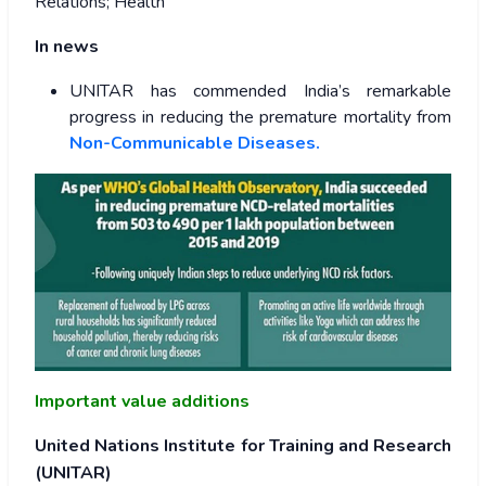
Relations; Health
In news
UNITAR has commended India’s remarkable
progress in reducing the premature mortality from
Non-Communicable Diseases.
Important value additions
United Nations Institute for Training and Research
(UNITAR)