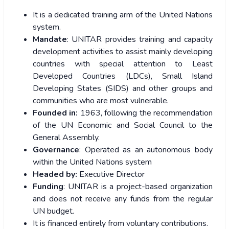
It is a dedicated training arm of the United Nations
system.
Mandate
: UNITAR provides training and capacity
development activities to assist mainly developing
countries with special attention to Least
Developed Countries (LDCs), Small Island
Developing States (SIDS) and other groups and
communities who are most vulnerable.
Founded in:
1963, following the recommendation
of the UN Economic and Social Council to the
General Assembly.
Governance
: Operated as an autonomous body
within the United Nations system
Headed by:
Executive Director
Funding
: UNITAR is a project-based organization
and does not receive any funds from the regular
UN budget.
It is financed entirely from voluntary contributions.