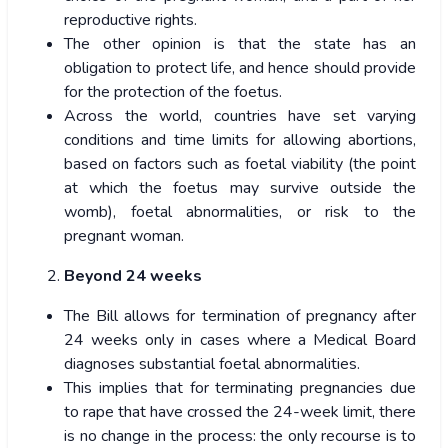
reproductive rights.
The other opinion is that the state has an
obligation to protect life, and hence should provide
for the protection of the foetus.
Across the world, countries have set varying
conditions and time limits for allowing abortions,
based on factors such as foetal viability (the point
at which the foetus may survive outside the
womb), foetal abnormalities, or risk to the
pregnant woman.
Beyond 24 weeks
The Bill allows for termination of pregnancy after
24 weeks only in cases where a Medical Board
diagnoses substantial foetal abnormalities.
This implies that for terminating pregnancies due
to rape that have crossed the 24-week limit, there
is no change in the process: the only recourse is to