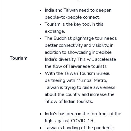
India and Taiwan need to deepen
people-to-people connect.
Tourism is the key tool in this
exchange.
The Buddhist pilgrimage tour needs
better connectivity and visibility, in
addition to showcasing incredible
Tourism
India’s diversity. This will accelerate
the flow of Taiwanese tourists.
With the Taiwan Tourism Bureau
partnering with Mumbai Metro,
Taiwan is trying to raise awareness
about the country and increase the
inflow of Indian tourists.
India’s has been in the forefront of the
fight against COVID-19.
Taiwan’s handling of the pandemic