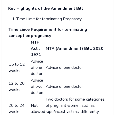
Key Highlights of the Amendment Bill
Time Limit for terminating Pregnancy
Time since
Requirement for terminating
conception
pregnancy
MTP
Act ,
MTP (Amendment) Bill, 2020
1971
Advice
Up to 12
of one
Advice of one doctor
weeks
doctor
Advice
12 to 20
of two
Advice of one doctor
weeks
doctors
Two doctors for some categories
20 to 24
Not
of pregnant women such as
weeks
allowed
rape/incest victims, differently-