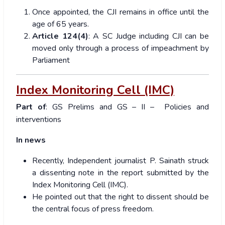
Once appointed, the CJI remains in office until the
age of 65 years.
Article 124(4)
: A SC Judge including CJI can be
moved only through a process of impeachment by
Parliament
Index Monitoring Cell (IMC)
Part of
: GS Prelims and GS – II – Policies and
interventions
In news
Recently, Independent journalist P. Sainath struck
a dissenting note in the report submitted by the
Index Monitoring Cell (IMC).
He pointed out that the right to dissent should be
the central focus of press freedom.