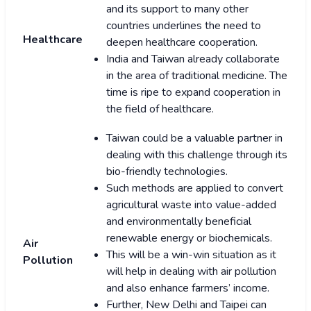
and its support to many other
countries underlines the need to
Healthcare
deepen healthcare cooperation.
India and Taiwan already collaborate
in the area of traditional medicine. The
time is ripe to expand cooperation in
the field of healthcare.
Taiwan could be a valuable partner in
dealing with this challenge through its
bio-friendly technologies.
Such methods are applied to convert
agricultural waste into value-added
and environmentally beneficial
renewable energy or biochemicals.
Air
This will be a win-win situation as it
Pollution
will help in dealing with air pollution
and also enhance farmers’ income.
Further, New Delhi and Taipei can