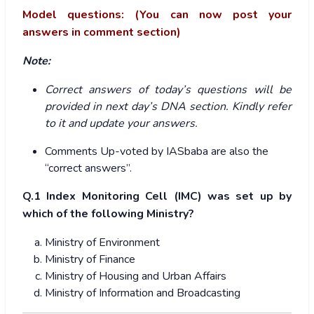
Model questions: (You can now post your
answers in comment section)
Note:
Correct answers of today’s questions will be
provided in next day’s DNA section. Kindly refer
to it and update your answers.
Comments Up-voted by IASbaba are also the
“correct answers”.
Q.1
Index Monitoring Cell (IMC) was set up by
which of the following Ministry?
Ministry of Environment
Ministry of Finance
Ministry of Housing and Urban Affairs
Ministry of Information and Broadcasting