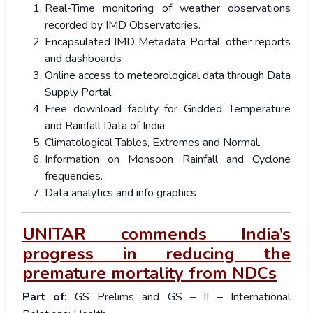
Real-Time monitoring of weather observations
recorded by IMD Observatories.
Encapsulated IMD Metadata Portal, other reports
and dashboards
Online access to meteorological data through Data
Supply Portal.
Free download facility for Gridded Temperature
and Rainfall Data of India.
Climatological Tables, Extremes and Normal.
Information on Monsoon Rainfall and Cyclone
frequencies.
Data analytics and info graphics
UNITAR commends India’s
progress in reducing the
premature mortality from NDCs
Part of
: GS Prelims and GS – II – International