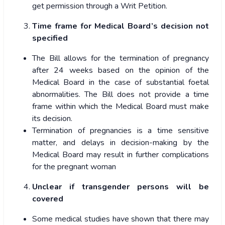
get permission through a Writ Petition.
Time frame for Medical Board’s decision not
specified
The Bill allows for the termination of pregnancy
after 24 weeks based on the opinion of the
Medical Board in the case of substantial foetal
abnormalities. The Bill does not provide a time
frame within which the Medical Board must make
its decision.
Termination of pregnancies is a time sensitive
matter, and delays in decision-making by the
Medical Board may result in further complications
for the pregnant woman
Unclear if transgender persons will be
covered
Some medical studies have shown that there may