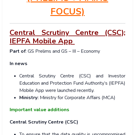
FOCUS)
Central Scrutiny Centre (CSC);
IEPFA Mobile App
Part of
: GS Prelims and GS – III – Economy
In news
Central Scrutiny Centre (CSC) and Investor
Education and Protection Fund Authority’s (IEPFA)
Mobile App were launched recently.
Ministry:
Ministry for Corporate Affairs (MCA)
Important value additions
Central Scrutiny Centre (CSC)
To ensure that the data quality is uncompromised