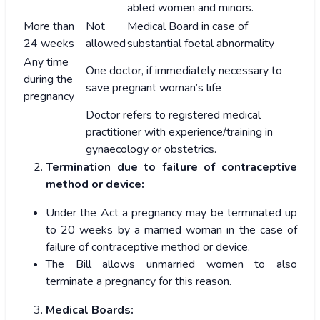
abled women and minors.
More than
Not
Medical Board in case of
24 weeks
allowed
substantial foetal abnormality
Any time
One doctor, if immediately necessary to
during the
save pregnant woman’s life
pregnancy
Doctor refers to registered medical
practitioner with experience/training in
gynaecology or obstetrics.
Termination due to failure of contraceptive
method or device:
Under the Act a pregnancy may be terminated up
to 20 weeks by a married woman in the case of
failure of contraceptive method or device.
The Bill allows unmarried women to also
terminate a pregnancy for this reason.
Medical Boards: