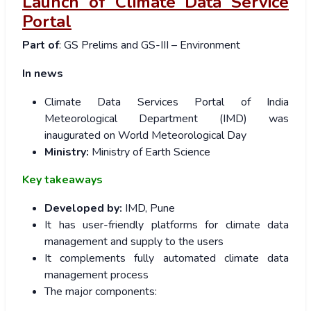
Launch of Climate Data Service
Portal
Part of
: GS Prelims and GS-III – Environment
In news
Climate Data Services Portal of India
Meteorological Department (IMD) was
inaugurated on World Meteorological Day
Ministry:
Ministry of Earth Science
Key takeaways
Developed by:
IMD, Pune
It has user-friendly platforms for climate data
management and supply to the users
It complements fully automated climate data
management process
The major components: