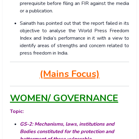
prerequisite before filing an FIR against the media
or a publication.
Sainath has pointed out that the report failed in its
objective to analyse the World Press Freedom
Index and India’s performance in it with a view to
identify areas of strengths and concern related to
press freedom in India.
(Mains Focus)
WOMEN/ GOVERNANCE
Topic:
GS-2: Mechanisms, laws, institutions and
Bodies constituted for the protection and
betterment of these vulnerable