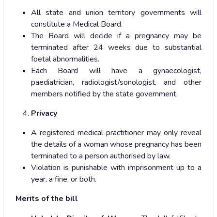
All state and union territory governments will
constitute a Medical Board.
The Board will decide if a pregnancy may be
terminated after 24 weeks due to substantial
foetal abnormalities.
Each Board will have a gynaecologist,
paediatrician, radiologist/sonologist, and other
members notified by the state government.
Privacy
A registered medical practitioner may only reveal
the details of a woman whose pregnancy has been
terminated to a person authorised by law.
Violation is punishable with imprisonment up to a
year, a fine, or both.
Merits of the bill