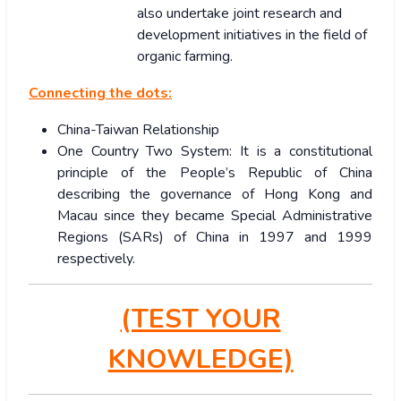
also undertake joint research and
development initiatives in the field of
organic farming.
Connecting the dots:
China-Taiwan Relationship
One Country Two System: It is a constitutional
principle of the People’s Republic of China
describing the governance of Hong Kong and
Macau since they became Special Administrative
Regions (SARs) of China in 1997 and 1999
respectively.
(TEST YOUR
KNOWLEDGE)