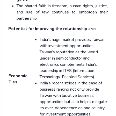
The shared faith in freedom, human rights, justice,
and rule of law continues to embolden their
partnership.
Potential for Improving the relationship are:
India’s huge market provides Taiwan
with investment opportunities.
Taiwan’s reputation as the world
leader in semiconductor and
electronics complements India’s
leadership in ITES (Information
Economic
Technology-Enabled Services).
Ties
India’s recent strides in the ease of
business ranking not only provide
Taiwan with lucrative business
opportunities but also help it mitigate
its over-dependence on one country
for investment opportunities.