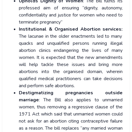
Upholds Dignity of Women
: The bill fulfils its
professed aim of ensuring “dignity, autonomy,
confidentiality and justice for women who need to
terminate pregnancy”
Institutional & Organised Abortion services:
The lacunae in the older enactments led to many
quacks and unqualified persons running illegal
abortion clinics endangering the lives of many
women. It is expected that the new amendments
will help tackle these issues and bring more
abortions into the organised domain, wherein
qualified medical practitioners can take decisions
and perform safe abortions.
Destigmatizing pregnancies outside
marriage
: The Bill also applies to unmarried
women, thus removing a regressive clause of the
1971 Act which said that unmarried women could
not ask for an abortion citing contraceptive failure
as a reason. The bill replaces “any married woman