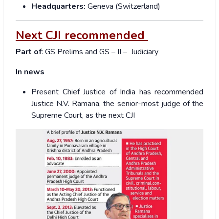
Headquarters:
Geneva (Switzerland)
Next CJI recommended
Part of
: GS Prelims and GS – II – Judiciary
In news
Present Chief Justice of India has recommended
Justice N.V. Ramana, the senior-most judge of the
Supreme Court, as the next CJI