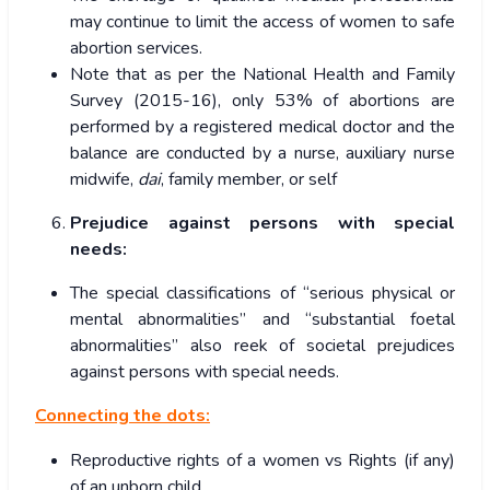
may continue to limit the access of women to safe
abortion services.
Note that as per the National Health and Family
Survey (2015-16), only 53% of abortions are
performed by a registered medical doctor and the
balance are conducted by a nurse, auxiliary nurse
midwife,
dai
, family member, or self
Prejudice against persons with special
needs:
The special classifications of “serious physical or
mental abnormalities” and “substantial foetal
abnormalities” also reek of societal prejudices
against persons with special needs.
Connecting the dots:
Reproductive rights of a women vs Rights (if any)
of an unborn child