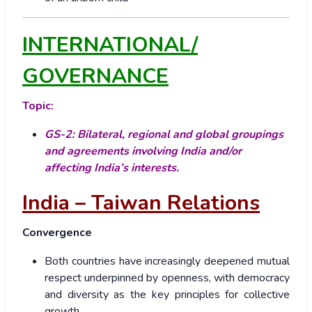
INTERNATIONAL/
GOVERNANCE
Topic:
GS-2: Bilateral, regional and global groupings
and agreements involving India and/or
affecting India’s interests.
India – Taiwan Relations
Convergence
Both countries have increasingly deepened mutual
respect underpinned by openness, with democracy
and diversity as the key principles for collective
growth.