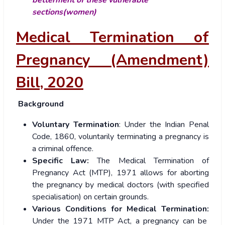
sections(women)
Medical Termination of
Pregnancy (Amendment)
Bill, 2020
Background
Voluntary Termination
: Under the Indian Penal
Code, 1860, voluntarily terminating a pregnancy is
a criminal offence.
Specific Law:
The Medical Termination of
Pregnancy Act (MTP), 1971 allows for aborting
the pregnancy by medical doctors (with specified
specialisation) on certain grounds.
Various Conditions for Medical Termination:
Under the 1971 MTP Act, a pregnancy can be