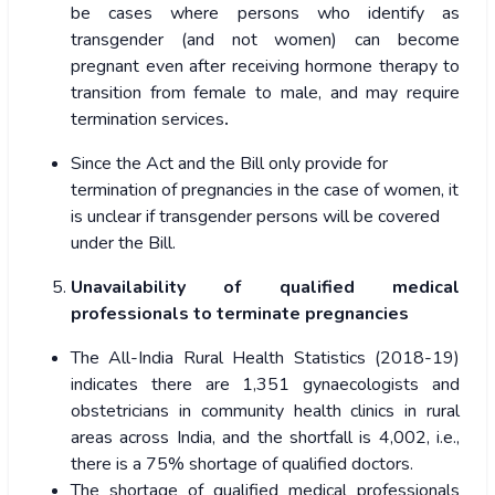
be cases where persons who identify as
transgender (and not women) can become
pregnant even after receiving hormone therapy to
transition from female to male, and may require
termination services
.
Since the Act and the Bill only provide for
termination of pregnancies in the case of women, it
is unclear if transgender persons will be covered
under the Bill.
Unavailability of qualified medical
professionals to terminate pregnancies
The All-India Rural Health Statistics (2018-19)
indicates there are 1,351 gynaecologists and
obstetricians in community health clinics in rural
areas across India, and the shortfall is 4,002, i.e.,
there is a 75% shortage of qualified doctors.
The shortage of qualified medical professionals