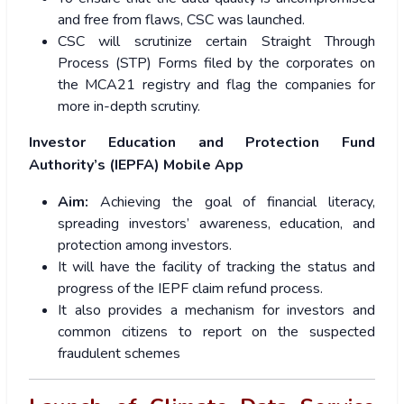
and free from flaws, CSC was launched.
CSC will scrutinize certain Straight Through
Process (STP) Forms filed by the corporates on
the MCA21 registry and flag the companies for
more in-depth scrutiny.
Investor Education and Protection Fund
Authority’s (IEPFA) Mobile App
Aim:
Achieving the goal of financial literacy,
spreading investors’ awareness, education, and
protection among investors.
It will have the facility of tracking the status and
progress of the IEPF claim refund process.
It also provides a mechanism for investors and
common citizens to report on the suspected
fraudulent schemes