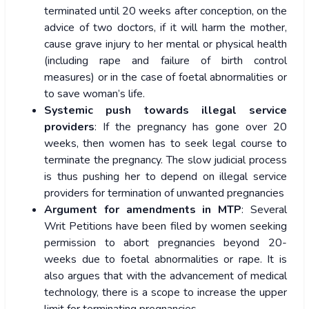
terminated until 20 weeks after conception, on the
advice of two doctors, if it will harm the mother,
cause grave injury to her mental or physical health
(including rape and failure of birth control
measures) or in the case of foetal abnormalities or
to save woman’s life.
Systemic push towards illegal service
providers
: If the pregnancy has gone over 20
weeks, then women has to seek legal course to
terminate the pregnancy. The slow judicial process
is thus pushing her to depend on illegal service
providers for termination of unwanted pregnancies
Argument for amendments in MTP
: Several
Writ Petitions have been filed by women seeking
permission to abort pregnancies beyond 20-
weeks due to foetal abnormalities or rape. It is
also argues that with the advancement of medical
technology, there is a scope to increase the upper
limit for terminating pregnancies