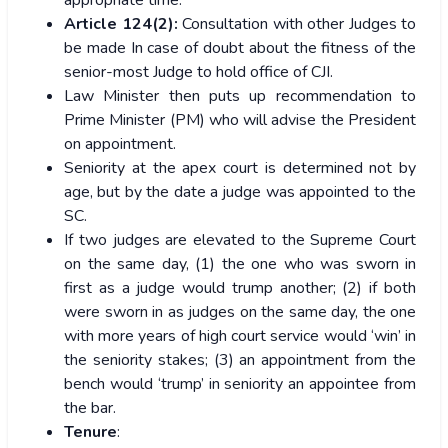
Article 124(2):
Consultation with other Judges to
be made In case of doubt about the fitness of the
senior-most Judge to hold office of CJI.
Law Minister then puts up recommendation to
Prime Minister (PM) who will advise the President
on appointment.
Seniority at the apex court is determined not by
age, but by the date a judge was appointed to the
SC.
If two judges are elevated to the Supreme Court
on the same day, (1) the one who was sworn in
first as a judge would trump another; (2) if both
were sworn in as judges on the same day, the one
with more years of high court service would ‘win’ in
the seniority stakes; (3) an appointment from the
bench would ‘trump’ in seniority an appointee from
the bar.
Tenure
: