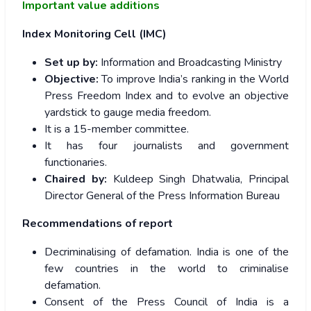
Important value additions
Index Monitoring Cell (IMC)
Set up by:
Information and Broadcasting Ministry
Objective:
To improve India’s ranking in the World
Press Freedom Index and to evolve an objective
yardstick to gauge media freedom.
It is a 15-member committee.
It has four journalists and government
functionaries.
Chaired by:
Kuldeep Singh Dhatwalia, Principal
Director General of the Press Information Bureau
Recommendations of report
Decriminalising of defamation. India is one of the
few countries in the world to criminalise
defamation.
Consent of the Press Council of India is a