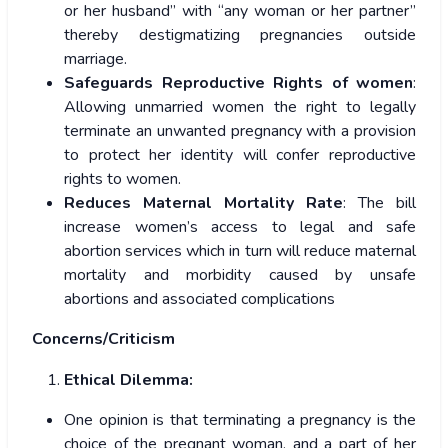
or her husband” with “any woman or her partner”
thereby destigmatizing pregnancies outside
marriage.
Safeguards Reproductive Rights of women
:
Allowing unmarried women the right to legally
terminate an unwanted pregnancy with a provision
to protect her identity will confer reproductive
rights to women.
Reduces Maternal Mortality Rate
: The bill
increase women’s access to legal and safe
abortion services which in turn will reduce maternal
mortality and morbidity caused by unsafe
abortions and associated complications
Concerns/Criticism
Ethical Dilemma:
One opinion is that terminating a pregnancy is the
choice of the pregnant woman, and a part of her