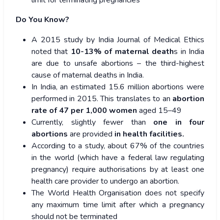
Do You Know?
A 2015 study by India Journal of Medical Ethics
noted that
10-13% of maternal death
s in India
are due to unsafe abortions – the third-highest
cause of maternal deaths in India.
In India, an estimated 15.6 million abortions were
performed in 2015. This translates to an
abortion
rate of 47 per 1,000 women
aged 15–49
Currently, slightly fewer than
one in four
abortions
are provided
in health facilities.
According to a study, about 67% of the countries
in the world (which have a federal law regulating
pregnancy) require authorisations by at least one
health care provider to undergo an abortion.
The World Health Organisation does not specify
any maximum time limit after which a pregnancy
should not be terminated