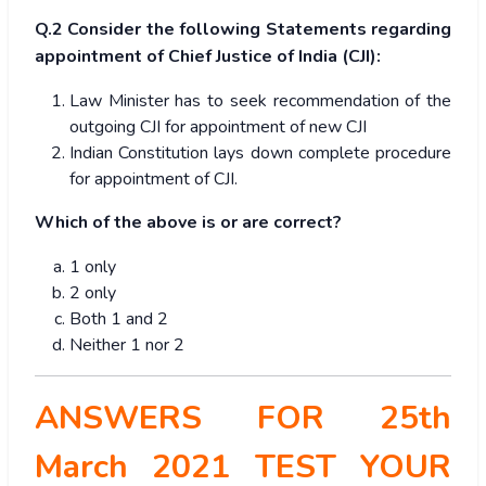
Q.2 Consider the following Statements regarding
appointment of Chief Justice of India (CJI):
Law Minister has to seek recommendation of the
outgoing CJI for appointment of new CJI
Indian Constitution lays down complete procedure
for appointment of CJI.
Which of the above is or are correct?
1 only
2 only
Both 1 and 2
Neither 1 nor 2
ANSWERS FOR 25th
March 2021 TEST YOUR