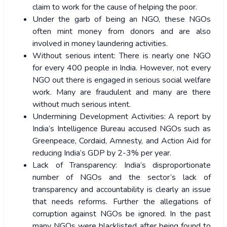
claim to work for the cause of helping the poor.
Under the garb of being an NGO, these NGOs
often mint money from donors and are also
involved in money laundering activities.
Without serious intent: There is nearly one NGO
for every 400 people in India. However, not every
NGO out there is engaged in serious social welfare
work. Many are fraudulent and many are there
without much serious intent.
Undermining Development Activities: A report by
India’s Intelligence Bureau accused NGOs such as
Greenpeace, Cordaid, Amnesty, and Action Aid for
reducing India’s GDP by 2-3% per year.
Lack of Transparency: India’s disproportionate
number of NGOs and the sector’s lack of
transparency and accountability is clearly an issue
that needs reforms. Further the allegations of
corruption against NGOs be ignored. In the past
many NGOs were blacklisted after being found to