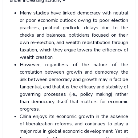
under increasing scrutiny –
Many studies have linked democracy with neutral
or poor economic outlook owing to poor election
practices, political gridlock, delays due to the
checks and balances, politicians focused on their
own re-election, and wealth redistribution through
taxation, which they argue lowers the efficiency of
wealth creation.
However, regardless of the nature of the
correlation between growth and democracy, the
link between democracy and growth may in fact be
tangential, and that it is the efficacy and stability of
governing processes (i.e., policy making) rather
than democracy itself that matters for economic
progress.
China enjoys its economic growth in the absence
of liberalization reforms, and continues to play a
major role in global economic development. Yet at