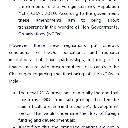
amendments to the Foregin Currency Regulation
Act (FCRA), 2010. According to the government,
these amendments aim to bring about
transparency in the working of Non-Governmental
Organisations (NGOs).
However, these new regulations put onerous
conditions on NGOs, educational and research
institutions that have partnerships, including of a
financial nature, with foreign entities. Let us analyse the
Challenges regarding the functioning of the NGOs in
India –
The new FCRA provisions, especially the one that
constrains NGOs from sub granting, threaten the
spirit of collaboration in the country’s development
sector. This would undermine the flow of foreign
funding and development aid.
Apart from this, the proposed changes are not in