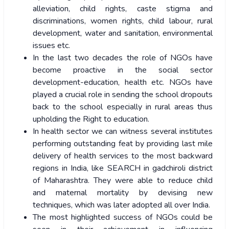
alleviation, child rights, caste stigma and
discriminations, women rights, child labour, rural
development, water and sanitation, environmental
issues etc.
In the last two decades the role of NGOs have
become proactive in the social sector
development-education, health etc. NGOs have
played a crucial role in sending the school dropouts
back to the school especially in rural areas thus
upholding the Right to education.
In health sector we can witness several institutes
performing outstanding feat by providing last mile
delivery of health services to the most backward
regions in India, like SEARCH in gadchiroli district
of Maharashtra. They were able to reduce child
and maternal mortality by devising new
techniques, which was later adopted all over India.
The most highlighted success of NGOs could be