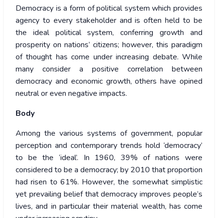
Democracy is a form of political system which provides
agency to every stakeholder and is often held to be
the ideal political system, conferring growth and
prosperity on nations’ citizens; however, this paradigm
of thought has come under increasing debate. While
many consider a positive correlation between
democracy and economic growth, others have opined
neutral or even negative impacts.
Body
Among the various systems of government, popular
perception and contemporary trends hold ‘democracy’
to be the ‘ideal’. In 1960, 39% of nations were
considered to be a democracy; by 2010 that proportion
had risen to 61%. However, the somewhat simplistic
yet prevailing belief that democracy improves people’s
lives, and in particular their material wealth, has come