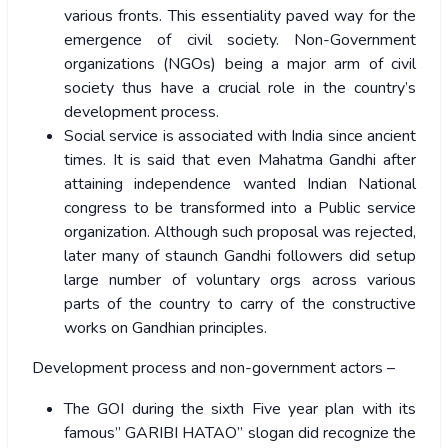
various fronts. This essentiality paved way for the
emergence of civil society. Non-Government
organizations (NGOs) being a major arm of civil
society thus have a crucial role in the country’s
development process.
Social service is associated with India since ancient
times. It is said that even Mahatma Gandhi after
attaining independence wanted Indian National
congress to be transformed into a Public service
organization. Although such proposal was rejected,
later many of staunch Gandhi followers did setup
large number of voluntary orgs across various
parts of the country to carry of the constructive
works on Gandhian principles.
Development process and non-government actors –
The GOI during the sixth Five year plan with its
famous” GARIBI HATAO” slogan did recognize the