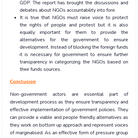
GDP. The report has brought the discussions and
debates about NGOs accountability into fore.
It is true that NGOs must raise voice to protect
the rights of people and protest but it is also
equally important for them to provide the
alternatives for the government to ensure
development.
Instead of blocking the foreign funds
it is necessary for government to ensure further
transparency in categorizing the NGOs based on
their funds sources.
Conclusion
Non-government actors are essential part of
development process as they ensure transparency and
effective implementation of government policies. They
can provide a viable and people friendly alternatives as
they work on bottom up approach and represent voices
of marginalised. As an effective form of pressure group