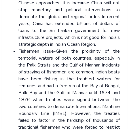
Chinese approaches. It is because China will not
stop monetary and political interventions to
dominate the global and regional order. In recent
years, China has extended billions of dollars of
loans to the Sri Lankan government for new
infrastructure projects, which is not good for India’s
strategic depth in Indian Ocean Region.
Fishermen issue-Given the proximity of the
territorial waters of both countries, especially in
the Palk Straits and the Gulf of Mannar, incidents
of straying of fishermen are common. Indian boats
have been fishing in the troubled waters for
centuries and had a free run of the Bay of Bengal,
Palk Bay and the Gulf of Mannar until 1974 and
1976 when treaties were signed between the
two countries to demarcate International Maritime
Boundary Line (IMBL). However, the treaties
failed to factor in the hardship of thousands of
traditional fishermen who were forced to restrict