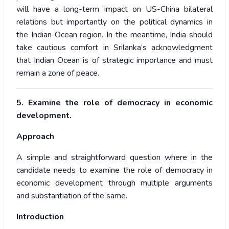
will have a long-term impact on US-China bilateral
relations but importantly on the political dynamics in
the Indian Ocean region. In the meantime, India should
take cautious comfort in Srilanka’s acknowledgment
that Indian Ocean is of strategic importance and must
remain a zone of peace.
5. Examine the role of democracy in economic
development.
Approach
A simple and straightforward question where in the
candidate needs to examine the role of democracy in
economic development through multiple arguments
and substantiation of the same.
Introduction