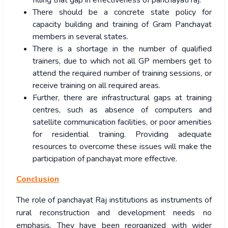
filling that gap in effectiveness of panchayati raj.
There should be a concrete state policy for
capacity building and training of Gram Panchayat
members in several states.
There is a shortage in the number of qualified
trainers, due to which not all GP members get to
attend the required number of training sessions, or
receive training on all required areas.
Further, there are infrastructural gaps at training
centres, such as absence of computers and
satellite communication facilities, or poor amenities
for residential training. Providing adequate
resources to overcome these issues will make the
participation of panchayat more effective.
Conclusion
The role of panchayat Raj institutions as instruments of
rural reconstruction and development needs no
emphasis. They have been reorganized with wider