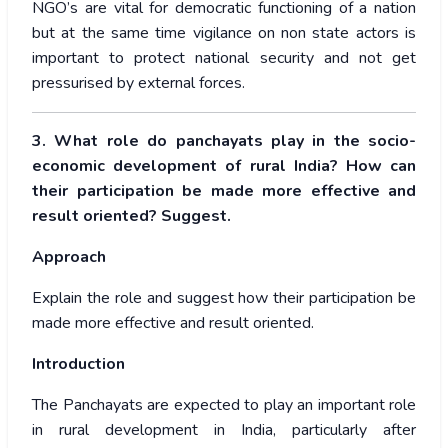
NGO’s are vital for democratic functioning of a nation
but at the same time vigilance on non state actors is
important to protect national security and not get
pressurised by external forces.
3. What role do panchayats play in the socio-
economic development of rural India? How can
their participation be made more effective and
result oriented? Suggest.
Approach
Explain the role and suggest how their participation be
made more effective and result oriented.
Introduction
The Panchayats are expected to play an important role
in rural development in India, particularly after