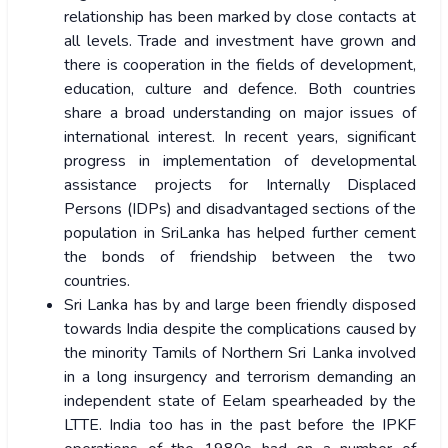
relationship has been marked by close contacts at
all levels. Trade and investment have grown and
there is cooperation in the fields of development,
education, culture and defence. Both countries
share a broad understanding on major issues of
international interest. In recent years, significant
progress in implementation of developmental
assistance projects for Internally Displaced
Persons (IDPs) and disadvantaged sections of the
population in SriLanka has helped further cement
the bonds of friendship between the two
countries.
Sri Lanka has by and large been friendly disposed
towards India despite the complications caused by
the minority Tamils of Northern Sri Lanka involved
in a long insurgency and terrorism demanding an
independent state of Eelam spearheaded by the
LTTE. India too has in the past before the IPKF