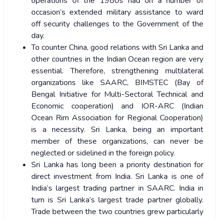
operations of the 1980s had on a number of
occasion’s extended military assistance to ward
off security challenges to the Government of the
day.
To counter China, good relations with Sri Lanka and
other countries in the Indian Ocean region are very
essential. Therefore, strengthening multilateral
organizations like SAARC, BIMSTEC (Bay of
Bengal Initiative for Multi-Sectoral Technical and
Economic cooperation) and IOR-ARC (Indian
Ocean Rim Association for Regional Cooperation)
is a necessity. Sri Lanka, being an important
member of these organizations, can never be
neglected or sidelined in the foreign policy.
Sri Lanka has long been a priority destination for
direct investment from India. Sri Lanka is one of
India’s largest trading partner in SAARC. India in
turn is Sri Lanka’s largest trade partner globally.
Trade between the two countries grew particularly