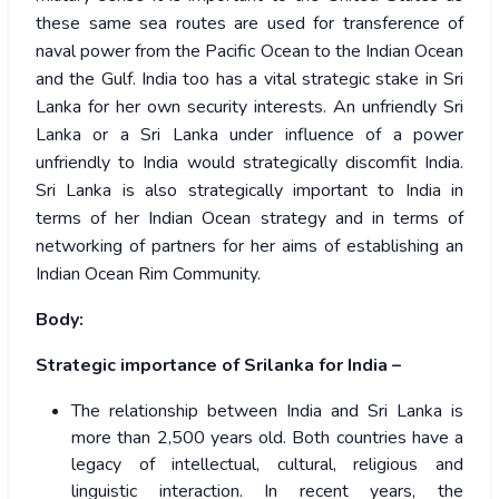
these same sea routes are used for transference of
naval power from the Pacific Ocean to the Indian Ocean
and the Gulf. India too has a vital strategic stake in Sri
Lanka for her own security interests. An unfriendly Sri
Lanka or a Sri Lanka under influence of a power
unfriendly to India would strategically discomfit India.
Sri Lanka is also strategically important to India in
terms of her Indian Ocean strategy and in terms of
networking of partners for her aims of establishing an
Indian Ocean Rim Community.
Body:
Strategic importance of Srilanka for India –
The relationship between India and Sri Lanka is
more than 2,500 years old. Both countries have a
legacy of intellectual, cultural, religious and
linguistic interaction. In recent years, the