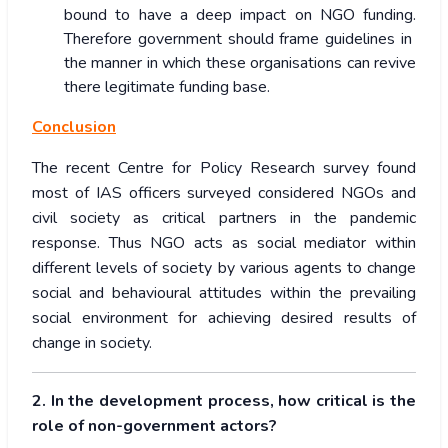
bound to have a deep impact on NGO funding.
Therefore government should frame guidelines in
the manner in which these organisations can revive
there legitimate funding base.
Conclusion
The recent Centre for Policy Research survey found
most of IAS officers surveyed considered NGOs and
civil society as critical partners in the pandemic
response. Thus NGO acts as social mediator within
different levels of society by various agents to change
social and behavioural attitudes within the prevailing
social environment for achieving desired results of
change in society.
2. In the development process, how critical is the
role of non-government actors?