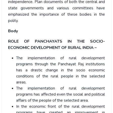
independence. Plan documents of both the central and
state governments and various committees have
emphasized the importance of these bodies in the
polity.
Body
ROLE OF PANCHAYATS IN THE SOCIO-
ECONOMIC DEVELOPMENT OF RURAL INDIA –
The implementation of rural development
programs through the Panchayat Raj institutions
has a drastic change in the socio economic
conditions of the rural people in the selected
areas.
The implementation of rural development
programs has affected even the social and political
affairs of the people of the selected area.
In the economic front of the rural development
programs have created an improvement in