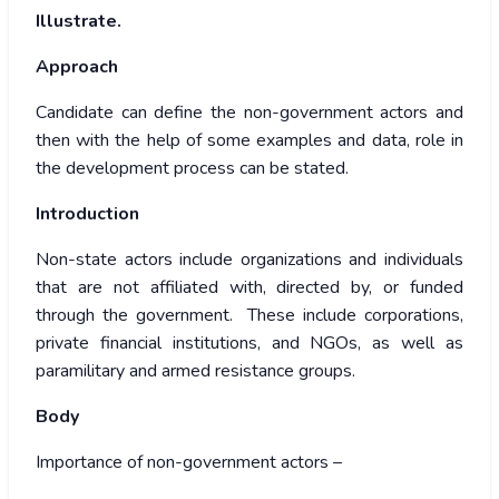
Illustrate.
Approach
Candidate can define the non-government actors and
then with the help of some examples and data, role in
the development process can be stated.
Introduction
Non-state actors include organizations and individuals
that are not affiliated with, directed by, or funded
through the government. These include corporations,
private financial institutions, and NGOs, as well as
paramilitary and armed resistance groups.
Body
Importance of non-government actors –