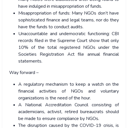
have indulged in misappropriation of funds.
Misappropriation of funds: Many NGOs don’t have
sophisticated finance and legal teams, nor do they
have the funds to conduct audits.
Unaccountable and undemocratic functioning: CBI
records filed in the Supreme Court show that only
10% of the total registered NGOs under the
Societies Registration Act file annual financial
statements.
Way forward –
A regulatory mechanism to keep a watch on the
financial activities of NGOs and voluntary
organizations is the need of the hour.
A National Accreditation Council consisting of
academicians, activist, retired bureaucrats should
be made to ensure compliance by NGOs.
The disruption caused by the COVID-19 crisis, is