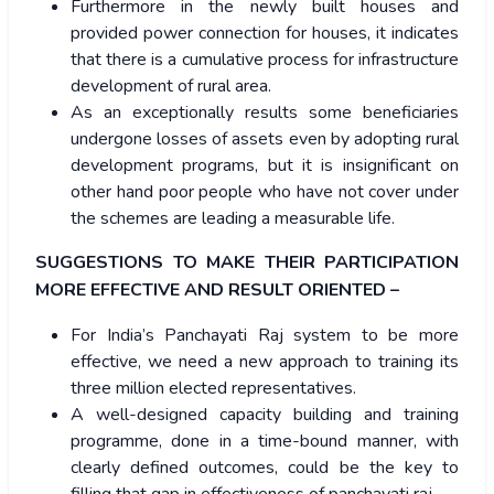
Furthermore in the newly built houses and
provided power connection for houses, it indicates
that there is a cumulative process for infrastructure
development of rural area.
As an exceptionally results some beneficiaries
undergone losses of assets even by adopting rural
development programs, but it is insignificant on
other hand poor people who have not cover under
the schemes are leading a measurable life.
SUGGESTIONS TO MAKE THEIR PARTICIPATION
MORE EFFECTIVE AND RESULT ORIENTED –
For India’s Panchayati Raj system to be more
effective, we need a new approach to training its
three million elected representatives.
A well-designed capacity building and training
programme, done in a time-bound manner, with
clearly defined outcomes, could be the key to