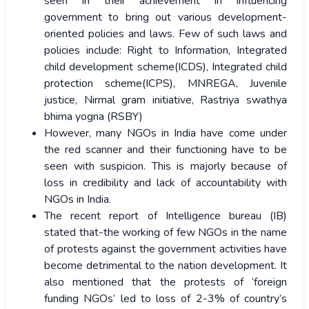
seen in their achievement in influencing
government to bring out various development-
oriented policies and laws. Few of such laws and
policies include: Right to Information, Integrated
child development scheme(ICDS), Integrated child
protection scheme(ICPS), MNREGA, Juvenile
justice, Nirmal gram initiative, Rastriya swathya
bhima yogna (RSBY)
However, many NGOs in India have come under
the red scanner and their functioning have to be
seen with suspicion. This is majorly because of
loss in credibility and lack of accountability with
NGOs in India.
The recent report of Intelligence bureau (IB)
stated that-the working of few NGOs in the name
of protests against the government activities have
become detrimental to the nation development. It
also mentioned that the protests of ‘foreign
funding NGOs’ led to loss of 2-3% of country’s