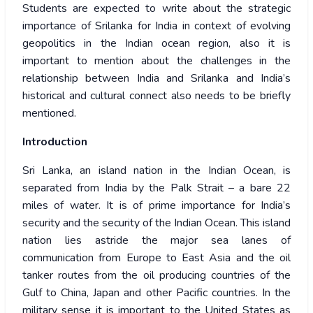
Students are expected to write about the strategic
importance of Srilanka for India in context of evolving
geopolitics in the Indian ocean region, also it is
important to mention about the challenges in the
relationship between India and Srilanka and India’s
historical and cultural connect also needs to be briefly
mentioned.
Introduction
Sri Lanka, an island nation in the Indian Ocean, is
separated from India by the Palk Strait – a bare 22
miles of water. It is of prime importance for India’s
security and the security of the Indian Ocean. This island
nation lies astride the major sea lanes of
communication from Europe to East Asia and the oil
tanker routes from the oil producing countries of the
Gulf to China, Japan and other Pacific countries. In the
military sense it is important to the United States as