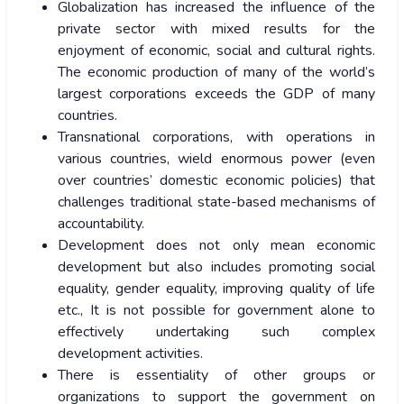
Globalization has increased the influence of the
private sector with mixed results for the
enjoyment of economic, social and cultural rights.
The economic production of many of the world’s
largest corporations exceeds the GDP of many
countries.
Transnational corporations, with operations in
various countries, wield enormous power (even
over countries’ domestic economic policies) that
challenges traditional state-based mechanisms of
accountability.
Development does not only mean economic
development but also includes promoting social
equality, gender equality, improving quality of life
etc., It is not possible for government alone to
effectively undertaking such complex
development activities.
There is essentiality of other groups or
organizations to support the government on