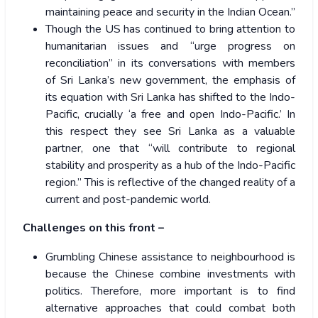
maintaining peace and security in the Indian Ocean.”
Though the US has continued to bring attention to
humanitarian issues and “urge progress on
reconciliation” in its conversations with members
of Sri Lanka’s new government, the emphasis of
its equation with Sri Lanka has shifted to the Indo-
Pacific, crucially ‘a free and open Indo-Pacific.’ In
this respect they see Sri Lanka as a valuable
partner, one that “will contribute to regional
stability and prosperity as a hub of the Indo-Pacific
region.” This is reflective of the changed reality of a
current and post-pandemic world.
Challenges on this front –
Grumbling Chinese assistance to neighbourhood is
because the Chinese combine investments with
politics. Therefore, more important is to find
alternative approaches that could combat both