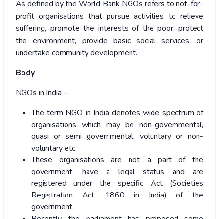
As defined by the World Bank NGOs refers to not-for-
profit organisations that pursue activities to relieve
suffering, promote the interests of the poor, protect
the environment, provide basic social services, or
undertake community development.
Body
NGOs in India –
The term NGO in India denotes wide spectrum of
organisations which may be non-governmental,
quasi or semi governmental, voluntary or non-
voluntary etc.
These organisations are not a part of the
government, have a legal status and are
registered under the specific Act (Societies
Registration Act, 1860 in India) of the
government.
Recently, the parliament has proposed some