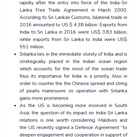
rapidly after the entry into force of the India-Sri
Lanka Free Trade Agreement in March 2000.
According to Sri Lankan Customs, bilateral trade in
2016 amounted to US $ 4.38 billion. Exports from
India to Sri Lanka in 2016 were US$ 3.83 billion,
while exports from Sri Lanka to India were US$
551 million.
Srilanka lies in the immediate vicinity of India and is
strategically placed in the Indian ocean region
which accounts for the most of the ocean trade
thus its importance for India is a priority, Also in
order to counter the the Chinese spread and string
of pearls maneouvre co operation with Srilanka
gains more prominence.
As the US is becoming more involved in South
Asia, the question of its impact on India-Sri Lanka
relations is one worth considering. Maldives and
the US recently signed a Defence Agreement “to
deepen engagement and cooperation in support of