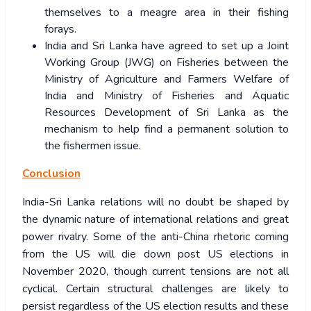
themselves to a meagre area in their fishing
forays.
India and Sri Lanka have agreed to set up a Joint
Working Group (JWG) on Fisheries between the
Ministry of Agriculture and Farmers Welfare of
India and Ministry of Fisheries and Aquatic
Resources Development of Sri Lanka as the
mechanism to help find a permanent solution to
the fishermen issue.
Conclusion
India-Sri Lanka relations will no doubt be shaped by
the dynamic nature of international relations and great
power rivalry. Some of the anti-China rhetoric coming
from the US will die down post US elections in
November 2020, though current tensions are not all
cyclical. Certain structural challenges are likely to
persist regardless of the US election results and these