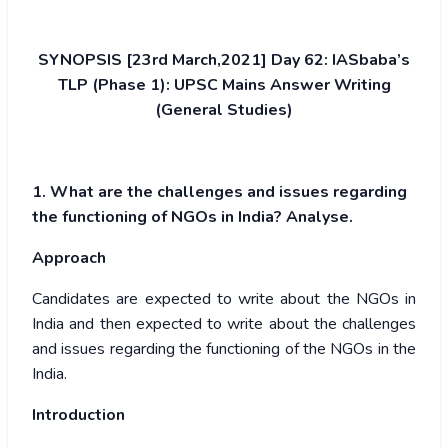
SYNOPSIS [23rd March,2021] Day 62: IASbaba’s
TLP (Phase 1): UPSC Mains Answer Writing
(General Studies)
1. What are the challenges and issues regarding
the functioning of NGOs in India? Analyse.
Approach
Candidates are expected to write about the NGOs in
India and then expected to write about the challenges
and issues regarding the functioning of the NGOs in the
India.
Introduction