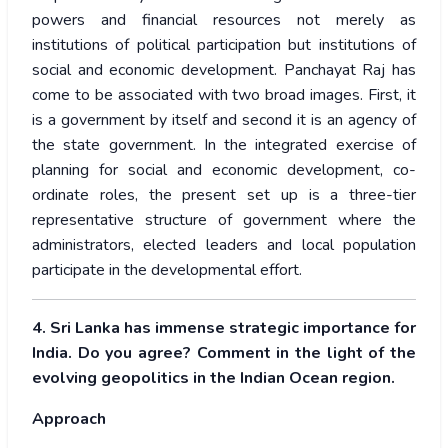
powers and financial resources not merely as
institutions of political participation but institutions of
social and economic development. Panchayat Raj has
come to be associated with two broad images. First, it
is a government by itself and second it is an agency of
the state government. In the integrated exercise of
planning for social and economic development, co-
ordinate roles, the present set up is a three-tier
representative structure of government where the
administrators, elected leaders and local population
participate in the developmental effort.
4. Sri Lanka has immense strategic importance for
India. Do you agree? Comment in the light of the
evolving geopolitics in the Indian Ocean region.
Approach