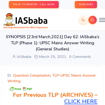
SPEAK TO MENTOR - CALL NOW!
SUBSCRIBE
SYNOPSIS [23rd March,2021] Day 62: IASbaba’s
TLP (Phase 1): UPSC Mains Answer Writing
(General Studies)
IASbaba
March 25, 2021
0 Comments
Question Compilation
,
TLP-UPSC Mains Answer
Writing
For Previous TLP (ARCHIVES) –
CLICK HERE