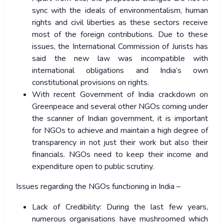
sync with the ideals of environmentalism, human
rights and civil liberties as these sectors receive
most of the foreign contributions. Due to these
issues, the International Commission of Jurists has
said the new law was incompatible with
international obligations and India’s own
constitutional provisions on rights.
With recent Government of India crackdown on
Greenpeace and several other NGOs coming under
the scanner of Indian government, it is important
for NGOs to achieve and maintain a high degree of
transparency in not just their work but also their
financials. NGOs need to keep their income and
expenditure open to public scrutiny.
Issues regarding the NGOs functioning in India –
Lack of Credibility: During the last few years,
numerous organisations have mushroomed which