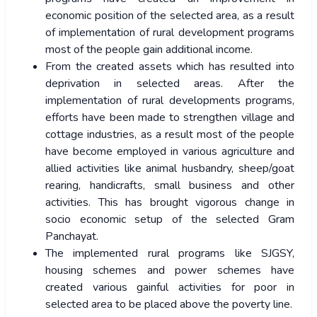
economic position of the selected area, as a result
of implementation of rural development programs
most of the people gain additional income.
From the created assets which has resulted into
deprivation in selected areas. After the
implementation of rural developments programs,
efforts have been made to strengthen village and
cottage industries, as a result most of the people
have become employed in various agriculture and
allied activities like animal husbandry, sheep/goat
rearing, handicrafts, small business and other
activities. This has brought vigorous change in
socio economic setup of the selected Gram
Panchayat.
The implemented rural programs like SJGSY,
housing schemes and power schemes have
created various gainful activities for poor in
selected area to be placed above the poverty line.