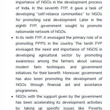
importance of NGOs in the development process
of India. In the seventh FYP, it gave a task of
developing “self-reliance communities” to NGOs
for promoting rural development. Later in the
eighth FYP, government sought to promote
nationwide network of NGOs.
In its ninth FYP, it envisaged the primary role of in
promoting PPPS in the country. The tenth FYP
envisaged the need and importance of NGOS in
developing agricultural sector by promoting
awareness among the farmers about various
modern farm techniques and government
initiatives for their benefit. Moreover, government
has also been promoting the development of
NGOs through financial aid and assistance
programmes.
NGOs with the support given by the government
has been accelerating its development activities
by taking up specific issues like Poverty