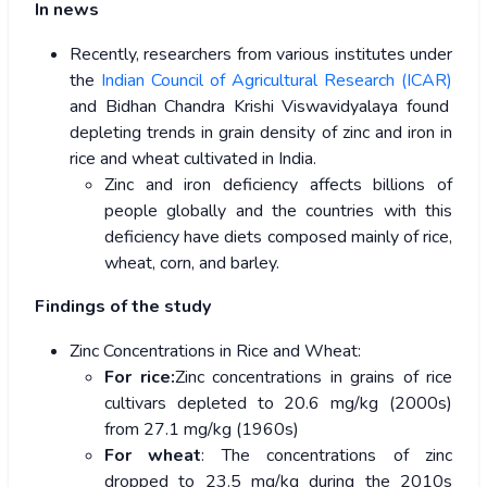
In news
Recently, researchers from various institutes under
the
Indian Council of Agricultural Research (ICAR)
and Bidhan Chandra Krishi Viswavidyalaya found
depleting trends in grain density of zinc and iron in
rice and wheat cultivated in India.
Zinc and iron deficiency affects billions of
people globally and the countries with this
deficiency have diets composed mainly of rice,
wheat, corn, and barley.
Findings of the study
Zinc Concentrations in Rice and Wheat:
For rice:
Zinc concentrations in grains of rice
cultivars depleted to 20.6 mg/kg (2000s)
from 27.1 mg/kg (1960s)
For wheat
: The concentrations of zinc
dropped to 23.5 mg/kg during the 2010s