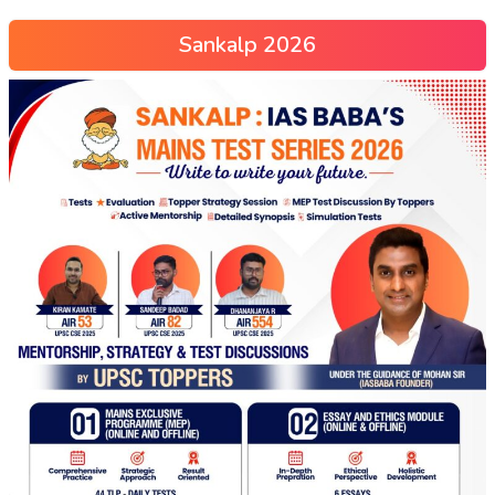
Sankalp 2026