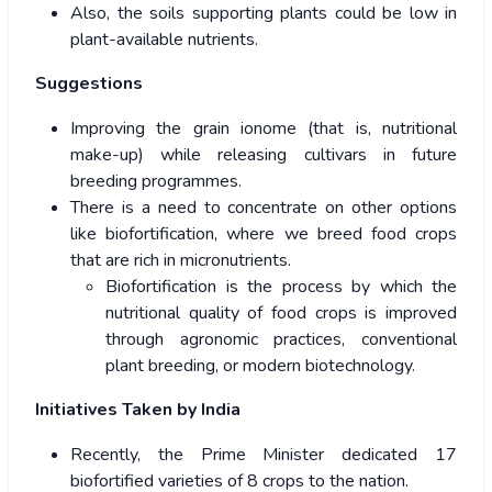
Also, the soils supporting plants could be low in
plant-available nutrients.
Suggestions
Improving the grain ionome (that is, nutritional
make-up) while releasing cultivars in future
breeding programmes.
There is a need to concentrate on other options
like biofortification, where we breed food crops
that are rich in micronutrients.
Biofortification is the process by which the
nutritional quality of food crops is improved
through agronomic practices, conventional
plant breeding, or modern biotechnology.
Initiatives Taken by India
Recently, the Prime Minister dedicated 17
biofortified varieties of 8 crops to the nation.