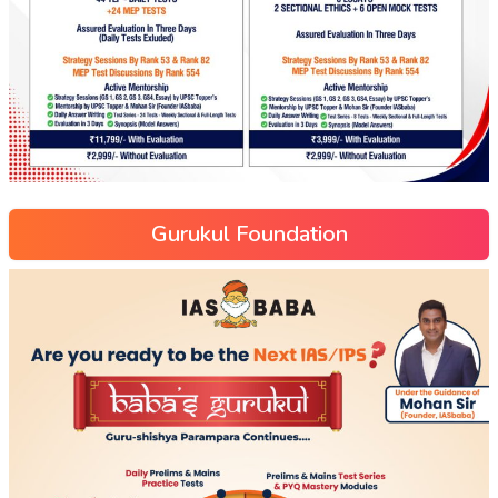
Gurukul Foundation