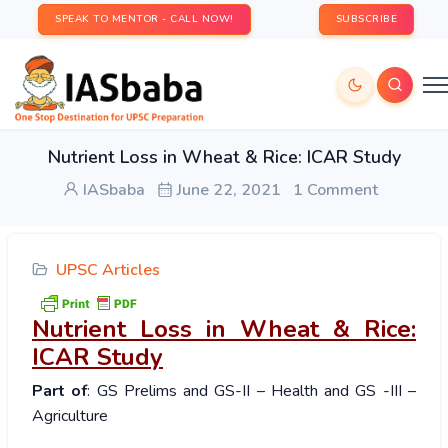
SPEAK TO MENTOR - CALL NOW!
SUBSCRIBE
Nutrient Loss in Wheat & Rice: ICAR Study
IASbaba
June 22, 2021
1 Comment
UPSC Articles
Nutrient Loss in Wheat & Rice:
ICAR Study
Part of
: GS Prelims and GS-II – Health and GS -III –
Agriculture