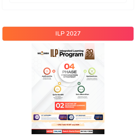
ILP 2027