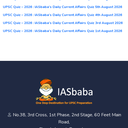
UPSC Quiz – 2026 : IASbaba’s Daily Current Affairs Quiz 5th August 2026
UPSC Quiz – 2026 : IASbaba’s Daily Current Affairs Quiz 4th August 2026
UPSC Quiz – 2026 : IASbaba’s Daily Current Affairs Quiz 3rd August 2026
UPSC Quiz – 2026 : IASbaba’s Daily Current Affairs Quiz 1st August 2026
No.38, 3rd Cross, 1st Phase, 2nd Stage, 60 Feet Main
Road,