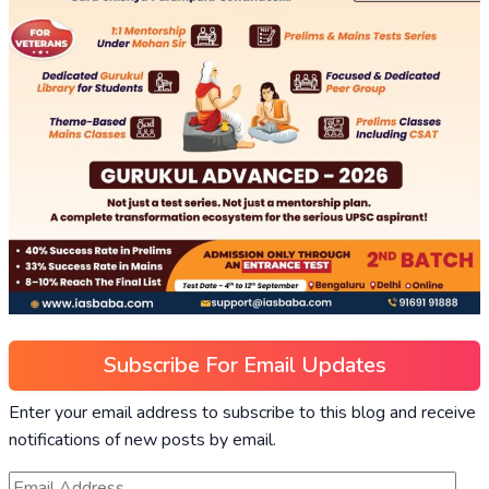
Subscribe For Email Updates
Enter your email address to subscribe to this blog and receive
notifications of new posts by email.