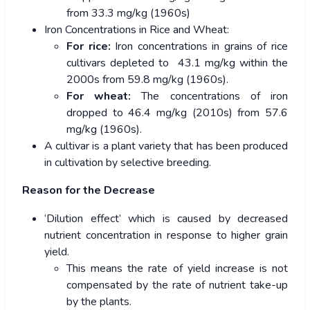
from 33.3 mg/kg (1960s)
Iron Concentrations in Rice and Wheat:
For rice:
Iron concentrations in grains of rice
cultivars depleted to 43.1 mg/kg within the
2000s from 59.8 mg/kg (1960s).
For wheat:
The concentrations of iron
dropped to 46.4 mg/kg (2010s) from 57.6
mg/kg (1960s).
A cultivar is a plant variety that has been produced
in cultivation by selective breeding.
Reason for the Decrease
‘Dilution effect’ which is caused by decreased
nutrient concentration in response to higher grain
yield.
This means the rate of yield increase is not
compensated by the rate of nutrient take-up
by the plants.