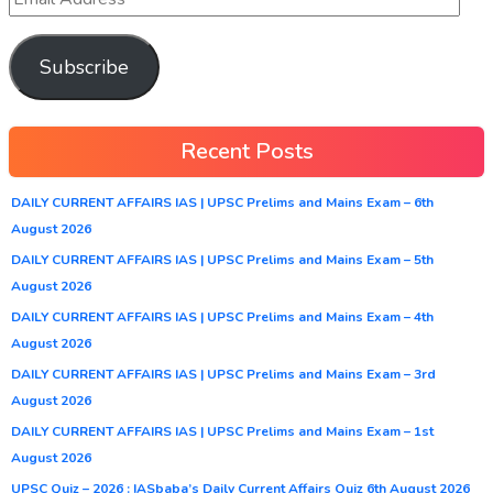
Subscribe
Recent Posts
DAILY CURRENT AFFAIRS IAS | UPSC Prelims and Mains Exam – 6th
August 2026
DAILY CURRENT AFFAIRS IAS | UPSC Prelims and Mains Exam – 5th
August 2026
DAILY CURRENT AFFAIRS IAS | UPSC Prelims and Mains Exam – 4th
August 2026
DAILY CURRENT AFFAIRS IAS | UPSC Prelims and Mains Exam – 3rd
August 2026
DAILY CURRENT AFFAIRS IAS | UPSC Prelims and Mains Exam – 1st
August 2026
UPSC Quiz – 2026 : IASbaba’s Daily Current Affairs Quiz 6th August 2026