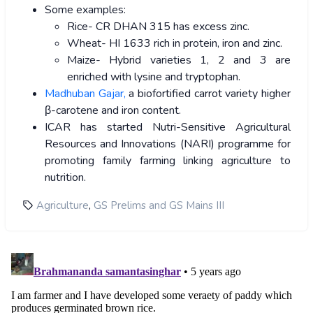
Some examples:
Rice- CR DHAN 315 has excess zinc.
Wheat- HI 1633 rich in protein, iron and zinc.
Maize- Hybrid varieties 1, 2 and 3 are
enriched with lysine and tryptophan.
Madhuban Gajar,
a biofortified carrot variety higher
β-carotene and iron content.
ICAR has started Nutri-Sensitive Agricultural
Resources and Innovations (NARI) programme for
promoting family farming linking agriculture to
nutrition.
,
Agriculture
GS Prelims and GS Mains III