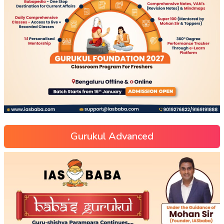
Gurukul Advanced