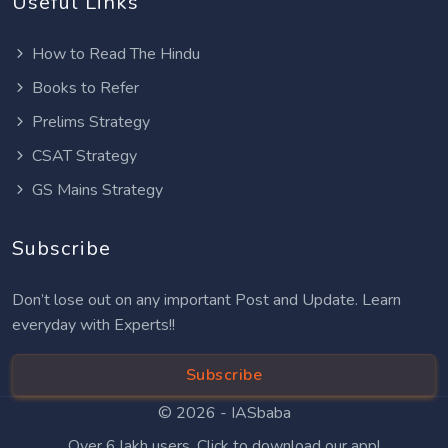
Useful Links
How to Read The Hindu
Books to Refer
Prelims Strategy
CSAT Strategy
GS Mains Strategy
Subscribe
Don’t lose out on any important Post and Update. Learn
everyday with Experts!!
Subscribe
© 2026 -
IASbaba
Over 6 lakh users. Click to download our app!