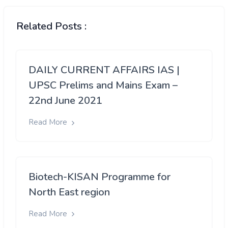
Related Posts :
DAILY CURRENT AFFAIRS IAS |
UPSC Prelims and Mains Exam –
22nd June 2021
Read More
Biotech-KISAN Programme for
North East region
Read More