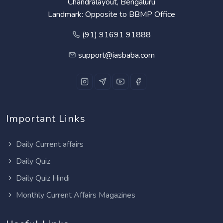
Chandralayout, Bengaluru
Landmark: Opposite to BBMP Office
(91) 91691 91888
support@iasbaba.com
Important Links
Daily Current affairs
Daily Quiz
Daily Quiz Hindi
Monthly Current Affairs Magazines