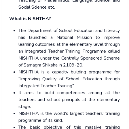
Teaching of Mathematics, Language, Science, and
Social Science etc.
What is NISHTHA?
The Department of School Education and Literacy
has launched a National Mission to improve
learning outcomes at the elementary level through
an Integrated Teacher Training Programme called
NISHTHA under the Centrally Sponsored Scheme
of Samagra Shiksha in 2109-20.
NISHTHA is a capacity building programme for
“Improving Quality of School Education through
Integrated Teacher Training”.
It aims to build competencies among all the
teachers and school principals at the elementary
stage.
NISHTHA is the world’s largest teachers’ training
programme of its kind.
The basic objective of this massive training