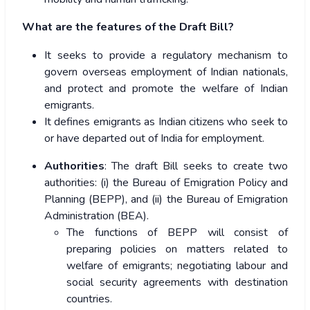
What are the features of the Draft Bill?
It seeks to provide a regulatory mechanism to
govern overseas employment of Indian nationals,
and protect and promote the welfare of Indian
emigrants.
It defines emigrants as Indian citizens who seek to
or have departed out of India for employment.
Authorities
: The draft Bill seeks to create two
authorities: (i) the Bureau of Emigration Policy and
Planning (BEPP), and (ii) the Bureau of Emigration
Administration (BEA).
The functions of BEPP will consist of
preparing policies on matters related to
welfare of emigrants; negotiating labour and
social security agreements with destination
countries.