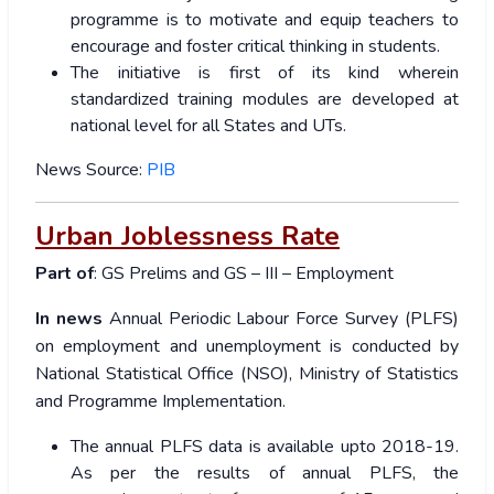
programme is to motivate and equip teachers to
encourage and foster critical thinking in students.
The initiative is first of its kind wherein
standardized training modules are developed at
national level for all States and UTs.
News Source:
PIB
Urban Joblessness Rate
Part of
: GS Prelims and GS – III – Employment
In news
Annual Periodic Labour Force Survey (PLFS)
on employment and unemployment is conducted by
National Statistical Office (NSO), Ministry of Statistics
and Programme Implementation.
The annual PLFS data is available upto 2018-19.
As per the results of annual PLFS, the