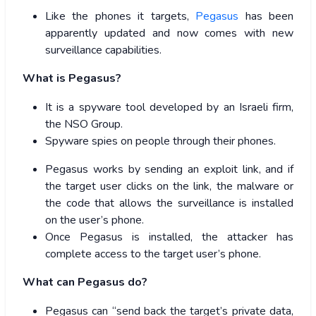
Like the phones it targets,
Pegasus
has been
apparently updated and now comes with new
surveillance capabilities.
What is Pegasus?
It is a spyware tool developed by an Israeli firm,
the NSO Group.
Spyware spies on people through their phones.
Pegasus works by sending an exploit link, and if
the target user clicks on the link, the malware or
the code that allows the surveillance is installed
on the user’s phone.
Once Pegasus is installed, the attacker has
complete access to the target user’s phone.
What can Pegasus do?
Pegasus can “send back the target’s private data,