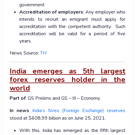
government
Accreditation of employers
: Any employer who
intends to recruit an emigrant must apply for
accreditation with the competent authority. Such
accreditation will be valid for a period of five
years.
News Source:
TH
India emerges as 5th largest
forex reserves holder in the
world
Part of
: GS Prelims and GS – III – Economy
In news
India’s forex (Foreign Exchange) reserves
stood at $608.99 billion as on June 25, 2021.
With this, India has emerged as the fifth largest