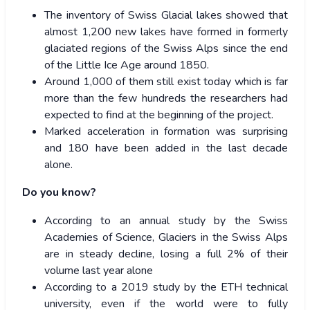
The inventory of Swiss Glacial lakes showed that
almost 1,200 new lakes have formed in formerly
glaciated regions of the Swiss Alps since the end
of the Little Ice Age around 1850.
Around 1,000 of them still exist today which is far
more than the few hundreds the researchers had
expected to find at the beginning of the project.
Marked acceleration in formation was surprising
and 180 have been added in the last decade
alone.
Do you know?
According to an annual study by the Swiss
Academies of Science, Glaciers in the Swiss Alps
are in steady decline, losing a full 2% of their
volume last year alone
According to a 2019 study by the ETH technical
university, even if the world were to fully