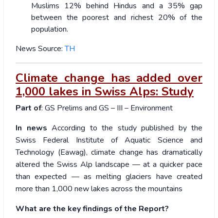
Muslims 12% behind Hindus and a 35% gap
between the poorest and richest 20% of the
population.
News Source:
TH
Climate change has added over
1,000 lakes in Swiss Alps: Study
Part of
: GS Prelims and GS – III – Environment
In news
According to the study published by the
Swiss Federal Institute of Aquatic Science and
Technology (Eawag), climate change has dramatically
altered the Swiss Alp landscape — at a quicker pace
than expected — as melting glaciers have created
more than 1,000 new lakes across the mountains
What are the key findings of the Report?