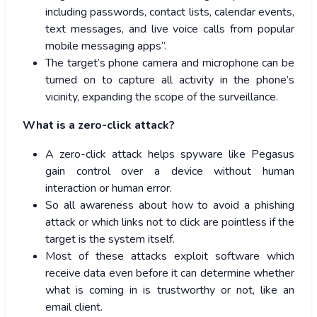
including passwords, contact lists, calendar events,
text messages, and live voice calls from popular
mobile messaging apps”.
The target’s phone camera and microphone can be
turned on to capture all activity in the phone’s
vicinity, expanding the scope of the surveillance.
What is a zero-click attack?
A zero-click attack helps spyware like Pegasus
gain control over a device without human
interaction or human error.
So all awareness about how to avoid a phishing
attack or which links not to click are pointless if the
target is the system itself.
Most of these attacks exploit software which
receive data even before it can determine whether
what is coming in is trustworthy or not, like an
email client.