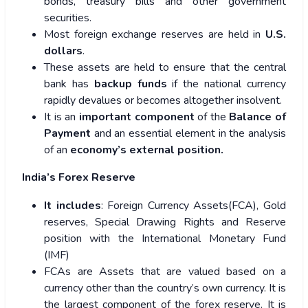
bonds, treasury bills and other government
securities.
Most foreign exchange reserves are held in
U.S.
dollars
.
These assets are held to ensure that the central
bank has
backup funds
if the national currency
rapidly devalues or becomes altogether insolvent.
It is an
important component
of the
Balance of
Payment
and an essential element in the analysis
of an
economy’s external position.
India’s Forex Reserve
It includes
: Foreign Currency Assets(FCA), Gold
reserves, Special Drawing Rights and Reserve
position with the International Monetary Fund
(IMF)
FCAs are Assets that are valued based on a
currency other than the country’s own currency. It is
the largest component of the forex reserve. It is