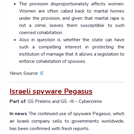
The provision disproportionately affects women.
Women are often called back to marital homes
under the provision, and given that marital rape is
not a crime, leaves them susceptible to such
coerced cohabitation.
Also in question is whether the state can have
such a compelling interest in protecting the
institution of marriage that it allows a legislation to
enforce cohabitation of spouses.
News Source:
IE
Israeli spyware Pegasus
Part of
: GS Prelims and GS -III – Cybercrime
In news
The continued use of spyware Pegasus, which
an Israeli company sells to governments worldwide,
has been confirmed with fresh reports.