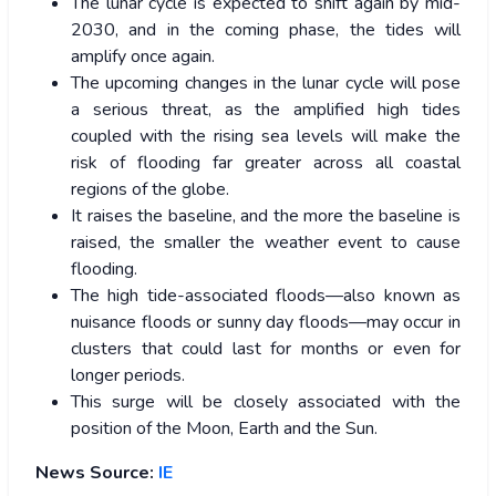
The lunar cycle is expected to shift again by mid-
2030, and in the coming phase, the tides will
amplify once again.
The upcoming changes in the lunar cycle will pose
a serious threat, as the amplified high tides
coupled with the rising sea levels will make the
risk of flooding far greater across all coastal
regions of the globe.
It raises the baseline, and the more the baseline is
raised, the smaller the weather event to cause
flooding.
The high tide-associated floods—also known as
nuisance floods or sunny day floods—may occur in
clusters that could last for months or even for
longer periods.
This surge will be closely associated with the
position of the Moon, Earth and the Sun.
News Source:
IE