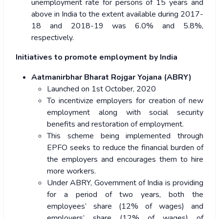
unemployment rate for persons of 15 years and
above in India to the extent available during 2017-
18 and 2018-19 was 6.0% and 5.8%,
respectively.
Initiatives to promote employment by India
Aatmanirbhar Bharat Rojgar Yojana (ABRY)
Launched on 1st October, 2020
To incentivize employers for creation of new
employment along with social security
benefits and restoration of employment.
This scheme being implemented through
EPFO seeks to reduce the financial burden of
the employers and encourages them to hire
more workers.
Under ABRY, Government of India is providing
for a period of two years, both the
employees’ share (12% of wages) and
employers’ share (12% of wages) of