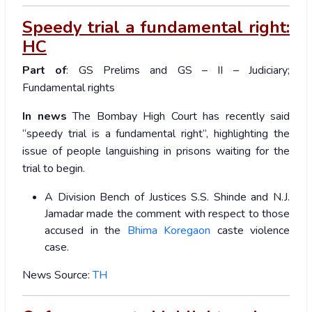
Speedy trial a fundamental right:
HC
Part of
: GS Prelims and GS – II – Judiciary;
Fundamental rights
In news
The Bombay High Court has recently said
“speedy trial is a fundamental right”, highlighting the
issue of people languishing in prisons waiting for the
trial to begin.
A Division Bench of Justices S.S. Shinde and N.J.
Jamadar made the comment with respect to those
accused in the
Bhima Koregaon
caste violence
case.
News Source:
TH