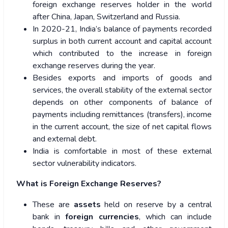
foreign exchange reserves holder in the world
after China, Japan, Switzerland and Russia.
In 2020-21, India’s balance of payments recorded
surplus in both current account and capital account
which contributed to the increase in foreign
exchange reserves during the year.
Besides exports and imports of goods and
services, the overall stability of the external sector
depends on other components of balance of
payments including remittances (transfers), income
in the current account, the size of net capital flows
and external debt.
India is comfortable in most of these external
sector vulnerability indicators.
What is Foreign Exchange Reserves?
These are
assets
held on reserve by a central
bank in
foreign currencies
, which can include