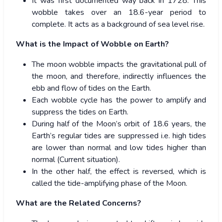
It was first documented way back in 1728. This
wobble takes over an 18.6-year period to
complete. It acts as a background of sea level rise.
What is the Impact of Wobble on Earth?
The moon wobble impacts the gravitational pull of
the moon, and therefore, indirectly influences the
ebb and flow of tides on the Earth.
Each wobble cycle has the power to amplify and
suppress the tides on Earth.
During half of the Moon’s orbit of 18.6 years, the
Earth’s regular tides are suppressed i.e. high tides
are lower than normal and low tides higher than
normal (Current situation).
In the other half, the effect is reversed, which is
called the tide-amplifying phase of the Moon.
What are the Related Concerns?