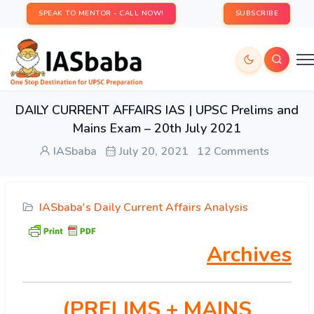
SPEAK TO MENTOR - CALL NOW!
SUBSCRIBE
DAILY CURRENT AFFAIRS IAS | UPSC Prelims and
Mains Exam – 20th July 2021
IASbaba
July 20, 2021
12 Comments
IASbaba's Daily Current Affairs Analysis
Archives
(PRELIMS
+ MAINS