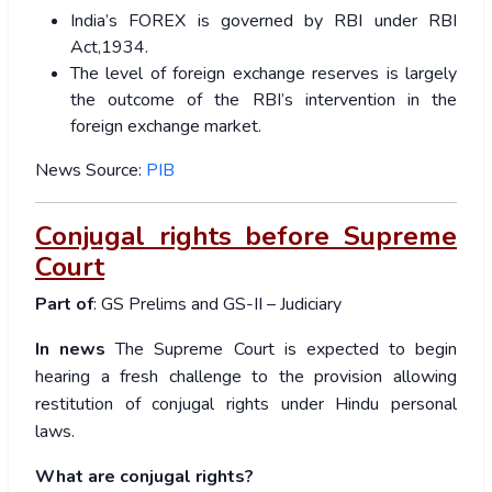
India’s FOREX is governed by RBI under RBI
Act,1934.
The level of foreign exchange reserves is largely
the outcome of the RBI’s intervention in the
foreign exchange market.
News Source:
PIB
Conjugal rights before Supreme
Court
Part of
: GS Prelims and GS-II – Judiciary
In news
The Supreme Court is expected to begin
hearing a fresh challenge to the provision allowing
restitution of conjugal rights under Hindu personal
laws.
What are conjugal rights?