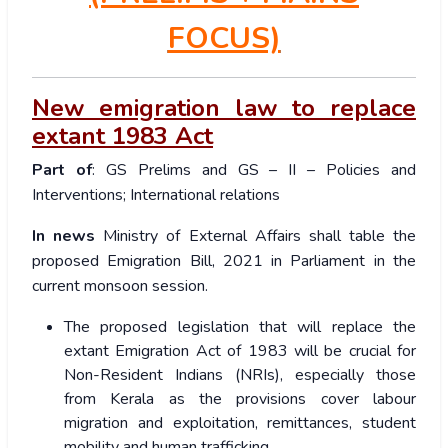
FOCUS)
New emigration law to replace
extant 1983 Act
Part of
: GS Prelims and GS – II – Policies and
Interventions; International relations
In news
Ministry of External Affairs shall table the
proposed Emigration Bill, 2021 in Parliament in the
current monsoon session.
The proposed legislation that will replace the
extant Emigration Act of 1983 will be crucial for
Non-Resident Indians (NRIs), especially those
from Kerala as the provisions cover labour
migration and exploitation, remittances, student
mobility and human trafficking.