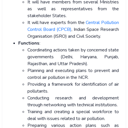
It will have members from several Ministries
as well as representatives from the
stakeholder States.
It will have experts from the
Central Pollution
Control Board (CPCB)
, Indian Space Research
Organisation (ISRO) and Civil Society.
Functions
:
Coordinating actions taken by concerned state
governments (Delhi, Haryana, Punjab,
Rajasthan, and Uttar Pradesh).
Planning and executing plans to prevent and
control air pollution in the NCR.
Providing a framework for identification of air
pollutants.
Conducting research and development
through networking with technical institutions.
Training and creating a special workforce to
deal with issues related to air pollution.
Preparing various action plans such as