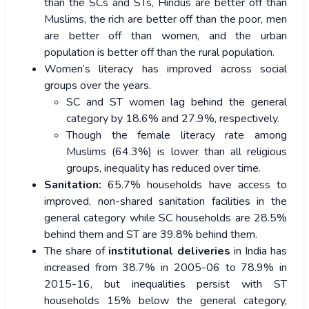
than the SCs and STs, Hindus are better off than
Muslims, the rich are better off than the poor, men
are better off than women, and the urban
population is better off than the rural population.
Women’s literacy has improved across social
groups over the years.
SC and ST women lag behind the general
category by 18.6% and 27.9%, respectively.
Though the female literacy rate among
Muslims (64.3%) is lower than all religious
groups, inequality has reduced over time.
Sanitation:
65.7% households have access to
improved, non-shared sanitation facilities in the
general category while SC households are 28.5%
behind them and ST are 39.8% behind them.
The share of
institutional deliveries
in India has
increased from 38.7% in 2005-06 to 78.9% in
2015-16, but inequalities persist with ST
households 15% below the general category,