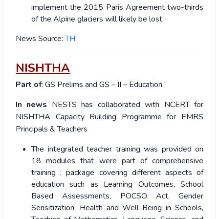
implement the 2015 Paris Agreement two-thirds
of the Alpine glaciers will likely be lost.
News Source:
TH
NISHTHA
Part of
: GS Prelims and GS – II – Education
In news
NESTS has collaborated with NCERT for
NISHTHA Capacity Building Programme for EMRS
Principals & Teachers
The integrated teacher training was provided on
18 modules that were part of comprehensive
training ; package covering different aspects of
education such as Learning Outcomes, School
Based Assessments, POCSO Act, Gender
Sensitization, Health and Well-Being in Schools,