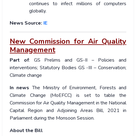
continues to infect millions of computers
globally.
News Source:
IE
New Commission for Air Quality
Management
Part of
: GS Prelims and GS-II – Policies and
interventions; Statutory Bodies GS -III – Conservation;
Climate change
In news
The Ministry of Environment, Forests and
Climate Change (MoEFCC) is set to table the
Commission for Air Quality Management in the National
Capital Region and Adjoining Areas Bill, 2021 in
Parliament during the Monsoon Session.
About the Bill