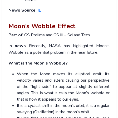
News Source:
IE
Moon’s Wobble Effect
Part of
: GS Prelims and GS III – Sci and Tech
In news
Recently, NASA has highlighted Moon’s
Wobble as a potential problem in the near future.
What is the Moon’s Wobble?
When the Moon makes its elliptical orbit, its
velocity varies and alters causing our perspective
of the “light side” to appear at slightly different
angles. This is what it calls the Moon’s wobble or
that is how it appears to our eyes.
It is a cyclical shift in the moon’s orbit, it is a regular
swaying (Oscillation) in the moon’s orbit.