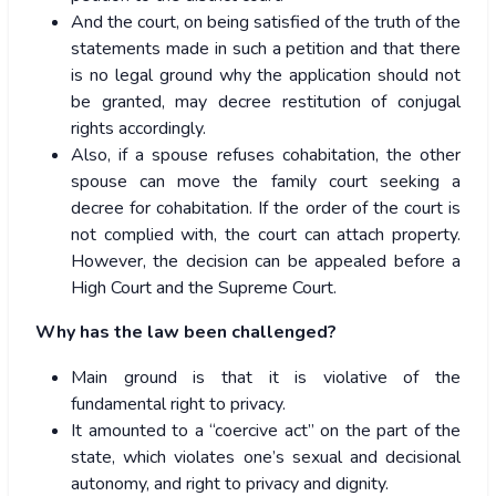
And the court, on being satisfied of the truth of the
statements made in such a petition and that there
is no legal ground why the application should not
be granted, may decree restitution of conjugal
rights accordingly.
Also, if a spouse refuses cohabitation, the other
spouse can move the family court seeking a
decree for cohabitation. If the order of the court is
not complied with, the court can attach property.
However, the decision can be appealed before a
High Court and the Supreme Court.
Why has the law been challenged?
Main ground is that it is violative of the
fundamental right to privacy.
It amounted to a “coercive act” on the part of the
state, which violates one’s sexual and decisional
autonomy, and right to privacy and dignity.