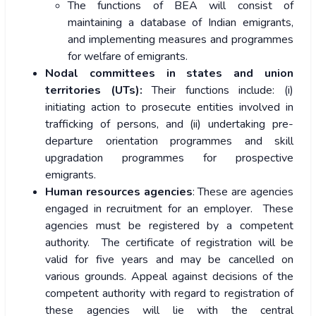
The functions of BEA will consist of
maintaining a database of Indian emigrants,
and implementing measures and programmes
for welfare of emigrants.
Nodal committees in states and union
territories (UTs):
Their functions include: (i)
initiating action to prosecute entities involved in
trafficking of persons, and (ii) undertaking pre-
departure orientation programmes and skill
upgradation programmes for prospective
emigrants.
Human resources agencies
: These are agencies
engaged in recruitment for an employer. These
agencies must be registered by a competent
authority. The certificate of registration will be
valid for five years and may be cancelled on
various grounds. Appeal against decisions of the
competent authority with regard to registration of
these agencies will lie with the central