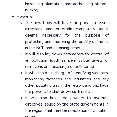
increasing plantation and addressing stubble
burning.
Powers
:
The new body will have the power to issue
directions and entertain complaints as it
deems necessary for the purpose of
protecting and improving the quality of the air
in the NCR and adjoining areas.
It will also lay down parameters for control of
air pollution (such as permissible levels of
emissions and discharge of pollutants).
It will also be in charge of identifying violators,
monitoring factories and industries and any
other polluting unit in the region, and will have
the powers to shut down such units.
It will also have the powers to overrule
directives issued by the state governments in
the region, that may be in violation of pollution
norms.