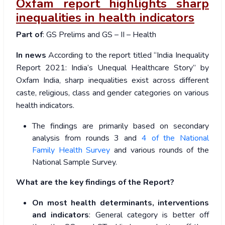
Oxfam report highlights sharp
inequalities in health indicators
Part of
: GS Prelims and GS – II – Health
In news
According to the report titled “India Inequality
Report 2021: India’s Unequal Healthcare Story” by
Oxfam India, sharp inequalities exist across different
caste, religious, class and gender categories on various
health indicators.
The findings are primarily based on secondary
analysis from rounds 3 and
4 of the National
Family Health Survey
and various rounds of the
National Sample Survey.
What are the key findings of the Report?
On most health determinants, interventions
and indicators
: General category is better off