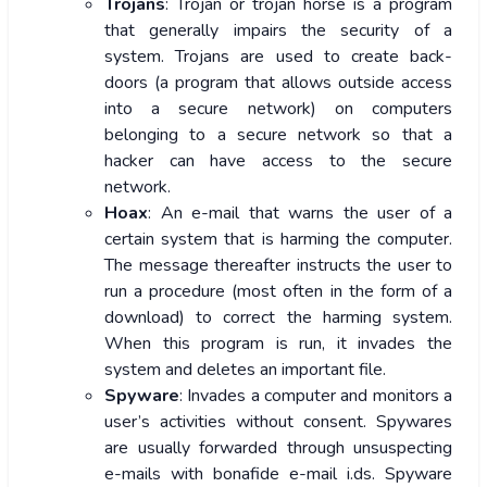
Trojans
: Trojan or trojan horse is a program
that generally impairs the security of a
system. Trojans are used to create back-
doors (a program that allows outside access
into a secure network) on computers
belonging to a secure network so that a
hacker can have access to the secure
network.
Hoax
: An e-mail that warns the user of a
certain system that is harming the computer.
The message thereafter instructs the user to
run a procedure (most often in the form of a
download) to correct the harming system.
When this program is run, it invades the
system and deletes an important file.
Spyware
: Invades a computer and monitors a
user’s activities without consent. Spywares
are usually forwarded through unsuspecting
e-mails with bonafide e-mail i.ds. Spyware