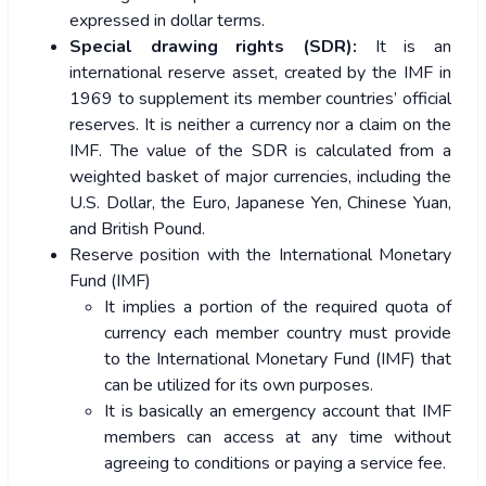
expressed in dollar terms.
Special drawing rights (SDR):
It is an
international reserve asset, created by the IMF in
1969 to supplement its member countries’ official
reserves. It is neither a currency nor a claim on the
IMF. The value of the SDR is calculated from a
weighted basket of major currencies, including the
U.S. Dollar, the Euro, Japanese Yen, Chinese Yuan,
and British Pound.
Reserve position with the International Monetary
Fund (IMF)
It implies a portion of the required quota of
currency each member country must provide
to the International Monetary Fund (IMF) that
can be utilized for its own purposes.
It is basically an emergency account that IMF
members can access at any time without
agreeing to conditions or paying a service fee.