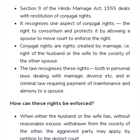
Section 9 of the Hindu Marriage Act, 1955 deals
with restitution of conjugal rights.
It recognises one aspect of conjugal rights — the
right to consortium and protects it by allowing a
spouse to move court to enforce the right.
Conjugal rights are rights created by marriage, i.e.
right of the husband or the wife to the society of
the other spouse.
The law recognises these rights— both in personal
laws dealing with marriage, divorce etc, and in
criminal law requiring payment of maintenance and
alimony to a spouse.
How can these rights be enforced?
When either the husband or the wife has, without
reasonable excuse, withdrawn from the society of
the other, the aggrieved party may apply, by
petition to the district court.