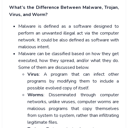
What’s the Difference Between Malware, Trojan,
Virus, and Worm?
Malware is defined as a software designed to
perform an unwanted illegal act via the computer
network. It could be also defined as software with
malicious intent.
Malware can be classified based on how they get
executed, how they spread, and/or what they do.
Some of them are discussed below.
Virus
: A program that can infect other
programs by modifying them to include a
possible evolved copy of itself.
Worms
: Disseminated through computer
networks, unlike viruses, computer worms are
malicious programs that copy themselves
from system to system, rather than infiltrating
legitimate files.