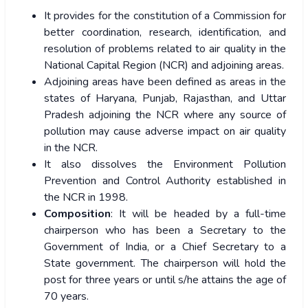
It provides for the constitution of a Commission for
better coordination, research, identification, and
resolution of problems related to air quality in the
National Capital Region (NCR) and adjoining areas.
Adjoining areas have been defined as areas in the
states of Haryana, Punjab, Rajasthan, and Uttar
Pradesh adjoining the NCR where any source of
pollution may cause adverse impact on air quality
in the NCR.
It also dissolves the Environment Pollution
Prevention and Control Authority established in
the NCR in 1998.
Composition
: It will be headed by a full-time
chairperson who has been a Secretary to the
Government of India, or a Chief Secretary to a
State government. The chairperson will hold the
post for three years or until s/he attains the age of
70 years.