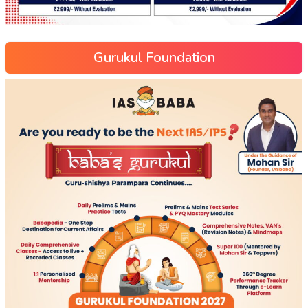
Gurukul Foundation