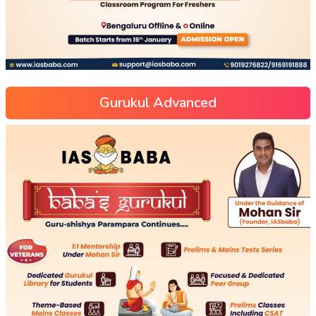
Gurukul Advanced