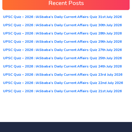
Recent Posts
UPSC Quiz – 2026 : IASbaba’s Daily Current Affairs Quiz 31st July 2026
UPSC Quiz – 2026 : IASbaba’s Daily Current Affairs Quiz 30th July 2026
UPSC Quiz – 2026 : IASbaba’s Daily Current Affairs Quiz 28th July 2026
UPSC Quiz – 2026 : IASbaba’s Daily Current Affairs Quiz 29th July 2026
UPSC Quiz – 2026 : IASbaba’s Daily Current Affairs Quiz 27th July 2026
UPSC Quiz – 2026 : IASbaba’s Daily Current Affairs Quiz 25th July 2026
UPSC Quiz – 2026 : IASbaba’s Daily Current Affairs Quiz 24th July 2026
UPSC Quiz – 2026 : IASbaba’s Daily Current Affairs Quiz 23rd July 2026
UPSC Quiz – 2026 : IASbaba’s Daily Current Affairs Quiz 22nd July 2026
UPSC Quiz – 2026 : IASbaba’s Daily Current Affairs Quiz 21st July 2026