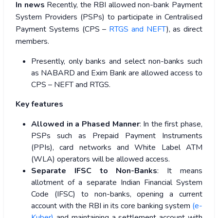
In news
Recently, the RBI allowed non-bank Payment
System Providers (PSPs) to participate in Centralised
Payment Systems (CPS –
RTGS and NEFT
), as direct
members.
Presently, only banks and select non-banks such
as NABARD and Exim Bank are allowed access to
CPS – NEFT and RTGS.
Key features
Allowed in a Phased Manner
: In the first phase,
PSPs such as Prepaid Payment Instruments
(PPIs), card networks and White Label ATM
(WLA) operators will be allowed access.
Separate IFSC to Non-Banks
: It means
allotment of a separate Indian Financial System
Code (IFSC) to non-banks, opening a current
account with the RBI in its core banking system
(e-
Kuber)
and maintaining a settlement account with