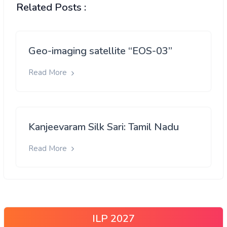
Related Posts :
Geo-imaging satellite “EOS-03”
Read More
Kanjeevaram Silk Sari: Tamil Nadu
Read More
ILP 2027