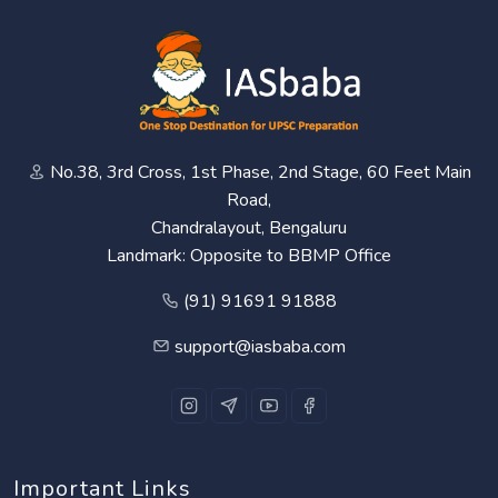
No.38, 3rd Cross, 1st Phase, 2nd Stage, 60 Feet Main
Road,
Chandralayout, Bengaluru
Landmark: Opposite to BBMP Office
(91) 91691 91888
support@iasbaba.com
Important Links