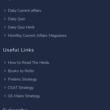
Daily Current affairs
Daily Quiz
Daily Quiz Hindi
Monthly Current Affairs Magazines
Useful Links
How to Read The Hindu
Books to Refer
Prelims Strategy
CSAT Strategy
GS Mains Strategy