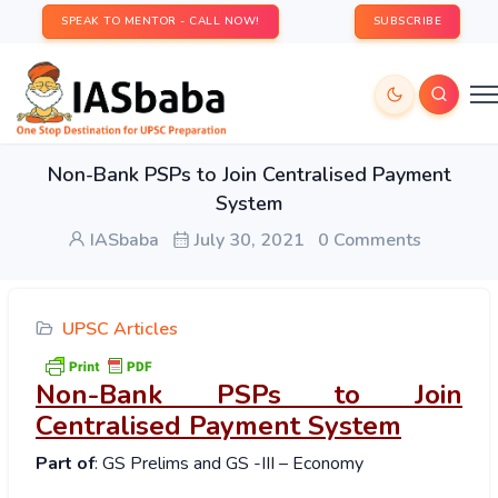
SPEAK TO MENTOR - CALL NOW!
SUBSCRIBE
Non-Bank PSPs to Join Centralised Payment
System
IASbaba
July 30, 2021
0 Comments
UPSC Articles
Non-Bank PSPs to Join
Centralised Payment System
Part of
: GS Prelims and GS -III – Economy