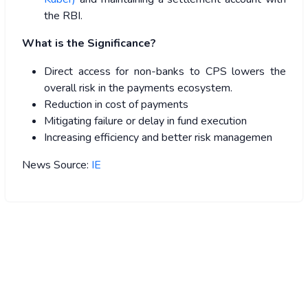
the RBI.
What is the Significance?
Direct access for non-banks to CPS lowers the
overall risk in the payments ecosystem.
Reduction in cost of payments
Mitigating failure or delay in fund execution
Increasing efficiency and better risk managemen
News Source:
IE