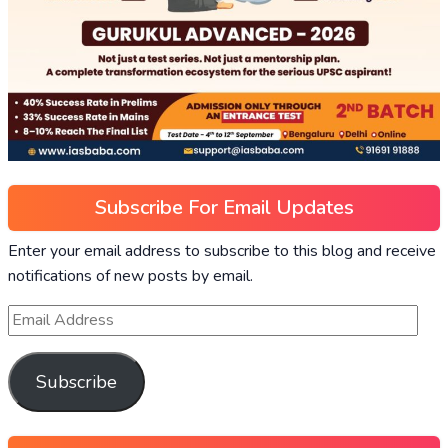
Subscribe For Email Updates
Enter your email address to subscribe to this blog and receive
notifications of new posts by email.
Subscribe