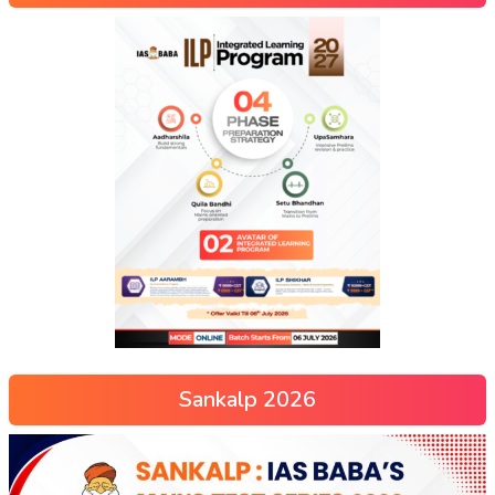
Sankalp 2026