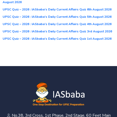
August 2026
UPSC Quiz – 2026 : IASbaba’s Daily Current Affairs Quiz 6th August 2026
UPSC Quiz – 2026 : IASbaba’s Daily Current Affairs Quiz 5th August 2026
UPSC Quiz – 2026 : IASbaba’s Daily Current Affairs Quiz 4th August 2026
UPSC Quiz – 2026 : IASbaba’s Daily Current Affairs Quiz 3rd August 2026
UPSC Quiz – 2026 : IASbaba’s Daily Current Affairs Quiz 1st August 2026
No.38, 3rd Cross, 1st Phase, 2nd Stage, 60 Feet Main