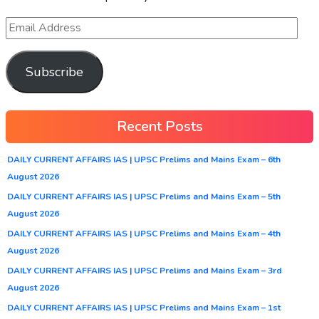
Subscribe
Recent Posts
DAILY CURRENT AFFAIRS IAS | UPSC Prelims and Mains Exam – 6th
August 2026
DAILY CURRENT AFFAIRS IAS | UPSC Prelims and Mains Exam – 5th
August 2026
DAILY CURRENT AFFAIRS IAS | UPSC Prelims and Mains Exam – 4th
August 2026
DAILY CURRENT AFFAIRS IAS | UPSC Prelims and Mains Exam – 3rd
August 2026
DAILY CURRENT AFFAIRS IAS | UPSC Prelims and Mains Exam – 1st