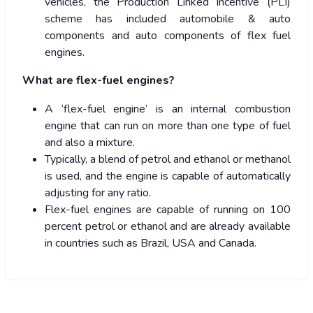
vehicles, the Production Linked Incentive (PLI)
scheme has included automobile & auto
components and auto components of flex fuel
engines.
What are flex-fuel engines?
A ‘flex-fuel engine’ is an internal combustion
engine that can run on more than one type of fuel
and also a mixture.
Typically, a blend of petrol and ethanol or methanol
is used, and the engine is capable of automatically
adjusting for any ratio.
Flex-fuel engines are capable of running on 100
percent petrol or ethanol and are already available
in countries such as Brazil, USA and Canada.