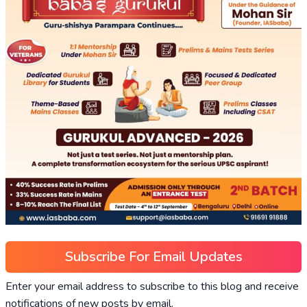
Subscribe For Email Updates
Enter your email address to subscribe to this blog and receive
notifications of new posts by email.