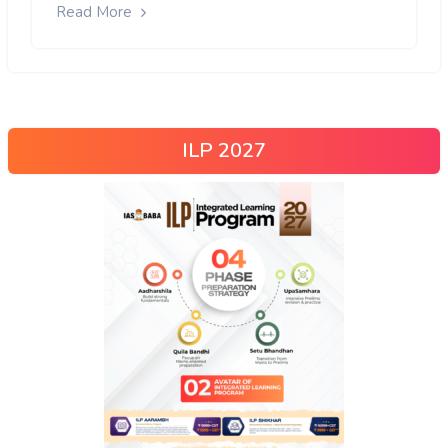
Read More
ILP 2027