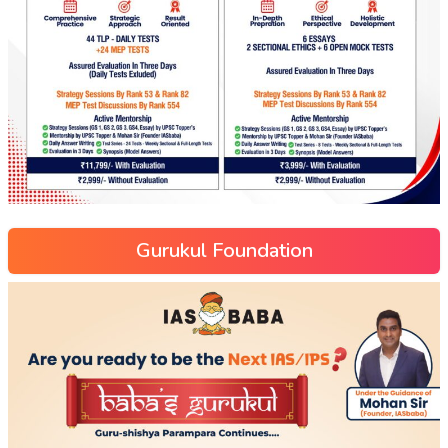
Gurukul Foundation