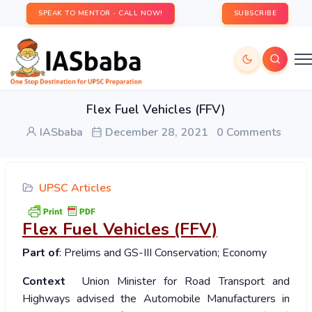
SPEAK TO MENTOR - CALL NOW!
SUBSCRIBE
Flex Fuel Vehicles (FFV)
IASbaba
December 28, 2021
0 Comments
UPSC Articles
Flex Fuel Vehicles (FFV)
Part of
: Prelims and GS-III Conservation; Economy
Context
Union Minister for Road Transport and
Highways advised the Automobile Manufacturers in