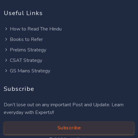
Useful Links
How to Read The Hindu
Books to Refer
Prelims Strategy
CSAT Strategy
GS Mains Strategy
Subscribe
Don’t lose out on any important Post and Update. Learn
everyday with Experts!!
Subscribe