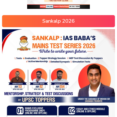
Sankalp 2026