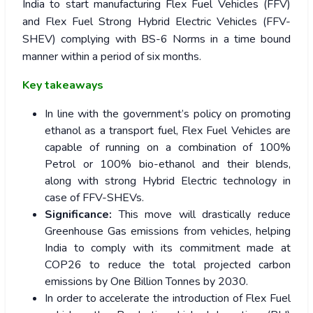
India to start manufacturing Flex Fuel Vehicles (FFV)
and Flex Fuel Strong Hybrid Electric Vehicles (FFV-
SHEV) complying with BS-6 Norms in a time bound
manner within a period of six months.
Key takeaways
In line with the government’s policy on promoting
ethanol as a transport fuel, Flex Fuel Vehicles are
capable of running on a combination of 100%
Petrol or 100% bio-ethanol and their blends,
along with strong Hybrid Electric technology in
case of FFV-SHEVs.
Significance:
This move will drastically reduce
Greenhouse Gas emissions from vehicles, helping
India to comply with its commitment made at
COP26 to reduce the total projected carbon
emissions by One Billion Tonnes by 2030.
In order to accelerate the introduction of Flex Fuel