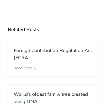
Related Posts :
Foreign Contribution Regulation Act
(FCRA)
Read More
World’s oldest family tree created
using DNA