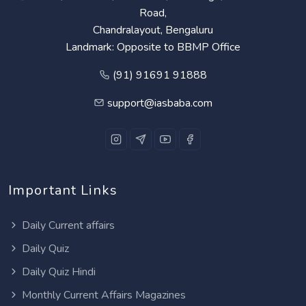
Road,
Chandralayout, Bengaluru
Landmark: Opposite to BBMP Office
(91) 91691 91888
support@iasbaba.com
Important Links
Daily Current affairs
Daily Quiz
Daily Quiz Hindi
Monthly Current Affairs Magazines