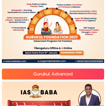
Gurukul Advanced