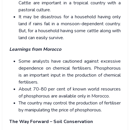
Cattle are important in a tropical country with a
pastoral culture.
It may be disastrous for a household having only
land if rains fail in a monsoon-dependent country.
But, for a household having some cattle along with
land can easily survive.
Learnings from Morocco
Some analysts have cautioned against excessive
dependence on chemical fertilisers. Phosphorous
is an important input in the production of chemical
fertilisers.
About 70-80 per cent of known world resources
of phosphorous are available only in Morocco.
The country may control the production of fertiliser
by manipulating the price of phosphorous.
The Way Forward – Soil Conservation