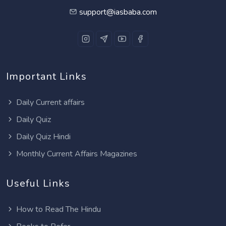
support@iasbaba.com
Important Links
Daily Current affairs
Daily Quiz
Daily Quiz Hindi
Monthly Current Affairs Magazines
Useful Links
How to Read The Hindu