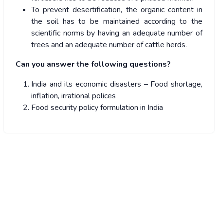
To prevent desertification, the organic content in
the soil has to be maintained according to the
scientific norms by having an adequate number of
trees and an adequate number of cattle herds.
Can you answer the following questions?
India and its economic disasters – Food shortage,
inflation, irrational polices
Food security policy formulation in India