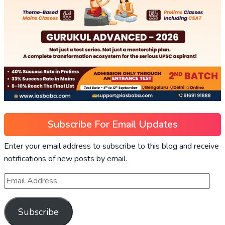
Subscribe For Email Updates
Enter your email address to subscribe to this blog and receive
notifications of new posts by email.
Subscribe