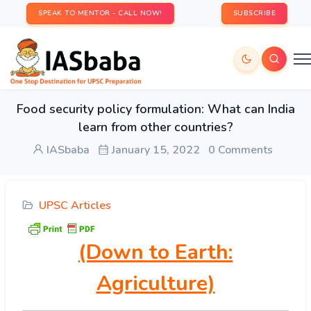
SPEAK TO MENTOR - CALL NOW!
SUBSCRIBE
Food security policy formulation: What can India
learn from other countries?
IASbaba
January 15, 2022
0 Comments
UPSC Articles
(Down to Earth:
Agriculture)