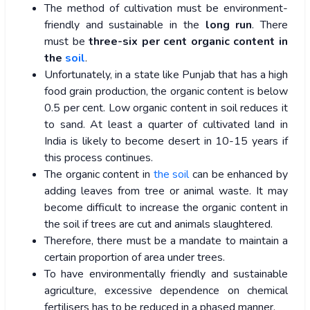
The method of cultivation must be environment-
friendly and sustainable in the
long run
. There
must be
three-six per cent organic content in
the
soil
.
Unfortunately, in a state like Punjab that has a high
food grain production, the organic content is below
0.5 per cent. Low organic content in soil reduces it
to sand. At least a quarter of cultivated land in
India is likely to become desert in 10-15 years if
this process continues.
The organic content in
the soil
can be enhanced by
adding leaves from tree or animal waste. It may
become difficult to increase the organic content in
the soil if trees are cut and animals slaughtered.
Therefore, there must be a mandate to maintain a
certain proportion of area under trees.
To have environmentally friendly and sustainable
agriculture, excessive dependence on chemical
fertilisers has to be reduced in a phased manner.