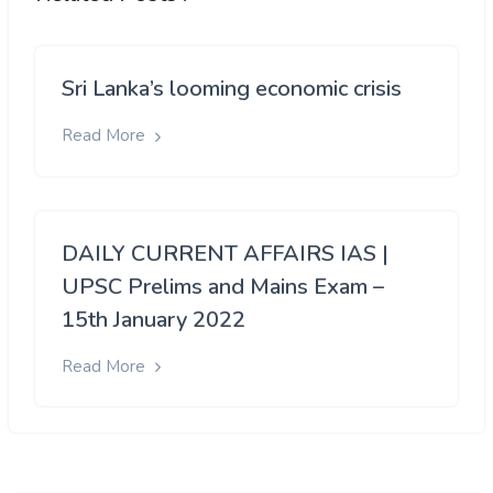
Sri Lanka’s looming economic crisis
Read More
DAILY CURRENT AFFAIRS IAS |
UPSC Prelims and Mains Exam –
15th January 2022
Read More