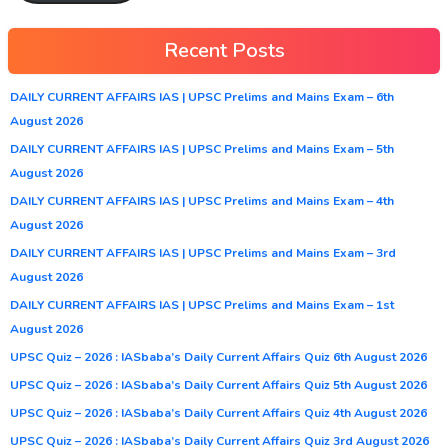
Recent Posts
DAILY CURRENT AFFAIRS IAS | UPSC Prelims and Mains Exam – 6th
August 2026
DAILY CURRENT AFFAIRS IAS | UPSC Prelims and Mains Exam – 5th
August 2026
DAILY CURRENT AFFAIRS IAS | UPSC Prelims and Mains Exam – 4th
August 2026
DAILY CURRENT AFFAIRS IAS | UPSC Prelims and Mains Exam – 3rd
August 2026
DAILY CURRENT AFFAIRS IAS | UPSC Prelims and Mains Exam – 1st
August 2026
UPSC Quiz – 2026 : IASbaba’s Daily Current Affairs Quiz 6th August 2026
UPSC Quiz – 2026 : IASbaba’s Daily Current Affairs Quiz 5th August 2026
UPSC Quiz – 2026 : IASbaba’s Daily Current Affairs Quiz 4th August 2026
UPSC Quiz – 2026 : IASbaba’s Daily Current Affairs Quiz 3rd August 2026