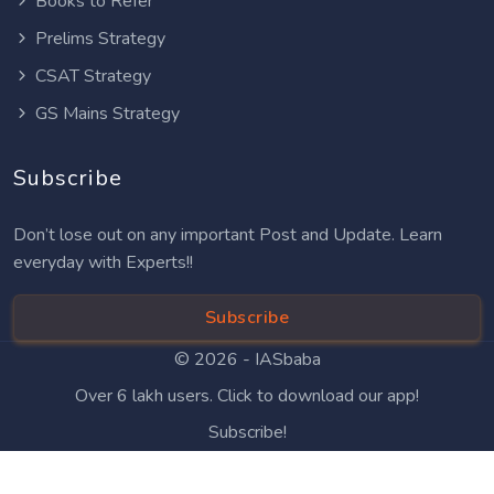
Books to Refer
Prelims Strategy
CSAT Strategy
GS Mains Strategy
Subscribe
Don’t lose out on any important Post and Update. Learn
everyday with Experts!!
Subscribe
© 2026 -
IASbaba
Over 6 lakh users. Click to download our app!
Subscribe!