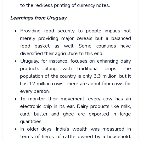
to the reckless printing of currency notes.
Learnings from Uruguay
Providing food security to people implies not
merely providing major cereals but a balanced
food basket as well. Some countries have
diversified their agriculture to this end.
Uruguay, for instance, focuses on enhancing dairy
products along with traditional crops. The
population of the country is only 3.3 million, but it
has 12 million cows. There are about four cows for
every person.
To monitor their movement, every cow has an
electronic chip in its ear. Dairy products like milk,
curd, butter and ghee are exported in large
quantities.
In older days, India’s wealth was measured in
terms of herds of cattle owned by a household.