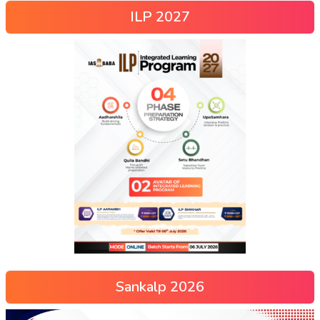
ILP 2027
Sankalp 2026