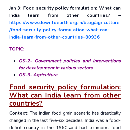
Jan 3: Food security policy formulation: What can
India learn from other countries? –
https://www.downtoearth.org.in/blog/agriculture
/food-security-policy-formulation-what-can-
india-learn-from-other-countries–80936
TOPIC:
GS-2- Government policies and interventions
for development in various sectors
GS-3- Agriculture
Food security policy formulation:
What can India learn from other
countries?
Context:
The Indian food grain scenario has drastically
changed in the last five-six decades: India was a food-
deficit country in the 1960sand had to import food