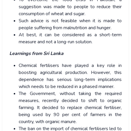
suggestion was made to people to reduce their
consumption of wheat and sugar.
Such advice is not feasible when it is made to
people suffering from malnutrition and hunger.
At best, it can be considered as a short-term
measure and not a long-run solution.
Learnings from Sri Lanka
Chemical fertilisers have played a key role in
boosting agricultural production. However, this
dependence has serious long-term implications
which needs to be reduced in a phased manner.
The Government, without taking the required
measures, recently decided to shift to organic
farming. It decided to replace chemical fertiliser,
being used by 90 per cent of farmers in the
country, with organic manure.
The ban on the import of chemical fertilisers led to