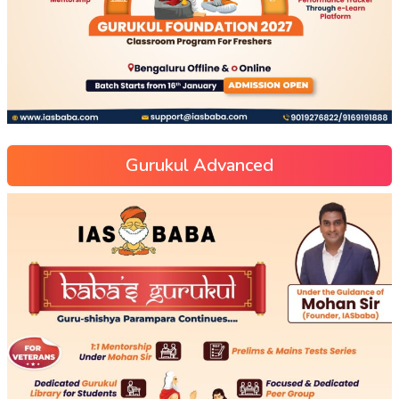
Gurukul Advanced