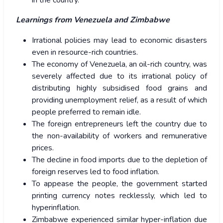
in the country.
Learnings from Venezuela
and Zimbabwe
Irrational policies may lead to economic disasters
even in resource-rich countries.
The economy of Venezuela, an oil-rich country, was
severely affected due to its irrational policy of
distributing highly subsidised food grains and
providing unemployment relief, as a result of which
people preferred to remain idle.
The foreign entrepreneurs left the country due to
the non-availability of workers and remunerative
prices.
The decline in food imports due to the depletion of
foreign reserves led to food inflation.
To appease the people, the government started
printing currency notes recklessly, which led to
hyperinflation.
Zimbabwe experienced similar hyper-inflation due