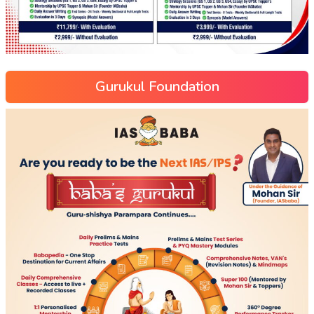
Gurukul Foundation