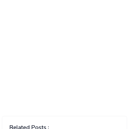
Related Posts :