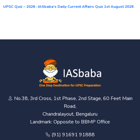
UPSC Quiz – 2026 : IASbaba’s Daily Current Affairs Quiz 1st August 2026
No.38, 3rd Cross, 1st Phase, 2nd Stage, 60 Feet Main
Road,
Chandralayout, Bengaluru
Landmark: Opposite to BBMP Office
(91) 91691 91888