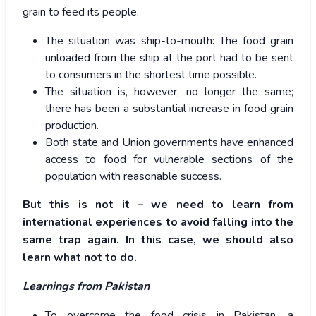
grain to feed its people.
The situation was ship-to-mouth: The food grain
unloaded from the ship at the port had to be sent
to consumers in the shortest time possible.
The situation is, however, no longer the same;
there has been a substantial increase in food grain
production.
Both state and Union governments have enhanced
access to food for vulnerable sections of the
population with reasonable success.
But this is not it – we need to learn from
international experiences to avoid falling into the
same trap again. In this case, we should also
learn what not to do.
Learnings from Pakistan
To overcome the food crisis in Pakistan, a