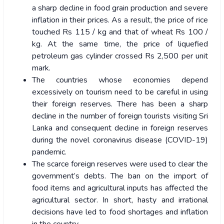
a sharp decline in food grain production and severe
inflation in their prices. As a result, the price of rice
touched Rs 115 / kg and that of wheat Rs 100 /
kg. At the same time, the price of liquefied
petroleum gas cylinder crossed Rs 2,500 per unit
mark.
The countries whose economies depend
excessively on tourism need to be careful in using
their foreign reserves. There has been a sharp
decline in the number of foreign tourists visiting Sri
Lanka and consequent decline in foreign reserves
during the novel coronavirus disease (COVID-19)
pandemic.
The scarce foreign reserves were used to clear the
government’s debts. The ban on the import of
food items and agricultural inputs has affected the
agricultural sector. In short, hasty and irrational
decisions have led to food shortages and inflation