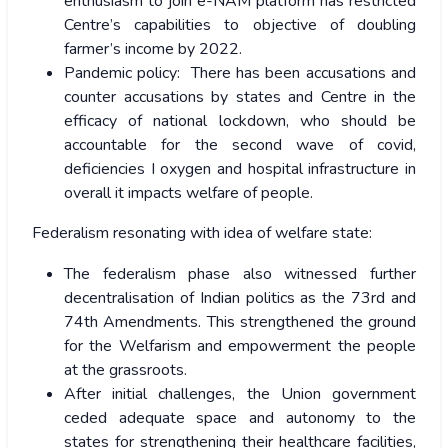
enthusiasm to join e-NAM platform has restricted
Centre’s capabilities to objective of doubling
farmer’s income by 2022.
Pandemic policy: There has been accusations and
counter accusations by states and Centre in the
efficacy of national lockdown, who should be
accountable for the second wave of covid,
deficiencies I oxygen and hospital infrastructure in
overall it impacts welfare of people.
Federalism resonating with idea of welfare state:
The federalism phase also witnessed further
decentralisation of Indian politics as the 73
rd
and
74
th
Amendments. This strengthened the ground
for the Welfarism and empowerment the people
at the grassroots.
After initial challenges, the Union government
ceded adequate space and autonomy to the
states for strengthening their healthcare facilities,