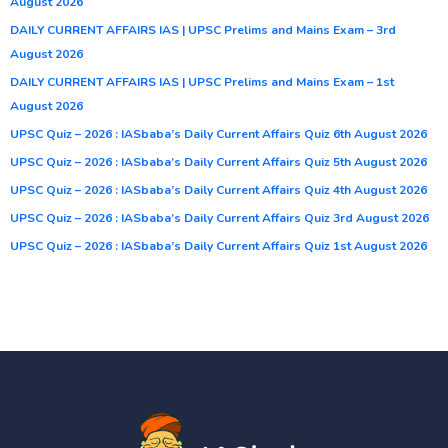
August 2026
DAILY CURRENT AFFAIRS IAS | UPSC Prelims and Mains Exam – 3rd
August 2026
DAILY CURRENT AFFAIRS IAS | UPSC Prelims and Mains Exam – 1st
August 2026
UPSC Quiz – 2026 : IASbaba’s Daily Current Affairs Quiz 6th August 2026
UPSC Quiz – 2026 : IASbaba’s Daily Current Affairs Quiz 5th August 2026
UPSC Quiz – 2026 : IASbaba’s Daily Current Affairs Quiz 4th August 2026
UPSC Quiz – 2026 : IASbaba’s Daily Current Affairs Quiz 3rd August 2026
UPSC Quiz – 2026 : IASbaba’s Daily Current Affairs Quiz 1st August 2026