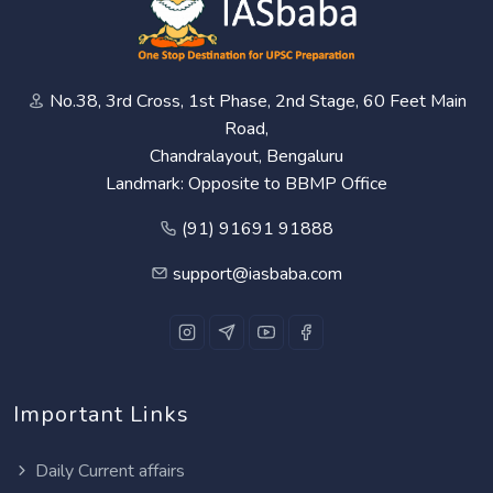
No.38, 3rd Cross, 1st Phase, 2nd Stage, 60 Feet Main
Road,
Chandralayout, Bengaluru
Landmark: Opposite to BBMP Office
(91) 91691 91888
support@iasbaba.com
Important Links
Daily Current affairs