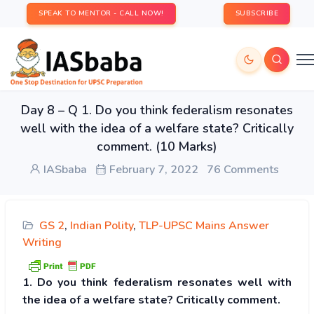
SPEAK TO MENTOR - CALL NOW!
SUBSCRIBE
Day 8 – Q 1. Do you think federalism resonates
well with the idea of a welfare state? Critically
comment. (10 Marks)
IASbaba
February 7, 2022
76 Comments
GS 2
,
Indian Polity
,
TLP-UPSC Mains Answer
Writing
1. Do you think federalism resonates well with
the idea of a welfare state? Critically comment.