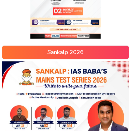
Sankalp 2026