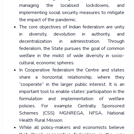
managing the localised lockdowns, and
implementing social security measures to mitigate
the impact of the pandemic.
The core objectives of Indian federalism are unity
in diversity, devolution in authority, and
decentralization in administration. Through
federalism, the State pursues the goal of common
welfare in the midst of wide diversity in socio-
cultural, economic spheres.
In Cooperative federalism the Centre and states
share a horizontal relationship, where they
“cooperate” in the larger public interest. It is an
important tool to enable states’ participation in the
formulation and implementation of welfare
policies. For example Centrally Sponsored
Schemes (CSS) MGNREGA, NFSA, National
Health Rural Mission.
While all policy-makers and economists believe