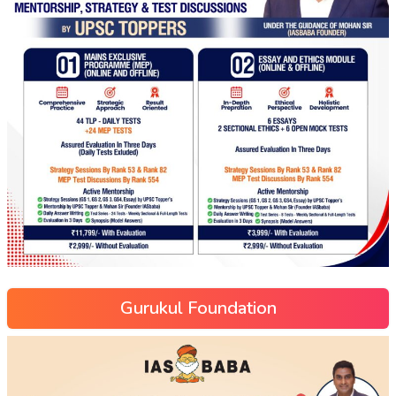
Gurukul Foundation