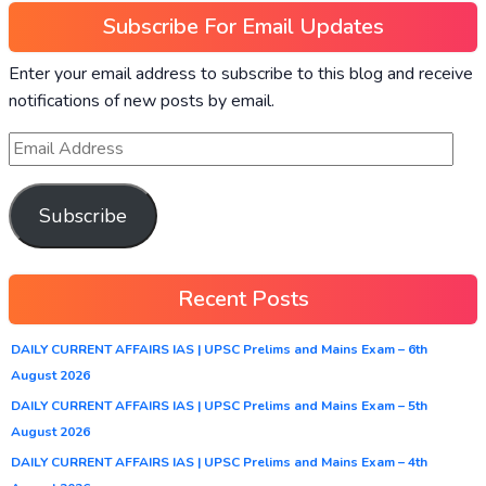
Subscribe For Email Updates
Enter your email address to subscribe to this blog and receive
notifications of new posts by email.
Subscribe
Recent Posts
DAILY CURRENT AFFAIRS IAS | UPSC Prelims and Mains Exam – 6th
August 2026
DAILY CURRENT AFFAIRS IAS | UPSC Prelims and Mains Exam – 5th
August 2026
DAILY CURRENT AFFAIRS IAS | UPSC Prelims and Mains Exam – 4th