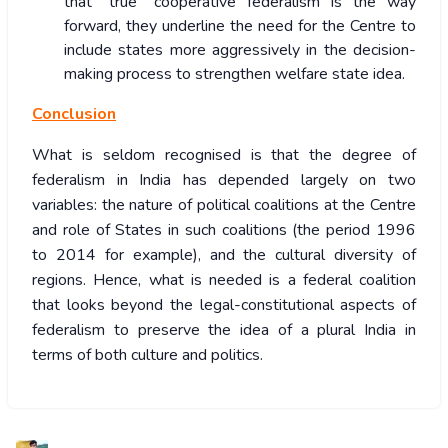
that “true” cooperative federalism is the way
forward, they underline the need for the Centre to
include states more aggressively in the decision-
making process to strengthen welfare state idea.
Conclusion
What is seldom recognised is that the degree of
federalism in India has depended largely on two
variables: the nature of political coalitions at the Centre
and role of States in such coalitions (the period 1996
to 2014 for example), and the cultural diversity of
regions. Hence, what is needed is a federal coalition
that looks beyond the legal-constitutional aspects of
federalism to preserve the idea of a plural India in
terms of both culture and politics.