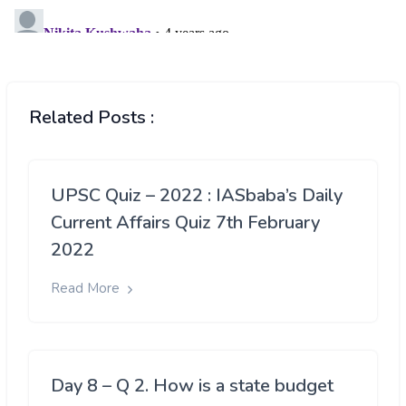
Related Posts :
UPSC Quiz – 2022 : IASbaba’s Daily
Current Affairs Quiz 7th February
2022
Read More
Day 8 – Q 2. How is a state budget