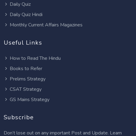
Daily Quiz
Daily Quiz Hindi
Monthly Current Affairs Magazines
Useful Links
How to Read The Hindu
Books to Refer
Prelims Strategy
CSAT Strategy
GS Mains Strategy
Subscribe
Don’t lose out on any important Post and Update. Learn