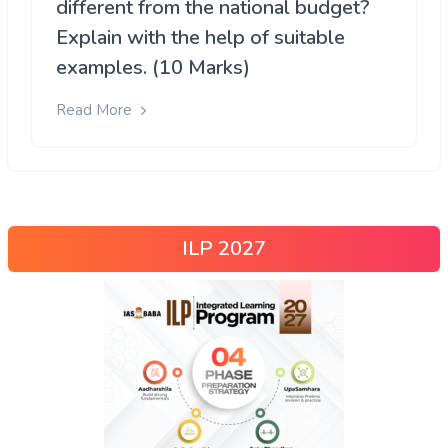
different from the national budget?
Explain with the help of suitable
examples. (10 Marks)
Read More
ILP 2027