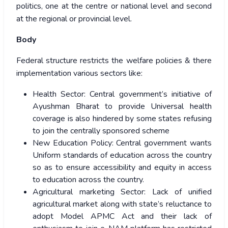
politics, one at the centre or national level and second
at the regional or provincial level.
Body
Federal structure restricts the welfare policies & there
implementation various sectors like:
Health Sector: Central government’s initiative of
Ayushman Bharat to provide Universal health
coverage is also hindered by some states refusing
to join the centrally sponsored scheme
New Education Policy: Central government wants
Uniform standards of education across the country
so as to ensure accessibility and equity in access
to education across the country.
Agricultural marketing Sector: Lack of unified
agricultural market along with state’s reluctance to
adopt Model APMC Act and their lack of