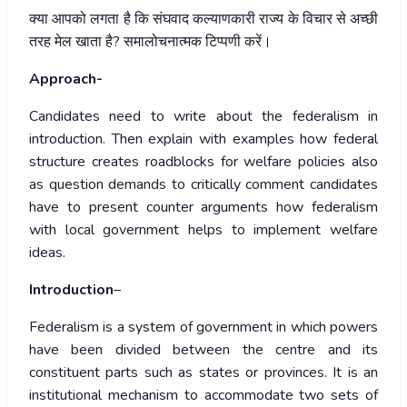
क्या
आपको
लगता
है
कि
संघवाद
कल्याणकारी
राज्य
के
विचार
से
अच्छी
तरह
मेल
खाता
है
?
समालोचनात्मक
टिप्पणी
करें।
Approach-
Candidates need to write about the federalism in
introduction. Then explain with examples how federal
structure creates roadblocks for welfare policies also
as question demands to critically comment candidates
have to present counter arguments how federalism
with local government helps to implement welfare
ideas.
Introduction
–
Federalism is a system of government in which powers
have been divided between the centre and its
constituent parts such as states or provinces. It is an
institutional mechanism to accommodate two sets of