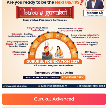
Gurukul Advanced