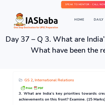
SPEAK TO MENTOR - CALL NO
HOME
DAILY 
Day 37 – Q 3. What are India’s
What have been the re
GS 2
,
International Relations
3. What are India’s key priorities towards cr
achievements on this front? Examine. (15 Marks