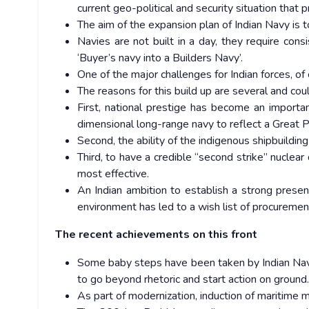
current geo-political and security situation that 
The aim of the expansion plan of Indian Navy is 
Navies are not built in a day, they require con
‘Buyer’s navy into a Builders Navy’.
One of the major challenges for Indian forces, o
The reasons for this build up are several and c
First, national prestige has become an impor
dimensional long-range navy to reflect a Great 
Second, the ability of the indigenous shipbuildin
Third, to have a credible “second strike” nuclear 
most effective.
An Indian ambition to establish a strong presen
environment has led to a wish list of procuremen
The recent achievements on this front
Some baby steps have been taken by Indian Nav
to go beyond rhetoric and start action on ground
As part of modernization, induction of maritime 