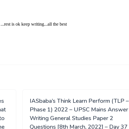
es
IASbaba’s Think Learn Perform (TLP –
hat
Phase 1) 2022 – UPSC Mains Answer
to
Writing General Studies Paper 2
he
Questions [8th March, 2022] – Day 37