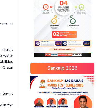
e recent
aircraft
lue water
bilities
Sankalp 2026
ian Ocean
tury, it
y in the