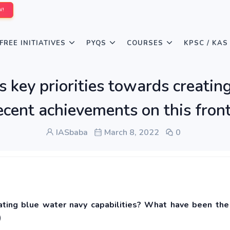
W!
FREE INITIATIVES
PYQS
COURSES
KPSC / KAS
 key priorities towards creatin
cent achievements on this fron
IASbaba
March 8, 2022
0
eating blue water navy capabilities? What have been the
)