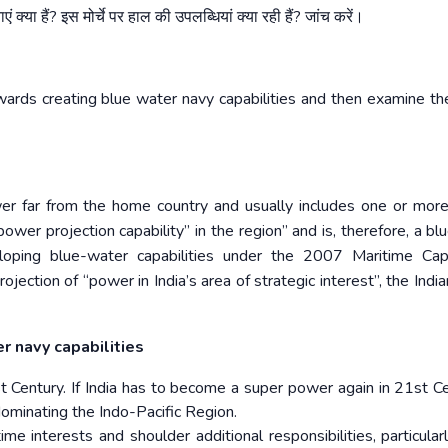
एं
क्या
हैं
?
इस
मोर्चे
पर
हाल
की
उपलब्धियां
क्या
रही
हैं
?
जांच
करें।
wards creating blue water navy capabilities and then examine th
r far from the home country and usually includes one or more 
power projection capability” in the region” and is, therefore, a b
eveloping blue-water capabilities under the 2007 Maritime Capa
rojection of “power in India’s area of strategic interest”, the Ind
er navy capabilities
Century. If India has to become a super power again in 21st Cen
dominating the Indo-Pacific Region.
e interests and shoulder additional responsibilities, particularl