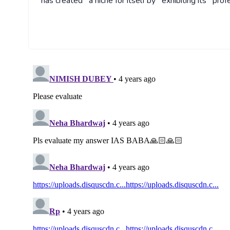
has created a niche for itself by exhibiting its prof