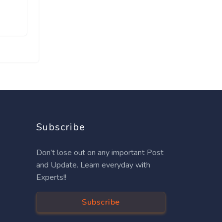
Subscribe
Don’t lose out on any important Post
and Update. Learn everyday with
Experts!!
Subscribe