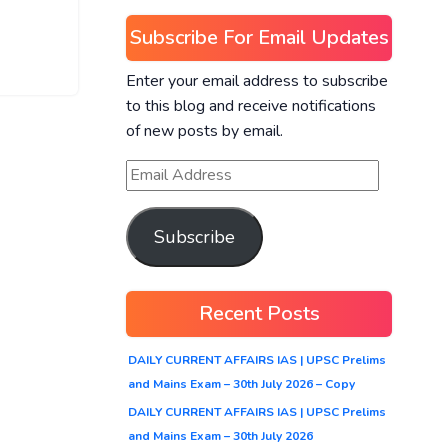
Subscribe For Email Updates
Enter your email address to subscribe
to this blog and receive notifications
of new posts by email.
Subscribe
Recent Posts
DAILY CURRENT AFFAIRS IAS | UPSC Prelims
and Mains Exam – 30th July 2026 – Copy
DAILY CURRENT AFFAIRS IAS | UPSC Prelims
and Mains Exam – 30th July 2026