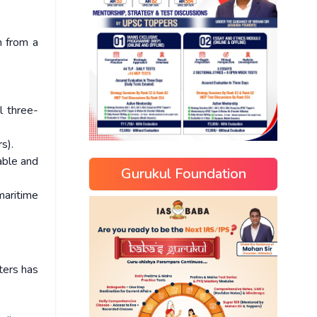
m from a
l three-
s).
rable and
Gurukul Foundation
maritime
ters has