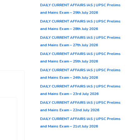
DAILY CURRENT AFFAIRS IAS | UPSC Prelims
and Mains Exam – 29th July 2026
DAILY CURRENT AFFAIRS IAS | UPSC Prelims
and Mains Exam – 28th July 2026
DAILY CURRENT AFFAIRS IAS | UPSC Prelims
and Mains Exam – 27th July 2026
DAILY CURRENT AFFAIRS IAS | UPSC Prelims
and Mains Exam – 25th July 2026
DAILY CURRENT AFFAIRS IAS | UPSC Prelims
and Mains Exam – 24th July 2026
DAILY CURRENT AFFAIRS IAS | UPSC Prelims
and Mains Exam – 23rd July 2026
DAILY CURRENT AFFAIRS IAS | UPSC Prelims
and Mains Exam – 22nd July 2026
DAILY CURRENT AFFAIRS IAS | UPSC Prelims
and Mains Exam – 21st July 2026