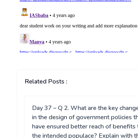
Related Posts :
Day 37 – Q 2. What are the key chang
in the design of government policies t
have ensured better reach of benefits 
the intended populace? Explain with t