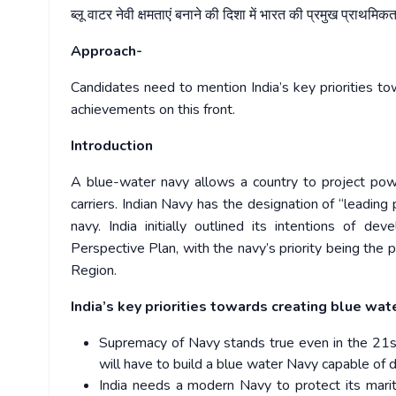
ब्लू
वाटर
नेवी
क्षमताएं
बनाने
की
दिशा
में
भारत
की
प्रमुख
प्राथमिकता
Approach-
Candidates need to mention India’s key priorities to
achievements on this front.
Introduction
A blue-water navy allows a country to project powe
carriers. Indian Navy has the designation of “leading 
navy. India initially outlined its intentions of d
Perspective Plan, with the navy’s priority being the p
Region.
India’s key priorities towards creating blue wat
Supremacy of Navy stands true even in the 21st 
will have to build a blue water Navy capable of 
India needs a modern Navy to protect its maritim