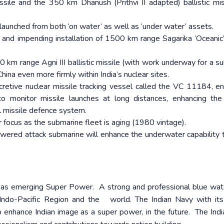
le and the 350 km Dhanush (Prithvi II adapted) ballistic mis
g launched from both ‘on water’ as well as ‘under water’ assets.
g and impending installation of 1500 km range Sagarika ‘Oceanic’
00 km range Agni III ballistic missile (with work underway for a s
hina even more firmly within India’s nuclear sites.
cretive nuclear missile tracking vessel called the VC 11184, en
to monitor missile launches at long distances, enhancing the
al missile defence system.
r focus as the submarine fleet is aging (1980 vintage).
powered attack submarine will enhance the underwater capability
ia as emerging Super Power. A strong and professional blue wa
ndo-Pacific Region and the world. The Indian Navy with its
o enhance Indian image as a super power, in the future. The Ind