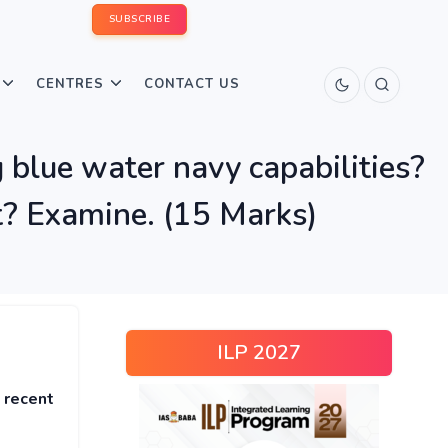
SUBSCRIBE
CENTRES
CONTACT US
g blue water navy capabilities?
t? Examine. (15 Marks)
ILP 2027
 recent