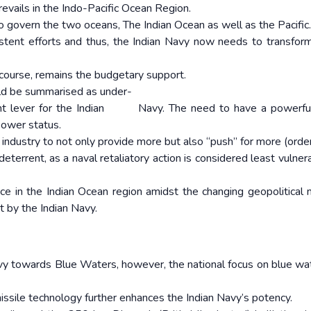
prevails in the Indo-Pacific Ocean Region.
to govern the two oceans, The Indian Ocean as well as the Pacific.
sistent efforts and thus, the Indian Navy now needs to transfor
f course, remains the budgetary support.
ould be summarised as under-
tant lever for the Indian Navy. The need to have a powerfu
Power status.
g industry to not only provide more but also “push” for more (order
deterrent, as a naval retaliatory action is considered least vulne
ce in the Indian Ocean region amidst the changing geopolitical 
t by the Indian Navy.
y towards Blue Waters, however, the national focus on blue wa
.
missile technology further enhances the Indian Navy’s potency.