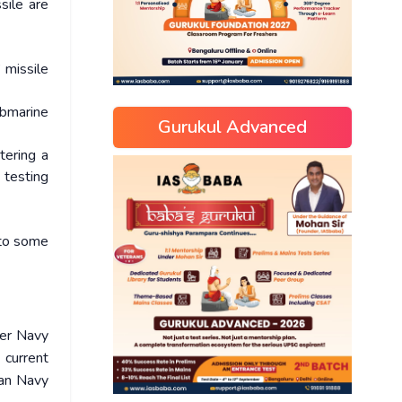
sile are
 missile
ubmarine
Gurukul Advanced
tering a
 testing
 to some
ter Navy
 current
ian Navy