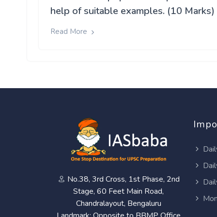
help of suitable examples. (10 Marks)
Read More
Impo
Dail
Dail
No.38, 3rd Cross, 1st Phase, 2nd
Dail
Stage, 60 Feet Main Road,
Mon
Chandralayout, Bengaluru
Landmark: Opposite to BBMP Office