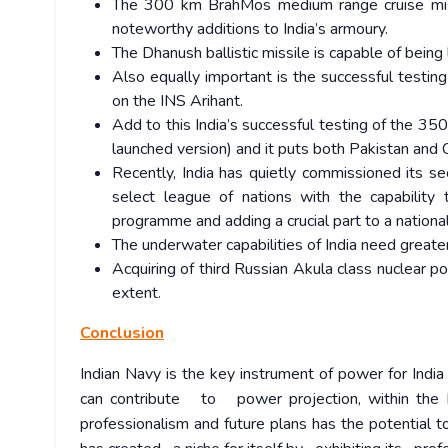
The 300 km BrahMos medium range cruise missi
noteworthy additions to India’s armoury.
The Dhanush ballistic missile is capable of bein
Also equally important is the successful testin
on the INS Arihant.
Add to this India’s successful testing of the 35
launched version) and it puts both Pakistan and C
Recently, India has quietly commissioned its se
select league of nations with the capability 
programme and adding a crucial part to a nation
The underwater capabilities of India need greate
Acquiring of third Russian Akula class nuclear 
extent.
Conclusion
Indian Navy is the key instrument of power for Ind
can contribute to power projection, within the I
professionalism and future plans has the potential t