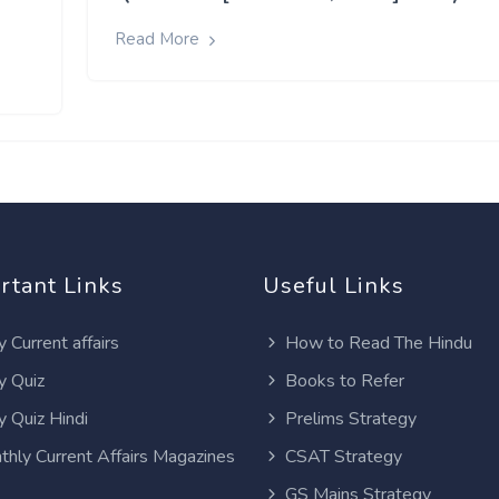
Read More
rtant Links
Useful Links
y Current affairs
How to Read The Hindu
y Quiz
Books to Refer
y Quiz Hindi
Prelims Strategy
thly Current Affairs Magazines
CSAT Strategy
GS Mains Strategy