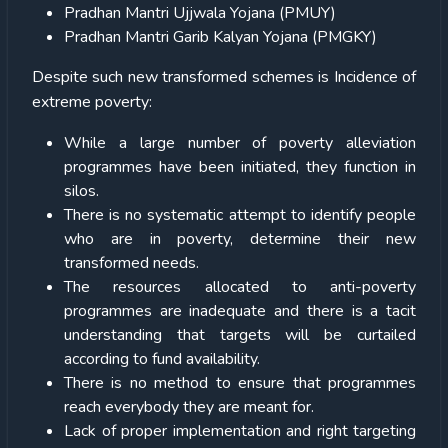
Pradhan Mantri Ujjwala Yojana (PMUY)
Pradhan Mantri Garib Kalyan Yojana (PMGKY)
Despite such new transformed schemes is Incidence of
extreme poverty:
While a large number of poverty alleviation
programmes have been initiated, they function in
silos.
There is no systematic attempt to identify people
who are in poverty, determine their new
transformed needs.
The resources allocated to anti-poverty
programmes are inadequate and there is a tacit
understanding that targets will be curtailed
according to fund availability.
There is no method to ensure that programmes
reach everybody they are meant for.
Lack of proper implementation and right targeting