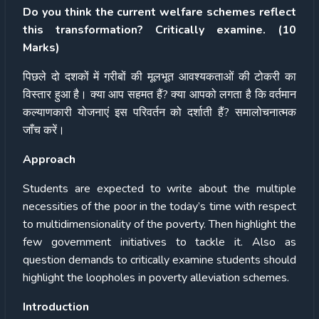
Do you think the current welfare schemes reflect
this transformation? Critically examine. (10
Marks)
पिछले
दो
दशकों
में
गरीबों
की
मूलभूत
आवश्यकताओं
की
टोकरी
का
विस्तार
हुआ
है।
क्या
आप
सहमत
हैं
?
क्या
आपको
लगता
है
कि
वर्तमान
कल्याणकारी
योजनाएं
इस
परिवर्तन
को
दर्शाती
हैं
?
समालोचनात्मक
जाँच
करें।
Approach
Students are expected to write about the multiple
necessities of the poor in the today’s time with respect
to multidimensionality of the poverty. Then highlight the
few government initiatives to tackle it. Also as
question demands to critically examine students should
highlight the loopholes in poverty alleviation schemes.
Introduction