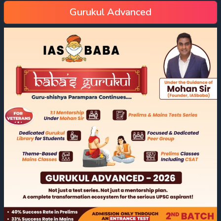
Gurukul Advanced