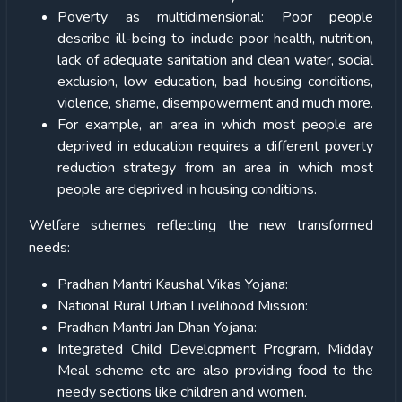
Poverty as multidimensional: Poor people
describe ill-being to include poor health, nutrition,
lack of adequate sanitation and clean water, social
exclusion, low education, bad housing conditions,
violence, shame, disempowerment and much more.
For example, an area in which most people are
deprived in education requires a different poverty
reduction strategy from an area in which most
people are deprived in housing conditions.
Welfare schemes reflecting the new transformed
needs:
Pradhan Mantri Kaushal Vikas Yojana:
National Rural Urban Livelihood Mission:
Pradhan Mantri Jan Dhan Yojana:
Integrated Child Development Program, Midday
Meal scheme etc are also providing food to the
needy sections like children and women.