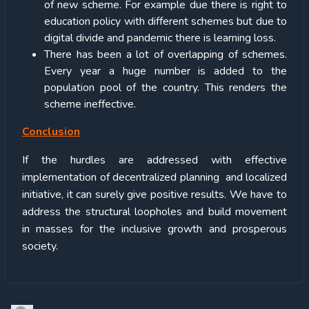
of new scheme. For example due there is right to
education policy with different schemes but due to
digital divide and pandemic there is learning loss.
There has been a lot of overlapping of schemes.
Every year a huge number is added to the
population pool of the country. This renders the
scheme ineffective.
Conclusion
If the hurdles are addressed with effective
implementation of decentralized planning and localized
initiative, it can surely give positive results. We have to
address the structural loopholes and build movement
in masses for the inclusive growth and prosperous
society.