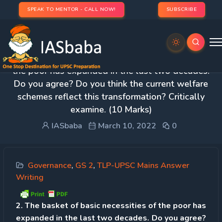
SPEAK TO MENTOR - CALL NOW!
SUBSCRIBE
Day 39 – Q 2. The basket of basic necessities of
the poor has expanded in the last two decades.
Do you agree? Do you think the current welfare
schemes reflect this transformation? Critically
examine. (10 Marks)
IASbaba
March 10, 2022
0
Governance
,
GS 2
,
TLP-UPSC Mains Answer
Writing
2. The basket of basic necessities of the poor has
expanded in the last two decades. Do you agree?