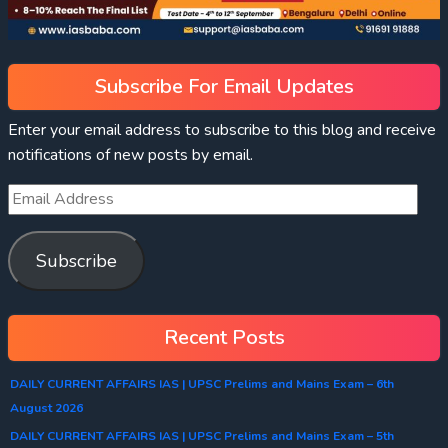
Subscribe For Email Updates
Enter your email address to subscribe to this blog and receive
notifications of new posts by email.
Subscribe
Recent Posts
DAILY CURRENT AFFAIRS IAS | UPSC Prelims and Mains Exam – 6th
August 2026
DAILY CURRENT AFFAIRS IAS | UPSC Prelims and Mains Exam – 5th