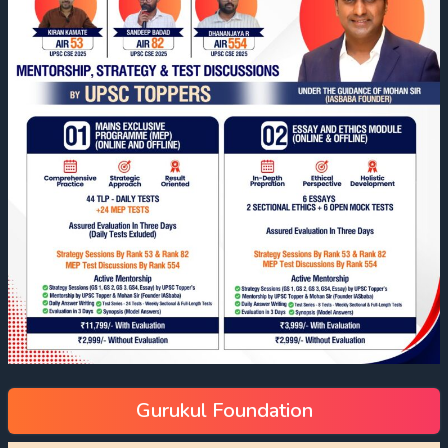
Gurukul Foundation