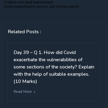
Related Posts :
Day 39 – Q 1. How did Covid
exacerbate the vulnerabilities of
some sections of the society? Explain
with the help of suitable examples.
(10 Marks)
Read More