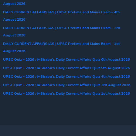
August 2026
DAILY CURRENT AFFAIRS IAS | UPSC Prelims and Mains Exam – 4th
August 2026
DAILY CURRENT AFFAIRS IAS | UPSC Prelims and Mains Exam – 3rd
August 2026
DAILY CURRENT AFFAIRS IAS | UPSC Prelims and Mains Exam – 1st
August 2026
UPSC Quiz – 2026 : IASbaba’s Daily Current Affairs Quiz 6th August 2026
UPSC Quiz – 2026 : IASbaba’s Daily Current Affairs Quiz 5th August 2026
UPSC Quiz – 2026 : IASbaba’s Daily Current Affairs Quiz 4th August 2026
UPSC Quiz – 2026 : IASbaba’s Daily Current Affairs Quiz 3rd August 2026
UPSC Quiz – 2026 : IASbaba’s Daily Current Affairs Quiz 1st August 2026