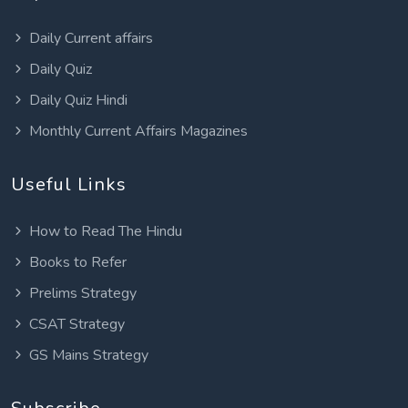
Daily Current affairs
Daily Quiz
Daily Quiz Hindi
Monthly Current Affairs Magazines
Useful Links
How to Read The Hindu
Books to Refer
Prelims Strategy
CSAT Strategy
GS Mains Strategy