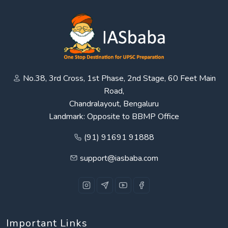
No.38, 3rd Cross, 1st Phase, 2nd Stage, 60 Feet Main
Road,
Chandralayout, Bengaluru
Landmark: Opposite to BBMP Office
(91) 91691 91888
support@iasbaba.com
Important Links