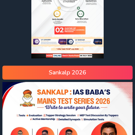
Sankalp 2026