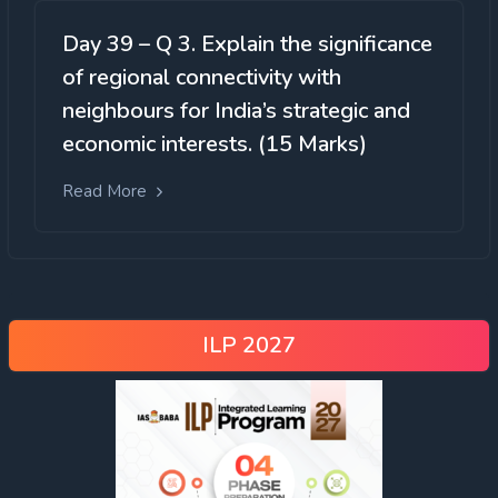
Day 39 – Q 3. Explain the significance
of regional connectivity with
neighbours for India’s strategic and
economic interests. (15 Marks)
Read More
ILP 2027