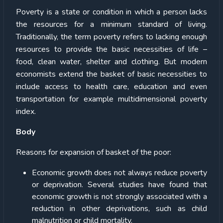
Poverty is a state or condition in which a person lacks
the resources for a minimum standard of living.
Traditionally, the term poverty refers to lacking enough
resources to provide the basic necessities of life –
food, clean water, shelter and clothing. But modern
economists extend the basket of basic necessities to
include access to health care, education and even
transportation for example multidimensional poverty
index.
Body
Reasons for expansion of basket of the poor:
Economic growth does not always reduce poverty
or deprivation. Several studies have found that
economic growth is not strongly associated with a
reduction in other deprivations, such as child
malnutrition or child mortality.