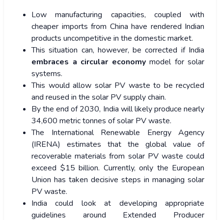
Low manufacturing capacities, coupled with
cheaper imports from China have rendered Indian
products uncompetitive in the domestic market.
This situation can, however, be corrected if India
embraces a circular economy
model for solar
systems.
This would allow solar PV waste to be recycled
and reused in the solar PV supply chain.
By the end of 2030, India will likely produce nearly
34,600 metric tonnes of solar PV waste.
The International Renewable Energy Agency
(IRENA) estimates that the global value of
recoverable materials from solar PV waste could
exceed $15 billion. Currently, only the European
Union has taken decisive steps in managing solar
PV waste.
India could look at developing appropriate
guidelines around Extended Producer