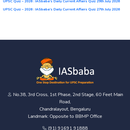
UPSC Quiz – 2026 : IASbaba’s Daily Current Affairs Quiz 29th July 2026
UPSC Quiz – 2026 : IASbaba’s Daily Current Affairs Quiz 27th July 2026
No.38, 3rd Cross, 1st Phase, 2nd Stage, 60 Feet Main
Road,
Chandralayout, Bengaluru
Landmark: Opposite to BBMP Office
(91) 91691 91888