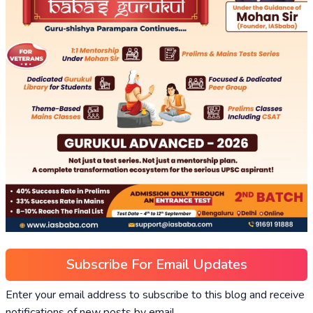
Subscribe For Email Updates
Enter your email address to subscribe to this blog and receive
notifications of new posts by email.