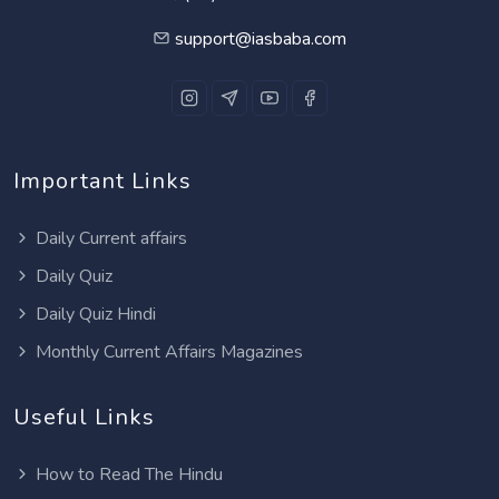
support@iasbaba.com
Important Links
Daily Current affairs
Daily Quiz
Daily Quiz Hindi
Monthly Current Affairs Magazines
Useful Links
How to Read The Hindu