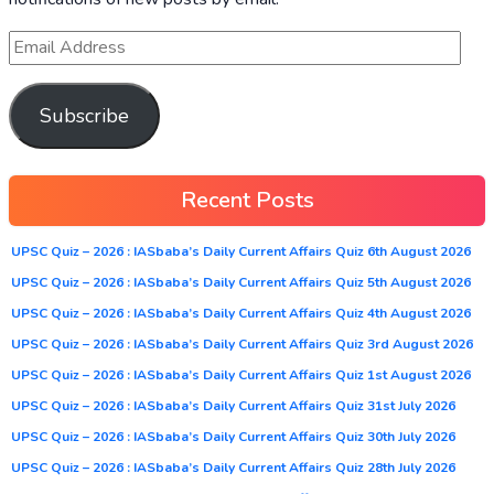
Subscribe
Recent Posts
UPSC Quiz – 2026 : IASbaba’s Daily Current Affairs Quiz 6th August 2026
UPSC Quiz – 2026 : IASbaba’s Daily Current Affairs Quiz 5th August 2026
UPSC Quiz – 2026 : IASbaba’s Daily Current Affairs Quiz 4th August 2026
UPSC Quiz – 2026 : IASbaba’s Daily Current Affairs Quiz 3rd August 2026
UPSC Quiz – 2026 : IASbaba’s Daily Current Affairs Quiz 1st August 2026
UPSC Quiz – 2026 : IASbaba’s Daily Current Affairs Quiz 31st July 2026
UPSC Quiz – 2026 : IASbaba’s Daily Current Affairs Quiz 30th July 2026
UPSC Quiz – 2026 : IASbaba’s Daily Current Affairs Quiz 28th July 2026