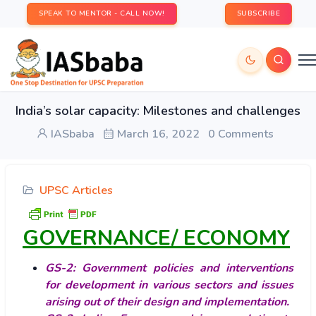
SPEAK TO MENTOR - CALL NOW!
SUBSCRIBE
India’s solar capacity: Milestones and challenges
IASbaba
March 16, 2022
0 Comments
UPSC Articles
GOVERNANCE/ ECONOMY
GS-2: Government policies and interventions
for development in various sectors and issues
arising out of their design and implementation.