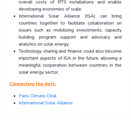
overall costs of RTS installations and enable
developing economies of scale.
International Solar Alliance (ISA) can bring
countries together to facilitate collaboration on
issues such as mobilising investments, capacity
building, program support and advocacy and
analytics on solar energy.
Technology sharing and finance could also become
important aspects of ISA in the future, allowing a
meaningful cooperation between countries in the
solar energy sector.
Connecting the dots:
Paris Climate Deal
International Solar Alliance