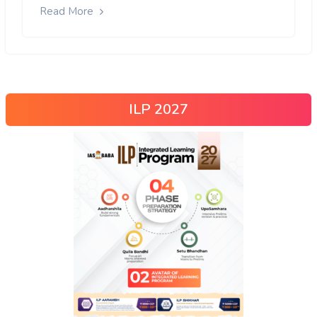
Read More
ILP 2027