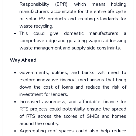
Responsibility (EPR), which means holding
manufacturers accountable for the entire life cycle
of solar PV products and creating standards for
waste recycling.
This could give domestic manufacturers a
competitive edge and go a long way in addressing
waste management and supply side constraints.
Way Ahead
Governments, utilities, and banks will need to
explore innovative financial mechanisms that bring
down the cost of loans and reduce the risk of
investment for lenders.
Increased awareness, and affordable finance for
RTS projects could potentially ensure the spread
of RTS across the scores of SMEs and homes
around the country.
Aggregating roof spaces could also help reduce