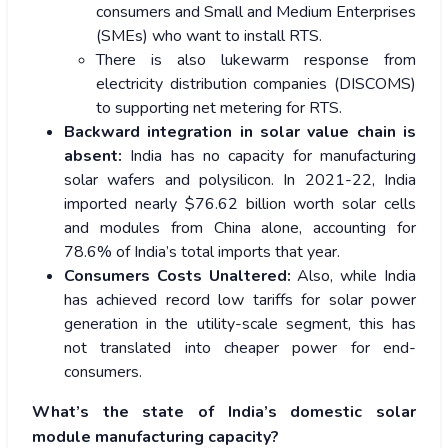
consumers and Small and Medium Enterprises
(SMEs) who want to install RTS.
There is also lukewarm response from
electricity distribution companies (DISCOMS)
to supporting net metering for RTS.
Backward integration in solar value chain is
absent:
India has no capacity for manufacturing
solar wafers and polysilicon. In 2021-22, India
imported nearly $76.62 billion worth solar cells
and modules from China alone, accounting for
78.6% of India’s total imports that year.
Consumers Costs Unaltered:
Also, while India
has achieved record low tariffs for solar power
generation in the utility-scale segment, this has
not translated into cheaper power for end-
consumers.
What’s the state of India’s domestic solar
module manufacturing capacity?