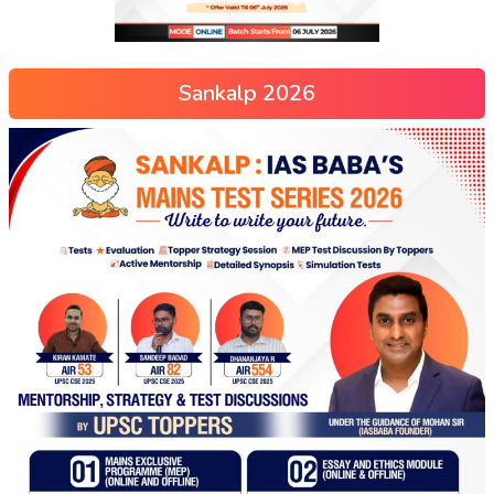
Sankalp 2026