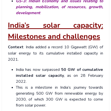
GS-3:
Indian Economy and issues relating to
planning, mobilization, of resources, growth,
development
India’s solar capacity:
Milestones and challenges
Context
:
India added a record 10 Gigawatt (GW) of
solar energy to its cumulative installed capacity in
2021.
India has now surpassed
50 GW of cumulative
installed solar capacity
, as on 28 February
2022.
This is a milestone in India’s journey towards
generating 500 GW from renewable energy by
2030, of which 300 GW is expected to come
from solar power.