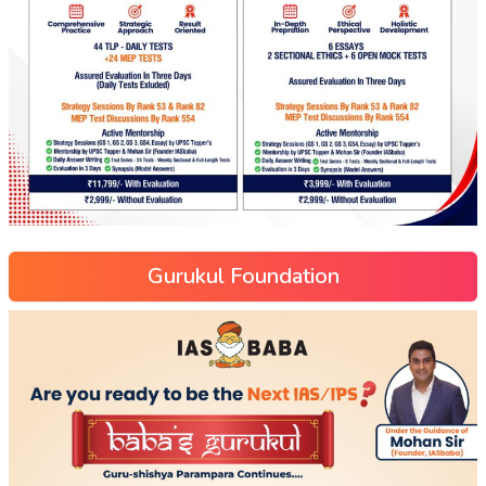
Gurukul Foundation