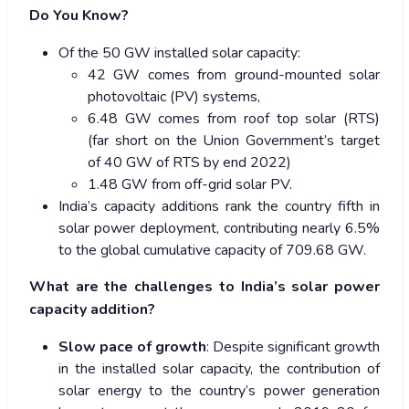
Do You Know?
Of the 50 GW installed solar capacity:
42 GW comes from ground-mounted solar
photovoltaic (PV) systems,
6.48 GW comes from roof top solar (RTS)
(far short on the Union Government’s target
of 40 GW of RTS by end 2022)
1.48 GW from off-grid solar PV.
India’s capacity additions rank the country fifth in
solar power deployment, contributing nearly 6.5%
to the global cumulative capacity of 709.68 GW.
What are the challenges to India’s solar power
capacity addition?
Slow pace of growth
: Despite significant growth
in the installed solar capacity, the contribution of
solar energy to the country’s power generation