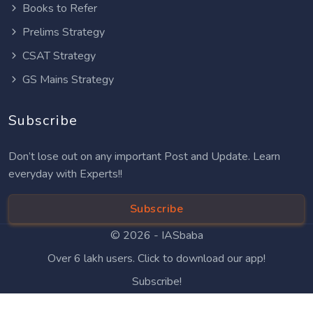
Books to Refer
Prelims Strategy
CSAT Strategy
GS Mains Strategy
Subscribe
Don’t lose out on any important Post and Update. Learn
everyday with Experts!!
Subscribe
© 2026 -
IASbaba
Over 6 lakh users. Click to download our app!
Subscribe!