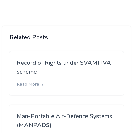
Related Posts :
Record of Rights under SVAMITVA
scheme
Read More
Man-Portable Air-Defence Systems
(MANPADS)