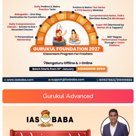
Gurukul Advanced