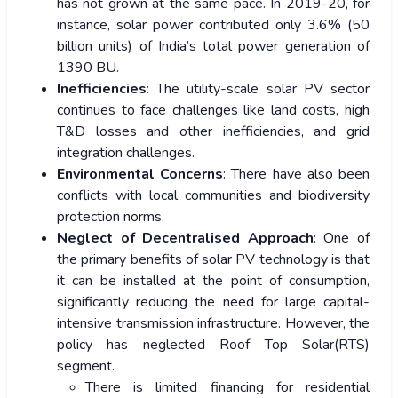
has not grown at the same pace. In 2019-20, for
instance, solar power contributed only 3.6% (50
billion units) of India’s total power generation of
1390 BU.
Inefficiencies
: The utility-scale solar PV sector
continues to face challenges like land costs, high
T&D losses and other inefficiencies, and grid
integration challenges.
Environmental Concerns
: There have also been
conflicts with local communities and biodiversity
protection norms.
Neglect of Decentralised Approach
: One of
the primary benefits of solar PV technology is that
it can be installed at the point of consumption,
significantly reducing the need for large capital-
intensive transmission infrastructure. However, the
policy has neglected Roof Top Solar(RTS)
segment.
There is limited financing for residential