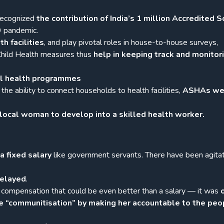
recognized
the contribution of India’s 1 million Accredited S
9 pandemic.
th facilities
, and play pivotal roles in house-to-house surveys,
 Child Health measures thus
help in keeping track and monitor
nal health programmes
the ability to connect households to health facilities,
ASHAs we
local woman to develop into a skilled health worker.
a fixed salary
like government servants. There have been agita
delayed
.
 compensation that could be even better than a salary — it was
e “communitisation” by making her accountable to the peo