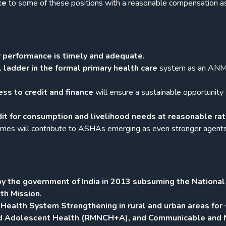
ce
to some of these positions with a reasonable compensation a
 performance is timely and adequate.
l ladder in the formal primary health care
system as an AN
ess to credit and finance
will ensure a sustainable opportunity 
.
dit for consumption and livelihood needs at reasonable ra
mmes will contribute to ASHAs emerging as even stronger agents
y the government of India in 2013 subsuming the National
th Mission
.
ealth System Strengthening in rural and urban areas for 
nd Adolescent Health (RMNCH+A), and Communicable and 