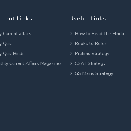
rtant Links
Useful Links
y Current affairs
How to Read The Hindu
y Quiz
Books to Refer
y Quiz Hindi
Prelims Strategy
thly Current Affairs Magazines
CSAT Strategy
GS Mains Strategy