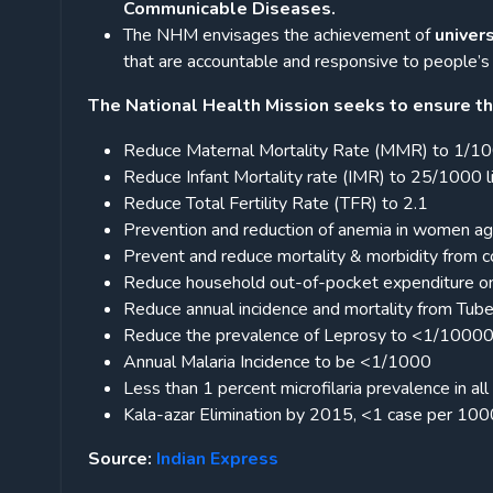
Communicable Diseases.
The NHM envisages the achievement of
univer
that are accountable and responsive to people’s
The National Health Mission seeks to ensure th
Reduce Maternal Mortality Rate (MMR) to 1/100
Reduce Infant Mortality rate (IMR) to 25/1000 li
Reduce Total Fertility Rate (TFR) to 2.1
Prevention and reduction of anemia in women a
Prevent and reduce mortality & morbidity from 
Reduce household out-of-pocket expenditure on 
Reduce annual incidence and mortality from Tuber
Reduce the prevalence of Leprosy to <1/10000 pop
Annual Malaria Incidence to be <1/1000
Less than 1 percent microfilaria prevalence in all 
Kala-azar Elimination by 2015, <1 case per 10000
Source:
Indian Express