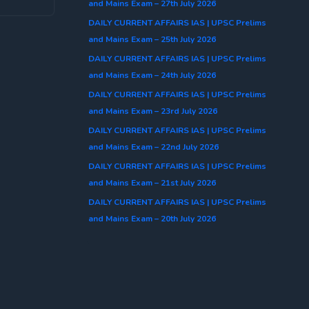
and Mains Exam – 27th July 2026
DAILY CURRENT AFFAIRS IAS | UPSC Prelims
and Mains Exam – 25th July 2026
DAILY CURRENT AFFAIRS IAS | UPSC Prelims
and Mains Exam – 24th July 2026
DAILY CURRENT AFFAIRS IAS | UPSC Prelims
and Mains Exam – 23rd July 2026
DAILY CURRENT AFFAIRS IAS | UPSC Prelims
and Mains Exam – 22nd July 2026
DAILY CURRENT AFFAIRS IAS | UPSC Prelims
and Mains Exam – 21st July 2026
DAILY CURRENT AFFAIRS IAS | UPSC Prelims
and Mains Exam – 20th July 2026