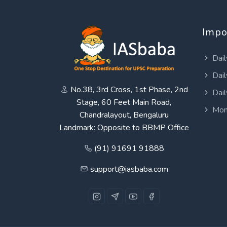
Impo
Dail
Dail
No.38, 3rd Cross, 1st Phase, 2nd
Dail
Stage, 60 Feet Main Road,
Mon
Chandralayout, Bengaluru
Landmark: Opposite to BBMP Office
(91) 91691 91888
support@iasbaba.com