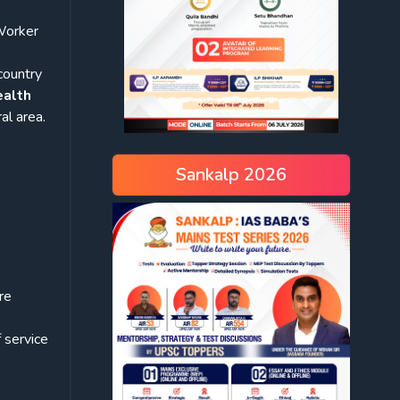
Worker
country
ealth
al area.
e
Sankalp 2026
re
 service