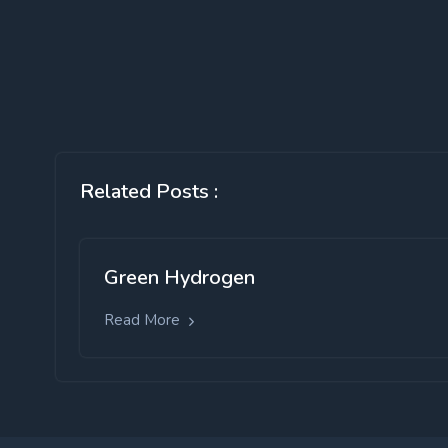
Related Posts :
Green Hydrogen
Read More