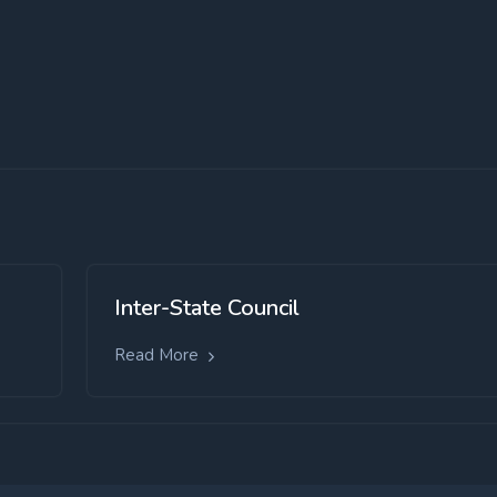
Inter-State Council
Read More