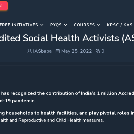
W!
FREE INITIATIVES
PYQS
COURSES
KPSC / KAS
dited Social Health Activists (
IASbaba
May 25, 2022
0
s recognized the contribution of India’s 1 million Accre
id-19 pandemic.
ng households to health facilities, and play pivotal roles i
 health and Reproductive and Child Health measures.