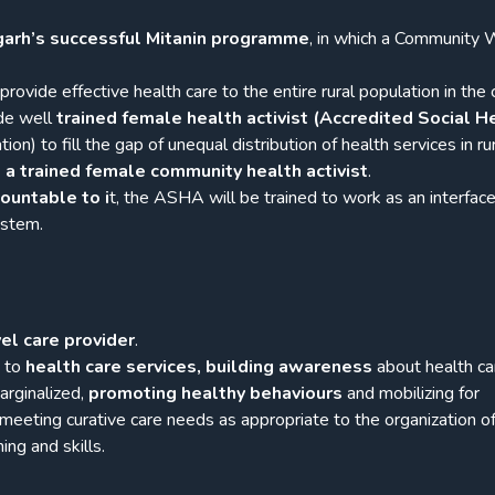
garh’s successful Mitanin programme
, in which a Community 
rovide effective health care to the entire rural population in the 
ide well
trained female health activist (Accredited Social H
on) to fill the gap of unequal distribution of health services in rur
 a trained female community health activist
.
ountable to i
t, the ASHA will be trained to work as an interfac
ystem.
el care provider
.
s to
health care services, building awareness
about health ca
arginalized,
promoting healthy behaviours
and mobilizing for
 meeting curative care needs as appropriate to the organization of
ing and skills.