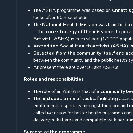
The ASHA programme was based on
Chhattis
looks after 50 households.
The
National Health Mission
was launched to p
– The
core strategy of the mission
is to prov
Activist- ASHA)
in each village (1/1000 populati
Accredited Social Health Activist (ASHA) is
Selected from the community itself and acc
between the community and the public health s
At present there are over 9 Lakh ASHAs.
Roles and responsibilities
The role of an ASHA is that of a
community lev
This
includes a mix of tasks
: facilitating acces
entitlements especially amongst the poor and m
collective action for better health outcomes and
delivery in that area and compatible with her train
Success of the programme