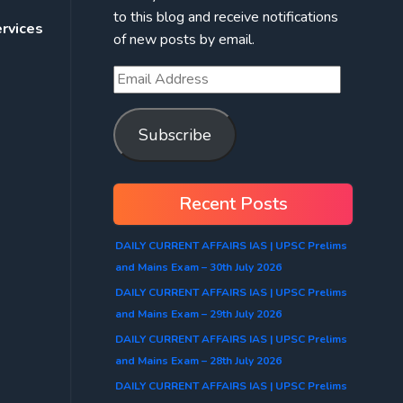
to this blog and receive notifications
ervices
of new posts by email.
Subscribe
Recent Posts
DAILY CURRENT AFFAIRS IAS | UPSC Prelims
and Mains Exam – 30th July 2026
DAILY CURRENT AFFAIRS IAS | UPSC Prelims
and Mains Exam – 29th July 2026
DAILY CURRENT AFFAIRS IAS | UPSC Prelims
and Mains Exam – 28th July 2026
DAILY CURRENT AFFAIRS IAS | UPSC Prelims