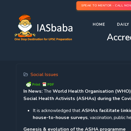
SPEAK TO MENTOR - CALL NO
HOME
DAILY 
Accre
Social Issues
In News:
The
World Health Organisation (WHO) ha
Social Health Activists (ASHAs) during the Cov
It is acknowledged that
ASHAs facilitate linki
house-to-house surveys
, vaccination, public
Genesis & evolution of the ASHA programme