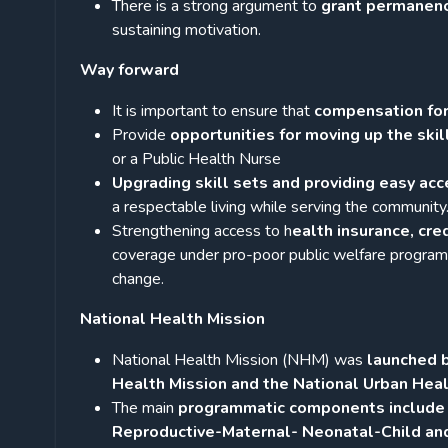
There is a strong argument to
grant permanen
sustaining motivation.
Way forward
It is important to ensure that
compensation for
Provide
opportunities for moving up the skil
or a Public Health Nurse
Upgrading skill sets and providing easy acc
a respectable living while serving the community
Strengthening access to h
ealth insurance, cre
coverage under pro-poor public welfare progra
change.
National Health Mission
National Health Mission (NHM) was
launched b
Health Mission and the National Urban Heal
The main
programmatic components include H
Reproductive-Maternal- Neonatal-Child a