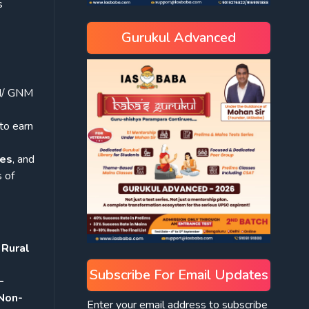
s
Gurukul Advanced
M/ GNM
to earn
tes
, and
 of
 Rural
Subscribe For Email Updates
–
Non-
Enter your email address to subscribe