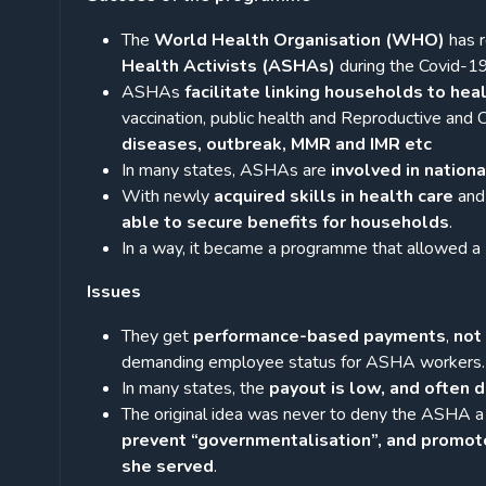
The
World Health Organisation (WHO)
has 
Health Activists (ASHAs)
during the Covid-1
ASHAs
facilitate linking households to heal
vaccination, public health and Reproductive and
diseases, outbreak, MMR and IMR etc
In many states, ASHAs are
involved in natio
With newly
acquired skills in health care
and 
able to secure benefits for households
.
In a way, it became a programme that allowed a
Issues
They get
performance-based payments
,
not 
demanding employee status for ASHA workers.
In many states, the
payout is low, and often 
The original idea was never to deny the ASHA a
prevent “governmentalisation”, and promot
she served
.