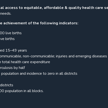
sal access to equitable, affordable & quality health care s
 needs.
e achievement of the following indicators:
0 live births
ve births
ged 15–49 years
communicable, non-communicable; injuries and emerging diseases
total health care expenditure
culosis by half
ulation and incidence to zero in all districts
districts
 population in all blocks.