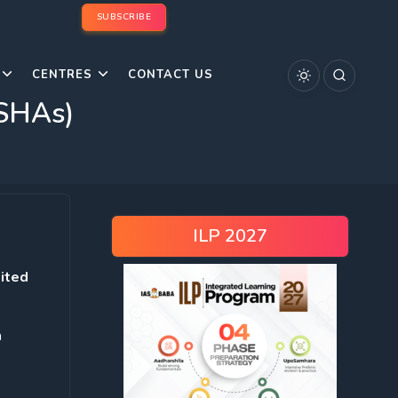
SUBSCRIBE
CENTRES
CONTACT US
ASHAs)
ILP 2027
dited
n