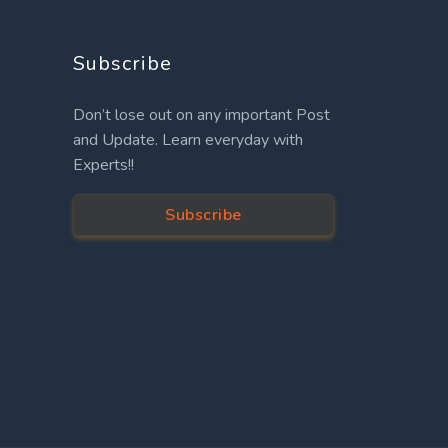
Subscribe
Don’t lose out on any important Post
and Update. Learn everyday with
Experts!!
Subscribe