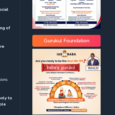
ocial
ing of
Gurukul Foundation
re
tions
only to
ple