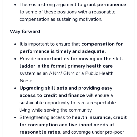
There is a strong argument to
grant permanence
to some of these positions with a reasonable
compensation as sustaining motivation.
Way forward
It is important to ensure that
compensation for
performance is timely and adequate.
Provide
opportunities for moving up the skill
ladder in the formal primary health care
system as an ANM/ GNM or a Public Health
Nurse
Upgrading skill sets and providing easy
access to credit and finance
will ensure a
sustainable opportunity to earn a respectable
living while serving the community.
Strengthening access to h
ealth insurance, credit
for consumption and livelihood needs at
reasonable rates
, and coverage under pro-poor