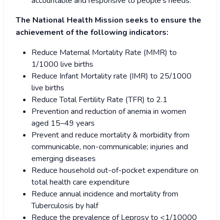
accountable and responsive to people’s needs.
The National Health Mission seeks to ensure the
achievement of the following indicators:
Reduce Maternal Mortality Rate (MMR) to
1/1000 live births
Reduce Infant Mortality rate (IMR) to 25/1000
live births
Reduce Total Fertility Rate (TFR) to 2.1
Prevention and reduction of anemia in women
aged 15–49 years
Prevent and reduce mortality & morbidity from
communicable, non-communicable; injuries and
emerging diseases
Reduce household out-of-pocket expenditure on
total health care expenditure
Reduce annual incidence and mortality from
Tuberculosis by half
Reduce the prevalence of Leprosy to <1/10000