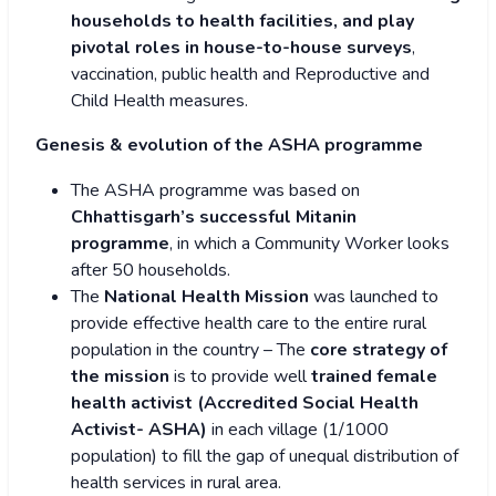
households to health facilities, and play
pivotal roles in house-to-house surveys
,
vaccination, public health and Reproductive and
Child Health measures.
Genesis & evolution of the ASHA programme
The ASHA programme was based on
Chhattisgarh’s successful Mitanin
programme
, in which a Community Worker looks
after 50 households.
The
National Health Mission
was launched to
provide effective health care to the entire rural
population in the country – The
core strategy of
the mission
is to provide well
trained female
health activist (Accredited Social Health
Activist- ASHA)
in each village (1/1000
population) to fill the gap of unequal distribution of
health services in rural area.