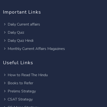
Important Links
Daily Current affairs
Daily Quiz
Daily Quiz Hindi
Monthly Current Affairs Magazines
Useful Links
How to Read The Hindu
Books to Refer
Prelims Strategy
CSAT Strategy