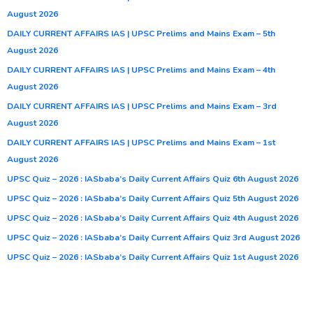
August 2026
DAILY CURRENT AFFAIRS IAS | UPSC Prelims and Mains Exam – 5th
August 2026
DAILY CURRENT AFFAIRS IAS | UPSC Prelims and Mains Exam – 4th
August 2026
DAILY CURRENT AFFAIRS IAS | UPSC Prelims and Mains Exam – 3rd
August 2026
DAILY CURRENT AFFAIRS IAS | UPSC Prelims and Mains Exam – 1st
August 2026
UPSC Quiz – 2026 : IASbaba’s Daily Current Affairs Quiz 6th August 2026
UPSC Quiz – 2026 : IASbaba’s Daily Current Affairs Quiz 5th August 2026
UPSC Quiz – 2026 : IASbaba’s Daily Current Affairs Quiz 4th August 2026
UPSC Quiz – 2026 : IASbaba’s Daily Current Affairs Quiz 3rd August 2026
UPSC Quiz – 2026 : IASbaba’s Daily Current Affairs Quiz 1st August 2026