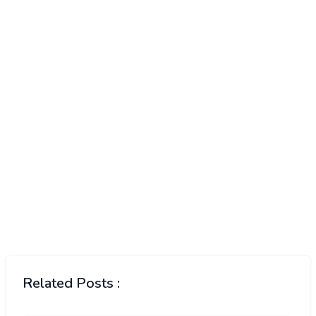
Related Posts :