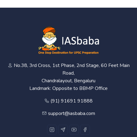
No.38, 3rd Cross, 1st Phase, 2nd Stage, 60 Feet Main
Road,
Chandralayout, Bengaluru
Landmark: Opposite to BBMP Office
(91) 91691 91888
support@iasbaba.com