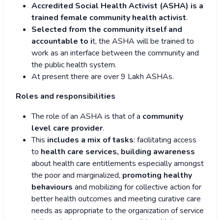
Accredited Social Health Activist (ASHA) is a
trained female community health activist
.
Selected from the community itself and
accountable to i
t, the ASHA will be trained to
work as an interface between the community and
the public health system.
At present there are over 9 Lakh ASHAs.
Roles and responsibilities
The role of an ASHA is that of a
community
level care provider
.
This
includes a mix of tasks
: facilitating access
to
health care services, building awareness
about health care entitlements especially amongst
the poor and marginalized,
promoting healthy
behaviours
and mobilizing for collective action for
better health outcomes and meeting curative care
needs as appropriate to the organization of service