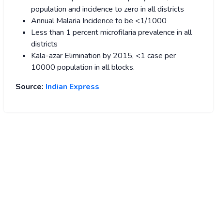
population and incidence to zero in all districts
Annual Malaria Incidence to be <1/1000
Less than 1 percent microfilaria prevalence in all
districts
Kala-azar Elimination by 2015, <1 case per
10000 population in all blocks.
Source:
Indian Express