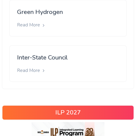
Green Hydrogen
Read More
Inter-State Council
Read More
ILP 2027