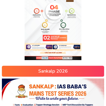
Sankalp 2026