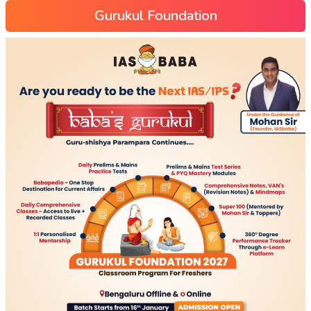
Gurukul Foundation