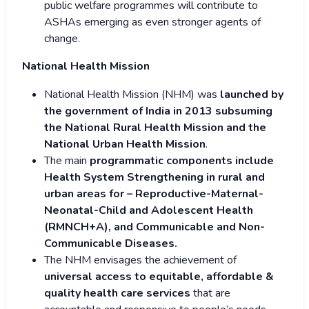
public welfare programmes will contribute to
ASHAs emerging as even stronger agents of
change.
National Health Mission
National Health Mission (NHM) was
launched by
the government of India in 2013 subsuming
the National Rural Health Mission and the
National Urban Health Mission
.
The main
programmatic components include
Health System Strengthening in rural and
urban areas for – Reproductive-Maternal-
Neonatal-Child and Adolescent Health
(RMNCH+A), and Communicable and Non-
Communicable Diseases.
The NHM envisages the achievement of
universal access to equitable, affordable &
quality health care services
that are