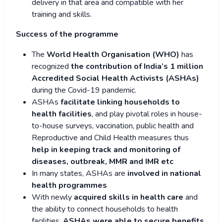
delivery in that area and compatible with her
training and skills.
Success of the programme
The
World Health Organisation (WHO)
has
recognized
the contribution of India’s 1 million
Accredited Social Health Activists (ASHAs)
during the Covid-19 pandemic.
ASHAs
facilitate linking households to
health facilities
, and play pivotal roles in house-
to-house surveys, vaccination, public health and
Reproductive and Child Health measures thus
help in keeping track and monitoring of
diseases, outbreak, MMR and IMR etc
In many states, ASHAs are
involved in national
health programmes
With newly
acquired skills in health care
and
the ability to connect households to health
facilities,
ASHAs were able to secure benefits