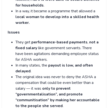
for households
.
In a way, it became a programme that allowed a
local woman to develop into a skilled health
worker.
Issues
They get
performance-based payments
,
not a
fixed salary
like government servants. There
have been agitations demanding employee status
for ASHA workers.
In many states, the
payout is low, and often
delayed
.
The original idea was never to deny the ASHA a
compensation that could be even better than a
salary — it was
only to prevent
“governmentalisation”, and promote
“communitisation” by making her accountable
to the people she served
.