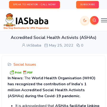
SPEAK TO MENTOR - CALL NOW!
SUBSCRIBE
Accredited Social Health Activists (ASHAs)
IASbaba
May 25, 2022
0
Social Issues
In News:
The
World Health Organisation (WHO)
has recognized the contribution of India’s 1
million Accredited Social Health Activists
(ASHAs) during the Covid-19 pandemic.
It is acknowledged that
ASHAs facilitate linking