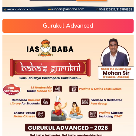
Gurukul Advanced