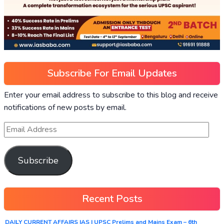
Subscribe For Email Updates
Enter your email address to subscribe to this blog and receive
notifications of new posts by email.
Subscribe
Recent Posts
DAILY CURRENT AFFAIRS IAS | UPSC Prelims and Mains Exam – 6th