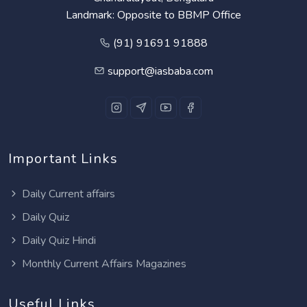
Landmark: Opposite to BBMP Office
(91) 91691 91888
support@iasbaba.com
Important Links
Daily Current affairs
Daily Quiz
Daily Quiz Hindi
Monthly Current Affairs Magazines
Useful Links