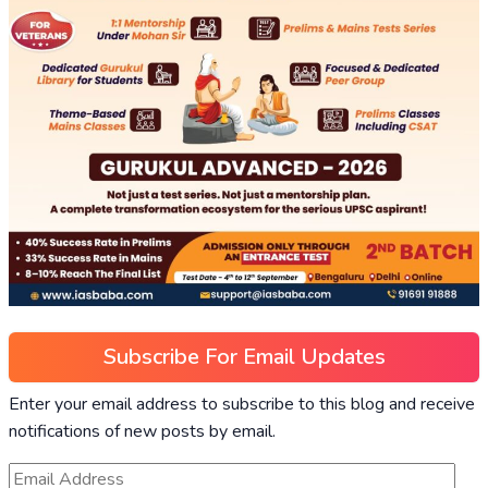
Subscribe For Email Updates
Enter your email address to subscribe to this blog and receive
notifications of new posts by email.