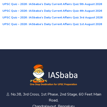
UPSC Quiz – 2026 : IASbaba’s Daily Current Affairs Quiz 5th August 2026
UPSC Quiz – 2026 : IASbaba’s Daily Current Affairs Quiz 4th August 2026
UPSC Quiz – 2026 : IASbaba’s Daily Current Affairs Quiz 3rd August 2026
UPSC Quiz – 2026 : IASbaba’s Daily Current Affairs Quiz 1st August 2026
No.38, 3rd Cross, 1st Phase, 2nd Stage, 60 Feet Main
Road,
Chandralayout, Bengaluru