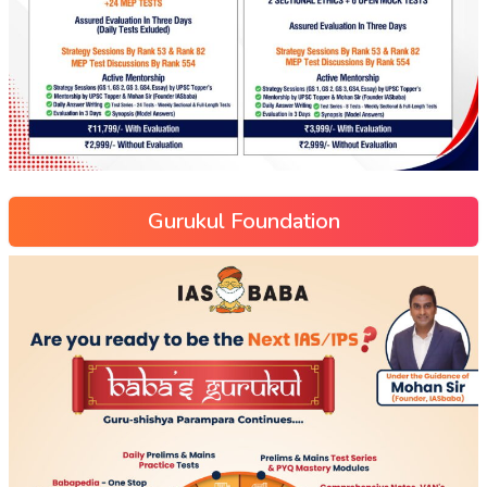
Gurukul Foundation