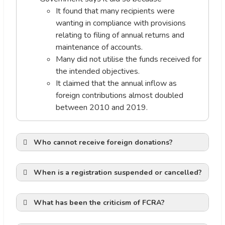
It found that many recipients were
wanting in compliance with provisions
relating to filing of annual returns and
maintenance of accounts.
Many did not utilise the funds received for
the intended objectives.
It claimed that the annual inflow as
foreign contributions almost doubled
between 2010 and 2019.
Who cannot receive foreign donations?
When is a registration suspended or cancelled?
Financial Irregularities of NGO:
What has been the criticism of FCRA?
Democratic Functioning: