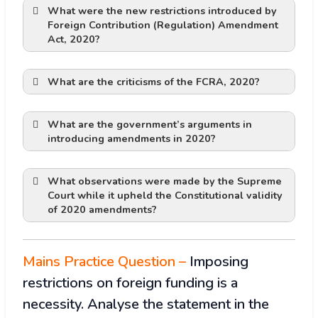
What were the new restrictions introduced by
Foreign Contribution (Regulation) Amendment
Restriction on Functioning of NGO:
Act, 2020?
FCRA account
Affects Fundamental Rights:
What are the criticisms of the FCRA, 2020
?
Financial Inconvenience:
What are the government’s arguments in
All foreign funds should be received only
Public Interest Violation
introducing amendments in 2020?
in this account and none other.
Liable to misuse due to Vagueness in
However, the recipients are allowed to
law:
open another FCRA bank account in any
What observations were made by the Supreme
Court while it upheld the Constitutional validity
scheduled bank to which they could
of 2020 amendments?
unless it is tightly regulated and
transfer the received funds for utilisation.
Recent Example:
Lawyers have argued that there is no
controlled.
The designated bank will inform
rational link between designating a
authorities about any foreign remittance
particular branch of a bank with the
Mains Practice Question –
Imposing
with details about its source and the
objective of preserving national interest.
restrictions on foreign funding is a
manner in which it was received.
Lawyers have also cited the recent
interfering with the country’s polity
Aadhaar for registration
necessity. Analyse the statement in the
Supreme Court judgment on the alleged