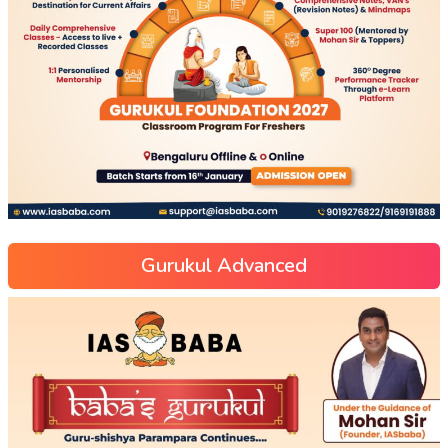
Gurukul Advanced