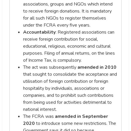
associations, groups and NGOs which intend
to receive foreign donations. It is mandatory
for all such NGOs to register themselves
under the FCRA every five years.
Accountability
: Registered associations can
receive foreign contribution for social,
educational, religious, economic and cultural
purposes. Filing of annual returns, on the lines
of Income Tax, is compulsory.
The act was subsequently
amended in 2010
that sought to consolidate the acceptance and
utilisation of foreign contribution or foreign
hospitality by individuals, associations or
companies, and to prohibit such contributions
from being used for activities detrimental to
national interest.
The FCRA was
amended in
September
2020
to introduce some new restrictions. The
Government says it did so because