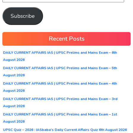
Subscribe
Recent Posts
DAILY CURRENT AFFAIRS IAS | UPSC Prelims and Mains Exam – 6th
August 2026
DAILY CURRENT AFFAIRS IAS | UPSC Prelims and Mains Exam – 5th
August 2026
DAILY CURRENT AFFAIRS IAS | UPSC Prelims and Mains Exam – 4th
August 2026
DAILY CURRENT AFFAIRS IAS | UPSC Prelims and Mains Exam – 3rd
August 2026
DAILY CURRENT AFFAIRS IAS | UPSC Prelims and Mains Exam – 1st
August 2026
UPSC Quiz – 2026 : IASbaba’s Daily Current Affairs Quiz 6th August 2026