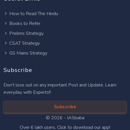
How to Read The Hindu
Books to Refer
Prelims Strategy
CSAT Strategy
GS Mains Strategy
Subscribe
Don’t lose out on any important Post and Update. Learn
everyday with Experts!!
Subscribe
© 2026 -
IASbaba
Over 6 lakh users. Click to download our app!