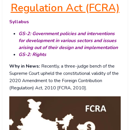
Regulation Act (FCRA)
Syllabus
GS-2: Government policies and interventions
for development in various sectors and issues
arising out of their design and implementation
GS-2: Rights
Why in News:
Recently, a three-judge bench of the
Supreme Court upheld the constitutional validity of the
2020 Amendment to the Foreign Contribution
(Regulation) Act, 2010 [FCRA, 2010].