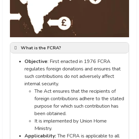
What is the FCRA?
Objective
: First enacted in 1976 FCRA
regulates foreign donations and ensures that
such contributions do not adversely affect
internal security.
The Act ensures that the recipients of
foreign contributions adhere to the stated
purpose for which such contribution has
been obtained.
It is implemented by Union Home
Ministry.
Applicability:
The FCRA is applicable to all