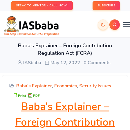
SPEAK TO MENTOR - CALL NOW!
SUBSCRIBE
Baba’s Explainer – Foreign Contribution
Regulation Act (FCRA)
IASbaba
May 12, 2022
0 Comments
Baba’s Explainer
,
Economics
,
Security Issues
Baba’s Explainer –
Foreign Contribution