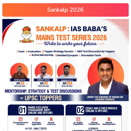
Sankalp 2026