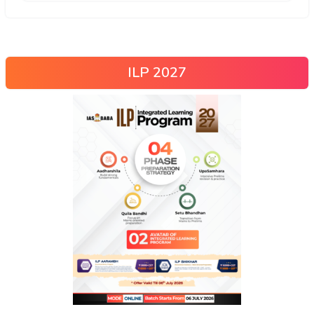
ILP 2027