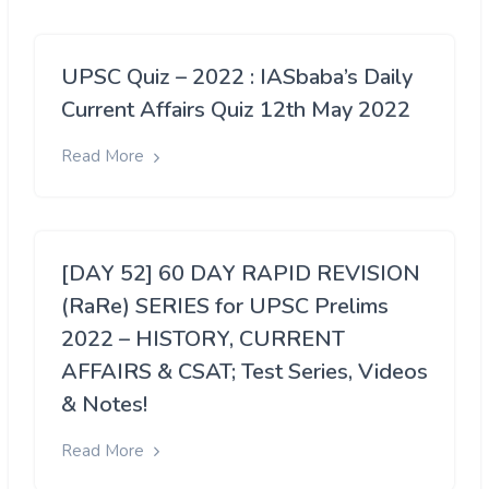
UPSC Quiz – 2022 : IASbaba’s Daily
Current Affairs Quiz 12th May 2022
Read More
[DAY 52] 60 DAY RAPID REVISION
(RaRe) SERIES for UPSC Prelims
2022 – HISTORY, CURRENT
AFFAIRS & CSAT; Test Series, Videos
& Notes!
Read More