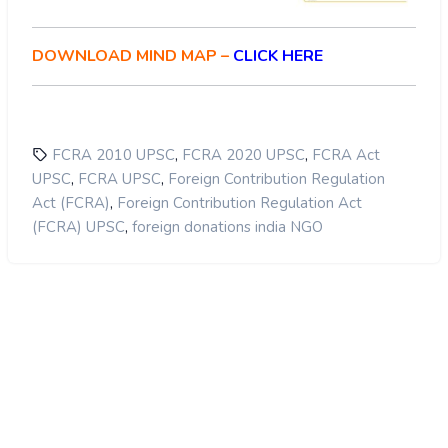
Receiving foreign donations cannot be an
detailed proposals to get access to
absolute or even a vested right
grants from foreign countries.
DOWNLOAD MIND MAP –
CLICK HERE
Also, due to the 20% cap on
maximum benefit is
administrative purposes, many NGOs will
reaped by the society at large
shut shop and many people will become
jobless.
,
,
FCRA 2010 UPSC
FCRA 2020 UPSC
FCRA Act
Double Standards:
,
,
UPSC
FCRA UPSC
Foreign Contribution Regulation
,
Act (FCRA)
Foreign Contribution Regulation Act
,
(FCRA) UPSC
foreign donations india NGO
Licence-Raj on NGOs:
backed by a just law.
Open the doors for Bureaucratic
Harassment: