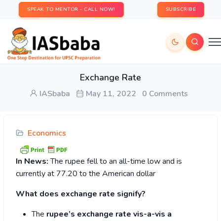
SPEAK TO MENTOR - CALL NOW!
SUBSCRIBE
Exchange Rate
IASbaba
May 11, 2022
0 Comments
Economics
In News:
The rupee fell to an all-time low and is
currently at 77.20 to the American dollar
What does exchange rate signify?
The
rupee’s exchange rate vis-a-vis a