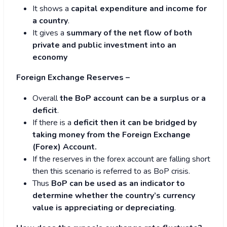
It shows a
capital expenditure and income for
a country
.
It gives a
summary of the net flow of both
private and public investment into an
economy
Foreign Exchange Reserves –
Overall
the BoP account can be a surplus or a
deficit
.
If there is a
deficit then it can be bridged by
taking money from the Foreign Exchange
(Forex) Account.
If the reserves in the forex account are falling short
then this scenario is referred to as BoP crisis.
Thus
BoP can be used as an indicator to
determine whether the country’s currency
value is appreciating or depreciating
.