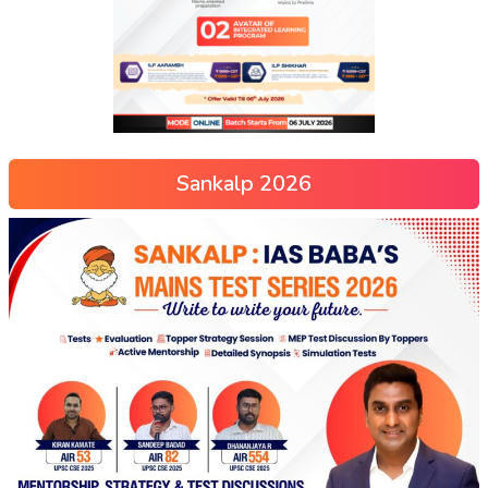
Sankalp 2026