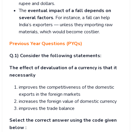
rupee and dollars.
The
eventual impact of a fall depends on
several factors
. For instance, a fall can help
India’s exporters — unless they importing raw
materials, which would become costlier.
Previous Year Questions (PYQs)
Q.1) Consider the following statements:
The effect of devaluation of a currency is that it
necessarily
improves the competitiveness of the domestic
exports in the foreign markets
increases the foreign value of domestic currency
improves the trade balance
Select the correct answer using the code given
below :