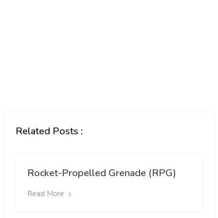
Related Posts :
Rocket-Propelled Grenade (RPG)
Read More