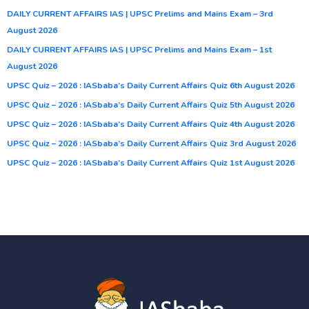
DAILY CURRENT AFFAIRS IAS | UPSC Prelims and Mains Exam – 3rd
August 2026
DAILY CURRENT AFFAIRS IAS | UPSC Prelims and Mains Exam – 1st
August 2026
UPSC Quiz – 2026 : IASbaba’s Daily Current Affairs Quiz 6th August 2026
UPSC Quiz – 2026 : IASbaba’s Daily Current Affairs Quiz 5th August 2026
UPSC Quiz – 2026 : IASbaba’s Daily Current Affairs Quiz 4th August 2026
UPSC Quiz – 2026 : IASbaba’s Daily Current Affairs Quiz 3rd August 2026
UPSC Quiz – 2026 : IASbaba’s Daily Current Affairs Quiz 1st August 2026