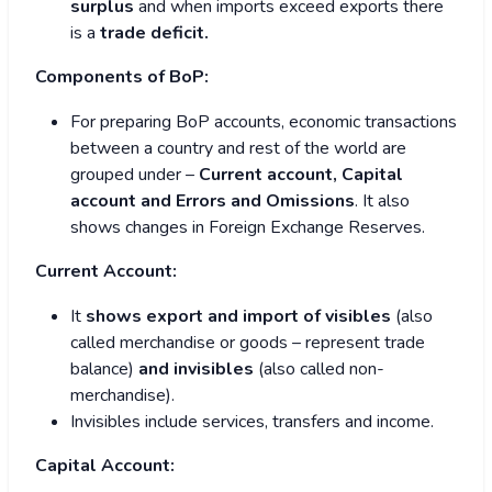
surplus
and when imports exceed exports there
is a
trade deficit.
Components of BoP:
For preparing BoP accounts, economic transactions
between a country and rest of the world are
grouped under –
Current account, Capital
account and Errors and Omissions
. It also
shows changes in Foreign Exchange Reserves.
Current Account:
It
shows export and import of visibles
(also
called merchandise or goods – represent trade
balance)
and invisibles
(also called non-
merchandise).
Invisibles include services, transfers and income.
Capital Account: