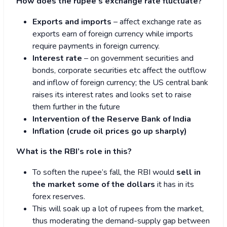
How does the rupee’s exchange rate fluctuate?
Exports and imports
– affect exchange rate as
exports earn of foreign currency while imports
require payments in foreign currency.
Interest rate
– on government securities and
bonds, corporate securities etc affect the outflow
and inflow of foreign currency; the US central bank
raises its interest rates and looks set to raise
them further in the future
Intervention of the Reserve Bank of India
Inflation (crude oil prices go up sharply)
What is the RBI’s role in this?
To soften the rupee’s fall, the RBI would
sell in
the market some of the dollars
it has in its
forex reserves.
This will soak up a lot of rupees from the market,
thus moderating the demand-supply gap between