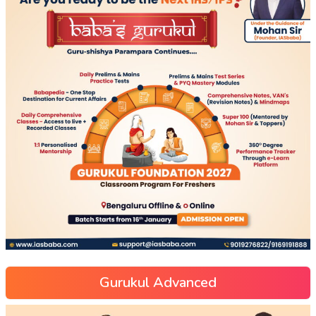
Gurukul Advanced