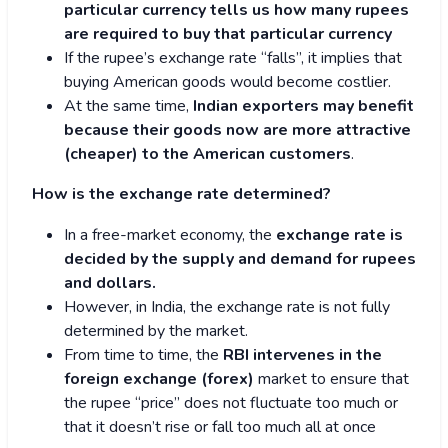
particular currency tells us how many rupees
are required to buy that particular currency
If the rupee’s exchange rate “falls”, it implies that
buying American goods would become costlier.
At the same time,
Indian exporters may benefit
because their goods now are more attractive
(cheaper) to the American customers
.
How is the exchange rate determined?
In a free-market economy, the
exchange rate is
decided by the supply and demand for rupees
and dollars.
However, in India, the exchange rate is not fully
determined by the market.
From time to time, the
RBI intervenes in the
foreign exchange (forex)
market to ensure that
the rupee “price” does not fluctuate too much or
that it doesn’t rise or fall too much all at once