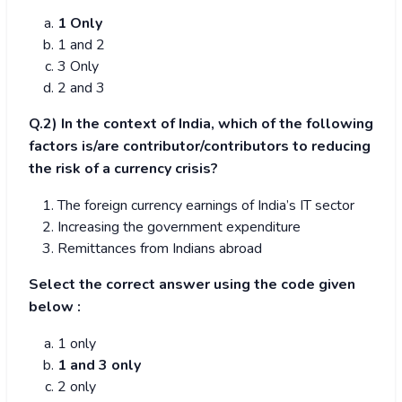
1 Only
1 and 2
3 Only
2 and 3
Q.2) In the context of India, which of the following
factors is/are contributor/contributors to reducing
the risk of a currency crisis?
The foreign currency earnings of India’s IT sector
Increasing the government expenditure
Remittances from Indians abroad
Select the correct answer using the code given
below :
1 only
1 and 3 only
2 only