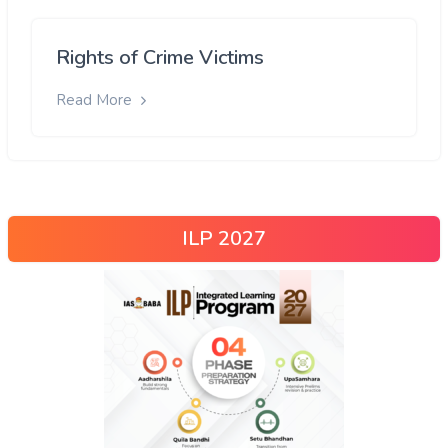
Rights of Crime Victims
Read More
ILP 2027