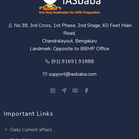
No.38, 3rd Cross, 1st Phase, 2nd Stage, 60 Feet Main
Road,
Chandralayout, Bengaluru
Landmark: Opposite to BBMP Office
(91) 91691 91888
support@iasbaba.com
Important Links
Daily Current affairs