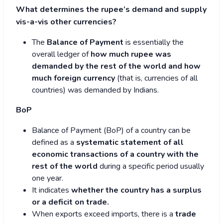
What determines the rupee’s demand and supply
vis-a-vis other currencies?
The
Balance of Payment
is essentially the
overall ledger of
how much rupee was
demanded by the rest of the world and how
much foreign currency
(that is, currencies of all
countries) was demanded by Indians.
BoP
Balance of Payment (BoP) of a country can be
defined as a
systematic statement of all
economic transactions of a country with the
rest of the world
during a specific period usually
one year.
It indicates
whether the country has a surplus
or a deficit on trade.
When exports exceed imports, there is a
trade