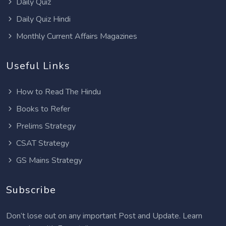
Daily Quiz
Daily Quiz Hindi
Monthly Current Affairs Magazines
Useful Links
How to Read The Hindu
Books to Refer
Prelims Strategy
CSAT Strategy
GS Mains Strategy
Subscribe
Don’t lose out on any important Post and Update. Learn