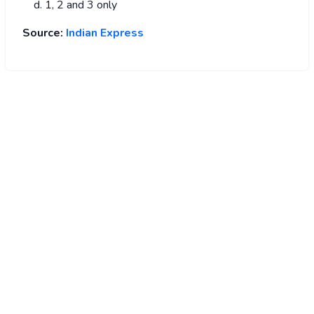
1, 2 and 3 only
Source:
Indian Express