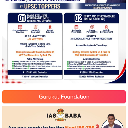
Gurukul Foundation