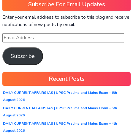
Subscribe For Email Updates
Enter your email address to subscribe to this blog and receive
notifications of new posts by email.
Subscribe
Recent Posts
DAILY CURRENT AFFAIRS IAS | UPSC Prelims and Mains Exam – 6th
August 2026
DAILY CURRENT AFFAIRS IAS | UPSC Prelims and Mains Exam – 5th
August 2026
DAILY CURRENT AFFAIRS IAS | UPSC Prelims and Mains Exam – 4th
August 2026