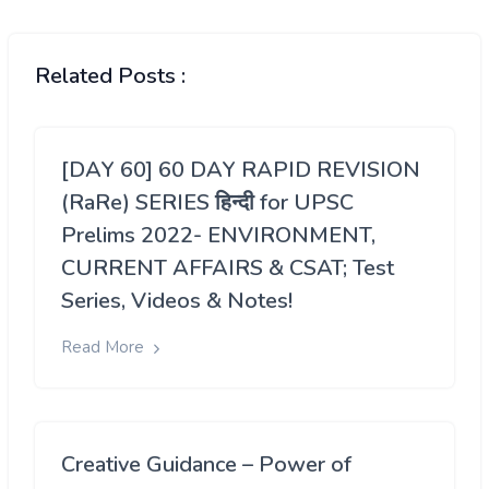
Related Posts :
[DAY 60] 60 DAY RAPID REVISION
(RaRe) SERIES हिन्दी for UPSC
Prelims 2022- ENVIRONMENT,
CURRENT AFFAIRS & CSAT; Test
Series, Videos & Notes!
Read More
Creative Guidance – Power of