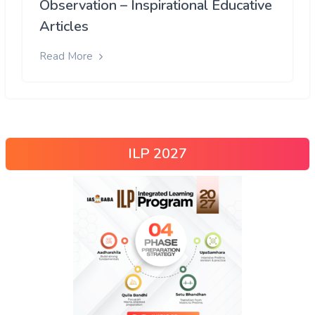
Observation – Inspirational Educative
Articles
Read More
ILP 2027