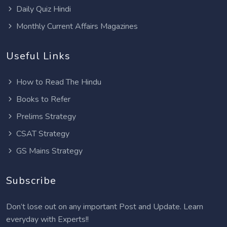
Daily Quiz Hindi
Monthly Current Affairs Magazines
Useful Links
How to Read The Hindu
Books to Refer
Prelims Strategy
CSAT Strategy
GS Mains Strategy
Subscribe
Don’t lose out on any important Post and Update. Learn
everyday with Experts!!