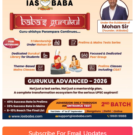
Subscribe For Email Updates