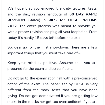
We hope that you enjoyed the daily lectures, tests,
and the daily revision handouts of
60 DAY RAPID
REVISION (RaRe) SERIES for UPSC PRELIMS
2022.
The entire process was meant to provide you
with a proper revision and plug all your loopholes. From
today, it’s hardly 15 days left before the exam.
So, gear up for the final showdown. There are a few
important things that you must take care of –
Keep your mindset positive. Assume that you are
prepared for the exam and be confident.
Do not go to the examination hall with a pre-conceived
notion of the exam. The paper set by UPSC is very
different from the mock tests that you have been
giving. Do not get demotivated if you are getting low
marks in the mocks nor get too overconfident if you are