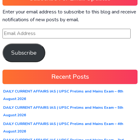
Enter your email address to subscribe to this blog and receive
notifications of new posts by email.
Subscribe
Recent Posts
DAILY CURRENT AFFAIRS IAS | UPSC Prelims and Mains Exam – 6th
August 2026
DAILY CURRENT AFFAIRS IAS | UPSC Prelims and Mains Exam – 5th
August 2026
DAILY CURRENT AFFAIRS IAS | UPSC Prelims and Mains Exam – 4th
August 2026
DAILY CURRENT AFFAIRS IAS | UPSC Prelims and Mains Exam – 3rd