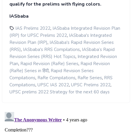
qualify for the prelims with flying colors.
IASbaba
,
IAS Prelims 2022
IASbaba Integrated Revision Plan
,
(IRP) for UPSC Prelims 2022
IASbaba's Integrated
,
Revision Plan (IRP)
IASbaba's Rapid Revision Series
,
,
(RRS)
IASbaba's RRS Compilations
IASbaba’s Rapid
,
Revision Series (RRS) Hot Topics
Integrated Revision
,
,
Plan
Rapid Revision (RaRe) Series
Rapid Revision
,
(RaRe) Series in हिंदी
Rapid Revision Series
,
,
,
Compilations
RaRe Compilations
RaRe Series
RRS
,
,
,
Compilations
UPSC IAS 2022
UPSC Prelims 2022
UPSC prelims 2022 Strategy for the next 60 days