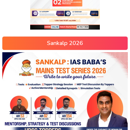
Sankalp 2026