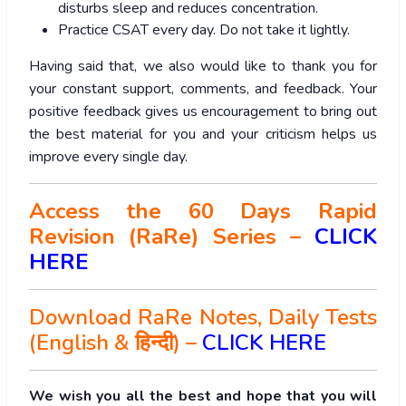
disturbs sleep and reduces concentration.
Practice CSAT every day. Do not take it lightly.
Having said that, we also would like to thank you for
your constant support, comments, and feedback. Your
positive feedback gives us encouragement to bring out
the best material for you and your criticism helps us
improve every single day.
Access the 60 Days Rapid
Revision (RaRe) Series –
CLICK
HERE
Download RaRe Notes, Daily Tests
(English & हिन्दी) –
CLICK HERE
We wish you all the best and hope that you will