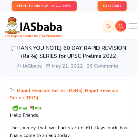
SPEAK TO MENTOR - CALL NOW!
SUBSCRIBE
[THANK YOU NOTE] 60 DAY RAPID REVISION
(RaRe) SERIES for UPSC Prelims 2022
IASbaba
May 21, 2022
26 Comments
Rapid Revision Series (RaRe)
,
Rapid Revision
Series (RRS)
Hello Friends,
The journey that we had started 60 Days back has
finally come to an end today.