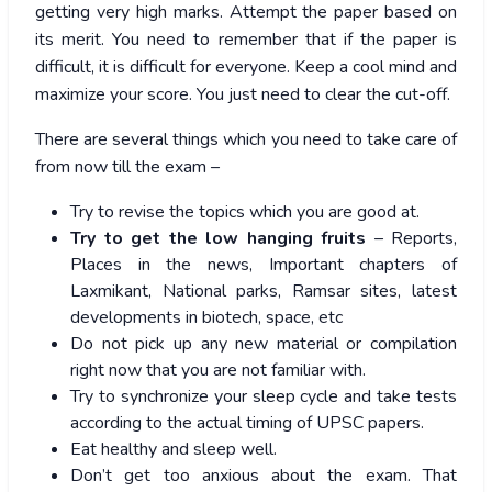
getting very high marks. Attempt the paper based on
its merit. You need to remember that if the paper is
difficult, it is difficult for everyone. Keep a cool mind and
maximize your score. You just need to clear the cut-off.
There are several things which you need to take care of
from now till the exam –
Try to revise the topics which you are good at.
Try to get the low hanging fruits
– Reports,
Places in the news, Important chapters of
Laxmikant, National parks, Ramsar sites, latest
developments in biotech, space, etc
Do not pick up any new material or compilation
right now that you are not familiar with.
Try to synchronize your sleep cycle and take tests
according to the actual timing of UPSC papers.
Eat healthy and sleep well.
Don’t get too anxious about the exam. That