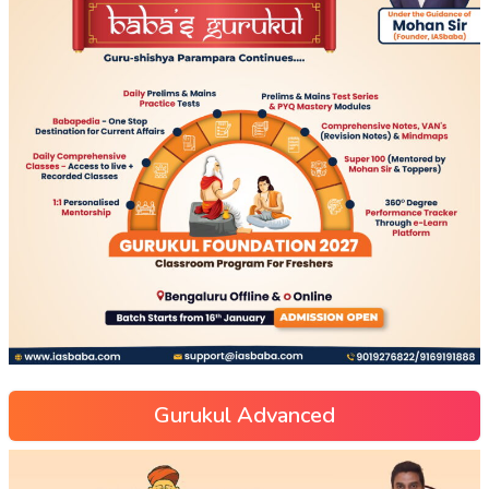
Gurukul Advanced