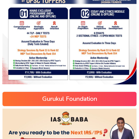
Gurukul Foundation