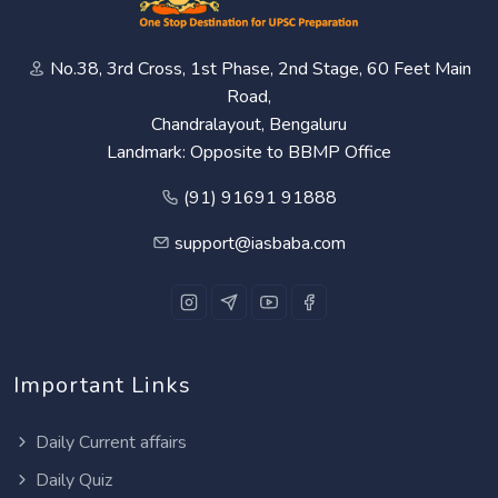
No.38, 3rd Cross, 1st Phase, 2nd Stage, 60 Feet Main
Road,
Chandralayout, Bengaluru
Landmark: Opposite to BBMP Office
(91) 91691 91888
support@iasbaba.com
Important Links
Daily Current affairs
Daily Quiz