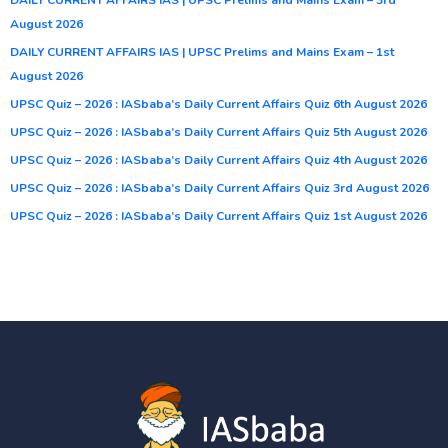
August 2026
DAILY CURRENT AFFAIRS IAS | UPSC Prelims and Mains Exam – 1st
August 2026
UPSC Quiz – 2026 : IASbaba’s Daily Current Affairs Quiz 6th August 2026
UPSC Quiz – 2026 : IASbaba’s Daily Current Affairs Quiz 5th August 2026
UPSC Quiz – 2026 : IASbaba’s Daily Current Affairs Quiz 4th August 2026
UPSC Quiz – 2026 : IASbaba’s Daily Current Affairs Quiz 3rd August 2026
UPSC Quiz – 2026 : IASbaba’s Daily Current Affairs Quiz 1st August 2026