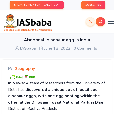
SPEAK TO MENTOR - CALL NOW!
SUBSCRIBE
Abnormal’ dinosaur egg in India
IASbaba
June 13, 2022
0 Comments
Geography
In News:
A team of researchers from the University of
Delhi has
discovered a unique set of fossilised
dinosaur eggs, with one egg nesting within the
other
at the
Dinosaur Fossil National Park
, in Dhar
District of Madhya Pradesh.