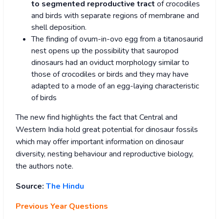
to segmented reproductive tract
of crocodiles
and birds with separate regions of membrane and
shell deposition.
The finding of ovum-in-ovo egg from a titanosaurid
nest opens up the possibility that sauropod
dinosaurs had an oviduct morphology similar to
those of crocodiles or birds and they may have
adapted to a mode of an egg-laying characteristic
of birds
The new find highlights the fact that Central and
Western India hold great potential for dinosaur fossils
which may offer important information on dinosaur
diversity, nesting behaviour and reproductive biology,
the authors note.
Source:
The Hindu
Previous Year Questions