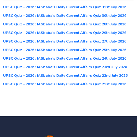
UPSC Quiz – 2026 : IASbaba’s Daily Current Affairs Quiz 31st July 2026
UPSC Quiz – 2026 : IASbaba’s Daily Current Affairs Quiz 30th July 2026
UPSC Quiz – 2026 : IASbaba’s Daily Current Affairs Quiz 28th July 2026
UPSC Quiz – 2026 : IASbaba’s Daily Current Affairs Quiz 29th July 2026
UPSC Quiz – 2026 : IASbaba’s Daily Current Affairs Quiz 27th July 2026
UPSC Quiz – 2026 : IASbaba’s Daily Current Affairs Quiz 25th July 2026
UPSC Quiz – 2026 : IASbaba’s Daily Current Affairs Quiz 24th July 2026
UPSC Quiz – 2026 : IASbaba’s Daily Current Affairs Quiz 23rd July 2026
UPSC Quiz – 2026 : IASbaba’s Daily Current Affairs Quiz 22nd July 2026
UPSC Quiz – 2026 : IASbaba’s Daily Current Affairs Quiz 21st July 2026