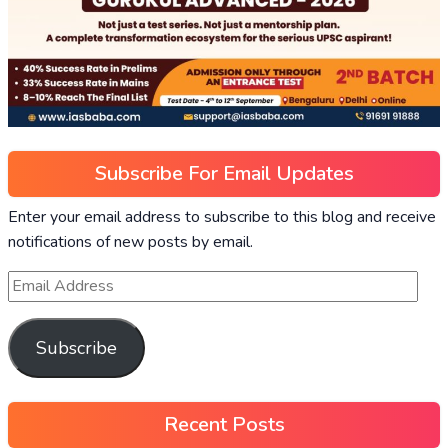
Subscribe For Email Updates
Enter your email address to subscribe to this blog and receive
notifications of new posts by email.
Subscribe
Recent Posts