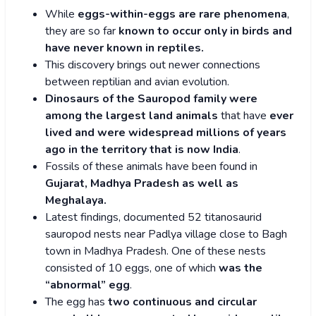
While
eggs-within-eggs are rare phenomena
,
they are so far
known to occur only in birds and
have never known in reptiles.
This discovery brings out newer connections
between reptilian and avian evolution.
Dinosaurs of the Sauropod family were
among the largest land
animals
that have
ever
lived and were widespread millions of years
ago in the territory that is now India
.
Fossils of these animals have been found in
Gujarat, Madhya Pradesh as well as
Meghalaya.
Latest findings, documented 52 titanosaurid
sauropod nests near Padlya village close to Bagh
town in Madhya Pradesh. One of these nests
consisted of 10 eggs, one of which
was the
“abnormal” egg
.
The egg has
two continuous and circular