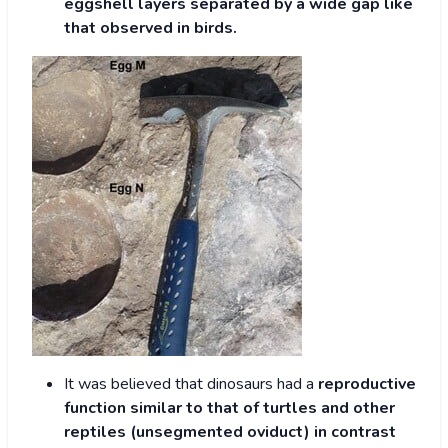
eggshell layers separated by a wide gap like
that observed in birds.
It was believed that dinosaurs had a
reproductive
function similar to that of turtles and other
reptiles (unsegmented oviduct) in contrast