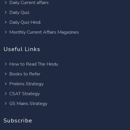
Daily Current affairs
Daily Quiz
Daily Quiz Hindi
Monthly Current Affairs Magazines
Useful Links
How to Read The Hindu
Books to Refer
Prelims Strategy
CSAT Strategy
GS Mains Strategy
Subscribe