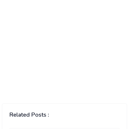
Related Posts :