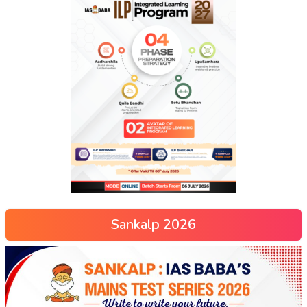
Sankalp 2026