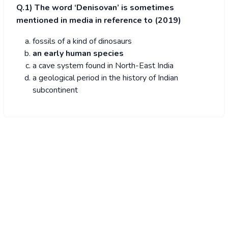
Q.1) The word ‘Denisovan’ is sometimes
mentioned in media in reference to (2019)
fossils of a kind of dinosaurs
an early human species
a cave system found in North-East India
a geological period in the history of Indian
subcontinent