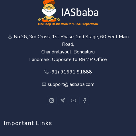
No.38, 3rd Cross, 1st Phase, 2nd Stage, 60 Feet Main
Road,
Chandralayout, Bengaluru
Landmark: Opposite to BBMP Office
(91) 91691 91888
support@iasbaba.com
Important Links