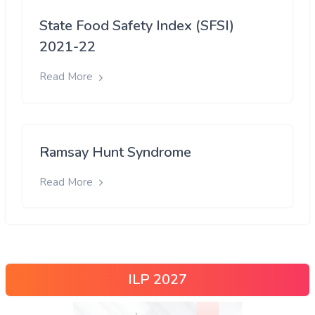
State Food Safety Index (SFSI)
2021-22
Read More
Ramsay Hunt Syndrome
Read More
ILP 2027