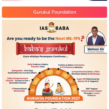
Gurukul Foundation