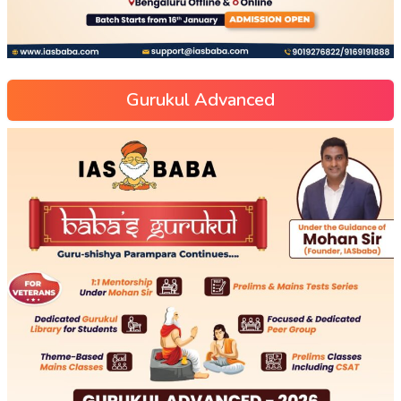
Gurukul Advanced