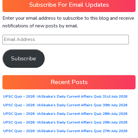
Subscribe For Email Updates
Enter your email address to subscribe to this blog and receive
notifications of new posts by email.
Subscribe
Recent Posts
UPSC Quiz – 2026 : IASbaba’s Daily Current Affairs Quiz 31st July 2026
UPSC Quiz – 2026 : IASbaba’s Daily Current Affairs Quiz 30th July 2026
UPSC Quiz – 2026 : IASbaba’s Daily Current Affairs Quiz 28th July 2026
UPSC Quiz – 2026 : IASbaba’s Daily Current Affairs Quiz 29th July 2026
UPSC Quiz – 2026 : IASbaba’s Daily Current Affairs Quiz 27th July 2026