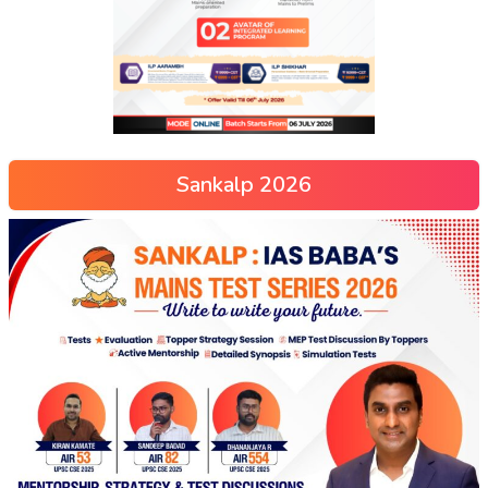
Sankalp 2026