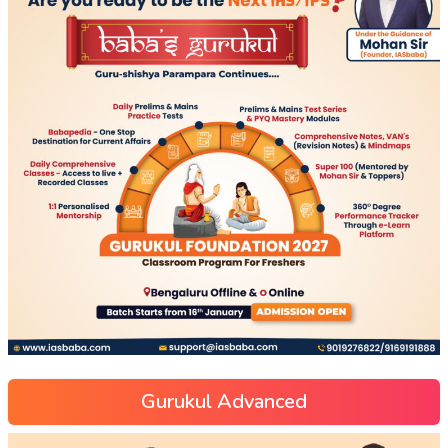
Gurukul Advanced