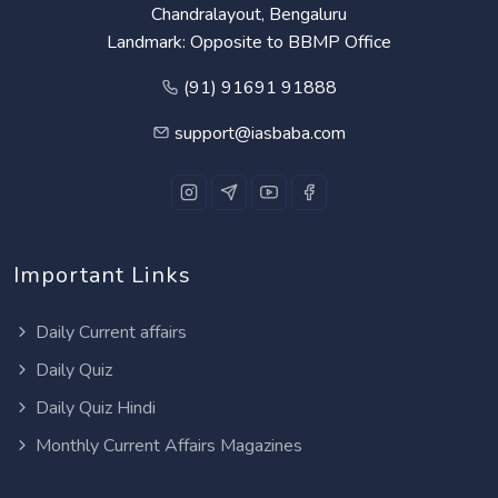
Chandralayout, Bengaluru
Landmark: Opposite to BBMP Office
(91) 91691 91888
support@iasbaba.com
Important Links
Daily Current affairs
Daily Quiz
Daily Quiz Hindi
Monthly Current Affairs Magazines