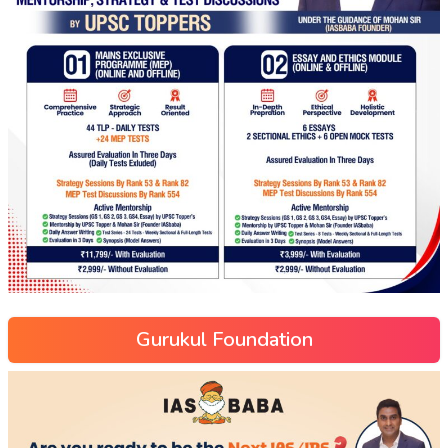
Gurukul Foundation