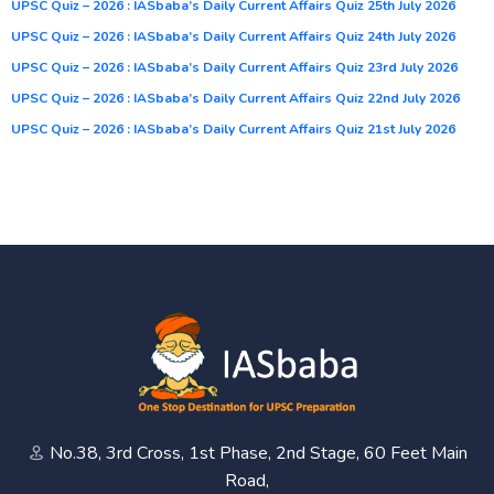
UPSC Quiz – 2026 : IASbaba’s Daily Current Affairs Quiz 25th July 2026
UPSC Quiz – 2026 : IASbaba’s Daily Current Affairs Quiz 24th July 2026
UPSC Quiz – 2026 : IASbaba’s Daily Current Affairs Quiz 23rd July 2026
UPSC Quiz – 2026 : IASbaba’s Daily Current Affairs Quiz 22nd July 2026
UPSC Quiz – 2026 : IASbaba’s Daily Current Affairs Quiz 21st July 2026
No.38, 3rd Cross, 1st Phase, 2nd Stage, 60 Feet Main
Road,