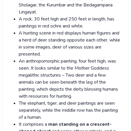
Sholagar, the Kurumbar and the Bedagampana
Lingayat.
A rock, 30 feet high and 250 feet in length, has
paintings in red ochre and white.
A hunting scene in red displays human figures and
a herd of deer standing opposite each other, while
in some images, deer of various sizes are
presented.
An anthropomorphic painting, four feet high, was
seen. It looks similar to the Mother Goddess
megalithic structures – Two deer and a few
animals can be seen beneath the leg of the
painting, which depicts the deity blessing humans
with resources for hunting.
The elephant, tiger, and deer paintings are seen
separately, while the middle row has the painting
of a human.
It comprises a
man standing on a crescent-