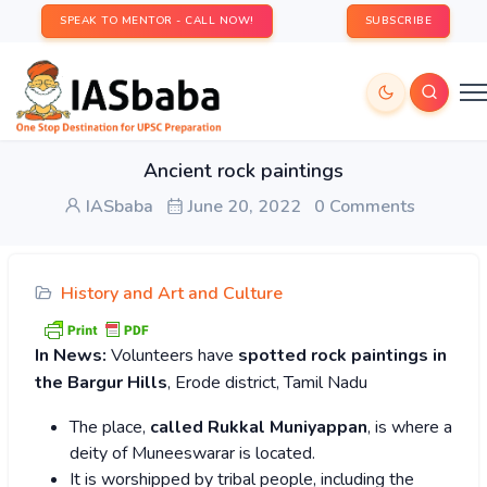
SPEAK TO MENTOR - CALL NOW!
SUBSCRIBE
Ancient rock paintings
IASbaba
June 20, 2022
0 Comments
History and Art and Culture
In News:
Volunteers have
spotted rock paintings in
the Bargur Hills
, Erode district, Tamil Nadu
The place,
called Rukkal Muniyappan
, is where a
deity of Muneeswarar is located.
It is worshipped by tribal people, including the