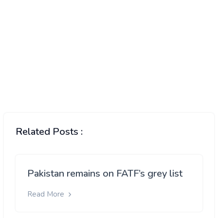
Related Posts :
Pakistan remains on FATF’s grey list
Read More