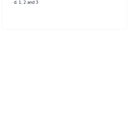
1, 2 and 3