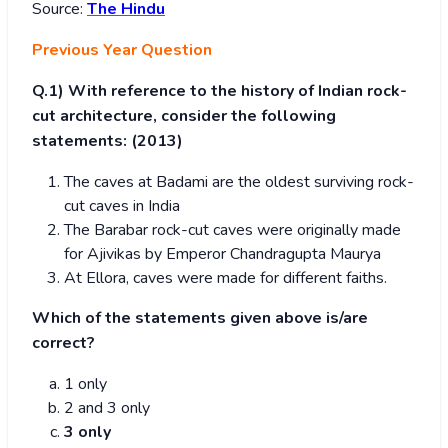
Source:
The Hindu
Previous Year Question
Q.1)
With reference to the history of Indian rock-
cut architecture, consider the following
statements: (2013)
The caves at Badami are the oldest surviving rock-
cut caves in India
The Barabar rock-cut caves were originally made
for Ajivikas by Emperor Chandragupta Maurya
At Ellora, caves were made for different faiths.
Which of the statements given above is/are
correct?
1 only
2 and 3 only
3 only