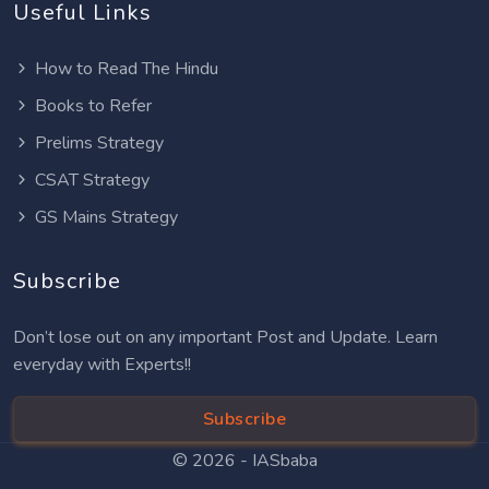
Useful Links
How to Read The Hindu
Books to Refer
Prelims Strategy
CSAT Strategy
GS Mains Strategy
Subscribe
Don’t lose out on any important Post and Update. Learn
everyday with Experts!!
Subscribe
© 2026 -
IASbaba