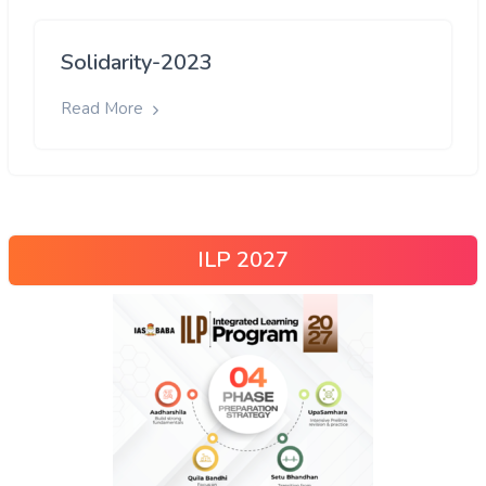
Solidarity-2023
Read More
ILP 2027