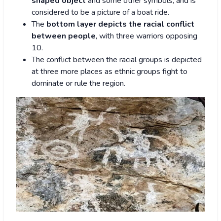
shaped object
and some other symbols, and is
considered to be a picture of a boat ride.
The
bottom layer depicts the racial conflict
between people
, with three warriors opposing
10.
The conflict between the racial groups is depicted
at three more places as ethnic groups fight to
dominate or rule the region.