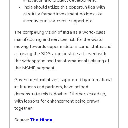
innovation and product development.
India should utilize this opportunities with
carefully framed investment policies like
incentives in tax, credit support etc
The compelling vision of India as a world-class
manufacturing and services hub for the world,
moving towards upper middle-income status and
achieving the SDGs, can best be achieved with
the widespread and transformational uplifting of
the MSME segment.
Government initiatives, supported by international
institutions and partners, have helped
demonstrate this is doable if further scaled up,
with lessons for enhancement being drawn
together.
Source:
The Hindu