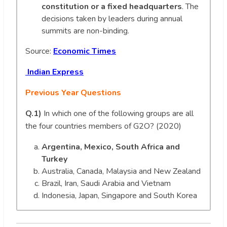
constitution or a fixed headquarters
. The
decisions taken by leaders during annual
summits are non-binding.
Source:
Economic Times
Indian Express
Previous Year Questions
Q.1)
In which one of the following groups are all
the four countries members of G2O? (2020)
Argentina, Mexico, South Africa and
Turkey
Australia, Canada, Malaysia and New Zealand
Brazil, Iran, Saudi Arabia and Vietnam
Indonesia, Japan, Singapore and South Korea