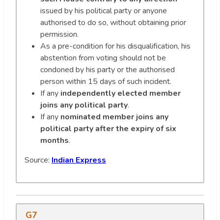
issued by his political party or anyone
authorised to do so, without obtaining prior
permission.
As a pre-condition for his disqualification, his
abstention from voting should not be
condoned by his party or the authorised
person within 15 days of such incident.
If any
independently elected member
joins any political party
.
If any
nominated member joins any
political party after the expiry of six
months
.
Source:
Indian Express
G7