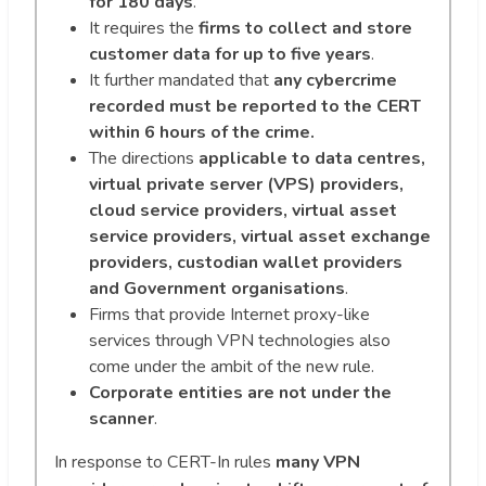
for 180 days
.
It requires the
firms to collect and store
customer data for up to five years
.
It further mandated that
any cybercrime
recorded must be reported to the CERT
within 6 hours of the crime.
The directions
applicable to data centres,
virtual private server (VPS) providers,
cloud service providers, virtual asset
service providers, virtual asset exchange
providers, custodian wallet providers
and Government organisations
.
Firms that provide Internet proxy-like
services through VPN technologies also
come under the ambit of the new rule.
Corporate entities are not under the
scanner
.
In response to CERT-In rules
many VPN