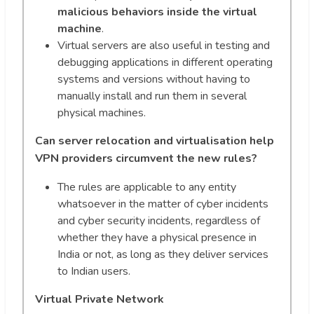
malicious behaviors inside the virtual
machine
.
Virtual servers are also useful in testing and
debugging applications in different operating
systems and versions without having to
manually install and run them in several
physical machines.
Can server relocation and virtualisation help
VPN providers circumvent the new rules?
The rules are applicable to any entity
whatsoever in the matter of cyber incidents
and cyber security incidents, regardless of
whether they have a physical presence in
India or not, as long as they deliver services
to Indian users.
Virtual Private Network