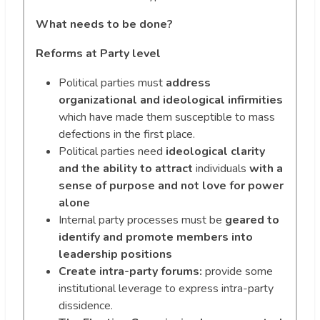
What needs to be done?
Reforms at Party level
Political parties must
address
organizational and ideological infirmities
which have made them susceptible to mass
defections in the first place.
Political parties need
ideological clarity
and the ability to attract
individuals
with a
sense of purpose and not love for power
alone
Internal party processes must be
geared to
identify and promote members into
leadership positions
Create intra-party forums:
provide some
institutional leverage to express intra-party
dissidence.