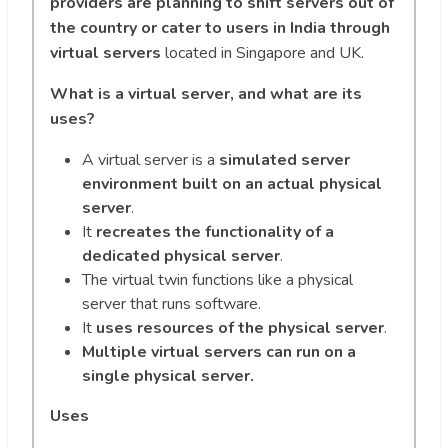
providers are planning to shift servers out of
the country or cater to users in India through
virtual servers
located in Singapore and UK.
What is a virtual server, and what are its
uses?
A virtual server is a
simulated server
environment built on an actual physical
server
.
It
recreates the functionality of a
dedicated physical server
.
The virtual twin functions like a physical
server that runs software.
It
uses resources of the physical server
.
Multiple virtual servers can run on a
single physical server.
Uses