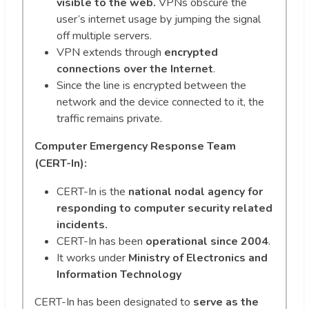
visible to the web.
VPNs obscure the
user’s internet usage by jumping the signal
off multiple servers.
VPN extends through
encrypted
connections over the Internet
.
Since the line is encrypted between the
network and the device connected to it, the
traffic remains private.
Computer Emergency Response Team
(CERT-In):
CERT-In is the
national nodal agency for
responding to computer security related
incidents.
CERT-In has been
operational since 2004
.
It works under
Ministry of Electronics and
Information Technology
CERT-In has been designated to
serve as the