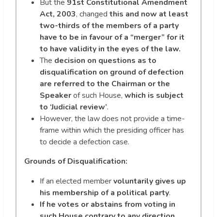
But the
91st Constitutional Amendment
Act, 2003
, changed
this and now at least
two-thirds of the members of a party
have to be in favour of a “merger” for it
to have validity in the eyes of the law.
The
decision on questions as to
disqualification on ground of defection
are referred to the Chairman or the
Speaker
of such House,
which is subject
to ‘Judicial review’
.
However, the law does not provide a time-
frame within which the presiding officer has
to decide a defection case.
Grounds of Disqualification:
If an elected member
voluntarily gives up
his membership of a political party
.
If he votes or abstains from voting in
such House contrary to any direction