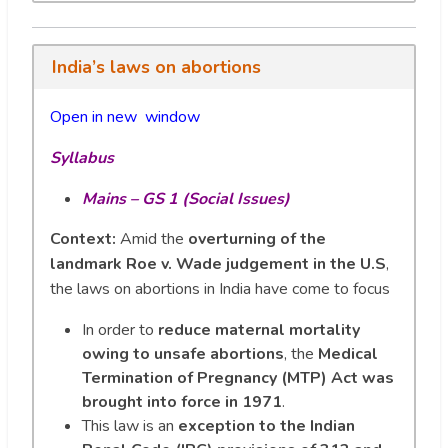
India’s laws on abortions
Open in new wi
n
dow
Syllabus
Mains – GS 1 (Social Issues)
Context:
Amid the
overturning of the
landmark Roe v. Wade judgement in the U.S
,
the laws on abortions in India have come to focus
In order to
reduce maternal mortality
owing to unsafe abortions
, the
Medical
Termination of Pregnancy (MTP) Act was
brought into force in 1971
.
This law is an
exception to the Indian