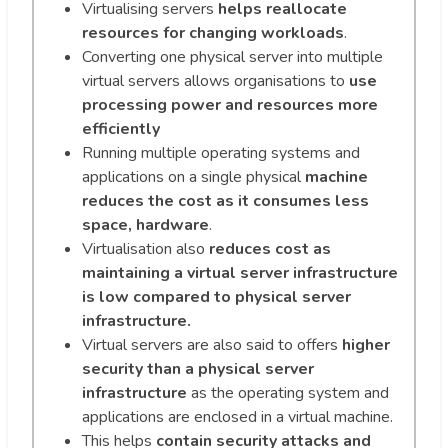
Virtualising servers
helps reallocate
resources for changing workloads
.
Converting one physical server into multiple
virtual servers allows organisations to
use
processing power and resources more
efficiently
Running multiple operating systems and
applications on a single physical
machine
reduces the cost as it consumes less
space, hardware
.
Virtualisation also
reduces cost as
maintaining a virtual server infrastructure
is low compared to physical server
infrastructure.
Virtual servers are also said to offers
higher
security than a physical server
infrastructure
as the operating system and
applications are enclosed in a virtual machine.
This helps
contain security attacks and