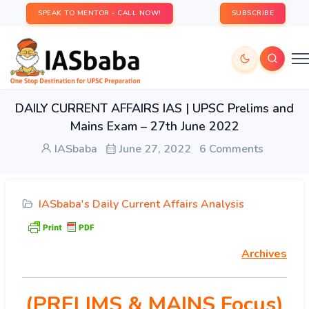
SPEAK TO MENTOR - CALL NOW!
SUBSCRIBE
DAILY CURRENT AFFAIRS IAS | UPSC Prelims and
Mains Exam – 27th June 2022
IASbaba
June 27, 2022
6 Comments
IASbaba's Daily Current Affairs Analysis
Archives
(PRELIMS & MAINS Focus)