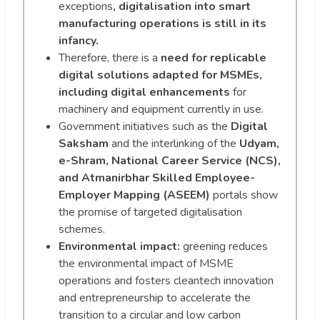
exceptions
, digitalisation into smart
manufacturing operations is still in its
infancy.
Therefore, there is a
need for replicable
digital solutions adapted for MSMEs,
including digital enhancements
for
machinery and equipment currently in use.
Government initiatives such as the
Digital
Saksham
and the interlinking of the
Udyam,
e-Shram, National Career Service (NCS),
and Atmanirbhar Skilled Employee-
Employer Mapping (ASEEM)
portals show
the promise of targeted digitalisation
schemes.
Environmental impact:
greening reduces
the environmental impact of MSME
operations and fosters cleantech innovation
and entrepreneurship to accelerate the
transition to a circular and low carbon