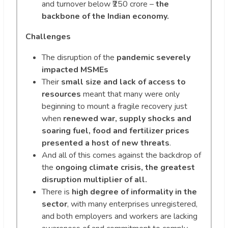
and turnover below ₹250 crore –
the
backbone of the Indian economy.
Challenges
The disruption of the
pandemic severely
impacted MSMEs
Their
small size and lack of access
to
resources
meant that many were only
beginning to mount a fragile recovery just
when
renewed war, supply shocks and
soaring fuel, food and fertilizer prices
presented a host of new threats
.
And all of this comes against the backdrop of
the
ongoing climate crisis, the greatest
disruption multiplier of all.
There is
high degree of informality in the
sector
, with many enterprises unregistered,
and both employers and workers are lacking