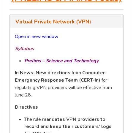
Virtual Private Network (VPN)
Open in new window
Syllabus
Prelims – Science and Technology
In News:
New directions
from
Computer
Emergency Response Team (CERT-In)
for
regulating VPN providers will be effective from
June 28.
Directives
The rule
mandates VPN providers to
record and keep their customers’ logs