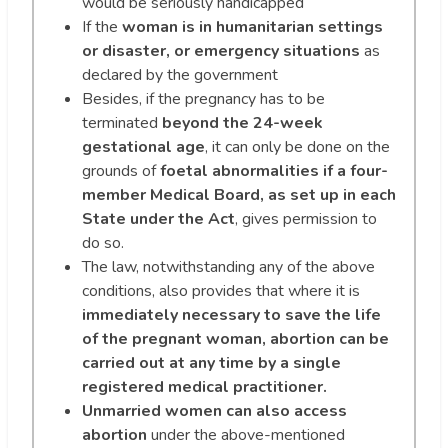
would be seriously handicapped
If the
woman is in humanitarian settings
or disaster, or emergency situations
as
declared by the government
Besides, if the pregnancy has to be
terminated
beyond the 24-week
gestational age
, it can only be done on the
grounds of
foetal abnormalities if a four-
member Medical Board, as set up in each
State under the Act
, gives permission to
do so.
The law, notwithstanding any of the above
conditions, also provides that where it is
immediately necessary to save the life
of the pregnant woman, abortion can be
carried out at any time by a single
registered medical practitioner.
Unmarried women can also access
abortion
under the above-mentioned