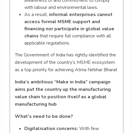
awareness of and commitment to comply
with labour and environmental laws.
As a result,
informal enterprises cannot
access formal MSME support and
financing nor participate in global value
chains
that require full compliance with all
applicable regulations.
The Government of India has rightly identified the
development of the country’s MSME ecosystem
as a top priority for achieving Atma Nirbhar Bharat
India’s ambitious “Make in India” campaign
aims put the country up the manufacturing
value chain to position itself as a global
manufacturing hub
What’s need to be done?
Digitalisation concerns:
With few