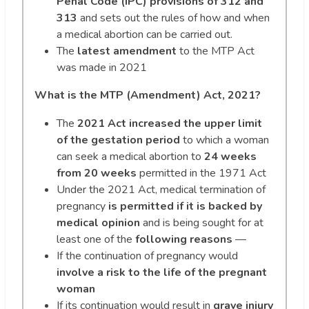
Penal Code (IPC) provisions of 312 and
313
and sets out the rules of how and when
a medical abortion can be carried out.
The
latest amendment
to the MTP Act
was made in 2021
What is the MTP (Amendment) Act, 2021?
The
2021 Act increased the upper limit
of the gestation period
to which a woman
can seek a medical abortion to
24 weeks
from 20 weeks
permitted in the 1971 Act
Under the 2021 Act, medical termination of
pregnancy
is permitted if it is backed by
medical opinion
and is being sought for at
least one of the
following reasons
—
If the continuation of pregnancy would
involve a risk to the life of the pregnant
woman
If its continuation would result in
grave injury