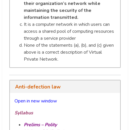
their organization’s network while
maintaining the security of the
information transmitted.
It is a computer network in which users can
access a shared pool of computing resources
through a service provider
None of the statements (a), (b), and (c) given
above is a correct description of Virtual
Private Network.
Anti-defection law
Open in new window
Syllabus
Prelims – Polity