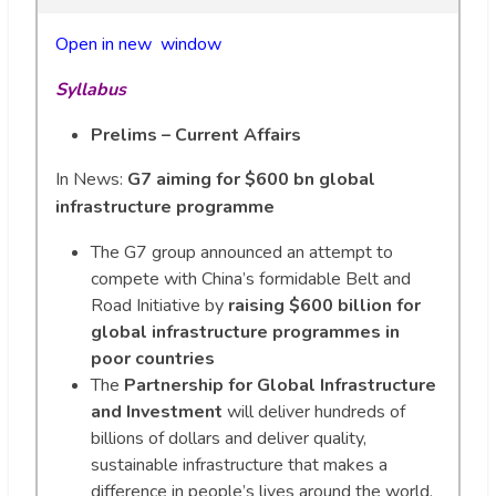
Open in new wi
n
dow
Syllabus
Prelims – Current Affairs
In News:
G7 aiming for $600 bn global
infrastructure programme
The G7 group announced an attempt to
compete with China’s formidable Belt and
Road Initiative by
raising $600 billion for
global infrastructure programmes in
poor countries
The
Partnership for Global Infrastructure
and Investment
will deliver hundreds of
billions of dollars and deliver quality,
sustainable infrastructure that makes a
difference in people’s lives around the world,