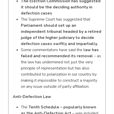
The Election Commission has suggested
it should be the deciding authority in
defection cases
The Supreme Court has suggested that
Parliament should set up an
independent tribunal headed by a retired
judge of the higher judiciary to decide
defection cases swiftly and impartially.
Some commentators have said the
law has
failed and recommended its removal
– as
the law has undermined not just the very
principle of representation but has also
contributed to polarization in our country by
making it impossible to construct a majority
on any issue outside of party affiliation.
Anti-Defection Law
The
Tenth Schedule – popularly known
as the Anti-Defection Act
– was included