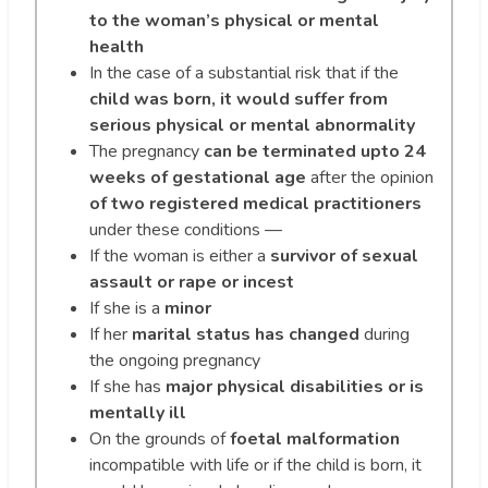
to the woman’s physical or mental
health
In the case of a substantial risk that if the
child was born, it would suffer from
serious physical or mental abnormality
The pregnancy
can be terminated upto 24
weeks of gestational age
after the opinion
of two registered medical practitioners
under these conditions —
If the woman is ​​either a
survivor of sexual
assault or rape or incest
If she is a
minor
If her
marital status has changed
during
the ongoing pregnancy
If she has
major physical disabilities or is
mentally ill
On the grounds of
foetal malformation
incompatible with life or if the child is born, it