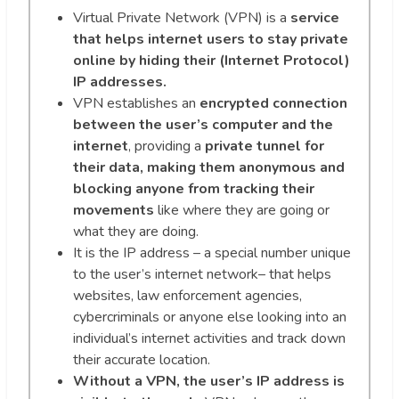
Virtual Private Network (VPN) is a
service
that helps internet users to stay private
online by hiding their (Internet Protocol)
IP addresses.
VPN establishes an
encrypted connection
between the user’s computer and the
internet
, providing a
private tunnel for
their data, making them anonymous and
blocking anyone from tracking their
movements
like where they are going or
what they are doing.
It is the IP address – a special number unique
to the user’s internet network– that helps
websites, law enforcement agencies,
cybercriminals or anyone else looking into an
individual’s internet activities and track down
their accurate location.
Without a VPN, the user’s IP address is