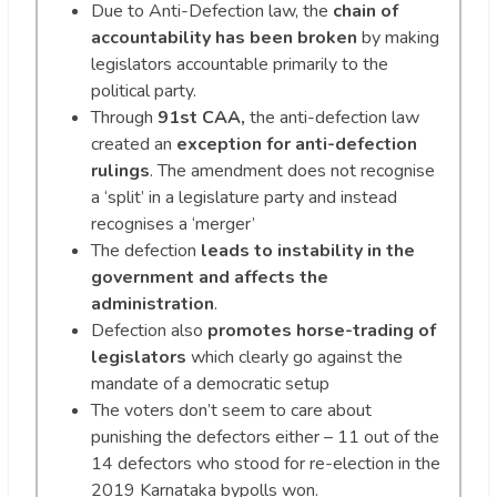
Due to Anti-Defection law, the
chain of
accountability has been broken
by making
legislators accountable primarily to the
political party.
Through
91st CAA,
the anti-defection law
created an
exception for anti-defection
rulings
. The amendment does not recognise
a ‘split’ in a legislature party and instead
recognises a ‘merger’
The defection
leads to instability in the
government and affects the
administration
.
Defection also
promotes horse-trading of
legislators
which clearly go against the
mandate of a democratic setup
The voters don’t seem to care about
punishing the defectors either – 11 out of the
14 defectors who stood for re-election in the
2019 Karnataka bypolls won.