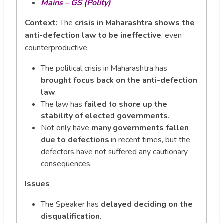
Mains – GS (Polity)
Context:
The
crisis in Maharashtra shows the
anti-defection law to be ineffective
, even
counterproductive.
The political crisis in Maharashtra has
brought focus back on the anti-defection
law
.
The law has
failed to shore up the
stability of elected governments
.
Not only have
many governments fallen
due to defections
in recent times, but the
defectors have not suffered any cautionary
consequences.
Issues
The Speaker has
delayed deciding on the
disqualification
.