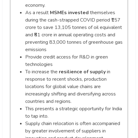
economy.
As a result
MSMEs invested
themselves
during the cash-strapped COVID period ₹157
crore to save 13,105 tonnes of oil equivalent
and ₹81 crore in annual operating costs and
preventing 83,000 tonnes of greenhouse gas
emissions
Provide credit access for R&D in green
technologies
To increase the
resilience of supply
in
response to recent shocks, production
locations for global value chains are
increasingly shifting and diversifying across
countries and regions.
This presents a strategic opportunity for India
to tap into.
Supply chain relocation is often accompanied
by greater involvement of suppliers in