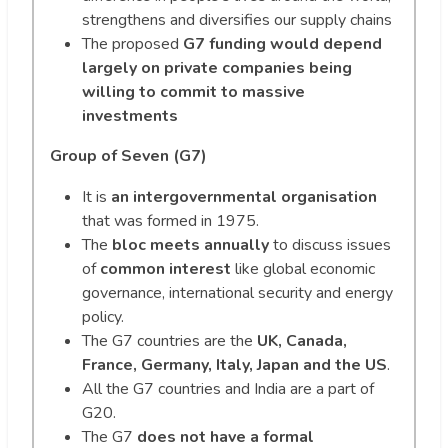
strengthens and diversifies our supply chains
The proposed
G7 funding would depend
largely on private companies being
willing to commit to massive
investments
Group of Seven (G7)
It is
an intergovernmental organisation
that was formed in 1975.
The
bloc meets annually
to discuss issues
of
common interest
like global economic
governance, international security and energy
policy.
The G7 countries are the
UK, Canada,
France, Germany, Italy, Japan and the US
.
All the G7 countries and India are a part of
G20.
The G7
does not have a formal