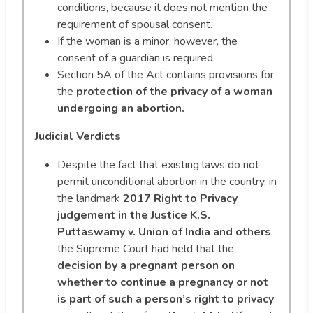
conditions, because it does not mention the
requirement of spousal consent.
If the woman is a minor, however, the
consent of a guardian is required.
Section 5A of the Act contains provisions for
the
protection of the privacy of a woman
undergoing an abortion.
Judicial Verdicts
Despite the fact that existing laws do not
permit unconditional abortion in the country, in
the landmark
2017 Right to Privacy
judgement in the Justice K.S.
Puttaswamy v. Union of India and others
,
the Supreme Court had held that the
decision by a pregnant person on
whether to continue a pregnancy or not
is part of such a person’s right to privacy