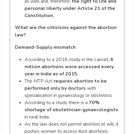
as well and, therefore,
the right to life and
personal liberty under Article 21 of the
Constitution.
What are the criticisms against the abortion
law?
Demand-Supply mismatch
According to a 2018 study in the Lancet,
6
million abortions were accessed every
year in India as of 2015.
The MTP Act
requires abortion to be
performed only by doctors
with
specialisation in gynaecology or obstetrics
According to a study there is a
70%
shortage of obstetrician-gynaecologists
in rural India.
As the law does not permit abortion at will, it
pushes women to access illicit abortions