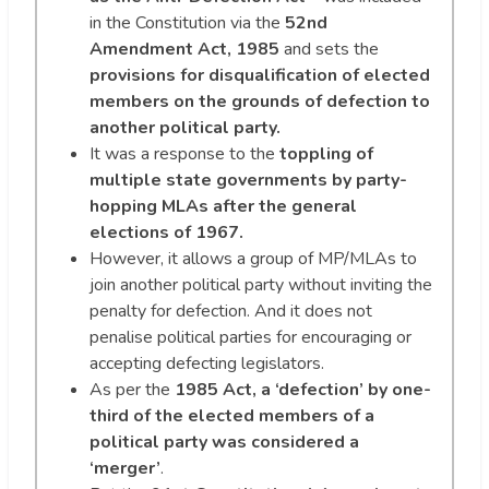
in the Constitution via the
52nd
Amendment Act, 1985
and sets the
provisions for disqualification of elected
members on the grounds of defection to
another political party.
It was a response to the
toppling of
multiple state governments by party-
hopping MLAs after the general
elections of 1967.
However, it allows a group of MP/MLAs to
join another political party without inviting the
penalty for defection. And it does not
penalise political parties for encouraging or
accepting defecting legislators.
As per the
1985 Act, a ‘defection’ by one-
third of the elected members of a
political party was considered a
‘merger’
.