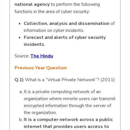
national agency
to perform the following
functions in the area of cyber security:
Collection, analysis and dissemination
of
information on cyber incidents.
Forecast and alerts of cyber security
incidents
.
Source:
The Hindu
Previous Year Question
Q.1)
What is a “Virtual Private Network”? (2011)
It is a private computing network of an
organization where remote users can transmit
encrypted information through the server of
the organization.
It is a computer network across a public
internet that provides users access to