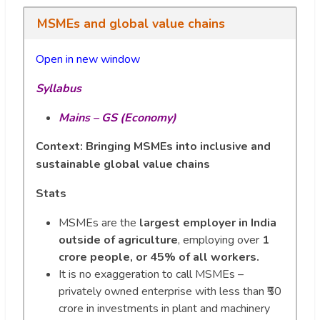
MSMEs and global value chains
Open in new window
Syllabus
Mains – GS (Economy)
Context:
Bringing MSMEs into inclusive and
sustainable global value chains
Stats
MSMEs are the
largest employer in India
outside of agriculture
, employing over
1
crore people, or 45% of all workers.
It is no exaggeration to call MSMEs –
privately owned enterprise with less than ₹50
crore in investments in plant and machinery