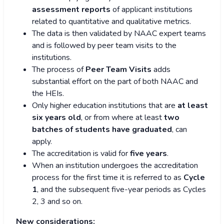
assessment reports
of applicant institutions
related to quantitative and qualitative metrics.
The data is then validated by NAAC expert teams
and is followed by peer team visits to the
institutions.
The process of
Peer Team Visits
adds
substantial effort on the part of both NAAC and
the HEIs.
Only higher education institutions that are
at least
six years old
, or from where at least
two
batches of students have graduated
, can
apply.
The accreditation is valid for
five years
.
When an institution undergoes the accreditation
process for the first time it is referred to as
Cycle
1
, and the subsequent five-year periods as Cycles
2, 3 and so on.
New considerations: