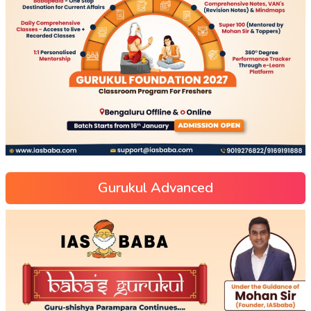
Gurukul Advanced