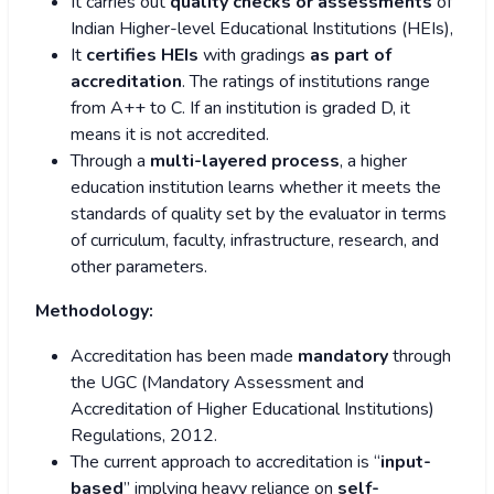
It carries out
quality checks or assessments
of
Indian Higher-level Educational Institutions (HEIs),
It
certifies HEIs
with gradings
as part of
accreditation
. The ratings of institutions range
from A++ to C. If an institution is graded D, it
means it is not accredited.
Through a
multi-layered process
, a higher
education institution learns whether it meets the
standards of quality set by the evaluator in terms
of curriculum, faculty, infrastructure, research, and
other parameters.
Methodology:
Accreditation has been made
mandatory
through
the UGC (Mandatory Assessment and
Accreditation of Higher Educational Institutions)
Regulations, 2012.
The current approach to accreditation is “
input-
based
” implying heavy reliance on
self-