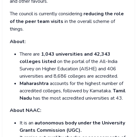
and other favours.
The council is currently considering
reducing the role
of the peer team visits
in the overall scheme of
things.
About:
There are
1,043 universities and 42,343
colleges listed
on the portal of the All-India
Survey on Higher Education (AISHE) and 406
universities and 8,686 colleges are accredited.
Maharashtra
accounts for the highest number of
accredited colleges, followed by Karnataka.
Tamil
Nadu
has the most accredited universities at 43.
About NAAC:
It is an
autonomous body under the University
Grants Commission (UGC).