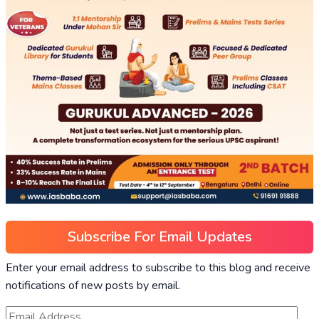
Subscribe For Email Updates
Enter your email address to subscribe to this blog and receive
notifications of new posts by email.