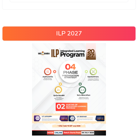
ILP 2027