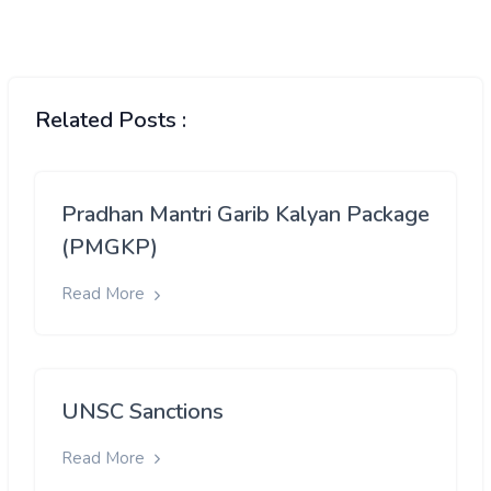
Related Posts :
Pradhan Mantri Garib Kalyan Package
(PMGKP)
Read More
UNSC Sanctions
Read More