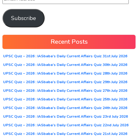
Subscribe
Recent Posts
UPSC Quiz – 2026 : IASbaba’s Daily Current Affairs Quiz 31st July 2026
UPSC Quiz – 2026 : IASbaba’s Daily Current Affairs Quiz 30th July 2026
UPSC Quiz – 2026 : IASbaba’s Daily Current Affairs Quiz 28th July 2026
UPSC Quiz – 2026 : IASbaba’s Daily Current Affairs Quiz 29th July 2026
UPSC Quiz – 2026 : IASbaba’s Daily Current Affairs Quiz 27th July 2026
UPSC Quiz – 2026 : IASbaba’s Daily Current Affairs Quiz 25th July 2026
UPSC Quiz – 2026 : IASbaba’s Daily Current Affairs Quiz 24th July 2026
UPSC Quiz – 2026 : IASbaba’s Daily Current Affairs Quiz 23rd July 2026
UPSC Quiz – 2026 : IASbaba’s Daily Current Affairs Quiz 22nd July 2026
UPSC Quiz – 2026 : IASbaba’s Daily Current Affairs Quiz 21st July 2026