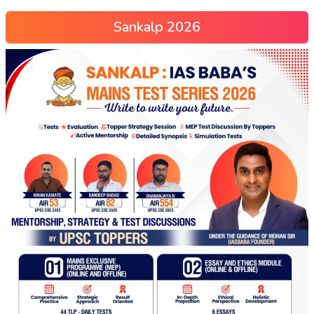
Sankalp 2026