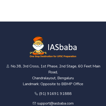
No.38, 3rd Cross, 1st Phase, 2nd Stage, 60 Feet Main
Road,
Chandralayout, Bengaluru
Landmark: Opposite to BBMP Office
(91) 91691 91888
support@iasbaba.com