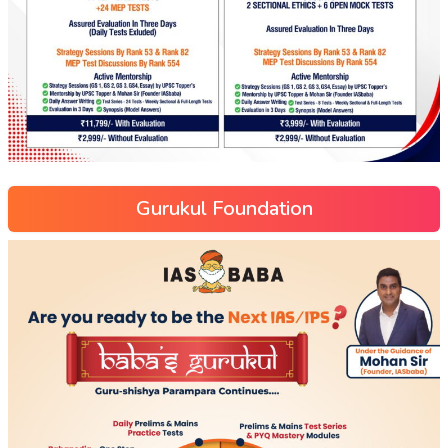
Gurukul Foundation