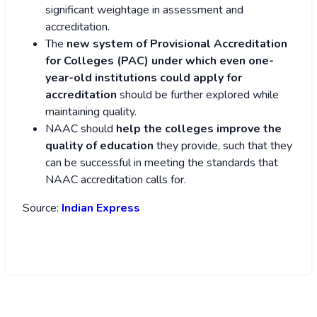
significant weightage in assessment and
accreditation.
The
new system of Provisional Accreditation
for Colleges (PAC) under which even one-
year-old institutions could apply for
accreditation
should be further explored while
maintaining quality.
NAAC should
help the colleges improve the
quality
of education
they provide, such that they
can be successful in meeting the standards that
NAAC accreditation calls for.
Source:
Indian Express