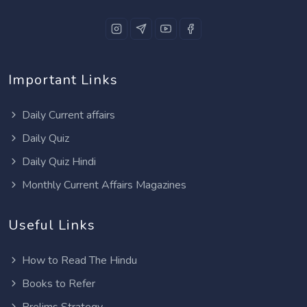
Important Links
Daily Current affairs
Daily Quiz
Daily Quiz Hindi
Monthly Current Affairs Magazines
Useful Links
How to Read The Hindu
Books to Refer
Prelims Strategy