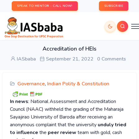
SPEAK TO MENTOR - CALL NOW!
SUBSCRIBE
Accreditation of HEIs
IASbaba
September 21, 2022
0 Comments
Governance
,
Indian Polity & Constitution
In news
: National Assessment and Accreditation
Council (NAAC) withheld the grading of the Maharaja
Sayajirao University of Baroda after receiving an
anonymous complaint that the university
unduly tried
to influence
the
peer review
team with gold, cash