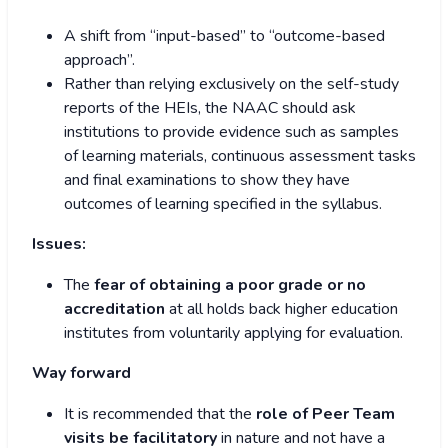
A shift from “input-based” to “outcome-based
approach”.
Rather than relying exclusively on the self-study
reports of the HEIs, the NAAC should ask
institutions to provide evidence such as samples
of learning materials, continuous assessment tasks
and final examinations to show they have
outcomes of learning specified in the syllabus.
Issues:
The
fear of obtaining a poor grade or no
accreditation
at all holds back higher education
institutes from voluntarily applying for evaluation.
Way forward
It is recommended that the
role of Peer Team
visits be facilitatory
in nature and not have a