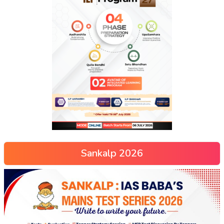
Sankalp 2026