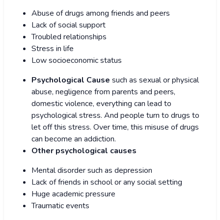
Abuse of drugs among friends and peers
Lack of social support
Troubled relationships
Stress in life
Low socioeconomic status
Psychological Cause
such as sexual or physical
abuse, negligence from parents and peers,
domestic violence, everything can lead to
psychological stress. And people turn to drugs to
let off this stress. Over time, this misuse of drugs
can become an addiction.
Other psychological causes
Mental disorder such as depression
Lack of friends in school or any social setting
Huge academic pressure
Traumatic events