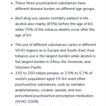
These three psychoactive substances have
different disease burden on different age groups.
Illicit drug use causes mortality earliest in life,
alcohol also mainly (65%) before the age of 60,
while 70% of the tobacco deaths occur after the
age of 60.
The use of different substances varies in different
WHO regions as in Europe and South-East Asia
tobacco use is the largest burden while alcohol is
the largest burden in Africa, the Americas, and
Western Pacific.
155 to 250 million people, or 3.5% to 5.7% of
world’s population aged 15-64 used other
psychoactive substances, such as cannabis,
amphetamines, cocaine, opioids, and non-
prescribed psychoactive prescription medication
(WHO-2008).