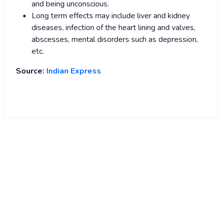
and being unconscious.
Long term effects may include liver and kidney
diseases, infection of the heart lining and valves,
abscesses, mental disorders such as depression,
etc.
Source:
Indian Express