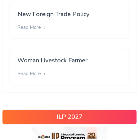
New Foreign Trade Policy
Read More
Woman Livestock Farmer
Read More
ILP 2027