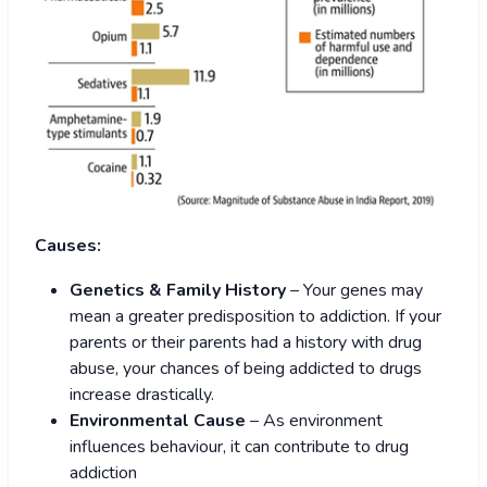
Causes:
Genetics & Family History
– Your genes may
mean a greater predisposition to addiction. If your
parents or their parents had a history with drug
abuse, your chances of being addicted to drugs
increase drastically.
Environmental Cause
– As environment
influences behaviour, it can contribute to drug
addiction