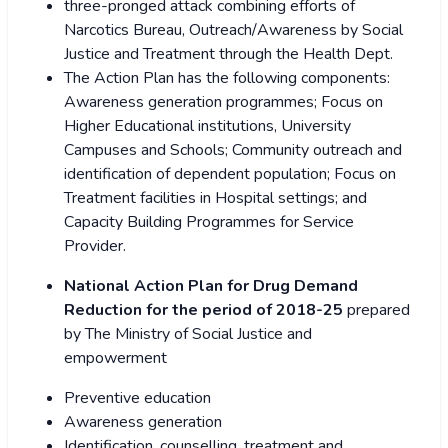
three-pronged attack combining efforts of
Narcotics Bureau, Outreach/Awareness by Social
Justice and Treatment through the Health Dept.
The Action Plan has the following components:
Awareness generation programmes; Focus on
Higher Educational institutions, University
Campuses and Schools; Community outreach and
identification of dependent population; Focus on
Treatment facilities in Hospital settings; and
Capacity Building Programmes for Service
Provider.
National Action Plan for
Drug Demand
Reduction for the period of 2018-25
prepared
by The Ministry of Social Justice and
empowerment
Preventive education
Awareness generation
Identification, counselling, treatment and