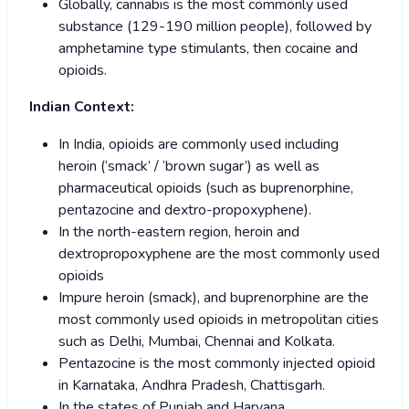
Globally, cannabis is the most commonly used
substance (129-190 million people), followed by
amphetamine type stimulants, then cocaine and
opioids.
Indian Context:
In India, opioids are commonly used including
heroin (‘smack’ / ‘brown sugar’) as well as
pharmaceutical opioids (such as buprenorphine,
pentazocine and dextro-propoxyphene).
In the north-eastern region, heroin and
dextropropoxyphene are the most commonly used
opioids
Impure heroin (smack), and buprenorphine are the
most commonly used opioids in metropolitan cities
such as Delhi, Mumbai, Chennai and Kolkata.
Pentazocine is the most commonly injected opioid
in Karnataka, Andhra Pradesh, Chattisgarh.
In the states of Punjab and Haryana,