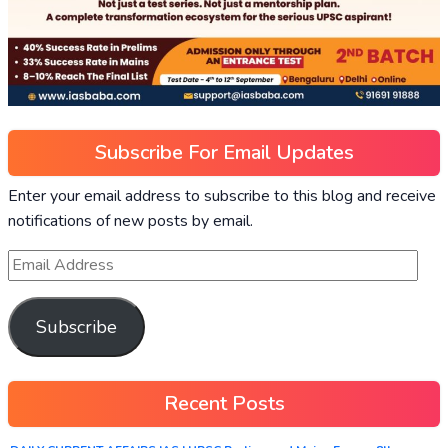
Subscribe For Email Updates
Enter your email address to subscribe to this blog and receive
notifications of new posts by email.
Subscribe
Recent Posts