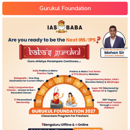
Gurukul Foundation