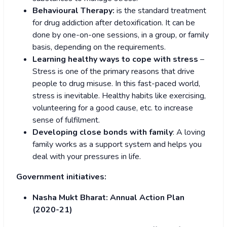
Behavioural Therapy:
is the standard treatment
for drug addiction after detoxification. It can be
done by one-on-one sessions, in a group, or family
basis, depending on the requirements.
Learning healthy ways to cope with stress
–
Stress is one of the primary reasons that drive
people to drug misuse. In this fast-paced world,
stress is inevitable. Healthy habits like exercising,
volunteering for a good cause, etc. to increase
sense of fulfilment.
Developing close bonds with family
: A loving
family works as a support system and helps you
deal with your pressures in life.
Government initiatives:
Nasha Mukt Bharat: Annual Action Plan
(2020-21)