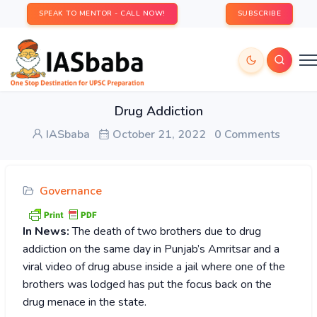
SPEAK TO MENTOR - CALL NOW!
SUBSCRIBE
Drug Addiction
IASbaba
October 21, 2022
0 Comments
Governance
In News:
The death of two brothers due to drug
addiction on the same day in Punjab’s Amritsar and a
viral video of drug abuse inside a jail where one of the
brothers was lodged has put the focus back on the
drug menace in the state.