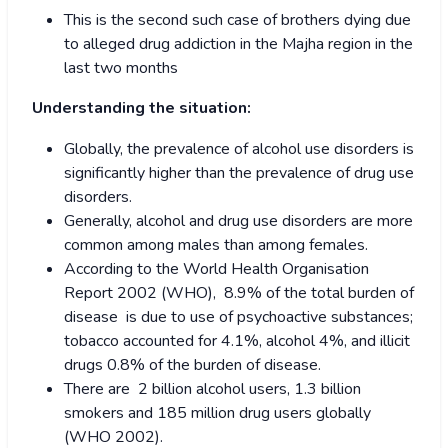
This is the second such case of brothers dying due
to alleged drug addiction in the Majha region in the
last two months
Understanding the situation:
Globally, the prevalence of alcohol use disorders is
significantly higher than the prevalence of drug use
disorders.
Generally, alcohol and drug use disorders are more
common among males than among females.
According to the World Health Organisation
Report 2002 (WHO), 8.9% of the total burden of
disease is due to use of psychoactive substances;
tobacco accounted for 4.1%, alcohol 4%, and illicit
drugs 0.8% of the burden of disease.
There are 2 billion alcohol users, 1.3 billion
smokers and 185 million drug users globally
(WHO 2002).