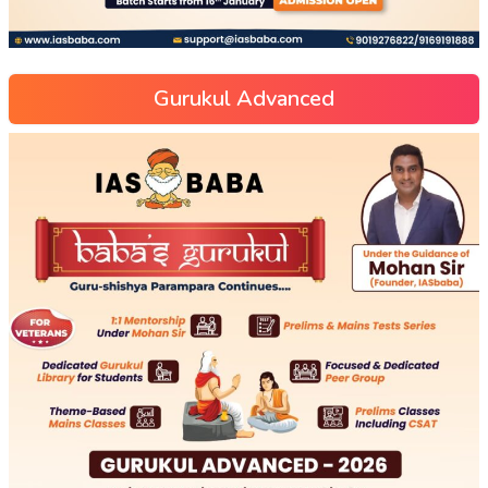
Gurukul Advanced