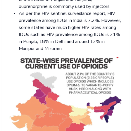
buprenorphine is commonly used by injectors.
As per the HIV sentinel surveillance report, HIV
prevalence among IDUs in India is 7.2%. However,
some states have much higher HIV rates among
IDUs such as HIV prevalence among IDUs is 21%
in Punjab, 18% in Delhi and around 12% in
Manipur and Mizoram.