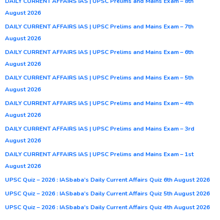
DAILY CURRENT AFFAIRS IAS | UPSC Prelims and Mains Exam – 8th
August 2026
DAILY CURRENT AFFAIRS IAS | UPSC Prelims and Mains Exam – 7th
August 2026
DAILY CURRENT AFFAIRS IAS | UPSC Prelims and Mains Exam – 6th
August 2026
DAILY CURRENT AFFAIRS IAS | UPSC Prelims and Mains Exam – 5th
August 2026
DAILY CURRENT AFFAIRS IAS | UPSC Prelims and Mains Exam – 4th
August 2026
DAILY CURRENT AFFAIRS IAS | UPSC Prelims and Mains Exam – 3rd
August 2026
DAILY CURRENT AFFAIRS IAS | UPSC Prelims and Mains Exam – 1st
August 2026
UPSC Quiz – 2026 : IASbaba’s Daily Current Affairs Quiz 6th August 2026
UPSC Quiz – 2026 : IASbaba’s Daily Current Affairs Quiz 5th August 2026
UPSC Quiz – 2026 : IASbaba’s Daily Current Affairs Quiz 4th August 2026