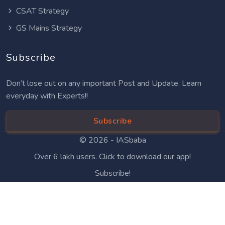
CSAT Strategy
GS Mains Strategy
Subscribe
Don’t lose out on any important Post and Update. Learn
everyday with Experts!!
Subscribe
© 2026 -
IASbaba
Over 6 lakh users. Click to download our app!
Subscribe!