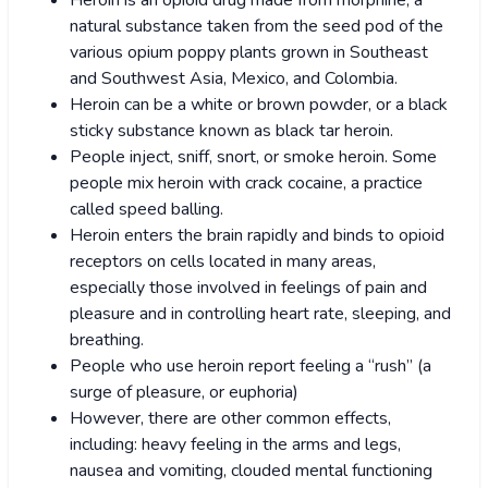
Heroin is an opioid drug made from morphine, a
natural substance taken from the seed pod of the
various opium poppy plants grown in Southeast
and Southwest Asia, Mexico, and Colombia.
Heroin can be a white or brown powder, or a black
sticky substance known as black tar heroin.
People inject, sniff, snort, or smoke heroin. Some
people mix heroin with crack cocaine, a practice
called speed balling.
Heroin enters the brain rapidly and binds to opioid
receptors on cells located in many areas,
especially those involved in feelings of pain and
pleasure and in controlling heart rate, sleeping, and
breathing.
People who use heroin report feeling a “rush” (a
surge of pleasure, or euphoria)
However, there are other common effects,
including: heavy feeling in the arms and legs,
nausea and vomiting, clouded mental functioning