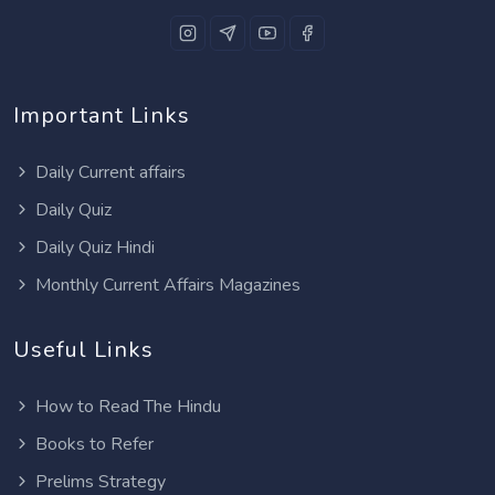
Important Links
Daily Current affairs
Daily Quiz
Daily Quiz Hindi
Monthly Current Affairs Magazines
Useful Links
How to Read The Hindu
Books to Refer
Prelims Strategy