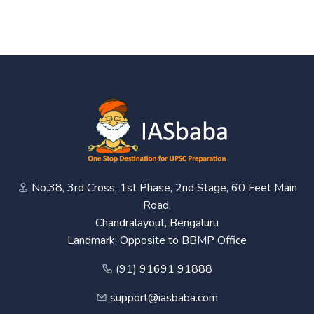
No.38, 3rd Cross, 1st Phase, 2nd Stage, 60 Feet Main
Road,
Chandralayout, Bengaluru
Landmark: Opposite to BBMP Office
(91) 91691 91888
support@iasbaba.com