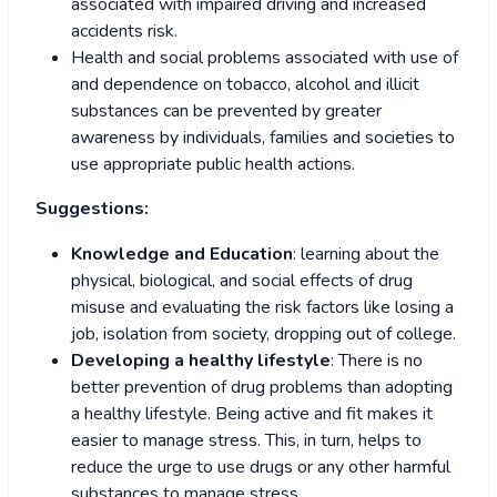
associated with impaired driving and increased
accidents risk.
Health and social problems associated with use of
and dependence on tobacco, alcohol and illicit
substances can be prevented by greater
awareness by individuals, families and societies to
use appropriate public health actions.
Suggestions:
Knowledge and Education
: learning about the
physical, biological, and social effects of drug
misuse and evaluating the risk factors like losing a
job, isolation from society, dropping out of college.
Developing a healthy lifestyle
: There is no
better prevention of drug problems than adopting
a healthy lifestyle. Being active and fit makes it
easier to manage stress. This, in turn, helps to
reduce the urge to use drugs or any other harmful
substances to manage stress.