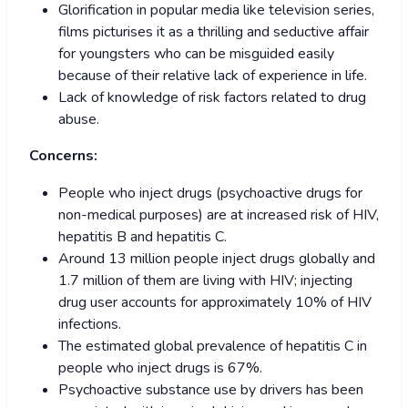
Glorification in popular media like television series,
films picturises it as a thrilling and seductive affair
for youngsters who can be misguided easily
because of their relative lack of experience in life.
Lack of knowledge of risk factors related to drug
abuse.
Concerns:
People who inject drugs (psychoactive drugs for
non-medical purposes) are at increased risk of HIV,
hepatitis B and hepatitis C.
Around 13 million people inject drugs globally and
1.7 million of them are living with HIV; injecting
drug user accounts for approximately 10% of HIV
infections.
The estimated global prevalence of hepatitis C in
people who inject drugs is 67%.
Psychoactive substance use by drivers has been