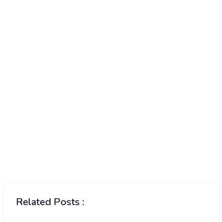
Related Posts :