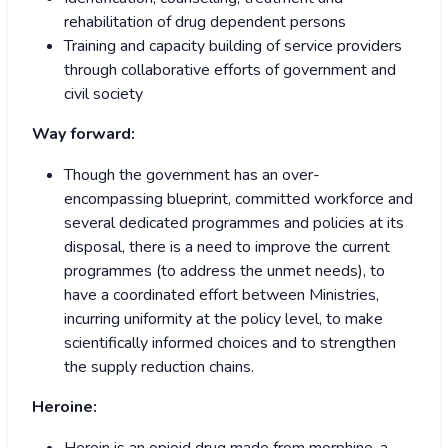
rehabilitation of drug dependent persons
Training and capacity building of service providers
through collaborative efforts of government and
civil society
Way forward:
Though the government has an over-
encompassing blueprint, committed workforce and
several dedicated programmes and policies at its
disposal, there is a need to improve the current
programmes (to address the unmet needs), to
have a coordinated effort between Ministries,
incurring uniformity at the policy level, to make
scientifically informed choices and to strengthen
the supply reduction chains.
Heroine: