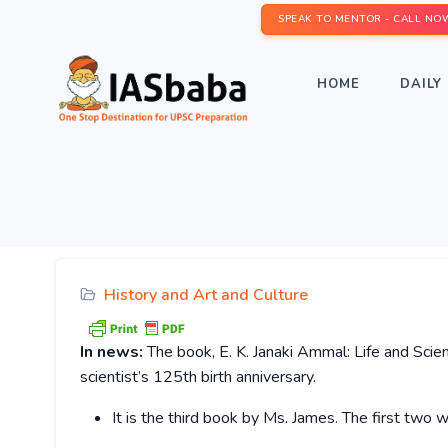
SPEAK TO MENTOR - CALL NO
HOME
DAILY 
History and Art and Culture
In news:
The book, E. K. Janaki Ammal: Life and Scien
scientist’s 125th birth anniversary.
It is the third book by Ms. James. The first two 