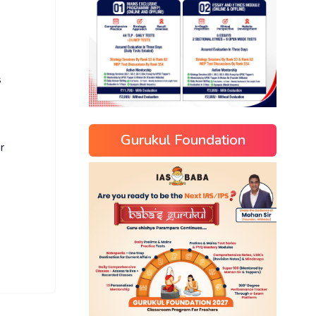
s
Gurukul Foundation
r