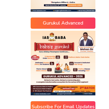
Gurukul Advanced
Subscribe For Email Updates