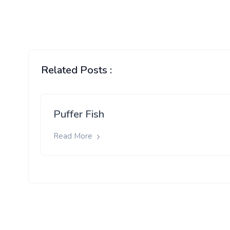
Related Posts :
Puffer Fish
Read More