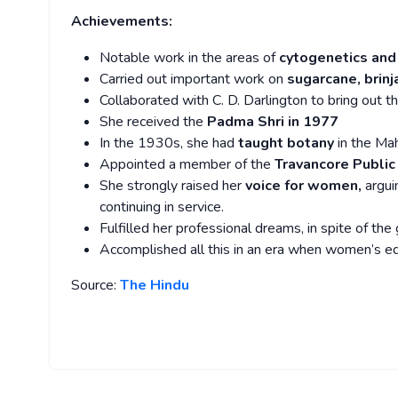
Achievements:
Notable work in the areas of
cytogenetics and
Carried out important work on
sugarcane, brinj
Collaborated with C. D. Darlington to bring out t
She received the
Padma Shri in 1977
In the 1930s, she had
taught botany
in the Mah
Appointed a member of the
Travancore Publi
She strongly raised her
voice for women,
argui
continuing in service.
Fulfilled her professional dreams, in spite of the
Accomplished all this in an era when women’s e
Source:
The Hindu