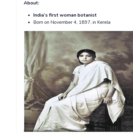
About:
India’s
first woman botanist
Born on November 4, 1897, in Kerela