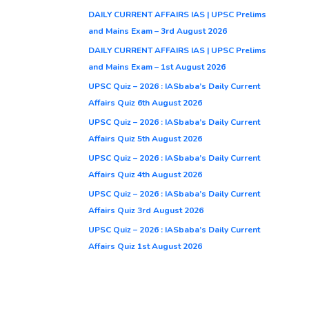
DAILY CURRENT AFFAIRS IAS | UPSC Prelims
and Mains Exam – 3rd August 2026
DAILY CURRENT AFFAIRS IAS | UPSC Prelims
and Mains Exam – 1st August 2026
UPSC Quiz – 2026 : IASbaba’s Daily Current
Affairs Quiz 6th August 2026
UPSC Quiz – 2026 : IASbaba’s Daily Current
Affairs Quiz 5th August 2026
UPSC Quiz – 2026 : IASbaba’s Daily Current
Affairs Quiz 4th August 2026
UPSC Quiz – 2026 : IASbaba’s Daily Current
Affairs Quiz 3rd August 2026
UPSC Quiz – 2026 : IASbaba’s Daily Current
Affairs Quiz 1st August 2026