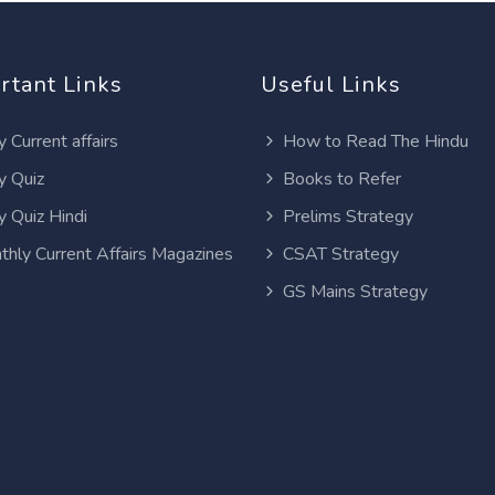
rtant Links
Useful Links
y Current affairs
How to Read The Hindu
y Quiz
Books to Refer
y Quiz Hindi
Prelims Strategy
thly Current Affairs Magazines
CSAT Strategy
GS Mains Strategy