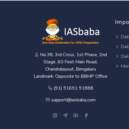
Impo
Dail
Dail
No.38, 3rd Cross, 1st Phase, 2nd
Dail
Stage, 60 Feet Main Road,
Mon
Chandralayout, Bengaluru
Landmark: Opposite to BBMP Office
(91) 91691 91888
support@iasbaba.com