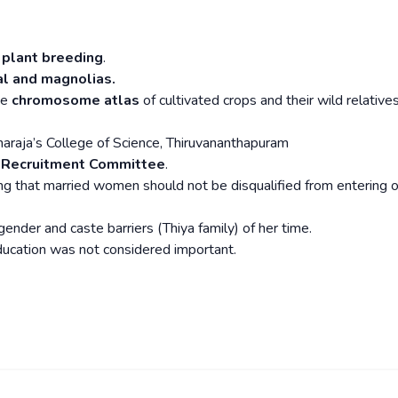
 plant breeding
.
al and magnolias.
he
chromosome atlas
of cultivated crops and their wild relative
araja’s College of Science, Thiruvananthapuram
c Recruitment Committee
.
ng that married women should not be disqualified from entering o
 gender and caste barriers (Thiya family) of her time.
ducation was not considered important.