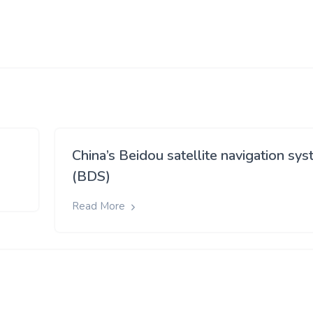
China’s Beidou satellite navigation sy
(BDS)
Read More