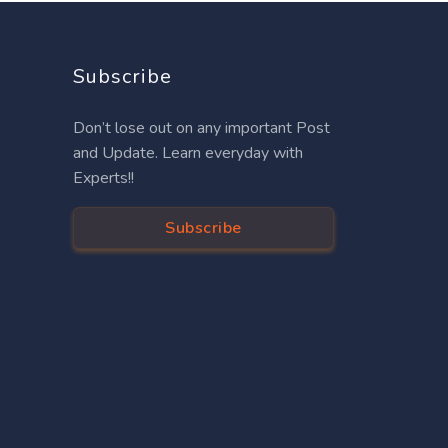
Subscribe
Don’t lose out on any important Post
and Update. Learn everyday with
Experts!!
Subscribe