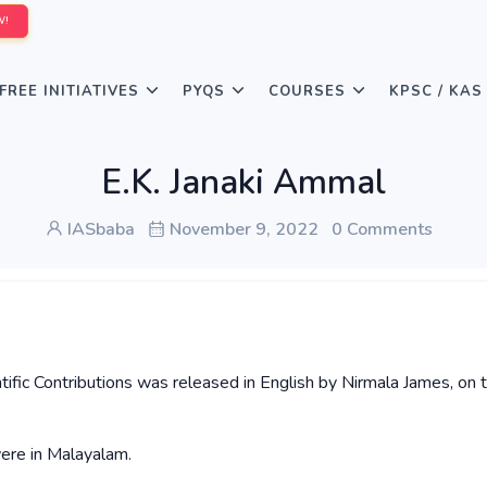
W!
FREE INITIATIVES
PYQS
COURSES
KPSC / KAS
E.K. Janaki Ammal
IASbaba
November 9, 2022
0 Comments
tific Contributions was released in English by Nirmala James, on 
were in Malayalam.