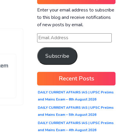
Enter your email address to subscribe
to this blog and receive notifications
of new posts by email.
Subscribe
stem
Recent Posts
DAILY CURRENT AFFAIRS IAS | UPSC Prelims
and Mains Exam – 6th August 2026
DAILY CURRENT AFFAIRS IAS | UPSC Prelims
and Mains Exam – 5th August 2026
DAILY CURRENT AFFAIRS IAS | UPSC Prelims
and Mains Exam – 4th August 2026