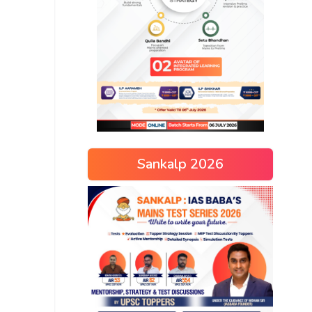
Sankalp 2026