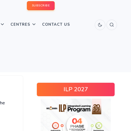
SUBSCRIBE
CENTRES
CONTACT US
ILP 2027
the