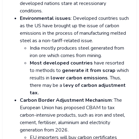
developed nations stare at recessionary
conditions.
Environmental issues
: Developed countries such
as the US have brought up the issue of carbon
emissions in the process of manufacturing melted
steel as a non-tariff-related issue.
India mostly produces steel generated from
iron ore which comes from mining.
Most developed countries
have resorted
to methods to
generate it from scrap
which
results in
lower carbon emissions
. Thus,
there may be a
levy of carbon adjustment
tax.
Carbon Border Adjustment Mechanism
: The
European Union has proposed CBAM to tax
carbon-intensive products, such as iron and steel,
cement, fertiliser, aluminium and electricity
generation from 2026.
EU importers will buy carbon certificates