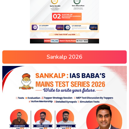
Sankalp 2026