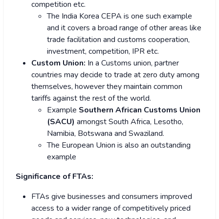
competition etc.
The India Korea CEPA is one such example
and it covers a broad range of other areas like
trade facilitation and customs cooperation,
investment, competition, IPR etc.
Custom Union:
In a Customs union, partner
countries may decide to trade at zero duty among
themselves, however they maintain common
tariffs against the rest of the world.
Example
Southern African Customs Union
(SACU)
amongst South Africa, Lesotho,
Namibia, Botswana and Swaziland.
The European Union is also an outstanding
example
Significance of FTAs:
FTAs give businesses and consumers improved
access to a wider range of competitively priced