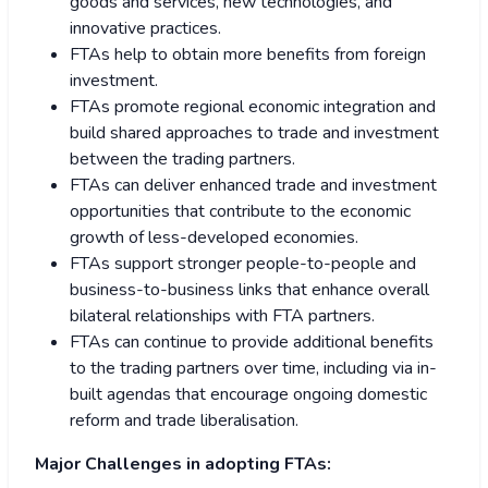
goods and services, new technologies, and
innovative practices.
FTAs help to obtain more benefits from foreign
investment.
FTAs promote regional economic integration and
build shared approaches to trade and investment
between the trading partners.
FTAs can deliver enhanced trade and investment
opportunities that contribute to the economic
growth of less-developed economies.
FTAs support stronger people-to-people and
business-to-business links that enhance overall
bilateral relationships with FTA partners.
FTAs can continue to provide additional benefits
to the trading partners over time, including via in-
built agendas that encourage ongoing domestic
reform and trade liberalisation.
Major Challenges in adopting FTAs: