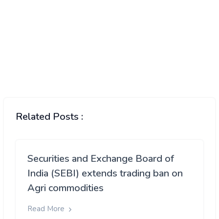
Related Posts :
Securities and Exchange Board of
India (SEBI) extends trading ban on
Agri commodities
Read More