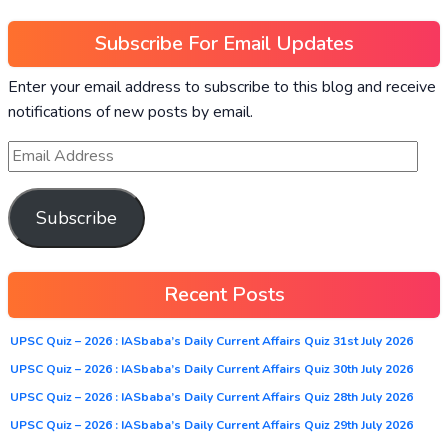
Subscribe For Email Updates
Enter your email address to subscribe to this blog and receive
notifications of new posts by email.
Subscribe
Recent Posts
UPSC Quiz – 2026 : IASbaba’s Daily Current Affairs Quiz 31st July 2026
UPSC Quiz – 2026 : IASbaba’s Daily Current Affairs Quiz 30th July 2026
UPSC Quiz – 2026 : IASbaba’s Daily Current Affairs Quiz 28th July 2026
UPSC Quiz – 2026 : IASbaba’s Daily Current Affairs Quiz 29th July 2026