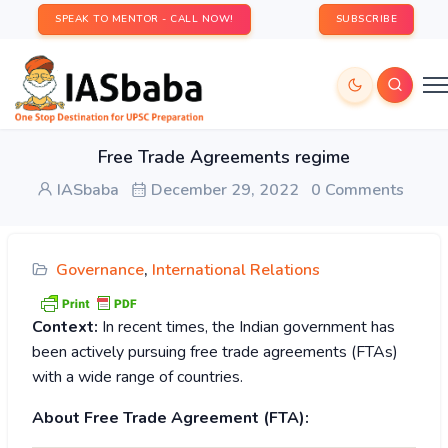
SPEAK TO MENTOR - CALL NOW!
SUBSCRIBE
Free Trade Agreements regime
IASbaba
December 29, 2022
0 Comments
Governance
,
International Relations
Context:
In recent times, the Indian government has
been actively pursuing free trade agreements (FTAs)
with a wide range of countries.
About Free Trade Agreement (FTA):