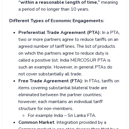
“within a reasonable length of time,”
meaning
a period of no longer than 10 years.
Different Types of Economic Engagements:
Preferential Trade Agreement (PTA):
In a PTA,
two or more partners agree to reduce tariffs on an
agreed number of tariff lines. The list of products
on which the partners agree to reduce duty is
called a positive list. India MERCOSUR PTA is
such an example. However, in general PTAs do
not cover substantially all trade.
Free Trade Agreement (FTA):
In FTAs, tariffs on
items covering substantial bilateral trade are
eliminated between the partner countries;
however, each maintains an individual tariff
structure for non-members.
For example India – Sri Lanka FTA.
Common Market
: Integration provided by a