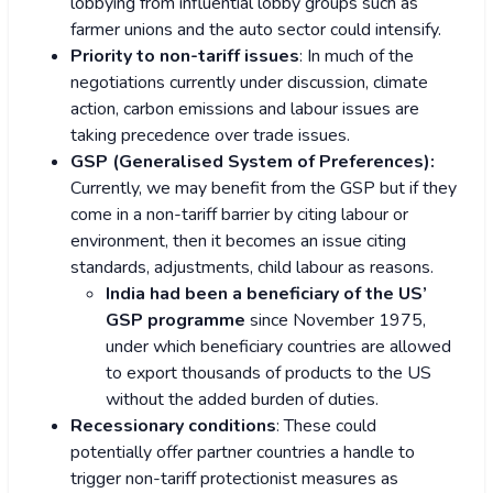
lobbying from influential lobby groups such as
farmer unions and the auto sector could intensify.
Priority to non-tariff issues
: In much of the
negotiations currently under discussion, climate
action, carbon emissions and labour issues are
taking precedence over trade issues.
GSP (Generalised System of Preferences):
Currently, we may benefit from the GSP but if they
come in a non-tariff barrier by citing labour or
environment, then it becomes an issue citing
standards, adjustments, child labour as reasons.
India had been a beneficiary of the US’
GSP programme
since November 1975,
under which beneficiary countries are allowed
to export thousands of products to the US
without the added burden of duties.
Recessionary conditions
: These could
potentially offer partner countries a handle to
trigger non-tariff protectionist measures as