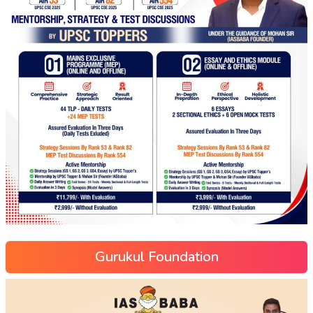
Gurukul Foundation