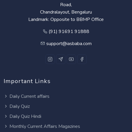
Road,
Chandralayout, Bengaluru
Landmark: Opposite to BBMP Office
(91) 91691 91888
support@iasbaba.com
Important Links
Daily Current affairs
Daily Quiz
Daily Quiz Hindi
Monthly Current Affairs Magazines