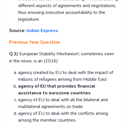
different aspects of agreements and negotiations,
thus ensuring executive accountability to the
legislature.
Source:
Indian Express
Previous Year Question
Q.1)
European Stability Mechanism’, sometimes seen
in the news, is an (2016)
agency created by EU to deal with the impact of
millions of refugees arriving from Middle East
agency of EU that provides financial
assistance to eurozone countries
agency of EU to deal with all the bilateral and
multilateral agreements on trade
agency of EU to deal with the conflicts arising
among the member countries