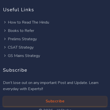
Useful Links
How to Read The Hindu
Books to Refer
Prelims Strategy
CSAT Strategy
GS Mains Strategy
Subscribe
Don’t lose out on any important Post and Update. Learn
everyday with Experts!!
Subscribe