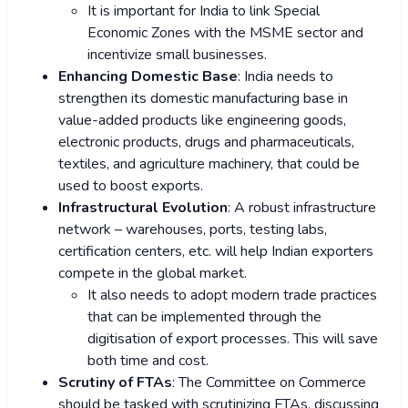
It is important for India to link Special
Economic Zones with the MSME sector and
incentivize small businesses.
Enhancing Domestic Base
: India needs to
strengthen its domestic manufacturing base in
value-added products like engineering goods,
electronic products, drugs and pharmaceuticals,
textiles, and agriculture machinery, that could be
used to boost exports.
Infrastructural Evolution
: A robust infrastructure
network – warehouses, ports, testing labs,
certification centers, etc. will help Indian exporters
compete in the global market.
It also needs to adopt modern trade practices
that can be implemented through the
digitisation of export processes. This will save
both time and cost.
Scrutiny of FTAs
: The Committee on Commerce
should be tasked with scrutinizing FTAs, discussing