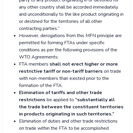
party to any product originating in or destined for
any other country shall be accorded immediately
and unconditionally to the like product originating in
or destined for the territories of all other
contracting parties.”
However, derogations from this MFN principle are
permitted for forming FTAs under specific
conditions as per the following provisions of the
WTO Agreements:
FTA members
shall not erect higher or more
restrictive tariff or non-tariff barriers
on trade
with non-members than existed prior to the
formation of the FTA.
Elimination of tariffs and other trade
restrictions
be applied to
“substantially all
the trade between the constituent territories
in products originating in such territories.”
Elimination of duties and other trade restrictions
on trade within the FTA to be accomplished