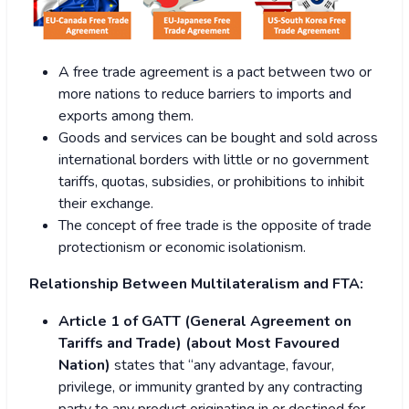
A free trade agreement is a pact between two or
more nations to reduce barriers to imports and
exports among them.
Goods and services can be bought and sold across
international borders with little or no government
tariffs, quotas, subsidies, or prohibitions to inhibit
their exchange.
The concept of free trade is the opposite of trade
protectionism or economic isolationism.
Relationship Between Multilateralism and FTA:
Article 1 of GATT (General Agreement on
Tariffs and Trade) (about Most Favoured
Nation)
states that “any advantage, favour,
privilege, or immunity granted by any contracting