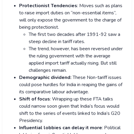
Protectionist Tendencies
: Moves such as plans
to raise import duties on “non-essential items”,
will only expose the government to the charge of
being protectionist.
The first two decades after 1991-92 saw a
steep decline in tariff rates.
The trend, however, has been reversed under
the ruling government with the average
applied import tariff actually rising. But still
challenges remain.
Demographic dividend:
These Non-tariff issues
could pose hurdles for India in reaping the gains of
its comparative labour advantage.
Shift of focus
: Wrapping up these FTA talks
could narrow soon given that India’s focus would
shift to the series of events linked to India’s G20
Presidency.
Influential lobbies can delay it more
: Political