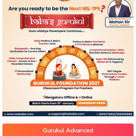
Gurukul Advanced