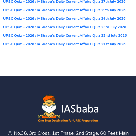
UPSC Quiz – 2026 : IASbaba’s Daily Current Affairs Quiz 27th July 2026
UPSC Quiz – 2026 : IASbaba’s Daily Current Affairs Quiz 25th July 2026
UPSC Quiz – 2026 : IASbaba’s Daily Current Affairs Quiz 24th July 2026
UPSC Quiz – 2026 : IASbaba’s Daily Current Affairs Quiz 23rd July 2026
UPSC Quiz – 2026 : IASbaba’s Daily Current Affairs Quiz 22nd July 2026
UPSC Quiz – 2026 : IASbaba’s Daily Current Affairs Quiz 21st July 2026
No.38, 3rd Cross, 1st Phase, 2nd Stage, 60 Feet Main