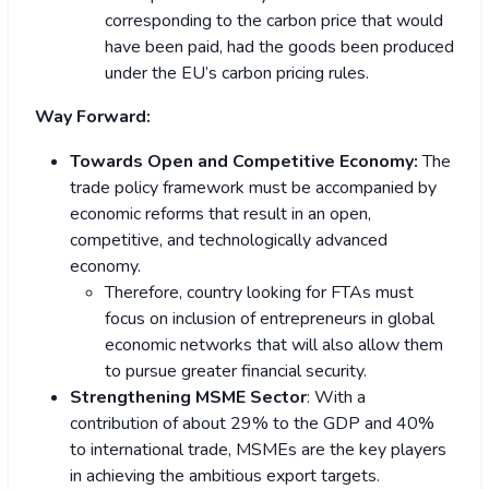
corresponding to the carbon price that would
have been paid, had the goods been produced
under the EU’s carbon pricing rules.
Way Forward:
Towards Open and Competitive Economy:
The
trade policy framework must be accompanied by
economic reforms that result in an open,
competitive, and technologically advanced
economy.
Therefore, country looking for FTAs must
focus on inclusion of entrepreneurs in global
economic networks that will also allow them
to pursue greater financial security.
Strengthening MSME Sector
: With a
contribution of about 29% to the GDP and 40%
to international trade, MSMEs are the key players
in achieving the ambitious export targets.