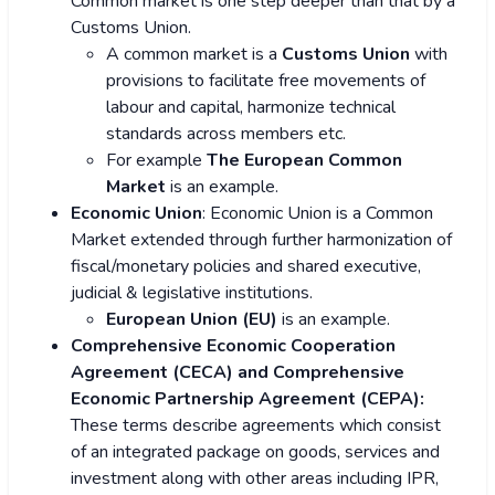
Common market is one step deeper than that by a
Customs Union.
A common market is a
Customs Union
with
provisions to facilitate free movements of
labour and capital, harmonize technical
standards across members etc.
For example
The European Common
Market
is an example.
Economic Union
: Economic Union is a Common
Market extended through further harmonization of
fiscal/monetary policies and shared executive,
judicial & legislative institutions.
European Union (EU)
is an example.
Comprehensive Economic Cooperation
Agreement (CECA) and Comprehensive
Economic Partnership Agreement (CEPA):
These terms describe agreements which consist
of an integrated package on goods, services and
investment along with other areas including IPR,