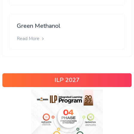
Green Methanol
Read More
ILP 2027