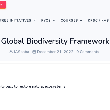
W!
FREE INITIATIVES
PYQS
COURSES
KPSC / KAS
Global Biodiversity Framework
IASbaba
December 21, 2022
0 Comments
ity pact to restore natural ecosystems