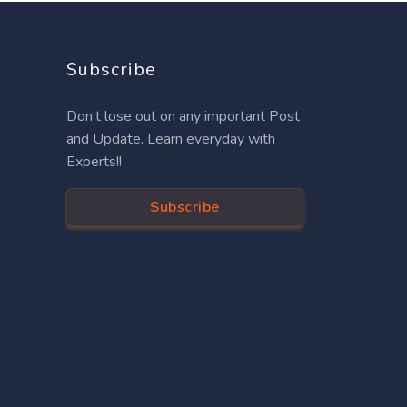
Subscribe
Don’t lose out on any important Post
and Update. Learn everyday with
Experts!!
Subscribe