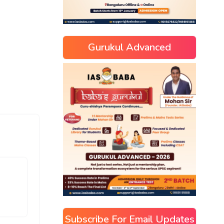
Gurukul Advanced
Subscribe For Email Updates