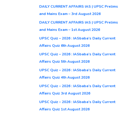
DAILY CURRENT AFFAIRS IAS | UPSC Prelims
and Mains Exam – 3rd August 2026
DAILY CURRENT AFFAIRS IAS | UPSC Prelims
and Mains Exam – 1st August 2026
UPSC Quiz – 2026 : IASbaba’s Daily Current
Affairs Quiz 6th August 2026
UPSC Quiz – 2026 : IASbaba’s Daily Current
Affairs Quiz 5th August 2026
UPSC Quiz – 2026 : IASbaba’s Daily Current
Affairs Quiz 4th August 2026
UPSC Quiz – 2026 : IASbaba’s Daily Current
Affairs Quiz 3rd August 2026
UPSC Quiz – 2026 : IASbaba’s Daily Current
Affairs Quiz 1st August 2026