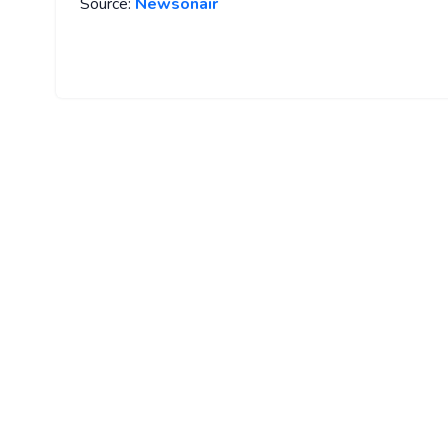
Source:
Newsonair