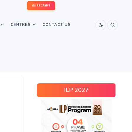
SUBSCRIBE
CENTRES
CONTACT US
ILP 2027