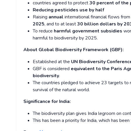
countries agreed to protect
30 percent of the 
Reducing pesticides use by half
Raising
annual
international financial flows fro
2025
, and to at least
30 billion dollars by 20
To reduce
harmful government subsidies
wort
harmful to biodiversity by 2025.
About Global Biodiversity Framework (GBF):
Established at the
UN Biodiversity Conferenc
GBF is considered
equivalent to the Paris A
biodiversity
.
The countries pledged to achieve 23 targets to 
survival of the natural world.
Significance for India:
The biodiversity plan gives India legroom on con
This has been a priority for India, which has been 