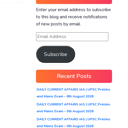
Enter your email address to subscribe
to this blog and receive notifications
of new posts by email.
Subscribe
Recent Posts
DAILY CURRENT AFFAIRS IAS | UPSC Prelims
and Mains Exam – 6th August 2026
DAILY CURRENT AFFAIRS IAS | UPSC Prelims
and Mains Exam – 5th August 2026
DAILY CURRENT AFFAIRS IAS | UPSC Prelims
and Mains Exam – 4th August 2026