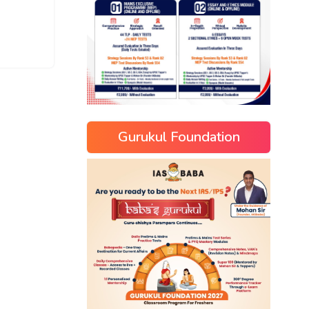
Gurukul Foundation