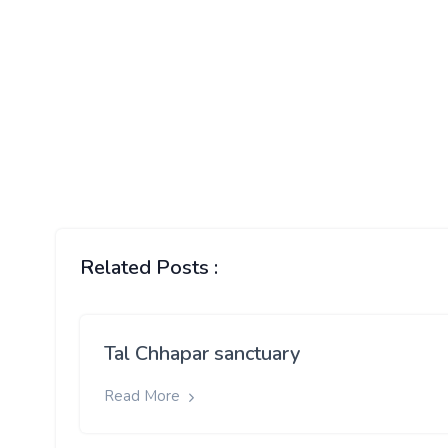
Related Posts :
Tal Chhapar sanctuary
Read More