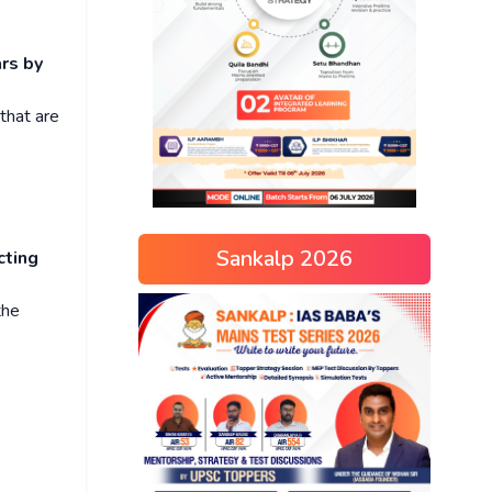
ars by
 that are
Sankalp 2026
cting
the