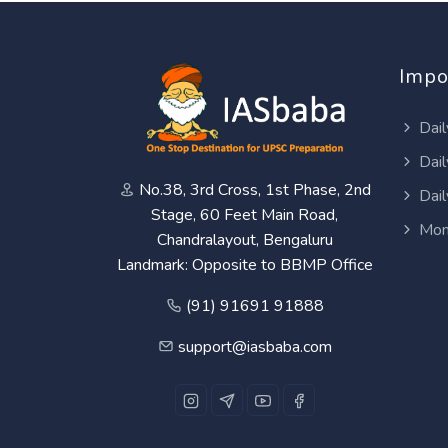
Impo
Dail
Dail
No.38, 3rd Cross, 1st Phase, 2nd
Dail
Stage, 60 Feet Main Road,
Mon
Chandralayout, Bengaluru
Landmark: Opposite to BBMP Office
(91) 91691 91888
support@iasbaba.com