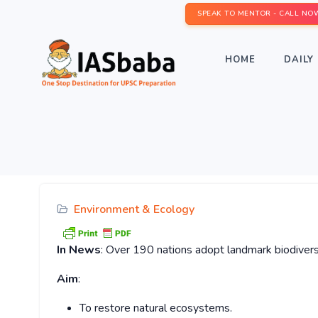
SPEAK TO MENTOR - CALL NO
HOME
DAILY 
Environment & Ecology
In News
: Over 190 nations adopt landmark biodivers
Aim
:
To restore natural ecosystems.