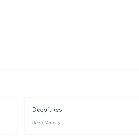
Deepfakes
Read More