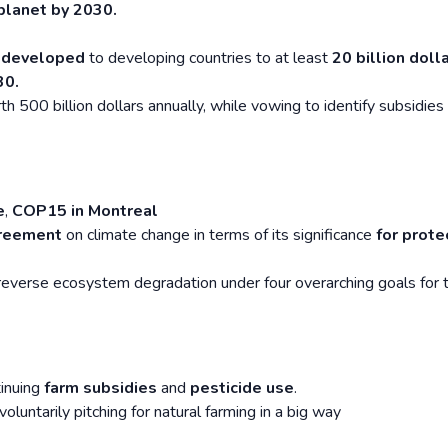
planet by 2030.
m
developed
to developing countries to at least
20 billion doll
30.
h 500 billion dollars annually, while vowing to identify subsidies
e
,
COP15 in Montreal
greement
on climate change in terms of its significance
for prote
reverse ecosystem degradation under four overarching goals for 
tinuing
farm subsidies
and
pesticide use
.
voluntarily pitching for natural farming in a big way