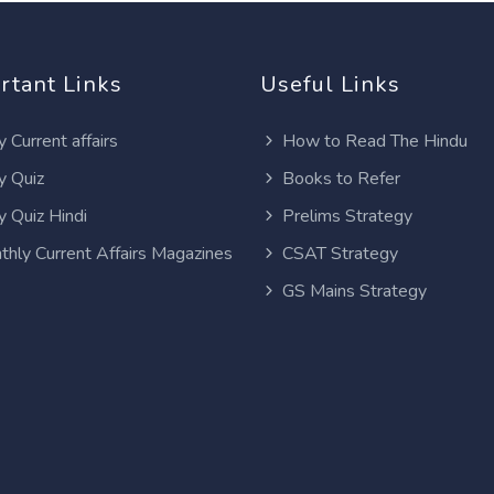
rtant Links
Useful Links
y Current affairs
How to Read The Hindu
y Quiz
Books to Refer
y Quiz Hindi
Prelims Strategy
thly Current Affairs Magazines
CSAT Strategy
GS Mains Strategy