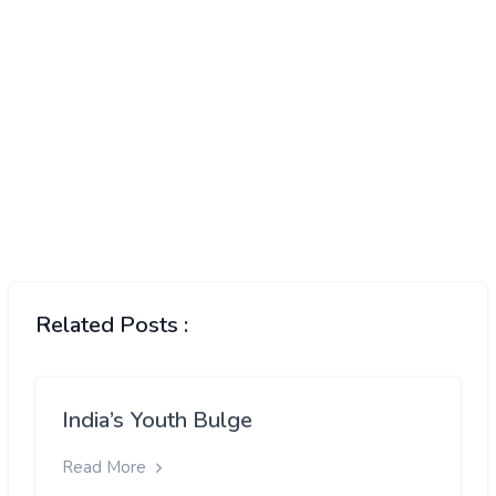
Related Posts :
India’s Youth Bulge
Read More