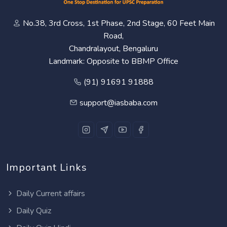
No.38, 3rd Cross, 1st Phase, 2nd Stage, 60 Feet Main
Road,
Chandralayout, Bengaluru
Landmark: Opposite to BBMP Office
(91) 91691 91888
support@iasbaba.com
Important Links
Daily Current affairs
Daily Quiz