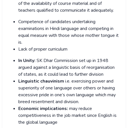
of the availability of course material and of
teachers qualified to communicate it adequately.
Competence of candidates undertaking
examinations in Hindi language and competing in
equal measure with those whose mother tongue it
is.
Lack of proper curriculum
In Unity:
SK Dhar Commission set up in 1948
argued against a linguistic basis of reorganisation
of states, as it could lead to further division
Linguistic chauvinism
i.e. exercising power and
superiority of one language over others or having
excessive pride in one’s own language which may
breed resentment and division.
Economic implications:
may reduce
competitiveness in the job market since English is
the global language