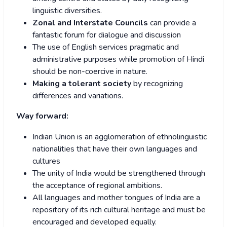
linguistic diversities.
Zonal and Interstate Councils
can provide a
fantastic forum for dialogue and discussion
The use of English services pragmatic and
administrative purposes while promotion of Hindi
should be non-coercive in nature.
Making a tolerant society
by recognizing
differences and variations.
Way forward:
Indian Union is an agglomeration of ethnolinguistic
nationalities that have their own languages and
cultures
The unity of India would be strengthened through
the acceptance of regional ambitions.
All languages and mother tongues of India are a
repository of its rich cultural heritage and must be
encouraged and developed equally.