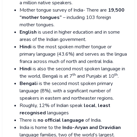
a million native speakers.
Mother tongue survey of India- There are
19,500
“mother tongues”
– including 103 foreign
mother tongues.
English
is used in higher education and in some
areas of the Indian government.
Hindi
is the most spoken mother tongue or
primary language (43.6%) and serves as the lingua
franca across much of north and central India.
Hindi
is also the second most spoken language in
th
th
the world, Bengali is at 7
and Punjabi at 10
.
Bengali
is the second most spoken primary
language (8%), with a significant number of
speakers in eastern and northeaster regions.
Roughly, 12% of Indian speak
local
,
least
recognised
languages
There is
no official language
of India.
India is home to the
Indo-Aryan and Dravidian
language families, two of the world’s largest.