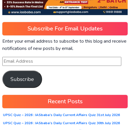
Subscribe For Email Updates
Enter your email address to subscribe to this blog and receive
notifications of new posts by email.
Subscribe
Recent Posts
UPSC Quiz – 2026 : IASbaba’s Daily Current Affairs Quiz 31st July 2026
UPSC Quiz – 2026 : IASbaba’s Daily Current Affairs Quiz 30th July 2026