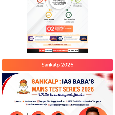
Sankalp 2026