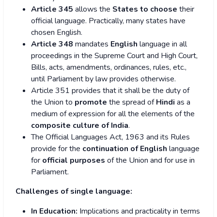
Article 345
allows the
States to choose
their
official language. Practically, many states have
chosen English.
Article 348
mandates
English
language in all
proceedings in the Supreme Court and High Court,
Bills, acts, amendments, ordinances, rules, etc.,
until Parliament by law provides otherwise.
Article 351 provides that it shall be the duty of
the Union to
promote
the spread of
Hindi
as a
medium of expression for all the elements of the
composite culture
of India
.
The Official Languages Act, 1963 and its Rules
provide for the
continuation of English
language
for
official purposes
of the Union and for use in
Parliament.
Challenges of single language:
In Education:
Implications and practicality in terms