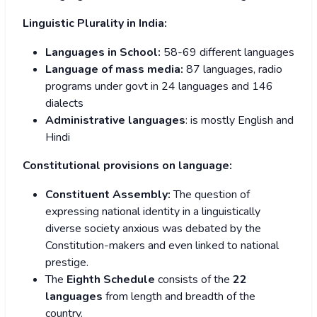
Linguistic Plurality in India:
Languages in School:
58-69 different languages
Language of mass media:
87 languages, radio
programs under govt in 24 languages and 146
dialects
Administrative languages
: is mostly English and
Hindi
Constitutional provisions on language:
Constituent Assembly:
The question of
expressing national identity in a linguistically
diverse society anxious was debated by the
Constitution-makers and even linked to national
prestige.
The
Eighth Schedule
consists of the
22
languages
from length and breadth of the
country.