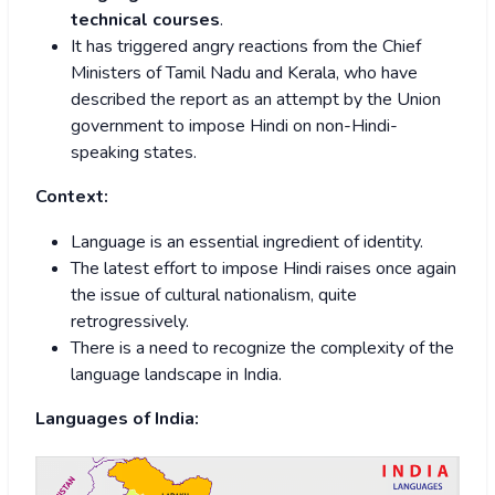
technical courses
.
It has triggered angry reactions from the Chief
Ministers of Tamil Nadu and Kerala, who have
described the report as an attempt by the Union
government to impose Hindi on non-Hindi-
speaking states.
Context:
Language is an essential ingredient of identity.
The latest effort to impose Hindi raises once again
the issue of cultural nationalism, quite
retrogressively.
There is a need to recognize the complexity of the
language landscape in India.
Languages of India: