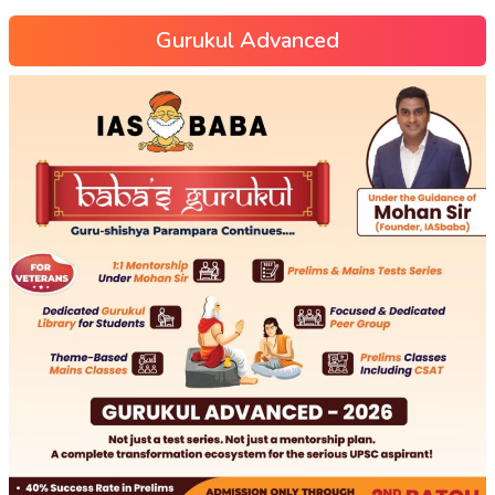
Gurukul Advanced