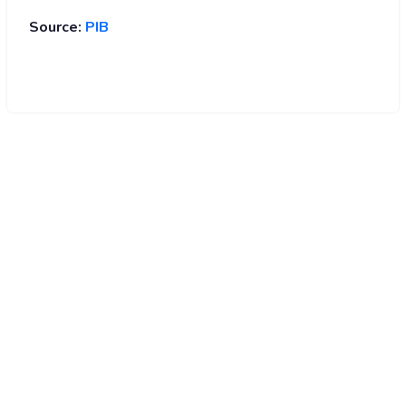
Source:
PIB