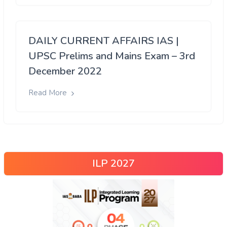
DAILY CURRENT AFFAIRS IAS |
UPSC Prelims and Mains Exam – 3rd
December 2022
Read More
ILP 2027