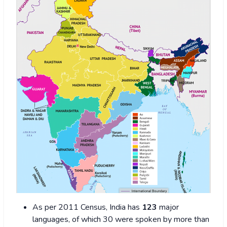
As per 2011 Census, India has
123
major
languages, of which 30 were spoken by more than