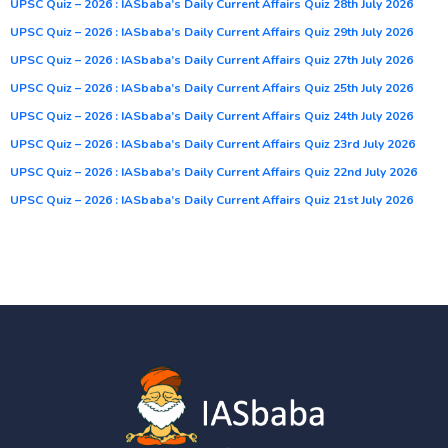
UPSC Quiz – 2026 : IASbaba’s Daily Current Affairs Quiz 28th July 2026
UPSC Quiz – 2026 : IASbaba’s Daily Current Affairs Quiz 29th July 2026
UPSC Quiz – 2026 : IASbaba’s Daily Current Affairs Quiz 27th July 2026
UPSC Quiz – 2026 : IASbaba’s Daily Current Affairs Quiz 25th July 2026
UPSC Quiz – 2026 : IASbaba’s Daily Current Affairs Quiz 24th July 2026
UPSC Quiz – 2026 : IASbaba’s Daily Current Affairs Quiz 23rd July 2026
UPSC Quiz – 2026 : IASbaba’s Daily Current Affairs Quiz 22nd July 2026
UPSC Quiz – 2026 : IASbaba’s Daily Current Affairs Quiz 21st July 2026