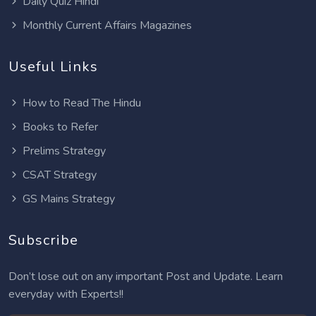
Daily Quiz Hindi
Monthly Current Affairs Magazines
Useful Links
How to Read The Hindu
Books to Refer
Prelims Strategy
CSAT Strategy
GS Mains Strategy
Subscribe
Don’t lose out on any important Post and Update. Learn
everyday with Experts!!