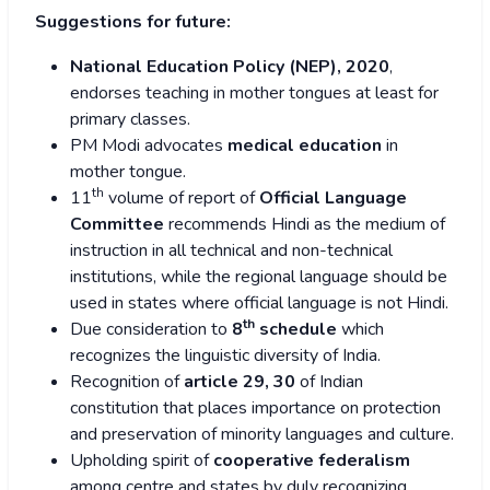
Suggestions for future:
National Education Policy (NEP), 2020
,
endorses teaching in mother tongues at least for
primary classes.
PM Modi advocates
medical education
in
mother tongue.
th
11
volume of report of
Official Language
Committee
recommends Hindi as the medium of
instruction in all technical and non-technical
institutions, while the regional language should be
used in states where official language is not Hindi.
th
Due consideration to
8
schedule
which
recognizes the linguistic diversity of India.
Recognition of
article 29, 30
of Indian
constitution that places importance on protection
and preservation of minority languages and culture.
Upholding spirit of
cooperative federalism
among centre and states by duly recognizing