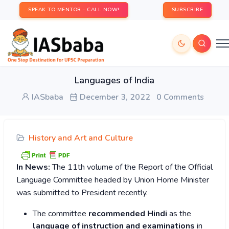
SPEAK TO MENTOR - CALL NOW!
SUBSCRIBE
Languages of India
IASbaba
December 3, 2022
0 Comments
History and Art and Culture
In News:
The 11th volume of the Report of the Official
Language Committee headed by Union Home Minister
was submitted to President recently.
The committee
recommended Hindi
as the
language of instruction and examinations
in