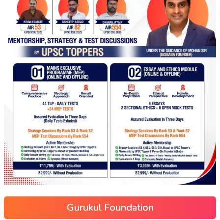
Gurukul Foundation