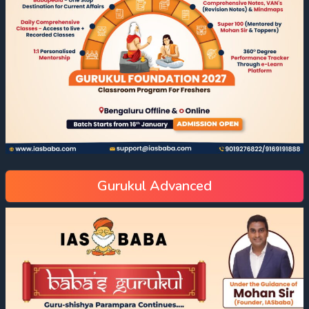
Gurukul Advanced