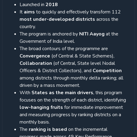
Launched in
2018
It
aims
to quickly and effectively transform 112
most under-developed districts
across the
country.
The program is anchored by
NITI Aayog
at the
Government of India level.
The broad contours of the programme are
Convergence
(of Central & State Schemes),
Collaboration
(of Central, State level Nodal
Officers & District Collectors), and
Competition
among districts through monthly delta ranking; all
driven by a mass movement.
With
States as the main drivers
, this program
focuses on the strength of each district, identifying
low-hanging fruits
for immediate improvement
and measuring progress by ranking districts on a
monthly basis.
The
ranking is based
on the incremental
progress made across 49 Key Performance