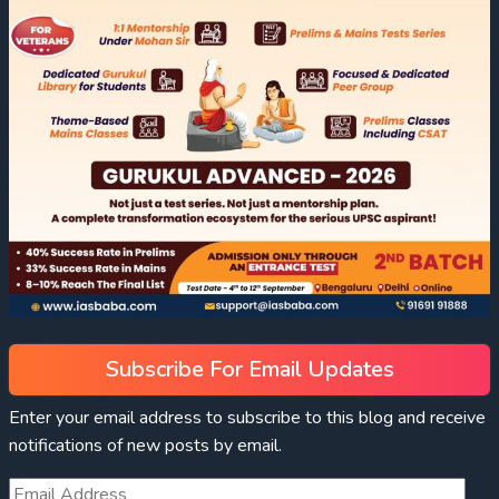
Subscribe For Email Updates
Enter your email address to subscribe to this blog and receive
notifications of new posts by email.