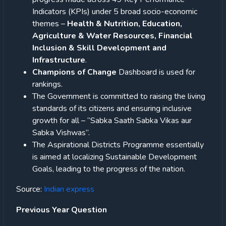
Indicators (KPIs) under 5 broad socio-economic
themes –
Health & Nutrition, Education,
Agriculture & Water Resources, Financial
Inclusion & Skill Development and
Infrastructure
.
Champions of Change
Dashboard is used for
rankings.
The Government is committed to raising the living
standards of its citizens and ensuring inclusive
growth for all – “Sabka Saath Sabka Vikas aur
Sabka Vishwas”.
The Aspirational Districts Programme essentially
is aimed at localizing Sustainable Development
Goals, leading to the progress of the nation.
Source:
Indian express
Previous Year Question