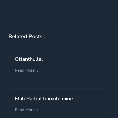
Related Posts :
Ottanthullal
Read More
Mali Parbat bauxite mine
Read More