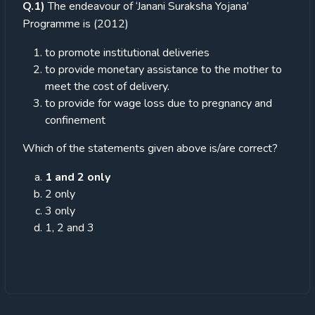
Q.1)
The endeavour of ‘Janani Suraksha Yojana’
Programme is (2012)
to promote institutional deliveries
to provide monetary assistance to the mother to
meet the cost of delivery.
to provide for wage loss due to pregnancy and
confinement
Which of the statements given above is/are correct?
1 and 2 only
2 only
3 only
1, 2 and 3