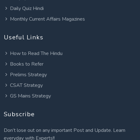
Daily Quiz Hindi
Monthly Current Affairs Magazines
Useful Links
How to Read The Hindu
Books to Refer
Prelims Strategy
CSAT Strategy
GS Mains Strategy
Subscribe
Don’t lose out on any important Post and Update. Learn
everyday with Experts!!