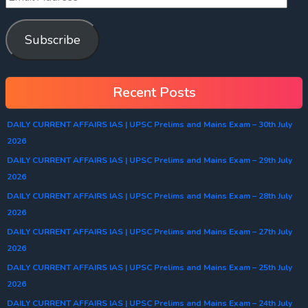
Subscribe
Recent Posts
DAILY CURRENT AFFAIRS IAS | UPSC Prelims and Mains Exam – 30th July
2026
DAILY CURRENT AFFAIRS IAS | UPSC Prelims and Mains Exam – 29th July
2026
DAILY CURRENT AFFAIRS IAS | UPSC Prelims and Mains Exam – 28th July
2026
DAILY CURRENT AFFAIRS IAS | UPSC Prelims and Mains Exam – 27th July
2026
DAILY CURRENT AFFAIRS IAS | UPSC Prelims and Mains Exam – 25th July
2026
DAILY CURRENT AFFAIRS IAS | UPSC Prelims and Mains Exam – 24th July