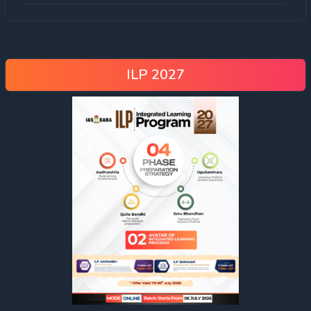
ILP 2027