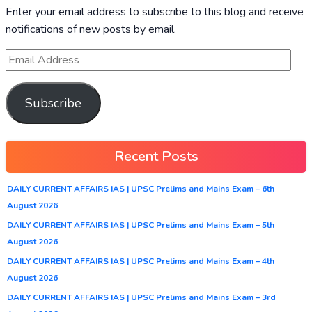
Enter your email address to subscribe to this blog and receive
notifications of new posts by email.
Subscribe
Recent Posts
DAILY CURRENT AFFAIRS IAS | UPSC Prelims and Mains Exam – 6th
August 2026
DAILY CURRENT AFFAIRS IAS | UPSC Prelims and Mains Exam – 5th
August 2026
DAILY CURRENT AFFAIRS IAS | UPSC Prelims and Mains Exam – 4th
August 2026
DAILY CURRENT AFFAIRS IAS | UPSC Prelims and Mains Exam – 3rd