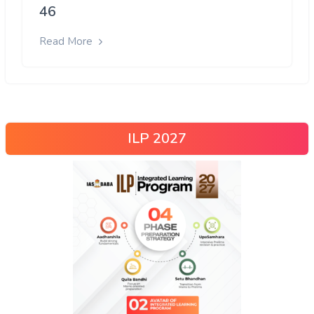
46
Read More
ILP 2027