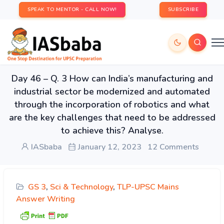
SPEAK TO MENTOR - CALL NOW!
SUBSCRIBE
Day 46 – Q. 3 How can India’s manufacturing and
industrial sector be modernized and automated
through the incorporation of robotics and what
are the key challenges that need to be addressed
to achieve this? Analyse.
IASbaba
January 12, 2023
12 Comments
GS 3
,
Sci & Technology
,
TLP-UPSC Mains
Answer Writing