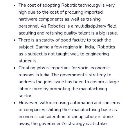
The cost of adopting Robotic technology is very
high due to the cost of procuring imported
hardware components as well as training
personnel. As Robotics is a multidisciplinary field,
acquiring and retaining quality talent is a big issue.
There is a scarcity of good faculty to teach the
subject: Barring a few regions in India, Robotics
as a subject is not taught well to engineering
students.
Creating jobs is important for socio-economic
reasons in India. The government’s strategy to
address the jobs issue has been to absorb a large
labour force by promoting the manufacturing
sector.
However, with increasing automation and concerns
of companies shifting their manufacturing base as
economic consideration of cheap labour is done
away, the government’s strategy is at stake.