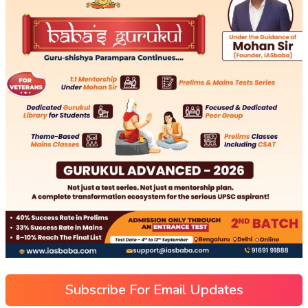
Subscribe For Email Updates