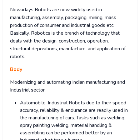
Nowadays Robots are now widely used in
manufacturing, assembly, packaging, mining, mass
production of consumer and industrial goods etc.
Basically, Robotics is the branch of technology that
deals with the design, construction, operation,
structural depositions, manufacture, and application of
robots.
Body
Modernizing and automating Indian manufacturing and
Industrial sector:
Automobile: Industrial Robots due to their speed
accuracy, reliability & endurance are readily used in
the manufacturing of cars. Tasks such as welding,
spray painting welding, material handling &
assembling can be performed better by an