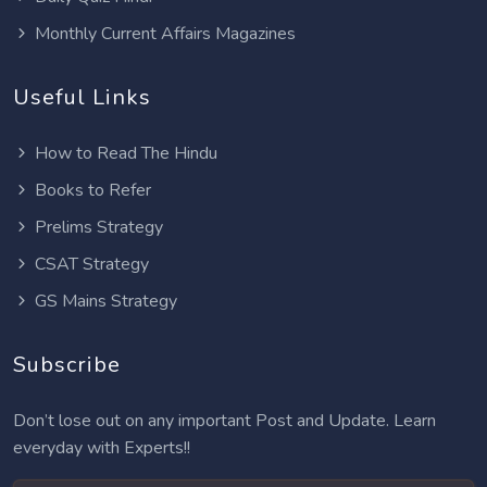
Monthly Current Affairs Magazines
Useful Links
How to Read The Hindu
Books to Refer
Prelims Strategy
CSAT Strategy
GS Mains Strategy
Subscribe
Don’t lose out on any important Post and Update. Learn
everyday with Experts!!