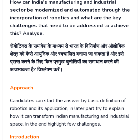
How can India’s manufacturing and industrial
sector be modernized and automated through the
incorporation of robotics and what are the key
challenges that need to be addressed to achieve
this? Analyse.
रोबोटिक्स के समावेश के माध्यम से भारत के विनिर्माण और औद्योगिक
क्षेत्र को कैसे आधुनिक और स्वचालित बनाया जा सकता है और इसे
प्राप्त करने के लिए किन प्रमुख चुनौतियों का समाधान करने की
आवश्यकता है? विश्लेषण करें।
Approach
Candidates can start the answer by basic definition of
robotics and its application, in later part try to explain
how it can transform Indian manufacturing and Industrial
space. In the end highlight few challenges.
Introduction