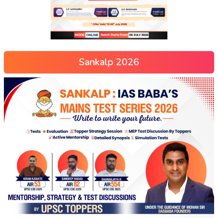
Sankalp 2026