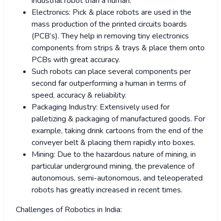
industrial robot than a human.
Electronics: Pick & place robots are used in the
mass production of the printed circuits boards
(PCB’s). They help in removing tiny electronics
components from strips & trays & place them onto
PCBs with great accuracy.
Such robots can place several components per
second far outperforming a human in terms of
speed, accuracy & reliability.
Packaging Industry: Extensively used for
palletizing & packaging of manufactured goods. For
example, taking drink cartoons from the end of the
conveyer belt & placing them rapidly into boxes.
Mining: Due to the hazardous nature of mining, in
particular underground mining, the prevalence of
autonomous, semi-autonomous, and teleoperated
robots has greatly increased in recent times.
Challenges of Robotics in India: