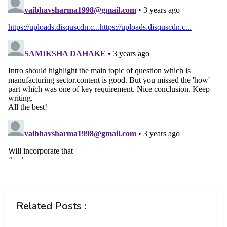
Related Posts :