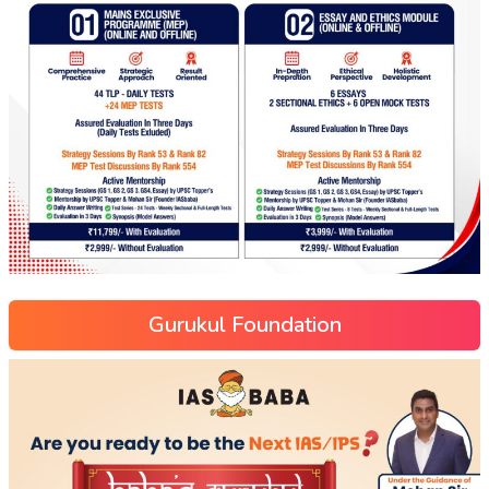
Gurukul Foundation