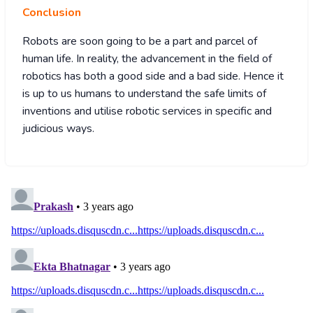
Conclusion
Robots are soon going to be a part and parcel of
human life. In reality, the advancement in the field of
robotics has both a good side and a bad side. Hence it
is up to us humans to understand the safe limits of
inventions and utilise robotic services in specific and
judicious ways.