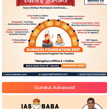
Gurukul Advanced