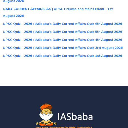
August 2026
DAILY CURRENT AFFAIRS IAS | UPSC Prelims and Mains Exam – 1st
August 2026
UPSC Quiz – 2026 : IASbaba’s Daily Current Affairs Quiz 6th August 2026
UPSC Quiz – 2026 : IASbaba’s Daily Current Affairs Quiz 5th August 2026
UPSC Quiz – 2026 : IASbaba’s Daily Current Affairs Quiz 4th August 2026
UPSC Quiz – 2026 : IASbaba’s Daily Current Affairs Quiz 3rd August 2026
UPSC Quiz – 2026 : IASbaba’s Daily Current Affairs Quiz 1st August 2026