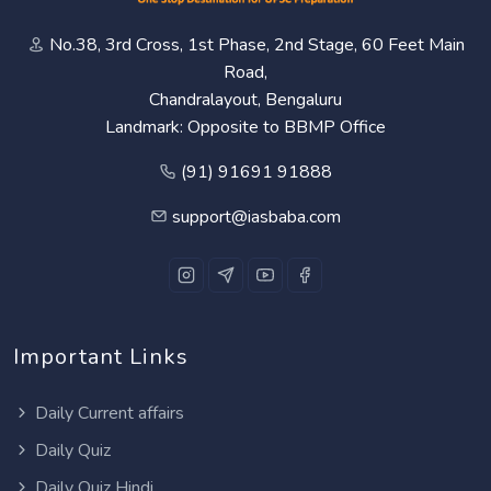
No.38, 3rd Cross, 1st Phase, 2nd Stage, 60 Feet Main
Road,
Chandralayout, Bengaluru
Landmark: Opposite to BBMP Office
(91) 91691 91888
support@iasbaba.com
Important Links
Daily Current affairs
Daily Quiz
Daily Quiz Hindi