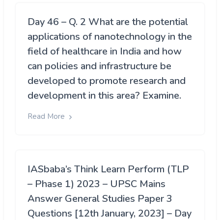
Day 46 – Q. 2 What are the potential
applications of nanotechnology in the
field of healthcare in India and how
can policies and infrastructure be
developed to promote research and
development in this area? Examine.
Read More
IASbaba’s Think Learn Perform (TLP
– Phase 1) 2023 – UPSC Mains
Answer General Studies Paper 3
Questions [12th January, 2023] – Day