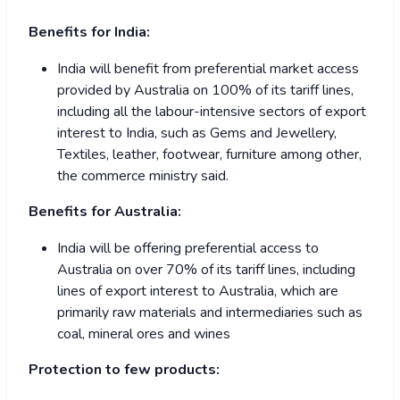
Benefits for India:
India will benefit from preferential market access
provided by Australia on 100% of its tariff lines,
including all the labour-intensive sectors of export
interest to India, such as Gems and Jewellery,
Textiles, leather, footwear, furniture among other,
the commerce ministry said.
Benefits for Australia:
India will be offering preferential access to
Australia on over 70% of its tariff lines, including
lines of export interest to Australia, which are
primarily raw materials and intermediaries such as
coal, mineral ores and wines
Protection to few products: