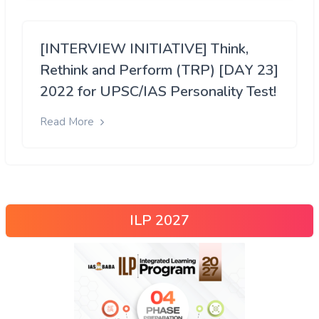
[INTERVIEW INITIATIVE] Think,
Rethink and Perform (TRP) [DAY 23]
2022 for UPSC/IAS Personality Test!
Read More
ILP 2027