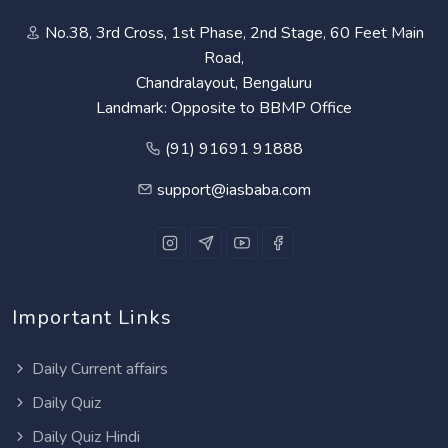
No.38, 3rd Cross, 1st Phase, 2nd Stage, 60 Feet Main
Road,
Chandralayout, Bengaluru
Landmark: Opposite to BBMP Office
(91) 91691 91888
support@iasbaba.com
Important Links
Daily Current affairs
Daily Quiz
Daily Quiz Hindi