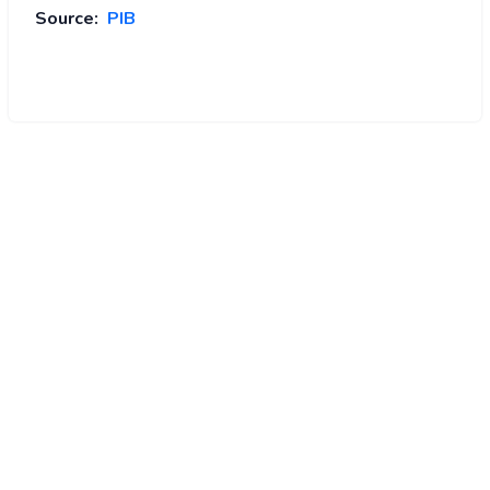
Source:
PIB