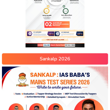
Sankalp 2026