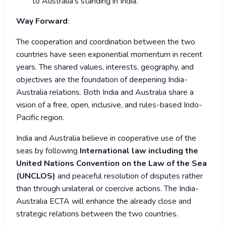
to Australia’s standing in India.
Way Forward
:
The cooperation and coordination between the two
countries have seen exponential momentum in recent
years. The shared values, interests, geography, and
objectives are the foundation of deepening India-
Australia relations. Both India and Australia share a
vision of a free, open, inclusive, and rules-based Indo-
Pacific region.
India and Australia believe in cooperative use of the
seas by following
International law including the
United Nations Convention on the Law of the Sea
(UNCLOS)
and peaceful resolution of disputes rather
than through unilateral or coercive actions. The India-
Australia ECTA will enhance the already close and
strategic relations between the two countries.