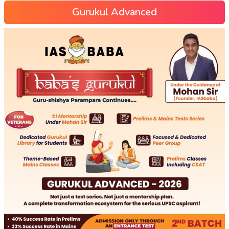
Gurukul Advanced