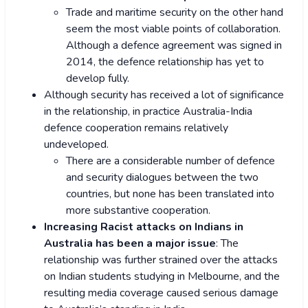
Trade and maritime security on the other hand
seem the most viable points of collaboration.
Although a defence agreement was signed in
2014, the defence relationship has yet to
develop fully.
Although security has received a lot of significance
in the relationship, in practice Australia-India
defence cooperation remains relatively
undeveloped.
There are a considerable number of defence
and security dialogues between the two
countries, but none has been translated into
more substantive cooperation.
Increasing Racist attacks on Indians in
Australia has been a major issue
: The
relationship was further strained over the attacks
on Indian students studying in Melbourne, and the
resulting media coverage caused serious damage