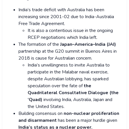
India’s trade deficit with Australia has been
increasing since 2001-02 due to India-Australia
Free Trade Agreement.
It is also a contentious issue in the ongoing
RCEP negotiations which India left.
The formation of the
Japan–America–India (JAI)
partnership at the G20 summit in Buenos Aires in
2018 is cause for Australian concern.
India’s unwillingness to invite Australia to
participate in the Malabar naval exercise,
despite Australian lobbying, has sparked
speculation over the fate of
the
Quadrilateral Consultative Dialogue (the
‘Quad)
involving India, Australia, Japan and
the United States.
Building consensus on
non-nuclear proliferation
and disarmament
has been a major hurdle given
India’s status as a nuclear power.