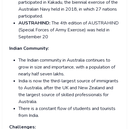
participated in Kakadu, the biennial exercise of the
Australian Navy held in 2018, in which 27 nations
participated.
AUSTRAHIND:
The 4th edition of AUSTRAHIND
(Special Forces of Army Exercise) was held in
September 20
Indian Community:
The Indian community in Australia continues to
grow in size and importance, with a population of
nearly half seven lakhs.
India is now the third-largest source of immigrants
to Australia, after the UK and New Zealand and
the largest source of skilled professionals for
Australia.
There is a constant flow of students and tourists
from India.
Challenges: