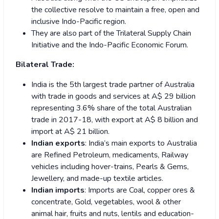
the collective resolve to maintain a free, open and
inclusive Indo-Pacific region.
They are also part of the Trilateral Supply Chain
Initiative and the Indo-Pacific Economic Forum.
Bilateral Trade:
India is the 5th largest trade partner of Australia
with trade in goods and services at A$ 29 billion
representing 3.6% share of the total Australian
trade in 2017-18, with export at A$ 8 billion and
import at A$ 21 billion.
Indian exports
: India’s main exports to Australia
are Refined Petroleum, medicaments, Railway
vehicles including hover-trains, Pearls & Gems,
Jewellery, and made-up textile articles.
Indian imports
: Imports are Coal, copper ores &
concentrate, Gold, vegetables, wool & other
animal hair, fruits and nuts, lentils and education-