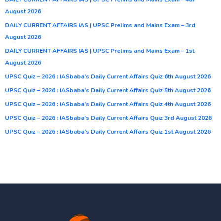
August 2026
DAILY CURRENT AFFAIRS IAS | UPSC Prelims and Mains Exam – 3rd
August 2026
DAILY CURRENT AFFAIRS IAS | UPSC Prelims and Mains Exam – 1st
August 2026
UPSC Quiz – 2026 : IASbaba’s Daily Current Affairs Quiz 6th August 2026
UPSC Quiz – 2026 : IASbaba’s Daily Current Affairs Quiz 5th August 2026
UPSC Quiz – 2026 : IASbaba’s Daily Current Affairs Quiz 4th August 2026
UPSC Quiz – 2026 : IASbaba’s Daily Current Affairs Quiz 3rd August 2026
UPSC Quiz – 2026 : IASbaba’s Daily Current Affairs Quiz 1st August 2026