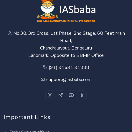
No.38, 3rd Cross, 1st Phase, 2nd Stage, 60 Feet Main
Road,
Chandralayout, Bengaluru
Landmark: Opposite to BBMP Office
(91) 91691 91888
support@iasbaba.com
Important Links