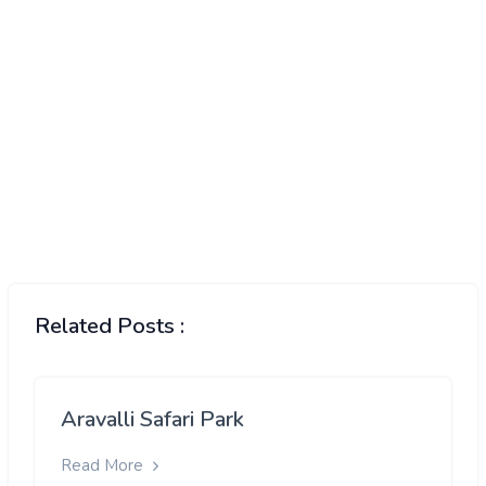
Related Posts :
Aravalli Safari Park
Read More