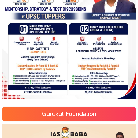
Gurukul Foundation