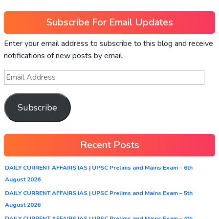
Subscribe For Email Updates
Enter your email address to subscribe to this blog and receive
notifications of new posts by email.
Subscribe
Recent Posts
DAILY CURRENT AFFAIRS IAS | UPSC Prelims and Mains Exam – 6th
August 2026
DAILY CURRENT AFFAIRS IAS | UPSC Prelims and Mains Exam – 5th
August 2026
DAILY CURRENT AFFAIRS IAS | UPSC Prelims and Mains Exam – 4th