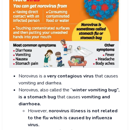
Norovirus is a
very contagious virus
that causes
vomiting and diarrhea.
Norovirus, also called the “
winter vomiting bug”,
is a stomach bug
that causes
vomiting and
diarrhoea.
However,
norovirus illness is not related
to the flu which is caused by influenza
virus.