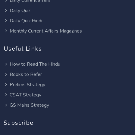
Daily Current affairs
Daily Quiz
Daily Quiz Hindi
Monthly Current Affairs Magazines
Useful Links
How to Read The Hindu
Books to Refer
Prelims Strategy
CSAT Strategy
GS Mains Strategy
Subscribe