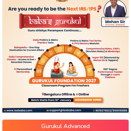
Gurukul Advanced