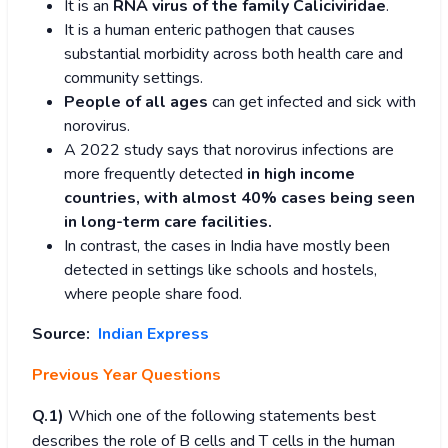
It is an
RNA virus of the family Caliciviridae
.
It is a human enteric pathogen that causes
substantial morbidity across both health care and
community settings.
People of all ages
can get infected and sick with
norovirus.
A 2022 study says that norovirus infections are
more frequently detected
in high income
countries, with almost 40% cases being seen
in long-term care facilities.
In contrast, the cases in India have mostly been
detected in settings like schools and hostels,
where people share food.
Source:
Indian Express
Previous Year Questions
Q.1)
Which one of the following statements best
describes the role of B cells and T cells in the human