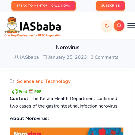
SPEAK TO MENTOR - CALL NOW!
SUBSCRIBE
Norovirus
IASbaba
January 25, 2023
0 Comments
Science and Technology
Context:
The Kerala Health Department confirmed
two cases of the gastrointestinal infection norovirus.
About Norovirus: