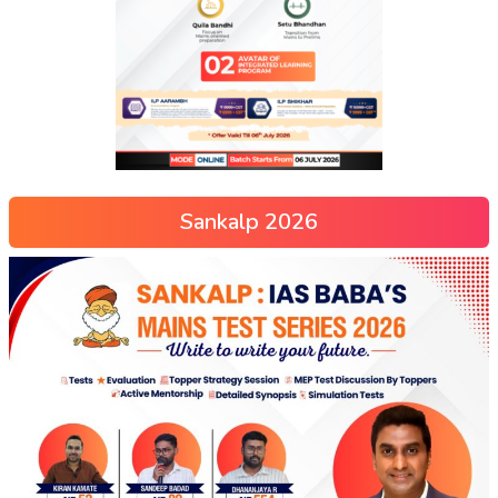
Sankalp 2026