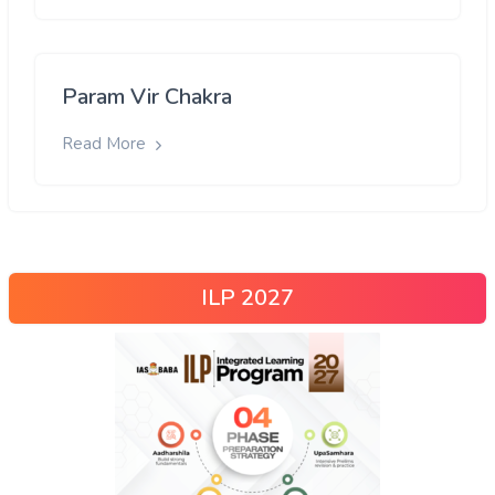
Param Vir Chakra
Read More
ILP 2027