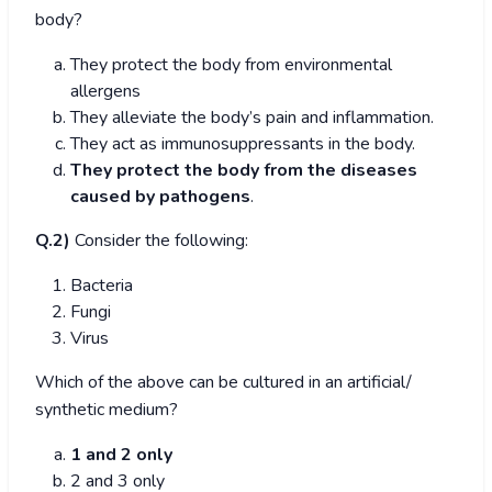
body?
They protect the body from environmental
allergens
They alleviate the body’s pain and inflammation.
They act as immunosuppressants in the body.
They protect the body from the diseases
caused by pathogens
.
Q.2)
Consider the following:
Bacteria
Fungi
Virus
Which of the above can be cultured in an artificial/
synthetic medium?
1 and 2 only
2 and 3 only