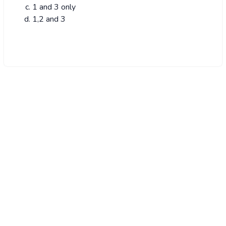
1 and 3 only
1,2 and 3