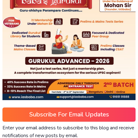
Subscribe For Email Updates
Enter your email address to subscribe to this blog and receive
notifications of new posts by email.