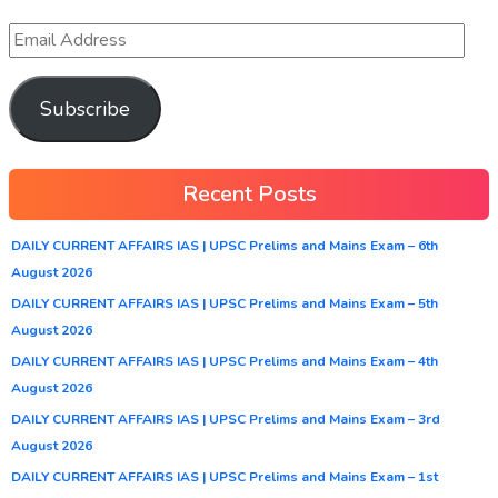
Subscribe
Recent Posts
DAILY CURRENT AFFAIRS IAS | UPSC Prelims and Mains Exam – 6th
August 2026
DAILY CURRENT AFFAIRS IAS | UPSC Prelims and Mains Exam – 5th
August 2026
DAILY CURRENT AFFAIRS IAS | UPSC Prelims and Mains Exam – 4th
August 2026
DAILY CURRENT AFFAIRS IAS | UPSC Prelims and Mains Exam – 3rd
August 2026
DAILY CURRENT AFFAIRS IAS | UPSC Prelims and Mains Exam – 1st