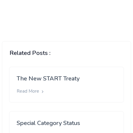
Related Posts :
The New START Treaty
Read More
Special Category Status