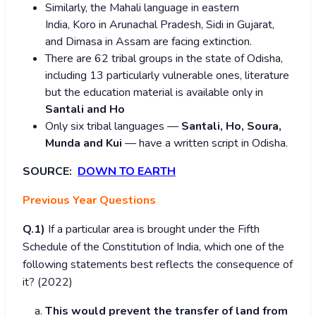
Similarly, the Mahali language in eastern
India, Koro in Arunachal Pradesh, Sidi in Gujarat,
and Dimasa in Assam are facing extinction.
There are 62 tribal groups in the state of Odisha,
including 13 particularly vulnerable ones, literature
but the education material is available only in
Santali and Ho
Only six tribal languages —
Santali, Ho, Soura,
Munda and Kui
— have a written script in Odisha.
SOURCE:
DOWN TO EARTH
Previous Year Questions
Q.1)
If a particular area is brought under the Fifth
Schedule of the Constitution of India, which one of the
following statements best reflects the consequence of
it? (2022)
This would prevent the transfer of land from