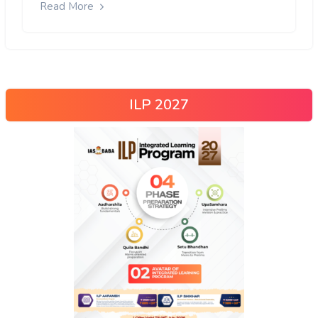
Read More
ILP 2027