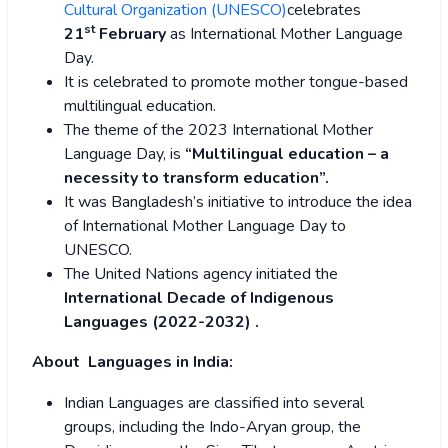
Cultural Organization (UNESCO)
celebrates
st
21
February
as International Mother Language
Day.
It is celebrated to promote mother tongue-based
multilingual education.
The theme of the 2023 International Mother
Language Day, is
“Multilingual education – a
necessity to transform education”.
It was Bangladesh’s initiative to introduce the idea
of International Mother Language Day to
UNESCO.
The United Nations agency initiated the
International Decade of Indigenous
Languages (2022-2032) .
About Languages in India:
Indian Languages are classified into several
groups, including the Indo-Aryan group, the