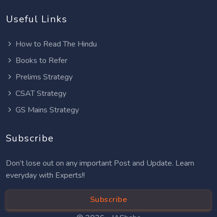
Useful Links
How to Read The Hindu
Books to Refer
Prelims Strategy
CSAT Strategy
GS Mains Strategy
Subscribe
Don’t lose out on any important Post and Update. Learn
everyday with Experts!!
Subscribe