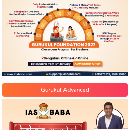
Gurukul Advanced