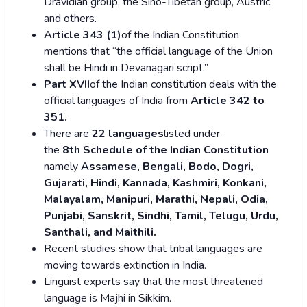
Dravidian group, the Sino-Tibetan group, Austric,
and others.
Article 343 (1)
of the Indian Constitution
mentions that “the official language of the Union
shall be Hindi in Devanagari script.”
Part XVII
of the Indian constitution deals with the
official languages of India from
Article 342 to
351.
There are
22 languages
listed under
the
8th Schedule of the Indian Constitution
namely
Assamese, Bengali, Bodo, Dogri,
Gujarati, Hindi, Kannada, Kashmiri, Konkani,
Malayalam, Manipuri, Marathi, Nepali, Odia,
Punjabi, Sanskrit, Sindhi, Tamil, Telugu, Urdu,
Santhali, and Maithili.
Recent studies show that tribal languages are
moving towards extinction in India.
Linguist experts say that the most threatened
language is Majhi in Sikkim.