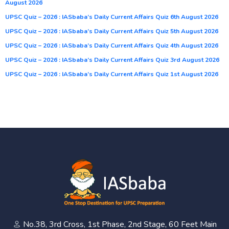
August 2026
UPSC Quiz – 2026 : IASbaba’s Daily Current Affairs Quiz 6th August 2026
UPSC Quiz – 2026 : IASbaba’s Daily Current Affairs Quiz 5th August 2026
UPSC Quiz – 2026 : IASbaba’s Daily Current Affairs Quiz 4th August 2026
UPSC Quiz – 2026 : IASbaba’s Daily Current Affairs Quiz 3rd August 2026
UPSC Quiz – 2026 : IASbaba’s Daily Current Affairs Quiz 1st August 2026
No.38, 3rd Cross, 1st Phase, 2nd Stage, 60 Feet Main