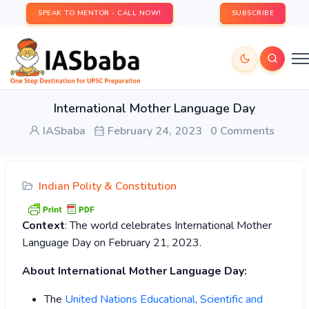
SPEAK TO MENTOR - CALL NOW!
SUBSCRIBE
International Mother Language Day
IASbaba
February 24, 2023
0 Comments
Indian Polity & Constitution
Context
: The world celebrates International Mother
Language Day on February 21, 2023.
About International Mother Language Day:
The
United Nations Educational, Scientific and