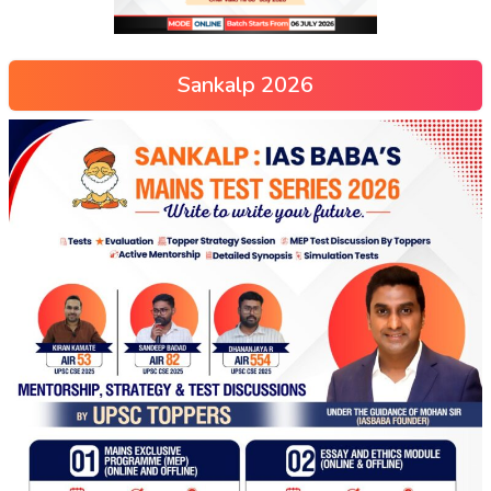
Sankalp 2026