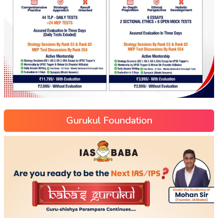
Gurukul Foundation