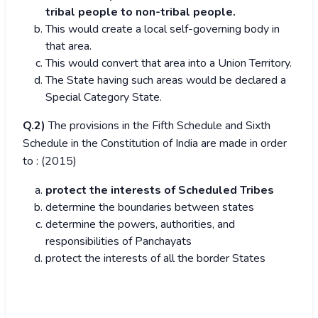
tribal people to non-tribal people.
This would create a local self-governing body in
that area.
This would convert that area into a Union Territory.
The State having such areas would be declared a
Special Category State.
Q.2)
The provisions in the Fifth Schedule and Sixth
Schedule in the Constitution of India are made in order
to : (2015)
protect the interests of Scheduled Tribes
determine the boundaries between states
determine the powers, authorities, and
responsibilities of Panchayats
protect the interests of all the border States