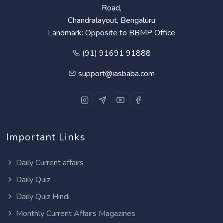
Road,
Chandralayout, Bengaluru
Landmark: Opposite to BBMP Office
(91) 91691 91888
support@iasbaba.com
Important Links
Daily Current affairs
Daily Quiz
Daily Quiz Hindi
Monthly Current Affairs Magazines