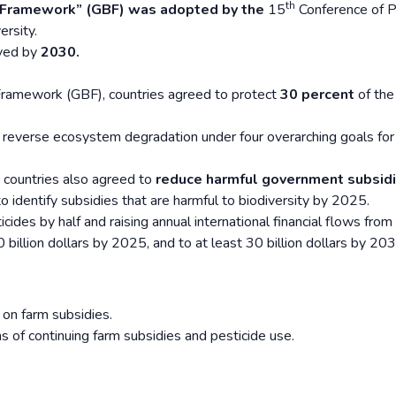
th
y Framework” (GBF) was adopted by the
15
Conference of P
rsity.
eved by
2030.
Framework (GBF), countries agreed to protect
30 percent
of the
 reverse ecosystem degradation under four overarching goals for
 countries also agreed to
reduce harmful government subsid
to identify subsidies that are harmful to biodiversity by 2025.
icides by half and raising annual international financial flows from
billion dollars by 2025, and to at least 30 billion dollars by 203
 on farm subsidies.
 of continuing farm subsidies and pesticide use.