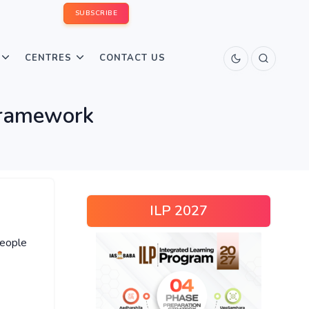
SUBSCRIBE
CENTRES
CONTACT US
Framework
ILP 2027
people