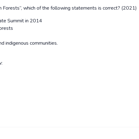
 Forests’’, which of the following statements is correct? (2021)
imate Summit in 2014
forests
and indigenous communities.
w: