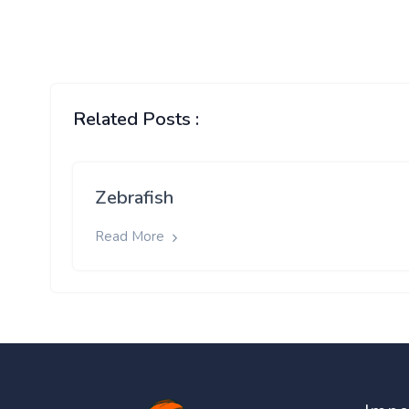
Related Posts :
Zebrafish
Read More