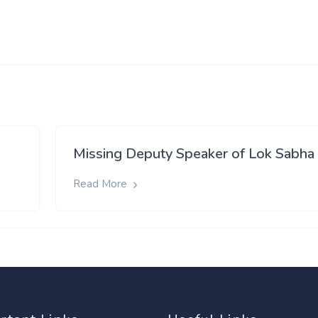
Missing Deputy Speaker of Lok Sabha
Read More