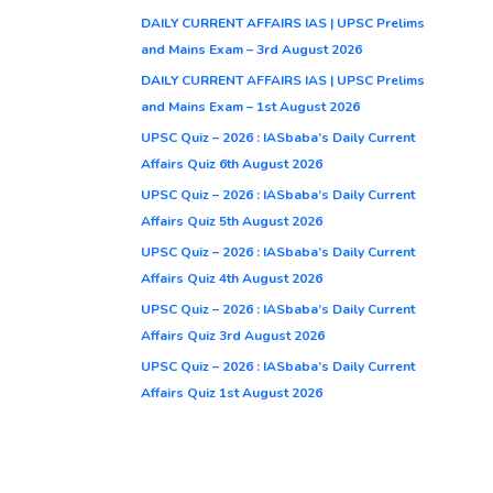
DAILY CURRENT AFFAIRS IAS | UPSC Prelims
and Mains Exam – 3rd August 2026
DAILY CURRENT AFFAIRS IAS | UPSC Prelims
and Mains Exam – 1st August 2026
UPSC Quiz – 2026 : IASbaba’s Daily Current
Affairs Quiz 6th August 2026
UPSC Quiz – 2026 : IASbaba’s Daily Current
Affairs Quiz 5th August 2026
UPSC Quiz – 2026 : IASbaba’s Daily Current
Affairs Quiz 4th August 2026
UPSC Quiz – 2026 : IASbaba’s Daily Current
Affairs Quiz 3rd August 2026
UPSC Quiz – 2026 : IASbaba’s Daily Current
Affairs Quiz 1st August 2026