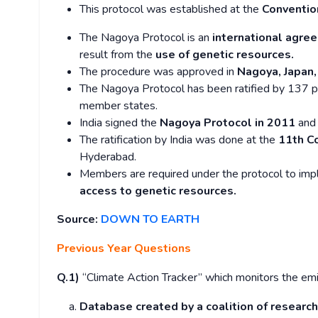
This protocol was established at the
Convention
The Nagoya Protocol is an
international agre
result from the
use of genetic resources.
The procedure was approved in
Nagoya, Japan,
The Nagoya Protocol has been ratified by 137 p
member states.
India signed the
Nagoya Protocol in 2011
and 
The ratification by India was done at the
11th C
Hyderabad.
Members are required under the protocol to imp
access to genetic resources.
Source:
DOWN TO EARTH
Previous Year Questions
Q.1)
“Climate Action Tracker” which monitors the emis
Database created by a coalition of research