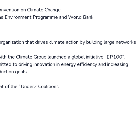
nvention on Climate Change”
ons Environment Programme and World Bank
organization that drives climate action by building large networks
ith the Climate Group launched a global initiative “EP100”.
ed to driving innovation in energy efficiency and increasing
uction goals.
t of the “Under2 Coalition”.