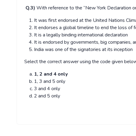
Q.3)
With reference to the ‘’New York Declaration on
It was first endorsed at the United Nations Cl
It endorses a global timeline to end the loss of 
It is a legally binding international declaration
It is endorsed by governments, big companies, 
India was one of the signatories at its inception
Select the correct answer using the code given belo
1, 2 and 4 only
1, 3 and 5 only
3 and 4 only
2 and 5 only