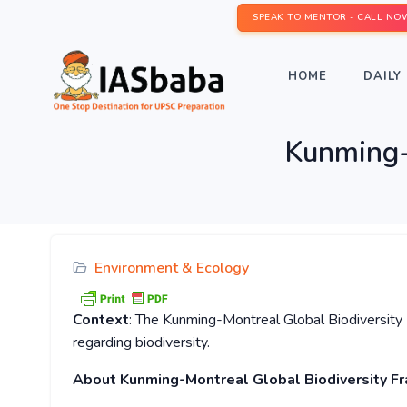
SPEAK TO MENTOR - CALL NO
HOME
DAILY 
Kunming-
Environment & Ecology
Context
: The Kunming-Montreal Global Biodiversity
regarding biodiversity.
About
Kunming-Montreal Global Biodiversity F