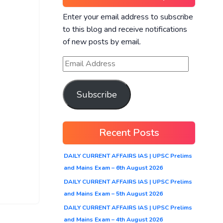
Enter your email address to subscribe
to this blog and receive notifications
of new posts by email.
Subscribe
Recent Posts
DAILY CURRENT AFFAIRS IAS | UPSC Prelims
and Mains Exam – 6th August 2026
DAILY CURRENT AFFAIRS IAS | UPSC Prelims
and Mains Exam – 5th August 2026
DAILY CURRENT AFFAIRS IAS | UPSC Prelims
and Mains Exam – 4th August 2026