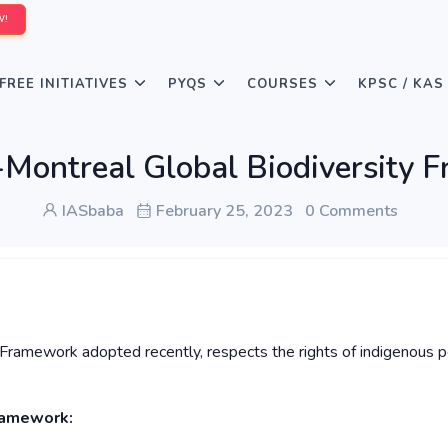
W!
FREE INITIATIVES
PYQS
COURSES
KPSC / KAS
Montreal Global Biodiversity 
IASbaba
February 25, 2023
0 Comments
 Framework adopted recently, respects the rights of indigenous 
ramework: