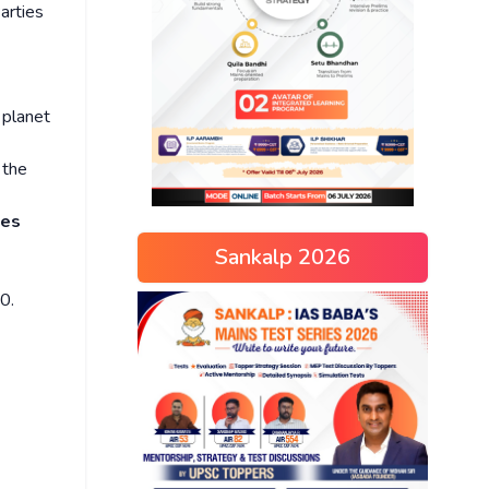
arties
 planet
 the
ies
Sankalp 2026
0.