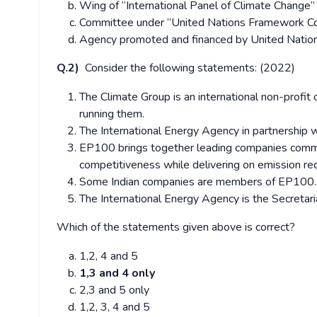
Wing of “International Panel of Climate Change”
Committee under “United Nations Framework Co
Agency promoted and financed by United Nati
Q.2)
Consider the following statements: (2022)
The Climate Group is an international non-profit 
running them.
The International Energy Agency in partnership w
EP100 brings together leading companies committ
competitiveness while delivering on emission red
Some Indian companies are members of EP100.
The International Energy Agency is the Secretaria
Which of the statements given above is correct?
1,2, 4 and 5
1,3 and 4 only
2,3 and 5 only
1,2, 3, 4 and 5