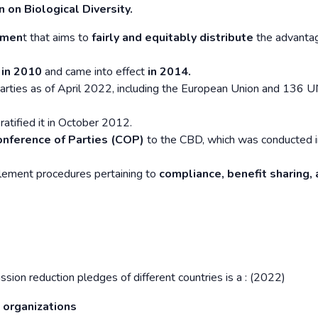
 on Biological Diversity.
emen
t that aims to
fairly and equitably distribute
the advantag
 in 2010
and came into effect
in 2014.
arties as of April 2022, including the European Union and 136 
ratified it in October 2012.
onference of Parties (COP)
to the CBD, which was conducted i
lement procedures pertaining to
compliance, benefit sharing,
sion reduction pledges of different countries is a : (2022)
 organizations