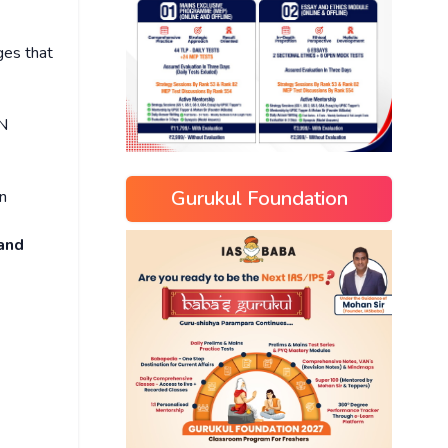
es that
UN
Gurukul Foundation
n
 and