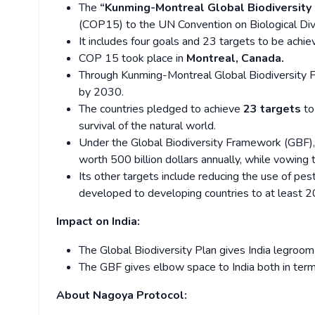
The
“Kunming-Montreal Global Biodiversit
(COP15) to the UN Convention on Biological Dive
It includes four goals and 23 targets to be achi
COP 15 took place in
Montreal, Canada.
Through Kunming-Montreal Global Biodiversity 
by 2030.
The countries pledged to achieve
23 targets
to
survival of the natural world.
Under the Global Biodiversity Framework (GBF),
worth 500 billion dollars annually, while vowing 
Its other targets include reducing the use of pest
developed to developing countries to at least 20 
Impact on India:
The Global Biodiversity Plan gives India legroom
The GBF gives elbow space to India both in terms
About Nagoya Protocol: