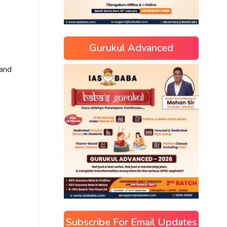
Gurukul Advanced
 and
Subscribe For Email Updates