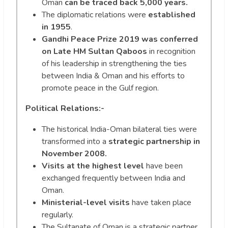
Oman
can be traced back 5,000 years.
The diplomatic relations were
established
in 1955
.
Gandhi Peace Prize 2019 was conferred
on Late HM Sultan Qaboos
in recognition
of his leadership in strengthening the ties
between India & Oman and his efforts to
promote peace in the Gulf region.
Political Relations:-
The historical India-Oman bilateral ties were
transformed into a
strategic partnership in
November 2008.
Visits at the highest level
have been
exchanged frequently between India and
Oman.
Ministerial-level visits
have taken place
regularly.
The Sultanate of Oman is a strategic partner