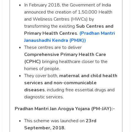
In February 2018, the Government of India
announced the creation of 1,50,000 Health
and Wellness Centres (HWCs) by
transforming the existing
Sub Centres and
Primary Health Centres
.
(Pradhan Mantri
Janaushadhi Kendra (PMJK))
These centres are to deliver
Comprehensive Primary Health Care
(CPHC)
bringing healthcare closer to the
homes of people.
They cover both,
maternal and child health
services and non-communicable
diseases
, including free essential drugs and
diagnostic services.
Pradhan Mantri Jan Arogya Yojana (PM-JAY):-
This scheme was launched on
23rd
September, 2018.