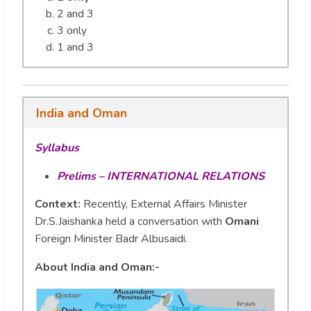
2 and 3
3 only
1 and 3
India and Oman
Syllabus
Prelims – INTERNATIONAL RELATIONS
Context:
Recently, External Affairs Minister
Dr.S.Jaishanka held a conversation with
Omani
Foreign Minister Badr Albusaidi.
About India and Oman:-