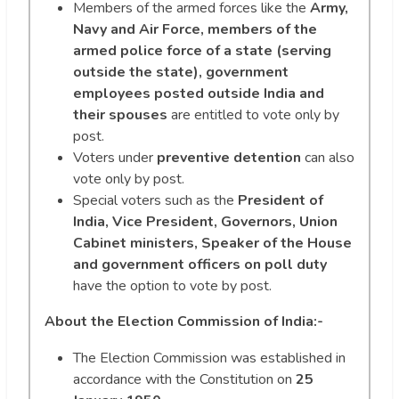
Members of the armed forces like the
Army,
Navy and Air Force, members of the
armed police force of a state (serving
outside the state), government
employees posted outside India and
their spouses
are entitled to vote only by
post.
Voters under
preventive detention
can also
vote only by post.
Special voters such as the
President of
India, Vice President, Governors, Union
Cabinet ministers, Speaker of the House
and government officers on poll duty
have the option to vote by post.
About the Election Commission of India:-
The Election Commission was established in
accordance with the Constitution on
25