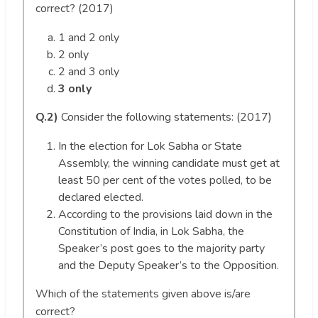
correct? (2017)
1 and 2 only
2 only
2 and 3 only
3 only
Q.2)
Consider the following statements: (2017)
In the election for Lok Sabha or State
Assembly, the winning candidate must get at
least 50 per cent of the votes polled, to be
declared elected.
According to the provisions laid down in the
Constitution of India, in Lok Sabha, the
Speaker’s post goes to the majority party
and the Deputy Speaker’s to the Opposition.
Which of the statements given above is/are
correct?