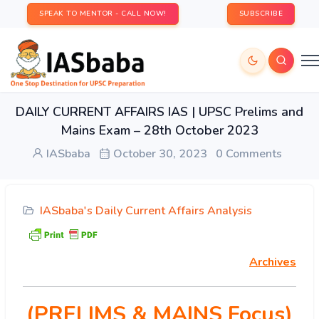
SPEAK TO MENTOR - CALL NOW!
SUBSCRIBE
DAILY CURRENT AFFAIRS IAS | UPSC Prelims and
Mains Exam – 28th October 2023
IASbaba
October 30, 2023
0 Comments
IASbaba's Daily Current Affairs Analysis
Archives
(PRELIMS & MAINS Focus)