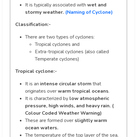
It is typically associated with
wet and
stormy weather.
(Naming of Cyclone)
Classification:-
There are two types of cyclones:
Tropical cyclones and
Extra-tropical cyclones (also called
Temperate cyclones)
Tropical cyclone:-
It is an
intense circular storm
that
originates over
warm tropical oceans
.
It is characterized by
low atmospheric
pressure, high winds, and heavy rain. (
Colour Coded Weather Warning)
These are formed over
slightly warm
ocean waters.
The temperature of the top layer of the sea,