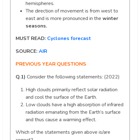
hemispheres.
The direction of movement is from west to
east and is more pronounced in the
winter
seasons.
MUST READ:
Cyclones forecast
SOURCE:
AIR
PREVIOUS YEAR QUESTIONS
Q.1)
Consider the following statements: (2022)
High clouds primarily reflect solar radiation
and cool the surface of the Earth.
Low clouds have a high absorption of infrared
radiation emanating from the Earth’s surface
and thus cause a warming effect.
Which of the statements given above is/are