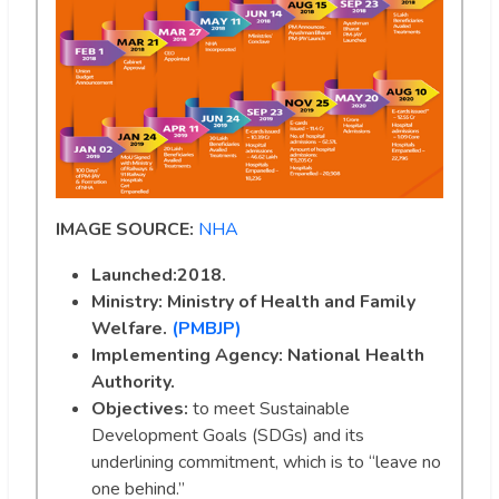
IMAGE SOURCE:
NHA
Launched:2018.
Ministry:
Ministry of Health and Family
Welfare.
(PMBJP)
Implementing Agency: National Health
Authority.
Objectives:
to meet Sustainable
Development Goals (SDGs) and its
underlining commitment, which is to “leave no
one behind.”