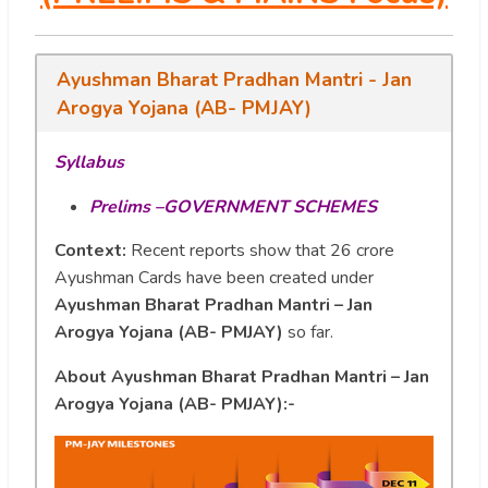
Ayushman Bharat Pradhan Mantri - Jan
Arogya Yojana (AB- PMJAY)
Syllabus
Prelims –GOVERNMENT SCHEMES
Context:
Recent reports show that 26 crore
Ayushman Cards have been created under
Ayushman Bharat Pradhan Mantri – Jan
Arogya Yojana (AB- PMJAY)
so far.
About Ayushman Bharat Pradhan Mantri – Jan
Arogya Yojana (AB- PMJAY):-