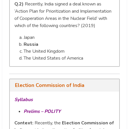
Q.2)
Recently, India signed a deal known as
‘Action Plan for Prioritization and Implementation
of Cooperation Areas in the Nuclear Field’ with
which of the following countries? (2019)
Japan
Russia
The United Kingdom
The United States of America
Election Commission of India
Syllabus
Prelims – POLITY
Context:
Recently, the
Election Commission of