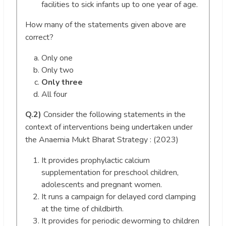
facilities to sick infants up to one year of age.
How many of the statements given above are
correct?
Only one
Only two
Only three
All four
Q.2)
Consider the following statements in the
context of interventions being undertaken under
the Anaemia Mukt Bharat Strategy : (2023)
It provides prophylactic calcium
supplementation for preschool children,
adolescents and pregnant women.
It runs a campaign for delayed cord clamping
at the time of childbirth.
It provides for periodic deworming to children