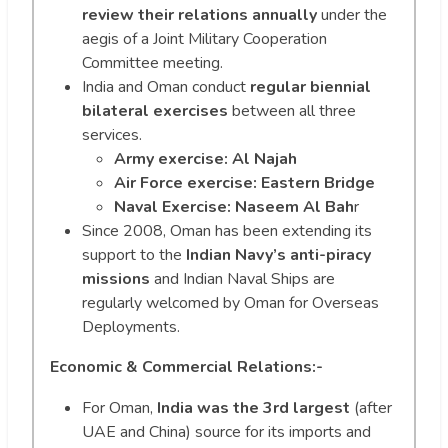
review their relations annually
under the
aegis of a Joint Military Cooperation
Committee meeting.
India and Oman conduct
regular biennial
bilateral exercises
between all three
services.
Army exercise: Al Najah
Air Force exercise: Eastern Bridge
Naval Exercise: Naseem Al Bah
r
Since 2008, Oman has been extending its
support to the
Indian Navy’s anti-piracy
missions
and Indian Naval Ships are
regularly welcomed by Oman for Overseas
Deployments.
Economic & Commercial Relations:-
For Oman,
India was the 3rd largest
(after
UAE and China) source for its imports and