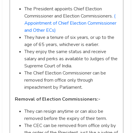
The President appoints Chief Election
Commissioner and Election Commissioners.
(
Appointment of Chief Election Commissioner
and Other ECs)
They have a tenure of six years, or up to the
age of 65 years, whichever is earlier.
They enjoy the same status and receive
salary and perks as available to Judges of the
Supreme Court of India.
The Chief Election Commissioner can be
removed from office only through
impeachment by Parliament.
Removal of Election Commissioners:-
They can resign anytime or can also be
removed before the expiry of their term.
The CEC can be removed from office only by
the order of the President, just like a judge of