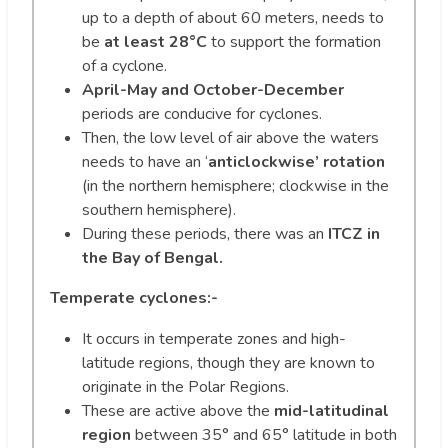
up to a depth of about 60 meters, needs to
be
at least 28°C
to support the formation
of a cyclone.
April-May and October-December
periods are conducive for cyclones.
Then, the low level of air above the waters
needs to have an ‘
anticlockwise’ rotation
(in the northern hemisphere; clockwise in the
southern hemisphere).
During these periods, there was an
ITCZ in
the Bay of Bengal.
Temperate cyclones:-
It occurs in temperate zones and high-
latitude regions, though they are known to
originate in the Polar Regions.
These are active above the
mid-latitudinal
region
between 35° and 65° latitude in both