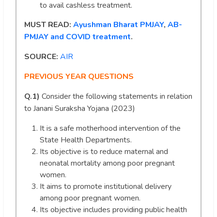
to avail cashless treatment.
MUST READ:
Ayushman Bharat PMJAY
,
AB-
PMJAY and COVID treatment
.
SOURCE:
AIR
PREVIOUS YEAR QUESTIONS
Q.1)
Consider the following statements in relation
to Janani Suraksha Yojana (2023)
It is a safe motherhood intervention of the
State Health Departments.
Its objective is to reduce maternal and
neonatal mortality among poor pregnant
women.
It aims to promote institutional delivery
among poor pregnant women.
Its objective includes providing public health