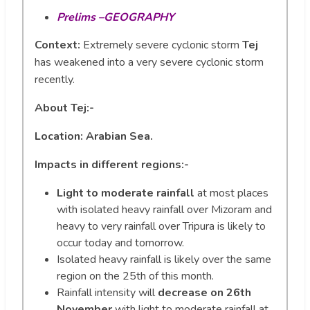
Prelims –GEOGRAPHY
Context:
Extremely severe cyclonic storm
Tej
has weakened into a very severe cyclonic storm
recently.
About Tej:-
Location: Arabian Sea.
Impacts in different regions:-
Light to moderate rainfall
at most places
with isolated heavy rainfall over Mizoram and
heavy to very rainfall over Tripura is likely to
occur today and tomorrow.
Isolated heavy rainfall is likely over the same
region on the 25th of this month.
Rainfall intensity will
decrease on 26th
November
with light to moderate rainfall at