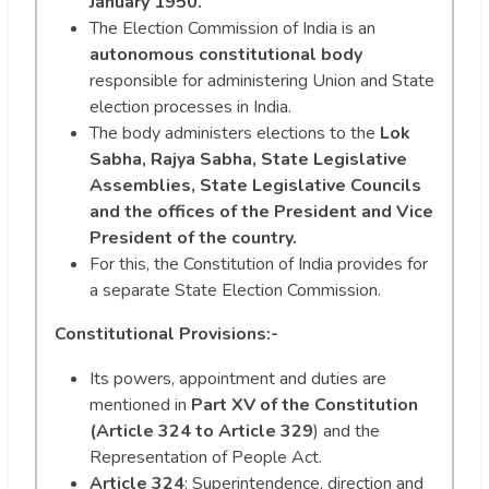
January 1950.
The Election Commission of India is an
autonomous constitutional body
responsible for administering Union and State
election processes in India.
The body administers elections to the
Lok
Sabha, Rajya Sabha, State Legislative
Assemblies, State Legislative Councils
and the offices of the President and Vice
President of the country.
For this, the Constitution of India provides for
a separate State Election Commission.
Constitutional Provisions:-
Its powers, appointment and duties are
mentioned in
Part XV of the Constitution
(Article 324 to Article 329
) and the
Representation of People Act.
Article 324
: Superintendence, direction and