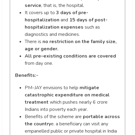
service
, that is, the hospital.
It covers up to
3 days of pre-
hospitalization
and
15 days of post-
hospitalization expenses
such as
diagnostics and medicines.
There is
no restriction on the family size,
age or gender.
All pre–existing conditions are covered
from day one.
Benefits:-
PM-JAY envisions to help
mitigate
catastrophic expenditure on medical
treatment
which pushes nearly 6 crore
Indians into poverty each year.
Benefits of the scheme are
portable across
the country
e. a beneficiary can visit any
empanelled public or private hospital in India