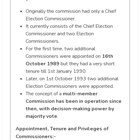
Originally the commission had only a Chief
Election Commissioner.
It currently consists of the Chief Election
Commissioner and two Election
Commissioners.
For the first time, two additional
Commissioners were appointed on
16th
October 1989
but they had a very short
tenure till 1st January 1990.
Later, on 1st October 1993 two additional
Election Commissioners were appointed.
The concept of a
multi-member
Commission has been in operation since
then, with decision-making power by
majority vote
.
Appointment, Tenure and Privileges of
Commissioners:-