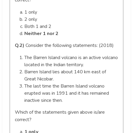
correct?
1 only
2 only
Both 1 and 2
Neither 1 nor 2
Q.2)
Consider the following statements: (2018)
The Barren Island volcano is an active volcano
located in the Indian territory.
Barren Island lies about 140 km east of
Great Nicobar.
The last time the Barren Island volcano
erupted was in 1991 and it has remained
inactive since then.
Which of the statements given above is/are
correct?
1 only