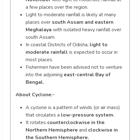
a few places over the region.
Light to moderate rainfall is likely at many
places over
south Assam and eastern
Meghalaya
with isolated heavy rainfall over
south Assam.
In coastal Districts of Odisha,
light to
moderate rainfall
is expected to occur in
most places.
Fishermen have been advised not to venture
into the adjoining
east-central Bay of
Bengal.
About Cyclone:-
A cyclone is a pattern of winds (or air mass)
that circulates a
low-pressure system.
It rotates
counterclockwise in the
Northern Hemisphere
and
clockwise in
the Southern Hemisphere.