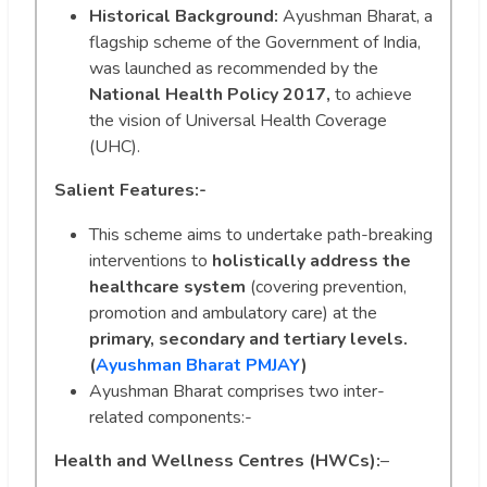
Historical Background:
Ayushman Bharat, a
flagship scheme of the Government of India,
was launched as recommended by the
National Health Policy 2017,
to achieve
the vision of Universal Health Coverage
(UHC).
Salient Features:-
This scheme aims to undertake path-breaking
interventions to
holistically address the
healthcare system
(covering prevention,
promotion and ambulatory care) at the
primary, secondary and tertiary levels.
(
Ayushman Bharat PMJAY
)
Ayushman Bharat comprises two inter-
related components:-
Health and Wellness Centres (HWCs):
–