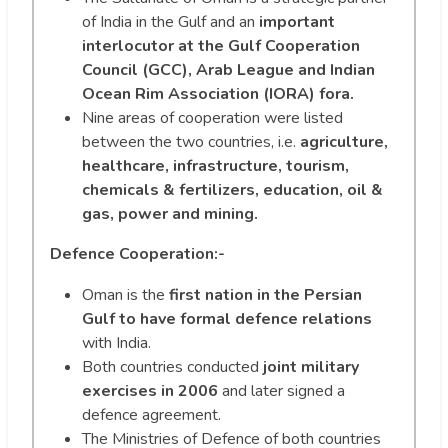
of India in the Gulf and an
important
interlocutor at the Gulf Cooperation
Council (GCC), Arab League and Indian
Ocean Rim Association (IORA) fora.
Nine areas of cooperation were listed
between the two countries, i.e.
agriculture,
healthcare, infrastructure, tourism,
chemicals & fertilizers, education, oil &
gas, power and mining.
Defence Cooperation:-
Oman is the
first nation in the Persian
Gulf to have formal defence relations
with India.
Both countries conducted
joint military
exercises in 2006
and later signed a
defence agreement.
The Ministries of Defence of both countries