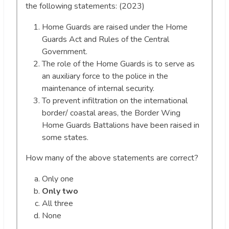
the following statements: (2023)
Home Guards are raised under the Home
Guards Act and Rules of the Central
Government.
The role of the Home Guards is to serve as
an auxiliary force to the police in the
maintenance of internal security.
To prevent infiltration on the international
border/ coastal areas, the Border Wing
Home Guards Battalions have been raised in
some states.
How many of the above statements are correct?
Only one
Only two
All three
None