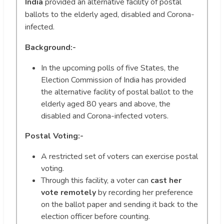
India
provided an alternative facility of postal
ballots to the elderly aged, disabled and Corona-
infected.
Background:-
In the upcoming polls of five States, the
Election Commission of India has provided
the alternative facility of postal ballot to the
elderly aged 80 years and above, the
disabled and Corona-infected voters.
Postal Voting:-
A restricted set of voters can exercise postal
voting.
Through this facility, a voter can
cast her
vote remotely
by recording her preference
on the ballot paper and sending it back to the
election officer before counting.