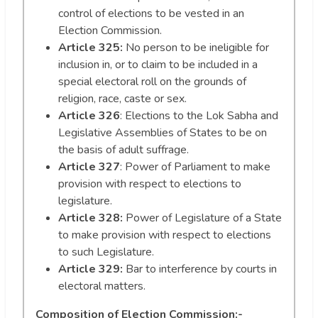
control of elections to be vested in an
Election Commission.
Article 325:
No person to be ineligible for
inclusion in, or to claim to be included in a
special electoral roll on the grounds of
religion, race, caste or sex.
Article 326
: Elections to the Lok Sabha and
Legislative Assemblies of States to be on
the basis of adult suffrage.
Article 327
: Power of Parliament to make
provision with respect to elections to
legislature.
Article 328:
Power of Legislature of a State
to make provision with respect to elections
to such Legislature.
Article 329:
Bar to interference by courts in
electoral matters.
Composition of Election Commission:-