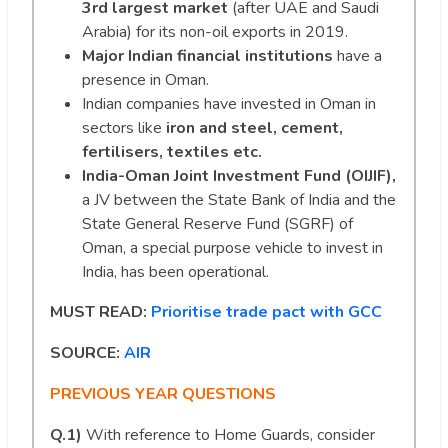
3rd largest market
(after UAE and Saudi
Arabia) for its non-oil exports in 2019.
Major Indian financial institutions
have a
presence in Oman.
Indian companies have invested in Oman in
sectors like
iron and steel, cement,
fertilisers, textiles etc.
India-Oman Joint Investment Fund (OIJIF),
a JV between the State Bank of India and the
State General Reserve Fund (SGRF) of
Oman, a special purpose vehicle to invest in
India, has been operational.
MUST READ:
Prioritise trade pact with GCC
SOURCE:
AIR
PREVIOUS YEAR QUESTIONS
Q.1)
With reference to Home Guards, consider