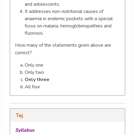
and adolescents.
It addresses non-nutritional causes of
anaemia in endemic pockets with a special
focus on malaria, hemoglobinopathies and
fluorosis.
How many of the statements given above are
correct?
Only one
Only two
Only three
All four
Tej
Syllabus