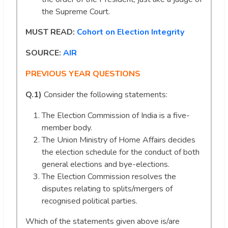
the Supreme Court.
MUST READ:
Cohort on Election Integrity
SOURCE:
AIR
PREVIOUS YEAR QUESTIONS
Q.1)
Consider the following statements:
The Election Commission of India is a five-
member body.
The Union Ministry of Home Affairs decides
the election schedule for the conduct of both
general elections and bye-elections.
The Election Commission resolves the
disputes relating to splits/mergers of
recognised political parties.
Which of the statements given above is/are