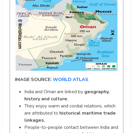
IMAGE SOURCE:
WORLD ATLAS
India and Oman are linked by
geography,
history and culture.
They enjoy warm and cordial relations, which
are attributed to
historical maritime trade
linkages.
People-to-people contact between India and