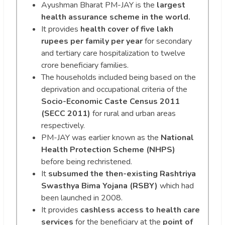
Ayushman Bharat PM-JAY is the
largest
health assurance scheme in the world.
It provides
health cover of five lakh
rupees per family per year
for secondary
and tertiary care hospitalization to twelve
crore beneficiary families.
The households included being based on the
deprivation and occupational criteria of the
Socio-Economic Caste Census 2011
(SECC 2011)
for rural and urban areas
respectively.
PM-JAY was earlier known as the
National
Health Protection Scheme (NHPS)
before being rechristened.
It
subsumed the then-existing Rashtriya
Swasthya Bima Yojana (RSBY)
which had
been launched in 2008.
It provides
cashless access to health care
services
for the beneficiary at the
point of