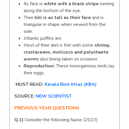
Its face is
white with a black stripe
running
along the bottom of the eye.
Their
bill is as tall as their face
and is
triangular in shape when viewed from the
side.
Atlantic puffins are
Most of their diet is fish with some
shrimp,
crustaceans, molluscs and polychaete
worms
also being taken on occasion.
Reproduction:
These monogamous birds lay
their eggs.
MUST READ:
Kerala Bird Atlas (KBA)
SOURCE:
NEW SCIENTIST
PREVIOUS YEAR QUESTIONS
Q.1)
Consider the following fauna: (2023)