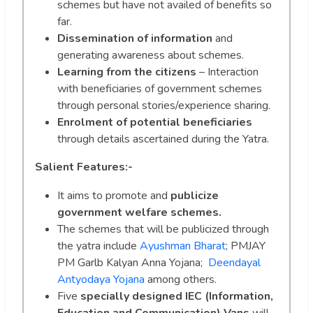
schemes but have not availed of benefits so
far.
Dissemination of information
and
generating awareness about schemes.
Learning from the citizens
– Interaction
with beneficiaries of government schemes
through personal stories/experience sharing.
Enrolment of potential beneficiaries
through details ascertained during the Yatra.
Salient Features:-
It aims to promote and
publicize
government welfare schemes.
The schemes that will be publicized through
the yatra include
Ayushman Bharat
; PMJAY
PM Garlb Kalyan Anna Yojana;
Deendayal
Antyodaya Yojana
among others.
Five
specially designed IEC (Information,