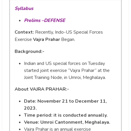
Syllabus
Prelims –DEFENSE
Context:
Recently, Indo-US Special Forces
Exercise
Vajra Prahar
Began.
Background:-
Indian and US special forces on Tuesday
started joint exercise “Vajra Prahar” at the
Joint Training Node, in Umroi, Meghalaya.
About
VAJRA PRAHAR:-
Date:
November 21 to December 11,
2023.
Time period: it is conducted annually.
Venue: Umroi Cantonment, Meghalaya.
Vajra Prahar is an annual exercise