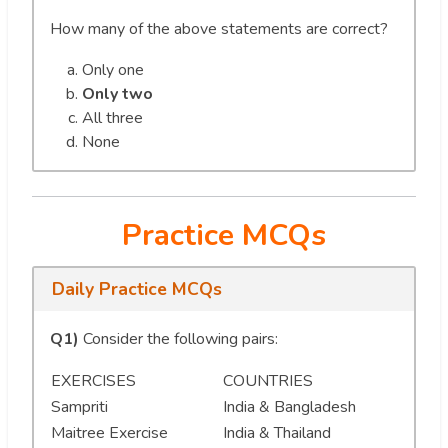
How many of the above statements are correct?
Only one
Only two
All three
None
Practice MCQs
Daily Practice MCQs
Q1)
Consider the following pairs:
EXERCISES
COUNTRIES
Sampriti
India & Bangladesh
Maitree Exercise
India & Thailand