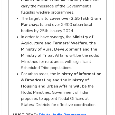
Education and Communication) Vans
will
carry the message of the Government’s
flagship welfare programmes.
The target is to
cover over 2.55 lakh Gram
Panchayats
and over 3,600 urban local
bodies by 25th January 2024.
In order to have synergy, the
Ministry of
Agriculture and Farmers’ Welfare, the
Ministry of Rural Development and the
Ministry of Tribal Affairs
will be the nodal
Ministries for rural areas with significant
Scheduled Tribe populations.
For urban areas, the
Ministry of Information
& Broadcasting and the Ministry of
Housing and Urban Affairs will
be the
Nodal Ministries. Government of India
proposes to appoint Nodal Officers at
States/ Districts for effective coordination