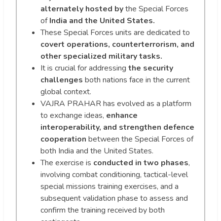
alternately hosted by
the Special Forces
of
India and the United States.
These Special Forces units are dedicated to
covert operations, counterterrorism, and
other specialized military tasks.
It is crucial for addressing
the security
challenges
both nations face in the current
global context.
VAJRA PRAHAR has evolved as a platform
to exchange ideas,
enhance
interoperability, and strengthen defence
cooperation
between the Special Forces of
both India and the United States.
The exercise is
conducted in two phases
,
involving combat conditioning, tactical-level
special missions training exercises, and a
subsequent validation phase to assess and
confirm the training received by both