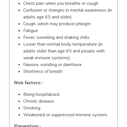
Chest pain when you breathe or cough
Confusion or changes in mental awareness (in
adults age 65 and older)
Cough, which may produce phlegm
Fatigue
Fever, sweating and shaking chills
Lower than normal body temperature (in
adults older than age 65 and people with
weak immune systems)
Nausea, vomiting or diarrhoea
Shortness of breath
Risk factors:-
Being hospitalized.
Chronic disease.
Smoking.
Weakened or suppressed immune system.
Prevention:-