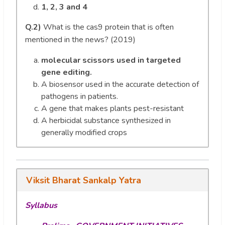
1, 2, 3 and 4
Q.2)
What is the cas9 protein that is often
mentioned in the news? (2019)
molecular scissors used in targeted
gene editing.
A biosensor used in the accurate detection of
pathogens in patients.
A gene that makes plants pest-resistant
A herbicidal substance synthesized in
generally modified crops
Viksit Bharat Sankalp Yatra
Syllabus