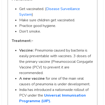
Get vaccinated. (
Disease Surveillance
System
)
Make sure children get vaccinated.
Practice good hygiene.
Don’t smoke.
Treatment:-
Vaccine:
Pneumonia caused by bacteria is
easily preventable with vaccines. 3 doses of
the primary vaccine (Pneumococcal Conjugate
Vaccine (PCV) to prevent it are
recommended.
A new vaccine
for one of the main viral
causes of pneumonia is under development.
India has introduced a nationwide rollout of
PCV under the
Universal Immunisation
Programme (UIP).