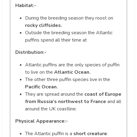
Habitat:-
During the breeding season they roost on
rocky cliffsides.
Outside the breeding season the Atlantic
puffins spend all their time at
Distribution:-
Atlantic puffins are the only species of puffin
to live on the
Atlantic Ocean.
The other three puffin species live in the
Pacific Ocean.
They are spread around the
coast of Europe
from Russia’s northwest to France
and all
around the UK coastline.
Physical Appearance:-
The Atlantic puffin is a
short creature
.