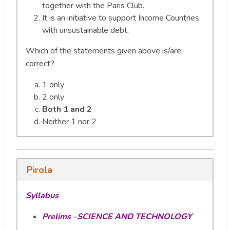
together with the Paris Club.
It is an initiative to support Income Countries
with unsustainable debt.
Which of the statements given above is/are
correct?
1 only
2 only
Both 1 and 2
Neither 1 nor 2
Pirola
Syllabus
Prelims –SCIENCE AND TECHNOLOGY