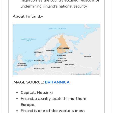
migration, as the country accused Moscow of
undermining Finland’s national security.
About
Finland:-
IMAGE SOURCE:
BRITANNICA
Capital: Helsinki
Finland, a country located in
northern
Europe.
Finland is
one of the world’s most