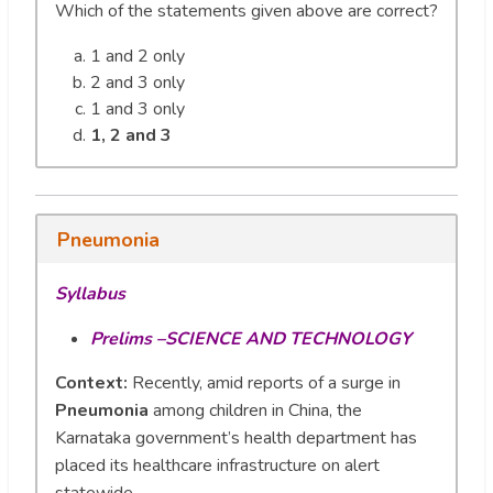
Which of the statements given above are correct?
1 and 2 only
2 and 3 only
1 and 3 only
1, 2 and 3
Pneumonia
Syllabus
Prelims –SCIENCE AND TECHNOLOGY
Context:
Recently, amid reports of a surge in
Pneumonia
among children in China, the
Karnataka government’s health department has
placed its healthcare infrastructure on alert