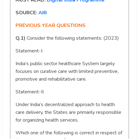
MUST READ:
Digital India Programme
SOURCE:
AIR
PREVIOUS YEAR QUESTIONS
Q.1)
Consider the following statements: (2023)
Statement-I:
India’s public sector healthcare System largely
focuses on curative care with limited preventive,
promotive and rehabilitative care.
Statement-II:
Under India’s decentralized approach to health
care delivery, the States are primarily responsible
for organizing health services.
Which one of the following is correct in respect of