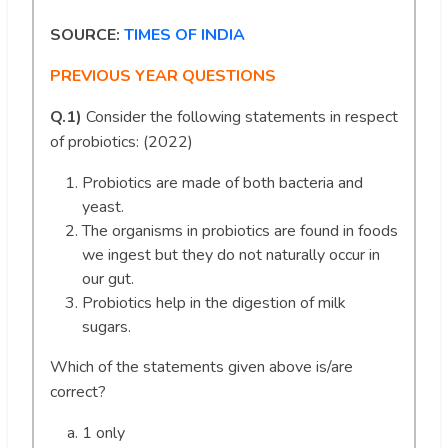
SOURCE:
TIMES OF INDIA
PREVIOUS YEAR QUESTIONS
Q.1)
Consider the following statements in respect
of probiotics: (2022)
Probiotics are made of both bacteria and
yeast.
The organisms in probiotics are found in foods
we ingest but they do not naturally occur in
our gut.
Probiotics help in the digestion of milk
sugars.
Which of the statements given above is/are
correct?
1 only