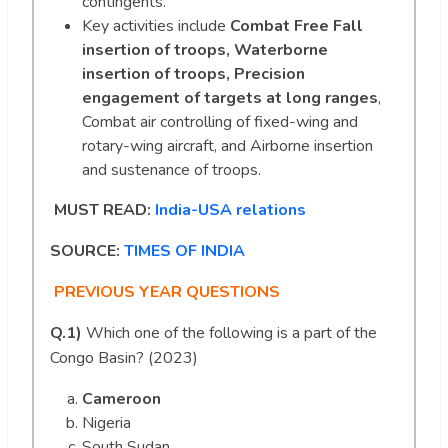
contingents.
Key activities include
Combat Free Fall
insertion of troops, Waterborne
insertion of troops, Precision
engagement of targets at long ranges
,
Combat air controlling of fixed-wing and
rotary-wing aircraft, and Airborne insertion
and sustenance of troops.
MUST READ:
India-USA relations
SOURCE:
TIMES OF INDIA
PREVIOUS YEAR QUESTIONS
Q.1)
Which one of the following is a part of the
Congo Basin? (2023)
Cameroon
Nigeria
South Sudan