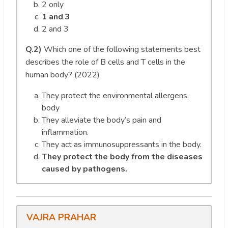
2 only
1 and 3
2 and 3
Q.2)
Which one of the following statements best
describes the role of B cells and T cells in the
human body? (2022)
They protect the environmental allergens.
body
They alleviate the body’s pain and
inflammation.
They act as immunosuppressants in the body.
They protect the body from the diseases
caused by pathogens.
VAJRA PRAHAR