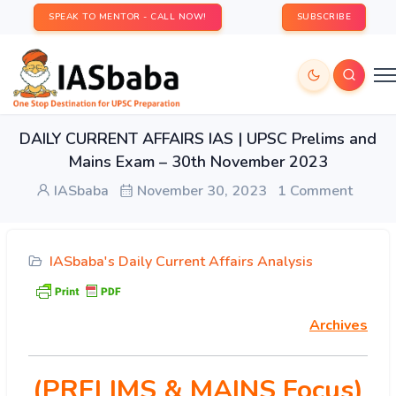
SPEAK TO MENTOR - CALL NOW!
SUBSCRIBE
DAILY CURRENT AFFAIRS IAS | UPSC Prelims and
Mains Exam – 30th November 2023
IASbaba
November 30, 2023
1 Comment
IASbaba's Daily Current Affairs Analysis
Archives
(PRELIMS & MAINS Focus)