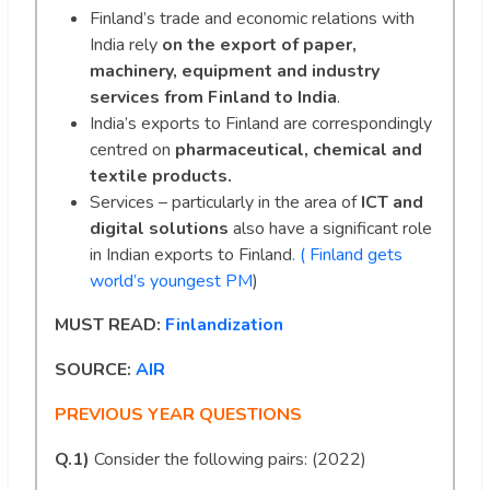
Finland’s trade and economic relations with
India rely
on the export of paper,
machinery, equipment and industry
services from Finland to India
.
India’s exports to Finland are correspondingly
centred on
pharmaceutical, chemical and
textile products.
Services – particularly in the area of
ICT and
digital solutions
also have a significant role
in Indian exports to Finland
. ( Finland gets
world’s youngest PM
)
MUST READ:
Finlandization
SOURCE:
AIR
PREVIOUS YEAR QUESTIONS
Q.1)
Consider the following pairs: (2022)