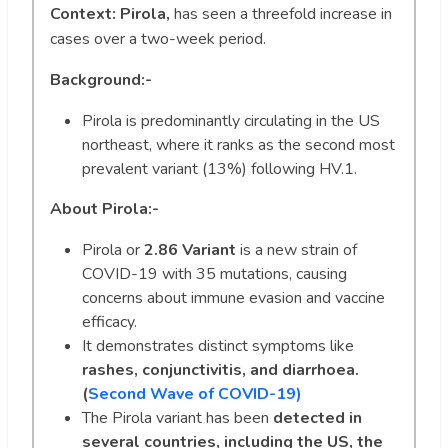
Context:
Pirola,
has seen a threefold increase in
cases over a two-week period.
Background:-
Pirola is predominantly circulating in the US
northeast, where it ranks as the second most
prevalent variant (13%) following HV.1.
About
Pirola:-
Pirola or
2.86 Variant
is a new strain of
COVID-19 with 35 mutations, causing
concerns about immune evasion and vaccine
efficacy.
It demonstrates distinct symptoms like
rashes, conjunctivitis, and diarrhoea.
(
Second Wave of COVID-19)
The Pirola variant has been
detected in
several countries, including the US, the