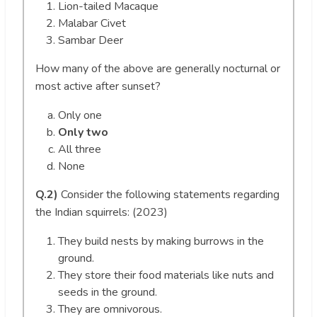
Lion-tailed Macaque
Malabar Civet
Sambar Deer
How many of the above are generally nocturnal or
most active after sunset?
Only one
Only two
All three
None
Q.2)
Consider the following statements regarding
the Indian squirrels: (2023)
They build nests by making burrows in the
ground.
They store their food materials like nuts and
seeds in the ground.
They are omnivorous.