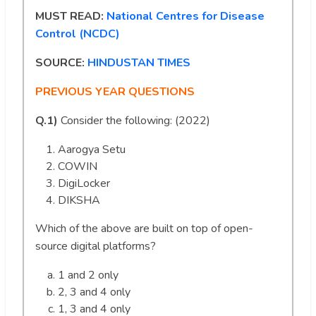
MUST READ:
National Centres for Disease
Control (NCDC)
SOURCE:
HINDUSTAN TIMES
PREVIOUS YEAR QUESTIONS
Q.1)
Consider the following: (2022)
Aarogya Setu
COWIN
DigiLocker
DIKSHA
Which of the above are built on top of open-
source digital platforms?
1 and 2 only
2, 3 and 4 only
1, 3 and 4 only