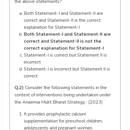
the above statements?
Both Statement-I and Statement-II are
correct and Statement-II is the correct
explanation for Statement-I
Both Statement-I and Statement-II are
correct and Statement-II is not the
correct explanation for Statement-I
Statement-I is correct but Statement II is
incorrect
Statement-I is incorrect but Statement II is
correct
Q.2)
Consider the following statements in the
context of interventions being undertaken under
the Anaemia Mukt Bharat Strategy : (2023)
It provides prophylactic calcium
supplementation for preschool children,
adolescents and pregnant women.