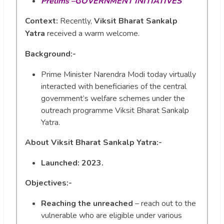
Prelims –GOVERNMENT INITIATIVES
Context:
Recently,
Viksit Bharat Sankalp
Yatra
received a warm welcome.
Background:-
Prime Minister Narendra Modi today virtually
interacted with beneficiaries of the central
government’s welfare schemes under the
outreach programme Viksit Bharat Sankalp
Yatra.
About
Viksit Bharat Sankalp Yatra:-
Launched: 2023.
Objectives:-
Reaching the unreached
– reach out to the
vulnerable who are eligible under various