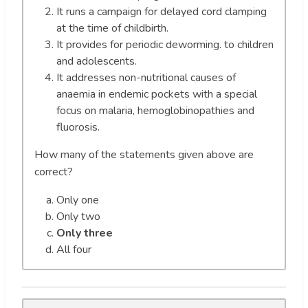
It runs a campaign for delayed cord clamping
at the time of childbirth.
It provides for periodic deworming. to children
and adolescents.
It addresses non-nutritional causes of
anaemia in endemic pockets with a special
focus on malaria, hemoglobinopathies and
fluorosis.
How many of the statements given above are
correct?
Only one
Only two
Only three
All four