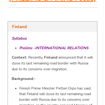
Finland
Syllabus
Prelims –INTERNATIONAL RELATIONS
Context:
Recently,
Finland
announced that it will
close its last remaining road border with Russia
due to its concerns over migration.
Background:-
Finnish Prime Minister Petteri Orpo has said,
that Finland will close its last remaining road
border with Russia due to its concerns over