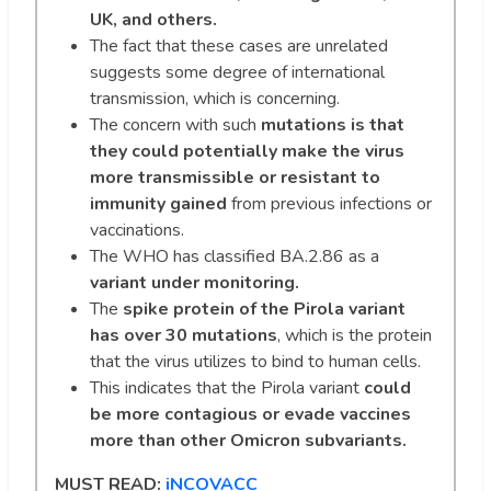
UK, and others.
The fact that these cases are unrelated
suggests some degree of international
transmission, which is concerning.
The concern with such
mutations is that
they could potentially make the virus
more transmissible or resistant to
immunity gained
from previous infections or
vaccinations.
The WHO has classified BA.2.86 as a
variant under monitoring.
The
spike protein of the Pirola variant
has over 30 mutations
, which is the protein
that the virus utilizes to bind to human cells.
This indicates that the Pirola variant
could
be more contagious or evade vaccines
more than other Omicron subvariants.
MUST READ:
iNCOVACC