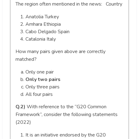
The region often mentioned in the news: Country
Anatolia Turkey
Amhara Ethiopia
Cabo Delgado Spain
Catalonia Italy
How many pairs given above are correctly
matched?
Only one pair
Only two pairs
Only three pairs
All four pairs
Q.2)
With reference to the “G20 Common
Framework”, consider the following statements
(2022)
It is an initiative endorsed by the G20