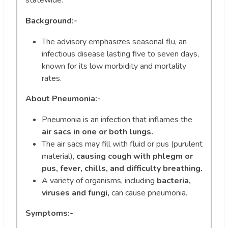
statewide.
Background:-
The advisory emphasizes seasonal flu, an
infectious disease lasting five to seven days,
known for its low morbidity and mortality
rates.
About
Pneumonia:-
Pneumonia is an infection that inflames the
air sacs in one or both lungs.
The air sacs may fill with fluid or pus (purulent
material),
causing cough with phlegm or
pus, fever, chills, and difficulty breathing.
A variety of organisms, including
bacteria,
viruses and fungi,
can cause pneumonia.
Symptoms:-