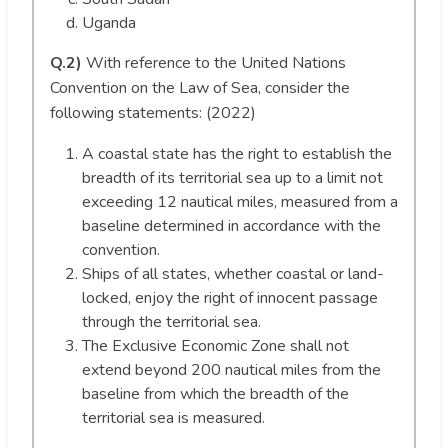
Uganda
Q.2)
With reference to the United Nations
Convention on the Law of Sea, consider the
following statements: (2022)
A coastal state has the right to establish the
breadth of its territorial sea up to a limit not
exceeding 12 nautical miles, measured from a
baseline determined in accordance with the
convention.
Ships of all states, whether coastal or land-
locked, enjoy the right of innocent passage
through the territorial sea.
The Exclusive Economic Zone shall not
extend beyond 200 nautical miles from the
baseline from which the breadth of the
territorial sea is measured.