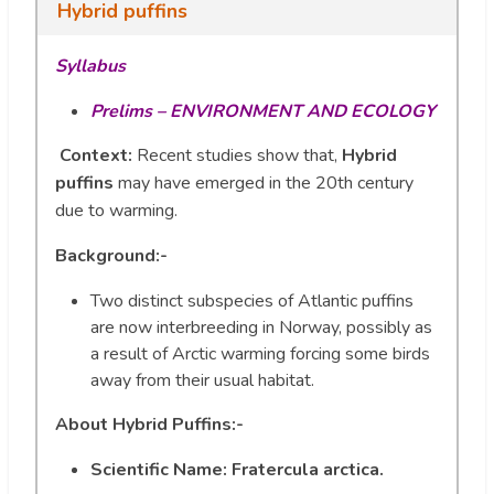
Hybrid puffins
Syllabus
Prelims –
ENVIRONMENT AND ECOLOGY
Context:
Recent studies show that,
Hybrid
puffins
may have emerged in the 20th century
due to warming.
Background:-
Two distinct subspecies of Atlantic puffins
are now interbreeding in Norway, possibly as
a result of Arctic warming forcing some birds
away from their usual habitat.
About
Hybrid Puffins:-
Scientific Name: Fratercula arctica.