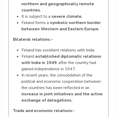
northern and geographically remote
countries
.
It is subject to a
severe climate.
Finland forms a
symbolic northern border
between Western and Eastern Europe.
Bilateral relations:-
Finland has excellent relations with India.
Finland
established diplomatic relations
with India in 1949
, after the country had
gained independence in 1947.
In recent years, the consolidation of the
political and economic cooperation between
the countries has been reflected in an
increase in joint initiatives and the active
exchange of delegations.
Trade and economic relations:-