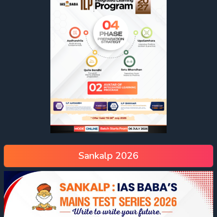
Sankalp 2026