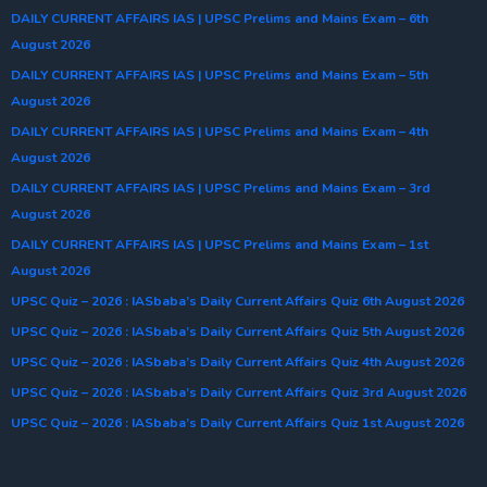
DAILY CURRENT AFFAIRS IAS | UPSC Prelims and Mains Exam – 6th
August 2026
DAILY CURRENT AFFAIRS IAS | UPSC Prelims and Mains Exam – 5th
August 2026
DAILY CURRENT AFFAIRS IAS | UPSC Prelims and Mains Exam – 4th
August 2026
DAILY CURRENT AFFAIRS IAS | UPSC Prelims and Mains Exam – 3rd
August 2026
DAILY CURRENT AFFAIRS IAS | UPSC Prelims and Mains Exam – 1st
August 2026
UPSC Quiz – 2026 : IASbaba’s Daily Current Affairs Quiz 6th August 2026
UPSC Quiz – 2026 : IASbaba’s Daily Current Affairs Quiz 5th August 2026
UPSC Quiz – 2026 : IASbaba’s Daily Current Affairs Quiz 4th August 2026
UPSC Quiz – 2026 : IASbaba’s Daily Current Affairs Quiz 3rd August 2026
UPSC Quiz – 2026 : IASbaba’s Daily Current Affairs Quiz 1st August 2026