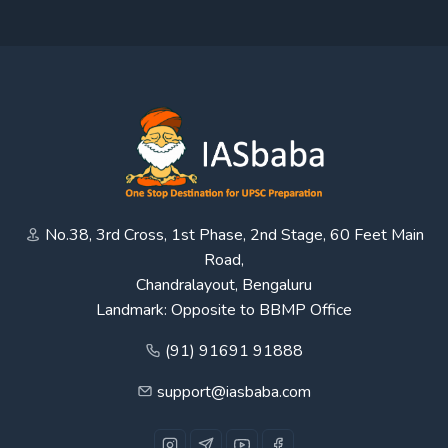
No.38, 3rd Cross, 1st Phase, 2nd Stage, 60 Feet Main
Road,
Chandralayout, Bengaluru
Landmark: Opposite to BBMP Office
(91) 91691 91888
support@iasbaba.com