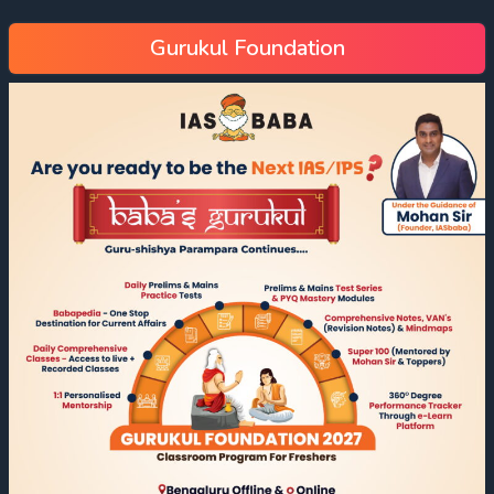
Gurukul Foundation