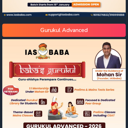
Gurukul Advanced