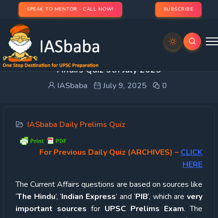
SPEAK TO MENTOR - CALL NOW!
SUBSCRIBE
UPSC Quiz – 2025 : IASbaba’s Daily Current
Affairs Quiz 9th July 2025
IASbaba
July 9, 2025
0
IASbaba Daily Prelims Quiz
For Previous Daily Quiz (ARCHIVES)
–
CLICK
HERE
The Current Affairs questions are based on sources like
‘
The Hindu
’, ‘
Indian Express
’ and ‘
PIB
’, which are
very
important sources
for
UPSC Prelims Exam
. The