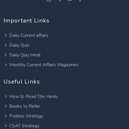
Important Links
Daily Current affairs
Daily Quiz
Daily Quiz Hindi
Monthly Current Affairs Magazines
Useful Links
How to Read The Hindu
Books to Refer
Prelims Strategy
CSAT Strategy