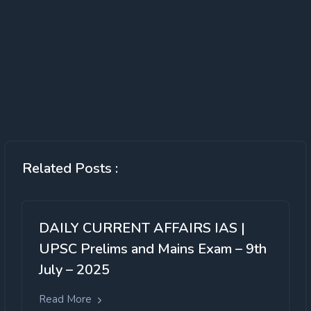
Related Posts :
DAILY CURRENT AFFAIRS IAS |
UPSC Prelims and Mains Exam – 9th
July – 2025
Read More