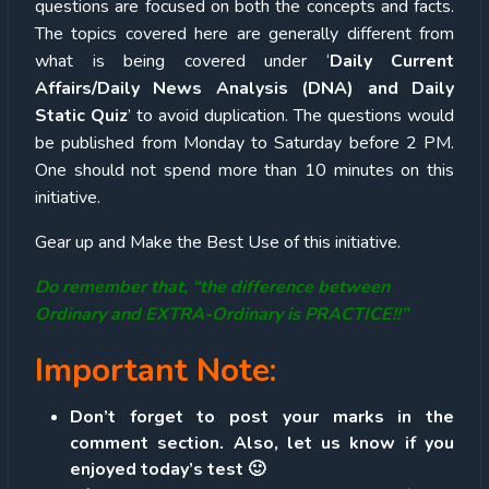
questions are focused on both the concepts and facts.
The topics covered here are generally different from
what is being covered under ‘
Daily Current
Affairs/Daily News Analysis (DNA) and Daily
Static Quiz
’ to avoid duplication. The questions would
be published from Monday to Saturday before 2 PM.
One should not spend more than 10 minutes on this
initiative.
Gear up and Make the Best Use of this initiative.
Do remember that, “the difference between
Ordinary and EXTRA-Ordinary is PRACTICE!!”
Important Note:
Don’t forget to post your marks in the
comment section. Also, let us know if you
enjoyed today’s test 🙂