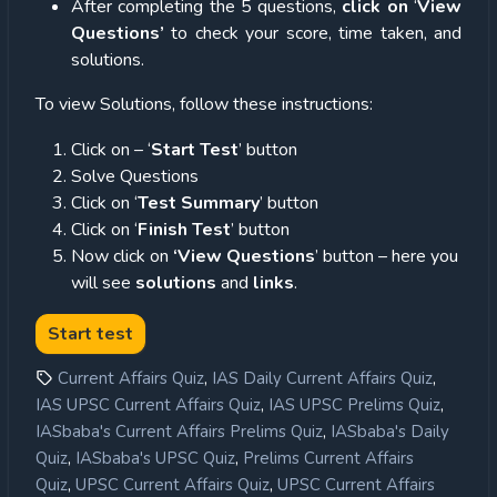
After completing the 5 questions,
click on
‘
View
Questions’
to check your score, time taken, and
solutions.
To view Solutions, follow these instructions:
Click on – ‘
Start Test
’ button
Solve Questions
Click on ‘
Test Summary
’ button
Click on ‘
Finish Test
’ button
Now click on
‘View Questions
’ button – here you
will see
solutions
and
links
.
,
,
Current Affairs Quiz
IAS Daily Current Affairs Quiz
,
,
IAS UPSC Current Affairs Quiz
IAS UPSC Prelims Quiz
,
IASbaba's Current Affairs Prelims Quiz
IASbaba's Daily
,
,
Quiz
IASbaba's UPSC Quiz
Prelims Current Affairs
,
,
Quiz
UPSC Current Affairs Quiz
UPSC Current Affairs