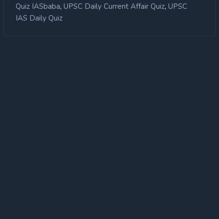
,
,
Quiz IASbaba
UPSC Daily Current Affair Quiz
UPSC
IAS Daily Quiz