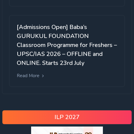
[Admissions Open] Baba’s
GURUKUL FOUNDATION
Classroom Programme for Freshers –
UPSC/IAS 2026 – OFFLINE and
ONLINE. Starts 23rd July
Read More
ILP 2027