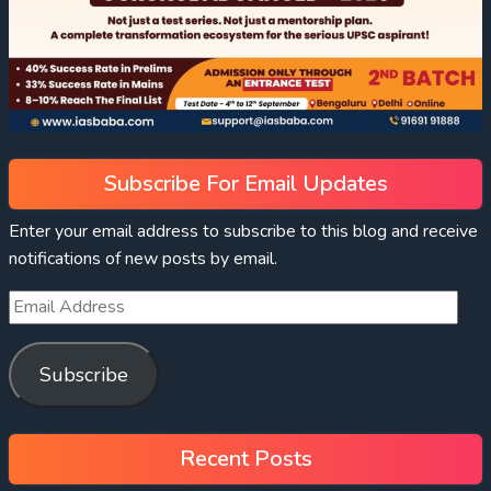
Subscribe For Email Updates
Enter your email address to subscribe to this blog and receive
notifications of new posts by email.
Subscribe
Recent Posts