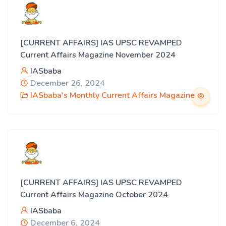
[CURRENT AFFAIRS] IAS UPSC REVAMPED
Current Affairs Magazine November 2024
IASbaba
December 26, 2024
IASbaba's Monthly Current Affairs Magazine
[CURRENT AFFAIRS] IAS UPSC REVAMPED
Current Affairs Magazine October 2024
IASbaba
December 6, 2024