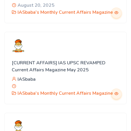
August 20, 2025
IASbaba's Monthly Current Affairs Magazine
[CURRENT AFFAIRS] IAS UPSC REVAMPED
Current Affairs Magazine May 2025
IASbaba
IASbaba's Monthly Current Affairs Magazine