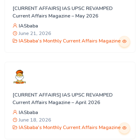
[CURRENT AFFAIRS] IAS UPSC REVAMPED
Current Affairs Magazine – May 2026
IASbaba
June 21, 2026
IASbaba's Monthly Current Affairs Magazine
[CURRENT AFFAIRS] IAS UPSC REVAMPED
Current Affairs Magazine – April 2026
IASbaba
June 18, 2026
IASbaba's Monthly Current Affairs Magazine