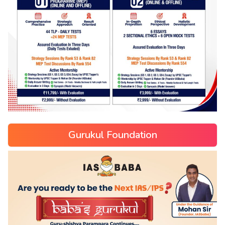
Gurukul Foundation