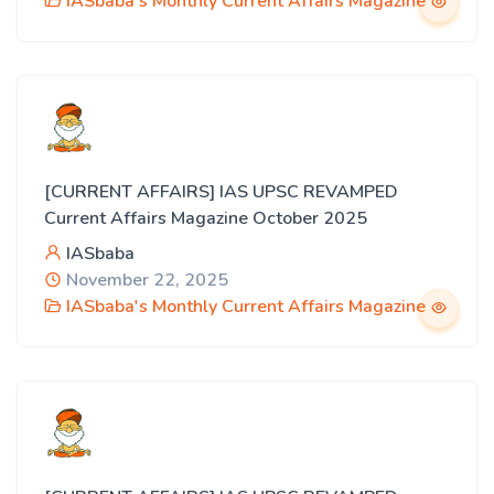
IASbaba's Monthly Current Affairs Magazine
[CURRENT AFFAIRS] IAS UPSC REVAMPED
Current Affairs Magazine October 2025
IASbaba
November 22, 2025
IASbaba's Monthly Current Affairs Magazine