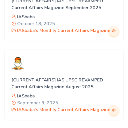
[CURRENT AFFAIRS] IAS UPSC REVAMPED
Current Affairs Magazine September 2025
IASbaba
October 18, 2025
IASbaba's Monthly Current Affairs Magazine
[CURRENT AFFAIRS] IAS UPSC REVAMPED
Current Affairs Magazine August 2025
IASbaba
September 9, 2025
IASbaba's Monthly Current Affairs Magazine