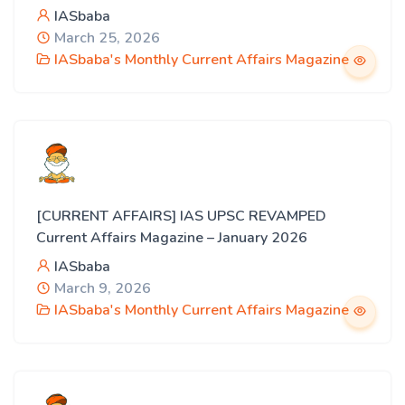
IASbaba
March 25, 2026
IASbaba's Monthly Current Affairs Magazine
[CURRENT AFFAIRS] IAS UPSC REVAMPED
Current Affairs Magazine – January 2026
IASbaba
March 9, 2026
IASbaba's Monthly Current Affairs Magazine