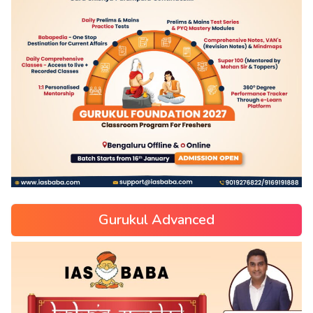
Gurukul Advanced