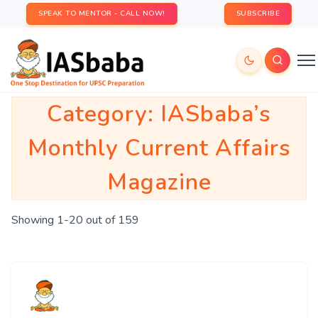
SPEAK TO MENTOR - CALL NOW!
SUBSCRIBE
Category:
IASbaba’s
Monthly Current Affairs
Magazine
Showing 1-20 out of 159