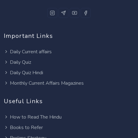
Important Links
Daily Current affairs
Daily Quiz
Daily Quiz Hindi
Monthly Current Affairs Magazines
Useful Links
How to Read The Hindu
Books to Refer
Prelims Strategy