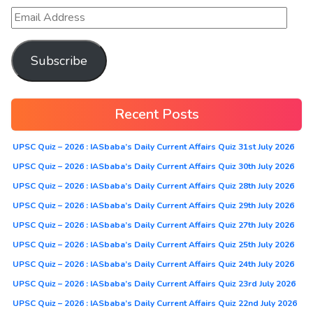
Subscribe
Recent Posts
UPSC Quiz – 2026 : IASbaba’s Daily Current Affairs Quiz 31st July 2026
UPSC Quiz – 2026 : IASbaba’s Daily Current Affairs Quiz 30th July 2026
UPSC Quiz – 2026 : IASbaba’s Daily Current Affairs Quiz 28th July 2026
UPSC Quiz – 2026 : IASbaba’s Daily Current Affairs Quiz 29th July 2026
UPSC Quiz – 2026 : IASbaba’s Daily Current Affairs Quiz 27th July 2026
UPSC Quiz – 2026 : IASbaba’s Daily Current Affairs Quiz 25th July 2026
UPSC Quiz – 2026 : IASbaba’s Daily Current Affairs Quiz 24th July 2026
UPSC Quiz – 2026 : IASbaba’s Daily Current Affairs Quiz 23rd July 2026
UPSC Quiz – 2026 : IASbaba’s Daily Current Affairs Quiz 22nd July 2026