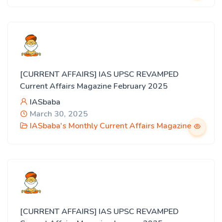
[CURRENT AFFAIRS] IAS UPSC REVAMPED
Current Affairs Magazine February 2025
IASbaba
March 30, 2025
IASbaba's Monthly Current Affairs Magazine
[CURRENT AFFAIRS] IAS UPSC REVAMPED