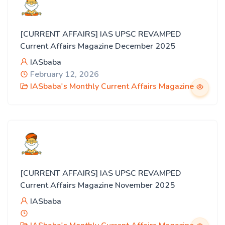
[CURRENT AFFAIRS] IAS UPSC REVAMPED
Current Affairs Magazine December 2025
IASbaba
February 12, 2026
IASbaba's Monthly Current Affairs Magazine
[CURRENT AFFAIRS] IAS UPSC REVAMPED
Current Affairs Magazine November 2025
IASbaba