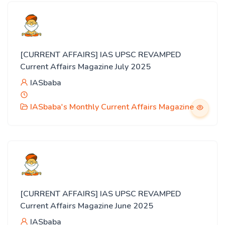
[CURRENT AFFAIRS] IAS UPSC REVAMPED
Current Affairs Magazine July 2025
IASbaba
IASbaba's Monthly Current Affairs Magazine
[CURRENT AFFAIRS] IAS UPSC REVAMPED
Current Affairs Magazine June 2025
IASbaba