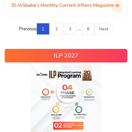
IASbaba's Monthly Current Affairs Magazine
Previous
1
…
2
3
8
Next
ILP 2027