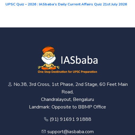
UPSC Quiz – 2026 : IASbaba’s Daily Current Affairs Quiz 21st July 2026
No.38, 3rd Cross, 1st Phase, 2nd Stage, 60 Feet Main
Road,
Chandralayout, Bengaluru
Landmark: Opposite to BBMP Office
(91) 91691 91888
support@iasbaba.com