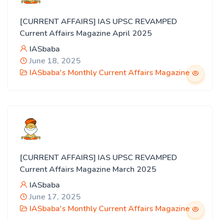
[CURRENT AFFAIRS] IAS UPSC REVAMPED
Current Affairs Magazine April 2025
IASbaba
June 18, 2025
IASbaba's Monthly Current Affairs Magazine
[CURRENT AFFAIRS] IAS UPSC REVAMPED
Current Affairs Magazine March 2025
IASbaba
June 17, 2025
IASbaba's Monthly Current Affairs Magazine