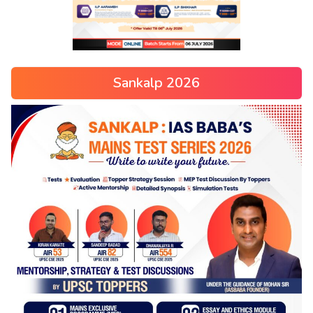
Sankalp 2026