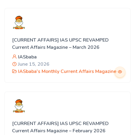
[CURRENT AFFAIRS] IAS UPSC REVAMPED
Current Affairs Magazine – March 2026
IASbaba
June 15, 2026
IASbaba's Monthly Current Affairs Magazine
[CURRENT AFFAIRS] IAS UPSC REVAMPED
Current Affairs Magazine – February 2026