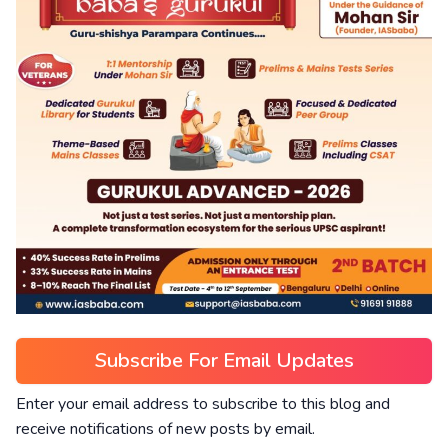
Subscribe For Email Updates
Enter your email address to subscribe to this blog and
receive notifications of new posts by email.