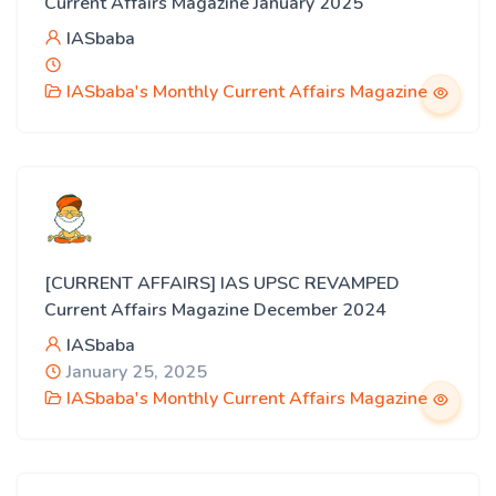
Current Affairs Magazine January 2025
IASbaba
IASbaba's Monthly Current Affairs Magazine
[CURRENT AFFAIRS] IAS UPSC REVAMPED
Current Affairs Magazine December 2024
IASbaba
January 25, 2025
IASbaba's Monthly Current Affairs Magazine